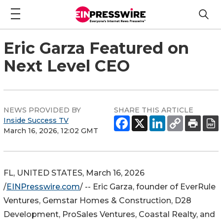
Eric Garza Featured on
Next Level CEO
NEWS PROVIDED BY
SHARE THIS ARTICLE
Inside Success TV
March 16, 2026, 12:02 GMT
FL, UNITED STATES, March 16, 2026
/
EINPresswire.com
/ -- Eric Garza, founder of EverRule
Ventures, Gemstar Homes & Construction, D28
Development, ProSales Ventures, Coastal Realty, and