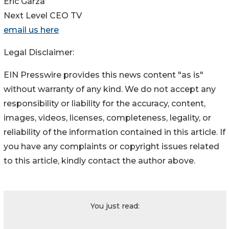
Eric Garza
Next Level CEO TV
email us here
Legal Disclaimer:
EIN Presswire provides this news content "as is"
without warranty of any kind. We do not accept any
responsibility or liability for the accuracy, content,
images, videos, licenses, completeness, legality, or
reliability of the information contained in this article. If
you have any complaints or copyright issues related
to this article, kindly contact the author above.
You just read: