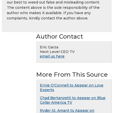
our best to weed out false and misleading content.
The content above is the sole responsibility of the
author who makes it available. If you have any
complaints, kindly contact the author above.
Author Contact
Eric Garza
Next Level CEO TV
email us here
More From This Source
Ernie O'Connell to Appear on Love
Experts
Chad Bertanzetti to Appear on Blue
Collar America TV
Ryder St. Amant to Appear on