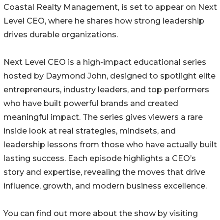
Coastal Realty Management, is set to appear on Next
Level CEO, where he shares how strong leadership
drives durable organizations.
Next Level CEO is a high-impact educational series
hosted by Daymond John, designed to spotlight elite
entrepreneurs, industry leaders, and top performers
who have built powerful brands and created
meaningful impact. The series gives viewers a rare
inside look at real strategies, mindsets, and
leadership lessons from those who have actually built
lasting success. Each episode highlights a CEO’s
story and expertise, revealing the moves that drive
influence, growth, and modern business excellence.
You can find out more about the show by visiting