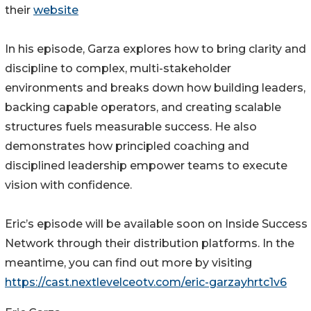
their
website
In his episode, Garza explores how to bring clarity and
discipline to complex, multi-stakeholder
environments and breaks down how building leaders,
backing capable operators, and creating scalable
structures fuels measurable success. He also
demonstrates how principled coaching and
disciplined leadership empower teams to execute
vision with confidence.
Eric’s episode will be available soon on Inside Success
Network through their distribution platforms. In the
meantime, you can find out more by visiting
https://cast.nextlevelceotv.com/eric-garzayhrtc1v6