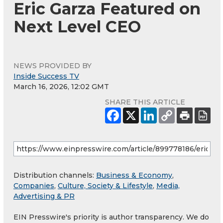
Eric Garza Featured on
Next Level CEO
NEWS PROVIDED BY
Inside Success TV
March 16, 2026, 12:02 GMT
SHARE THIS ARTICLE
Distribution channels:
Business & Economy
,
Companies
,
Culture, Society & Lifestyle
,
Media,
Advertising & PR
EIN Presswire's priority is author transparency. We do