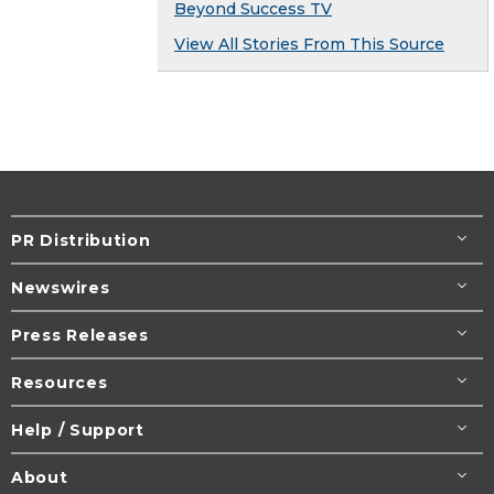
Beyond Success TV
View All Stories From This Source
PR Distribution
Newswires
Press Releases
Resources
Help / Support
About