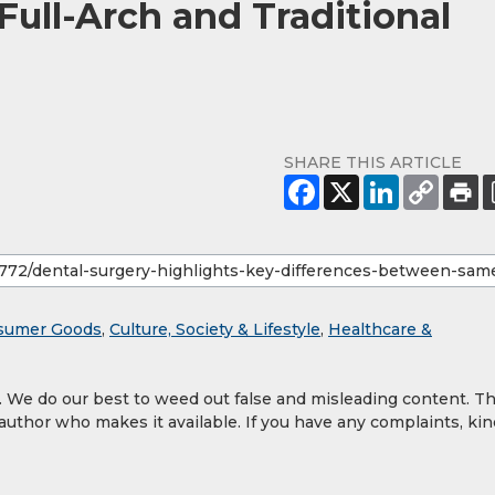
ll-Arch and Traditional
SHARE THIS ARTICLE
sumer Goods
,
Culture, Society & Lifestyle
,
Healthcare &
y. We do our best to weed out false and misleading content. T
 author who makes it available. If you have any complaints, kin