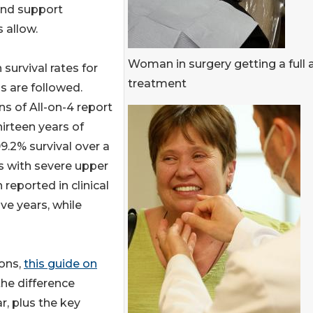
and support
 allow.
Woman in surgery getting a full 
 survival rates for
treatment
s are followed.
ns of All-on-4 report
hirteen years of
.2% survival over a
s with severe upper
reported in clinical
ve years, while
ions,
this guide on
he difference
r, plus the key