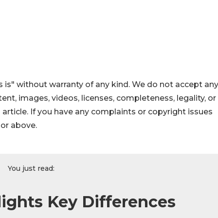
 is" without warranty of any kind. We do not accept an
ontent, images, videos, licenses, completeness, legality, or
s article. If you have any complaints or copyright issues
hor above.
You just read:
lights Key Differences