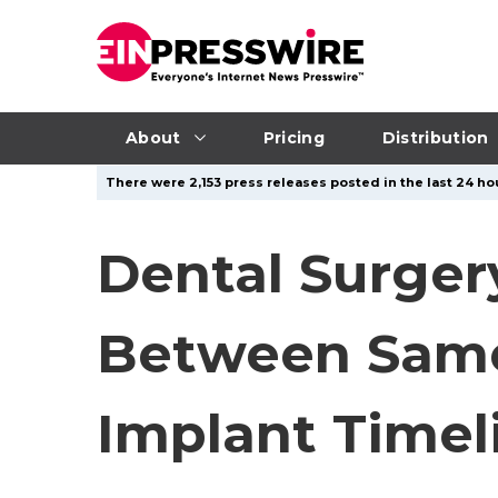
About
Pricing
Distribution
There were 2,153 press releases posted in the last 24 hou
Dental Surger
Between Same-
Implant Timel