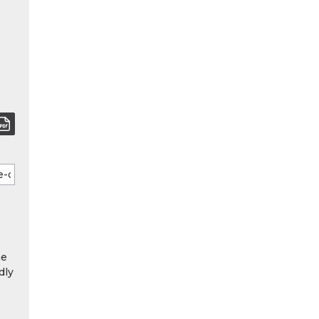
he
dly