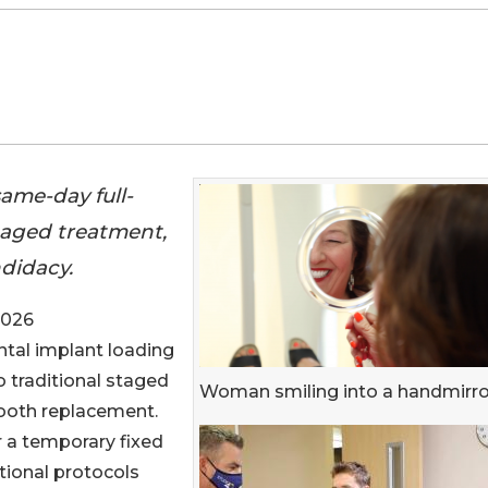
ame-day full-
staged treatment,
ndidacy.
2026
ental implant loading
o traditional staged
Woman smiling into a handmirro
tooth replacement.
 a temporary fixed
itional protocols