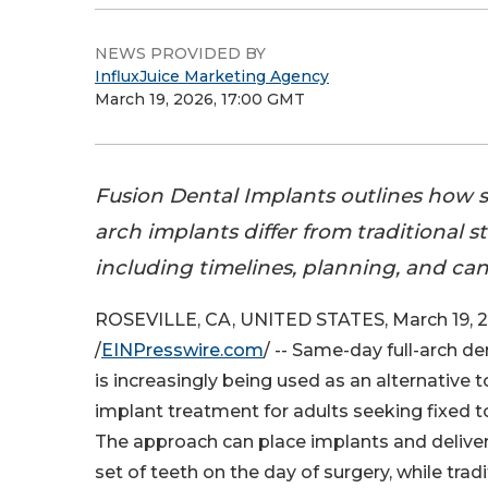
NEWS PROVIDED BY
InfluxJuice Marketing Agency
March 19, 2026, 17:00 GMT
Fusion Dental Implants outlines how s
arch implants differ from traditional 
including timelines, planning, and ca
ROSEVILLE, CA, UNITED STATES, March 19, 
/
EINPresswire.com
/ -- Same-day full-arch d
is increasingly being used as an alternative t
implant treatment for adults seeking fixed 
The approach can place implants and deliver
set of teeth on the day of surgery, while trad