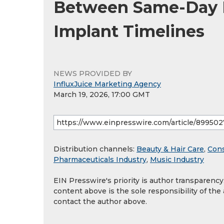
Between Same-Day Fu
Implant Timelines
NEWS PROVIDED BY
InfluxJuice Marketing Agency
March 19, 2026, 17:00 GMT
Distribution channels:
Beauty & Hair Care
,
Con
Pharmaceuticals Industry
,
Music Industry
EIN Presswire's priority is author transparenc
content above is the sole responsibility of the
contact the author above.