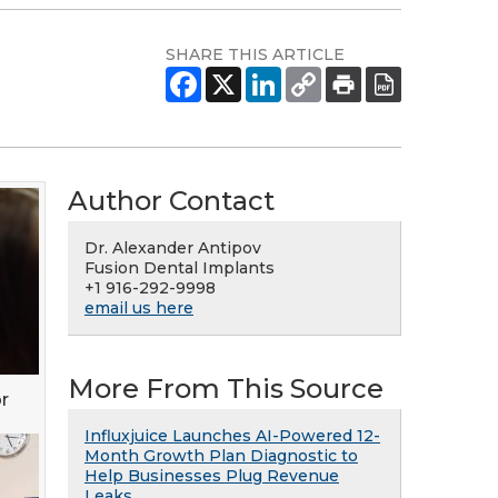
SHARE THIS ARTICLE
Author Contact
Dr. Alexander Antipov
Fusion Dental Implants
+1 916-292-9998
email us here
More From This Source
r
Influxjuice Launches AI-Powered 12-
Month Growth Plan Diagnostic to
Help Businesses Plug Revenue
Leaks