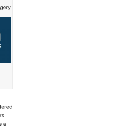
rgery
n
dered
rs
e a
s