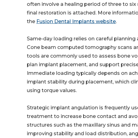
often involve a healing period of three to si
final restoration is attached. More informatio
the
Fusion Dental Implants website
.
Same-day loading relies on careful planning 
Cone beam computed tomography scans and
tools are commonly used to assess bone vo
plan implant placement, and support precise
Immediate loading typically depends on achie
implant stability during placement, which cli
using torque values.
Strategic implant angulation is frequently use
treatment to increase bone contact and avo
structures such as the maxillary sinus and m
improving stability and load distribution, a