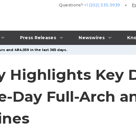
Questions?
+1 (202) 335-3939
P
Press Releases
Newswires
Kno
rs and 484,059 in the last 365 days.
y Highlights Key 
Day Full-Arch an
ines