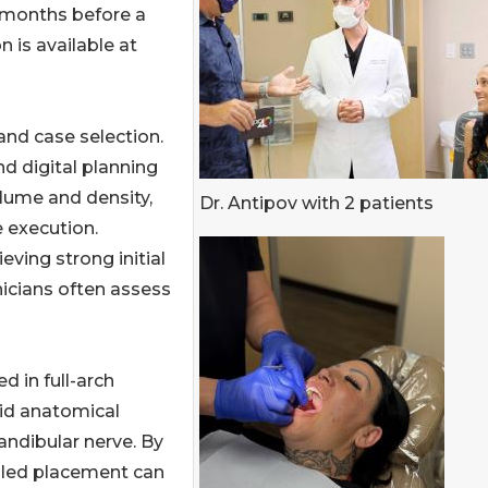
x months before a
n is available at
and case selection.
 digital planning
lume and density,
Dr. Antipov with 2 patients
 execution.
ving strong initial
nicians often assess
d in full-arch
id anatomical
andibular nerve. By
ngled placement can