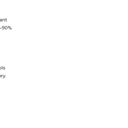
lant
80–90%
ols
ry.