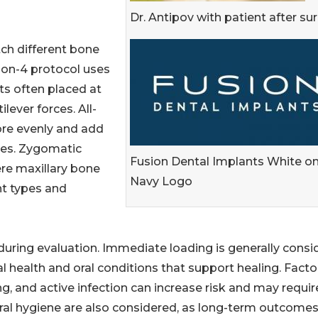
Dr. Antipov with patient after su
tch different bone
-on-4 protocol uses
ts often placed at
lever forces. All-
ore evenly and add
rces. Zygomatic
Fusion Dental Implants White o
re maxillary bone
Navy Logo
t types and
uring evaluation. Immediate loading is generally consi
l health and oral conditions that support healing. Facto
, and active infection can increase risk and may requir
ral hygiene are also considered, as long-term outcome