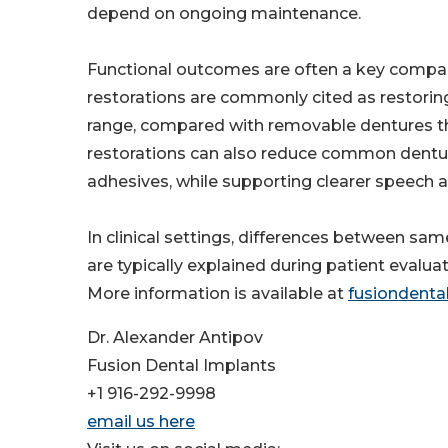
depend on ongoing maintenance.
Functional outcomes are often a key compari
restorations are commonly cited as restoring
range, compared with removable dentures that
restorations can also reduce common denture
adhesives, while supporting clearer speech 
In clinical settings, differences between sa
are typically explained during patient evalua
More information is available at
fusiondenta
Dr. Alexander Antipov
Fusion Dental Implants
+1 916-292-9998
email us here