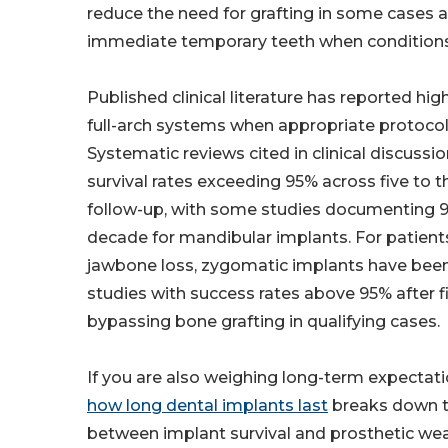
reduce the need for grafting in some cases 
immediate temporary teeth when conditions
Published clinical literature has reported high
full-arch systems when appropriate protocol
Systematic reviews cited in clinical discussio
survival rates exceeding 95% across five to t
follow-up, with some studies documenting 99
decade for mandibular implants. For patient
jawbone loss, zygomatic implants have been 
studies with success rates above 95% after fi
bypassing bone grafting in qualifying cases.
If you are also weighing long-term expectat
how long dental implants last
breaks down t
between implant survival and prosthetic wea