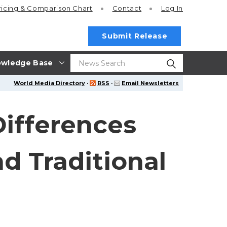
ricing
& Comparison Chart
Contact
Log In
Submit Release
wledge Base
World Media Directory
·
RSS
·
Email Newsletters
Differences
d Traditional