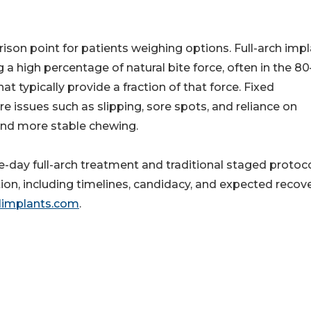
son point for patients weighing options. Full-arch imp
 a high percentage of natural bite force, often in the 
 typically provide a fraction of that force. Fixed
 issues such as slipping, sore spots, and reliance on
and more stable chewing.
me-day full-arch treatment and traditional staged protoc
tion, including timelines, candidacy, and expected recove
limplants.com
.