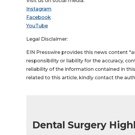
Visit us on social media:
Instagram
Facebook
YouTube
Legal Disclaimer:
EIN Presswire provides this news content "as
responsibility or liability for the accuracy, c
reliability of the information contained in thi
related to this article, kindly contact the aut
Dental Surgery High