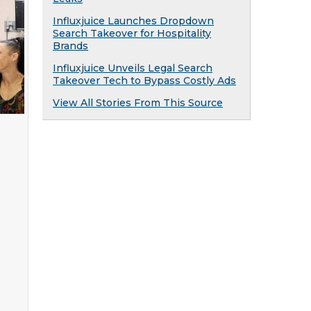
Influxjuice Launches Dropdown
Search Takeover for Hospitality
Brands
Influxjuice Unveils Legal Search
Takeover Tech to Bypass Costly Ads
View All Stories From This Source