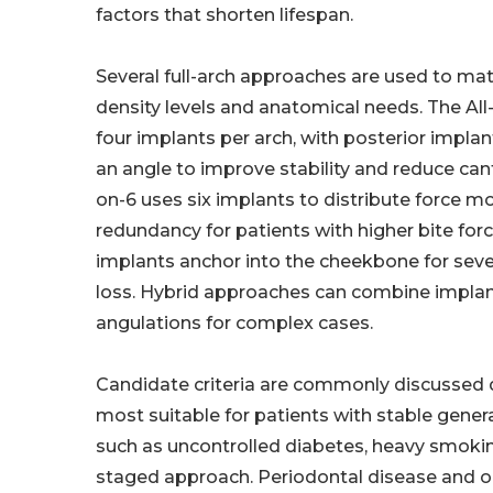
factors that shorten lifespan.
Several full-arch approaches are used to ma
density levels and anatomical needs. The All
four implants per arch, with posterior implan
an angle to improve stability and reduce canti
on-6 uses six implants to distribute force m
redundancy for patients with higher bite fo
implants anchor into the cheekbone for seve
loss. Hybrid approaches can combine implan
angulations for complex cases.
Candidate criteria are commonly discussed d
most suitable for patients with stable genera
such as uncontrolled diabetes, heavy smoking
staged approach. Periodontal disease and o