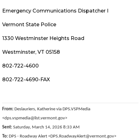
Emergency Communications Dispatcher I
Vermont State Police
1330 Westminster Heights Road
Westminster, VT 05158
802-722-4600
802-722-4690-FAX
From:
Deslauriers, Katherine via DPS.VSPMedia
<dps.vspmedia@list.vermont.gov>
Sent:
Saturday, March 14, 2026 8:33 AM
To:
DPS - Roadway Alert <DPS.RoadwayAlert@vermont.gov>