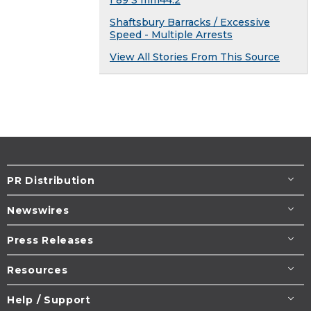
I 89 S mm44.2
Shaftsbury Barracks / Excessive
Speed - Multiple Arrests
View All Stories From This Source
PR Distribution
Newswires
Press Releases
Resources
Help / Support