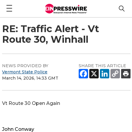
RE: Traffic Alert - Vt
Route 30, Winhall
NEWS PROVIDED BY
SHARE THIS ARTICLE
Vermont State Police
March 14, 2026, 14:33 GMT
Vt Route 30 Open Again
John Conway