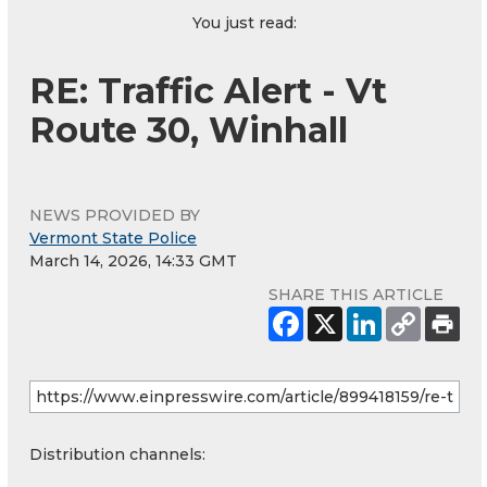
You just read:
RE: Traffic Alert - Vt
Route 30, Winhall
NEWS PROVIDED BY
Vermont State Police
March 14, 2026, 14:33 GMT
SHARE THIS ARTICLE
Distribution channels: