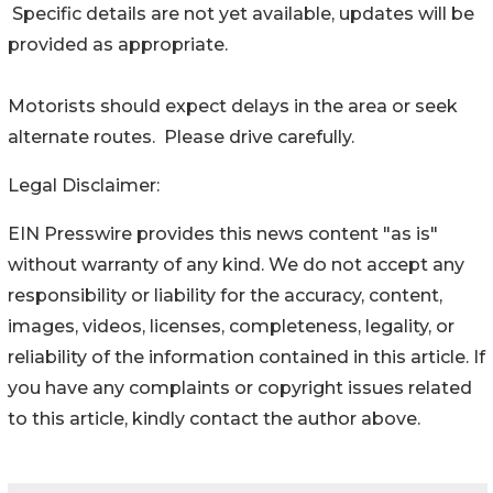
Specific details are not yet available, updates will be
provided as appropriate.
Motorists should expect delays in the area or seek
alternate routes. Please drive carefully.
Legal Disclaimer:
EIN Presswire provides this news content "as is"
without warranty of any kind. We do not accept any
responsibility or liability for the accuracy, content,
images, videos, licenses, completeness, legality, or
reliability of the information contained in this article. If
you have any complaints or copyright issues related
to this article, kindly contact the author above.