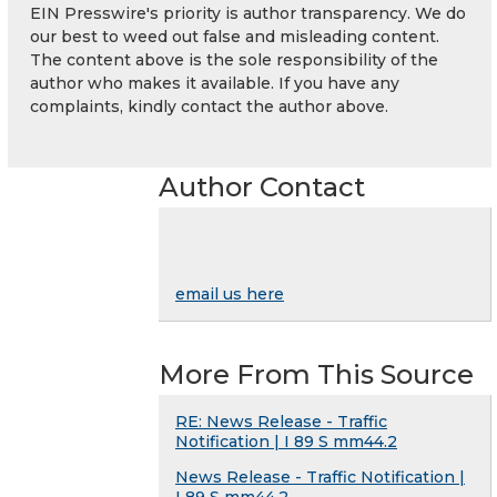
EIN Presswire's priority is author transparency. We do
our best to weed out false and misleading content.
The content above is the sole responsibility of the
author who makes it available. If you have any
complaints, kindly contact the author above.
Author Contact
email us here
More From This Source
RE: News Release - Traffic
Notification | I 89 S mm44.2
News Release - Traffic Notification |