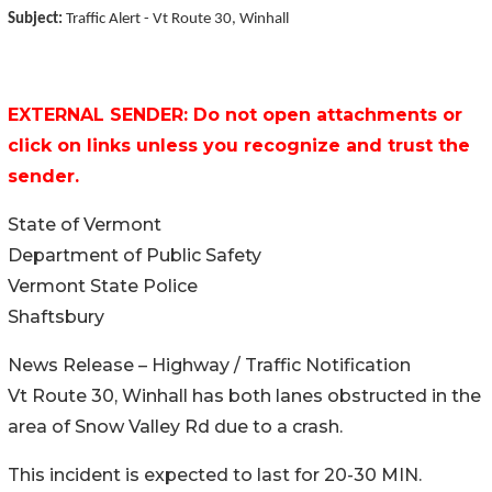
Subject:
Traffic Alert - Vt Route 30, Winhall
EXTERNAL SENDER: Do not open attachments or
click on links unless you recognize and trust the
sender.
State of Vermont
Department of Public Safety
Vermont State Police
Shaftsbury
News Release – Highway / Traffic Notification
Vt Route 30, Winhall has both lanes obstructed in the
area of Snow Valley Rd due to a crash.
This incident is expected to last for 20-30 MIN.