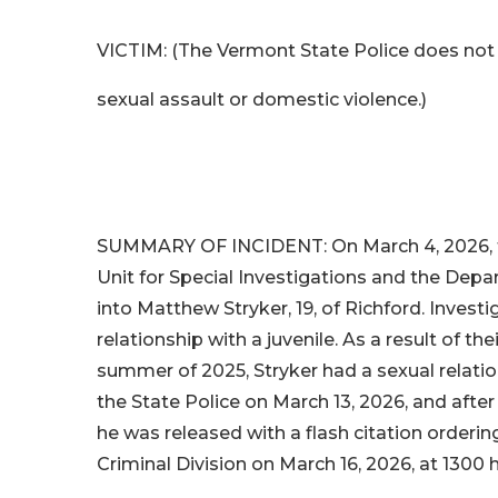
VICTIM: (The Vermont State Police does not 
sexual assault or domestic violence.)
SUMMARY OF INCIDENT: On March 4, 2026, th
Unit for Special Investigations and the Depar
into Matthew Stryker, 19, of Richford. Invest
relationship with a juvenile. As a result of th
summer of 2025, Stryker had a sexual relation
the State Police on March 13, 2026, and after
he was released with a flash citation orderi
Criminal Division on March 16, 2026, at 1300 