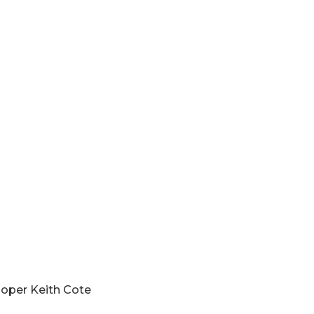
ive Trooper Keith Cote