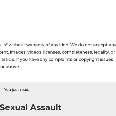
 is" without warranty of any kind. We do not accept an
ontent, images, videos, licenses, completeness, legality, or
s article. If you have any complaints or copyright issues
hor above.
You just read:
 Sexual Assault