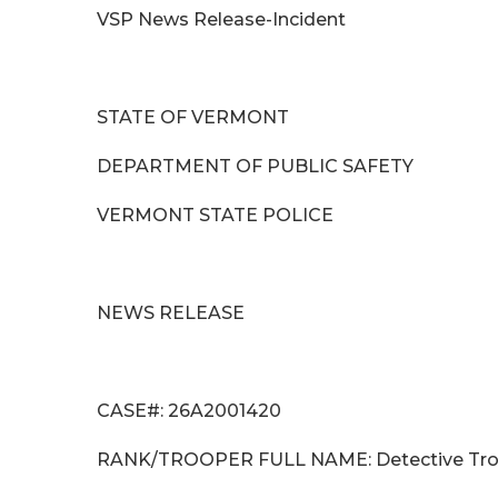
VSP News Release-Incident
STATE OF VERMONT
DEPARTMENT OF PUBLIC SAFETY
VERMONT STATE POLICE
NEWS RELEASE
CASE#: 26A2001420
RANK/TROOPER FULL NAME: Detect