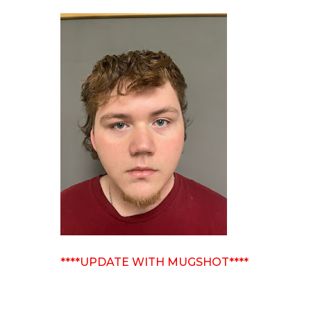
****UPDATE WITH MUGSHOT****