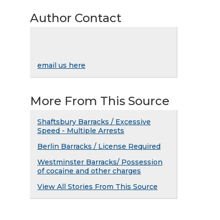
Author Contact
email us here
More From This Source
Shaftsbury Barracks / Excessive
Speed - Multiple Arrests
Berlin Barracks / License Required
Westminster Barracks/ Possession
of cocaine and other charges
View All Stories From This Source