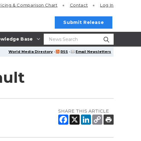
ricing
& Comparison Chart
Contact
Log In
Submit Release
wledge Base
World Media Directory
·
RSS
·
Email Newsletters
ault
SHARE THIS ARTICLE