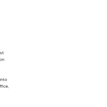
st
ion
into
fice,