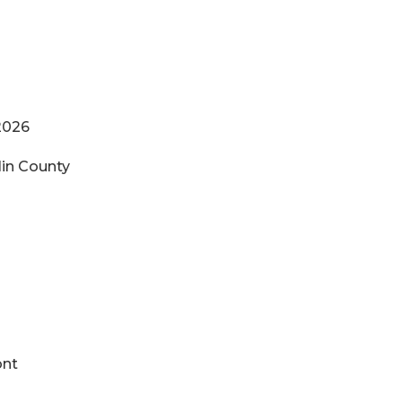
2026
in County
ker
ont