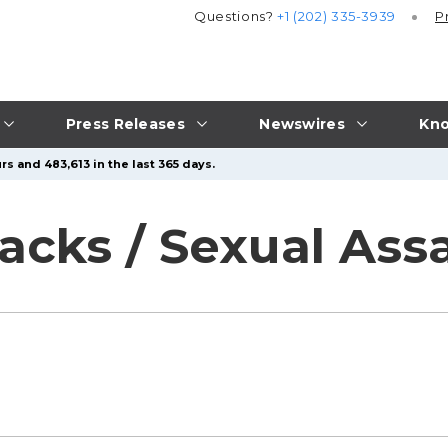
Questions?
+1 (202) 335-3939
P
Press Releases
Newswires
Kno
rs and 483,613 in the last 365 days.
acks / Sexual Ass