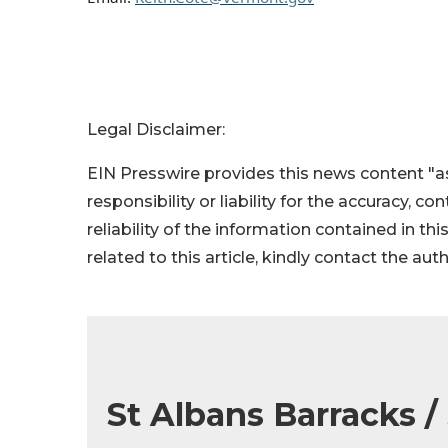
Legal Disclaimer:
EIN Presswire provides this news content "as
responsibility or liability for the accuracy, c
reliability of the information contained in thi
related to this article, kindly contact the aut
St Albans Barracks /