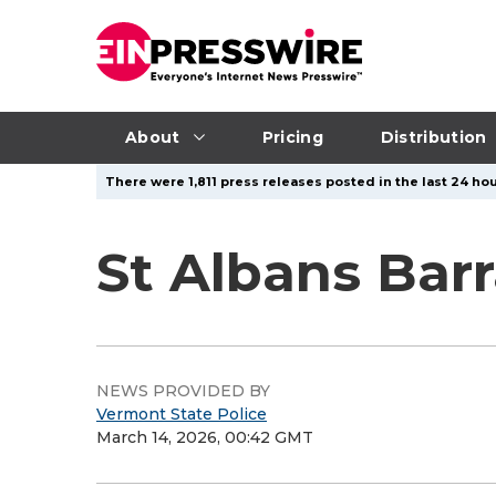
About
Pricing
Distribution
There were 1,811 press releases posted in the last 24 hou
St Albans Barr
NEWS PROVIDED BY
Vermont State Police
March 14, 2026, 00:42 GMT