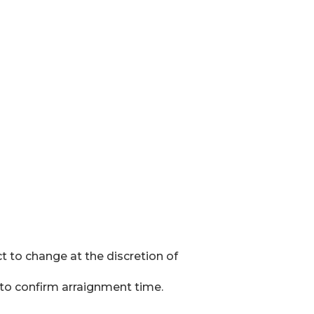
t to change at the discretion of
k to confirm arraignment time.