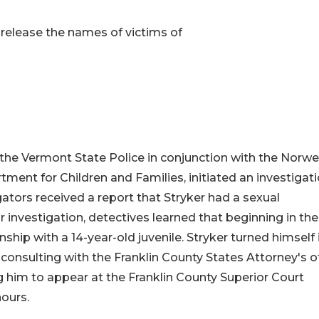
release the names of victims of
e Vermont State Police in conjunction with the Norwe
tment for Children and Families, initiated an investigat
igators received a report that Stryker had a sexual
eir investigation, detectives learned that beginning in the
ship with a 14-year-old juvenile. Stryker turned himself 
 consulting with the Franklin County States Attorney's of
ng him to appear at the Franklin County Superior Court
hours.