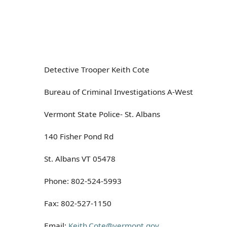
Detective Trooper Keith Cote
Bureau of Criminal Investigations A-West
Vermont State Police- St. Albans
140 Fisher Pond Rd
St. Albans VT 05478
Phone: 802-524-5993
Fax: 802-527-1150
Email:
Keith.Cote@vermont.gov