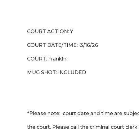
COURT ACTION: Y
COURT DATE/TIME: 3/16/26
COURT: Franklin
MUG SHOT: INCLUDED
*Please note: court date and time are subjec
the court. Please call the criminal court cler