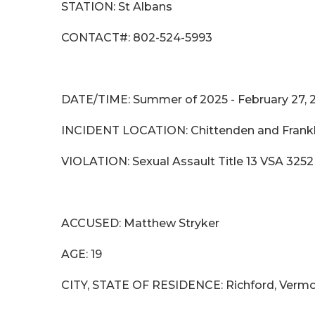
STATION: St Albans
CONTACT#: 802-524-5993
DATE/TIME: Summer of 2025 - February 27, 
INCIDENT LOCATION: Chittenden and Frankl
VIOLATION: Sexual Assault Title 13 VSA 3252
ACCUSED: Matthew Stry
AGE: 19
CITY, STATE OF RESIDENCE: Richford, Verm