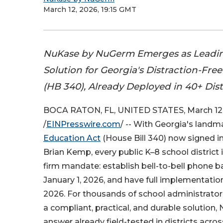
March 12, 2026, 19:15 GMT
NuKase by NuGerm Emerges as Leadi
Solution for Georgia's Distraction-Fre
(HB 340), Already Deployed in 40+ Dis
BOCA RATON, FL, UNITED STATES, March 12
/
EINPresswire.com
/ -- With Georgia's land
Education Act
(House Bill 340) now signed i
Brian Kemp, every public K–8 school district 
firm mandate: establish bell-to-bell phone b
January 1, 2026, and have full implementation 
2026. For thousands of school administrator
a compliant, practical, and durable solution
answer already field-tested in districts acros