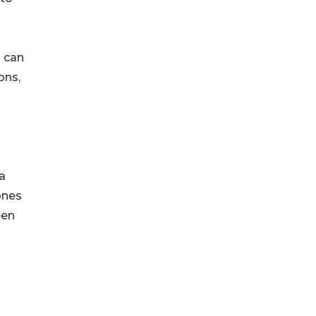
s can
ons,
a
ones
een