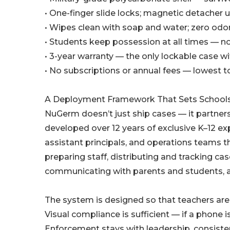
• One-finger slide locks; magnetic detacher 
• Wipes clean with soap and water; zero odor
• Students keep possession at all times — no 
• 3-year warranty — the only lockable case wi
• No subscriptions or annual fees — lowest t
A Deployment Framework That Sets School
NuGerm doesn’t just ship cases — it partner
developed over 12 years of exclusive K–12 e
assistant principals, and operations teams t
preparing staff, distributing and tracking ca
communicating with parents and students, and
The system is designed so that teachers are 
Visual compliance is sufficient — if a phone 
Enforcement stays with leadership, consiste