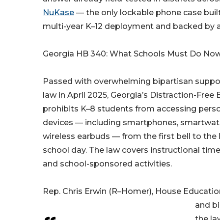
NuKase
— the only lockable phone case built
multi-year K–12 deployment and backed by a f
Georgia HB 340: What Schools Must Do No
Passed with overwhelming bipartisan suppor
law in April 2025, Georgia’s Distraction-Free
prohibits K–8 students from accessing perso
devices — including smartphones, smartwatc
wireless earbuds — from the first bell to the l
school day. The law covers instructional time,
and school-sponsored activities.
Rep. Chris Erwin (R–Homer), House Educati
and bi
the la