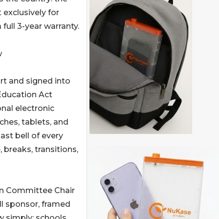
 exclusively for
ull 3-year warranty.
w
t and signed into
 Education Act
nal electronic
hes, tablets, and
ast bell of every
 breaks, transitions,
on Committee Chair
ll sponsor, framed
w simply: schools