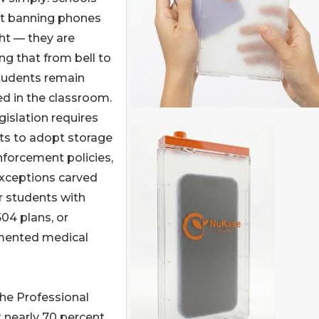
ot banning phones
ht — they are
ng that from bell to
students remain
d in the classroom.
gislation requires
cts to adopt storage
forcement policies,
exceptions carved
r students with
504 plans, or
ented medical
the Professional
 nearly 70 percent