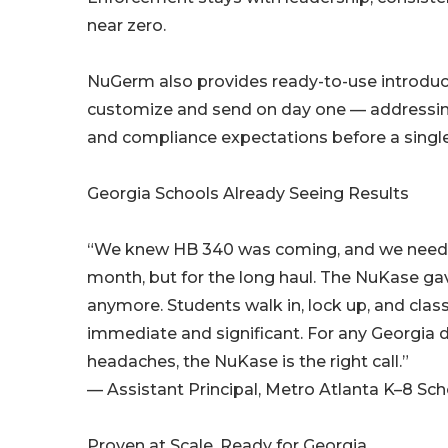
near zero.
NuGerm also provides ready-to-use introducti
customize and send on day one — addressi
and compliance expectations before a single
Georgia Schools Already Seeing Results
“We knew HB 340 was coming, and we needed 
month, but for the long haul. The NuKase gav
anymore. Students walk in, lock up, and cla
immediate and significant. For any Georgia d
headaches, the NuKase is the right call.”
— Assistant Principal, Metro Atlanta K–8 Sch
Proven at Scale. Ready for Georgia.