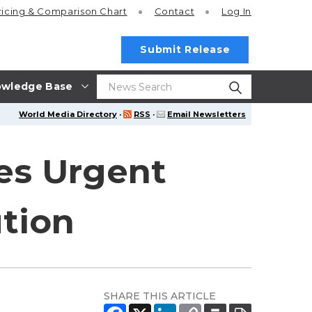
ricing
& Comparison Chart
Contact
Log In
Submit Release
wledge Base
World Media Directory
·
RSS
·
Email Newsletters
es Urgent
tion
SHARE THIS ARTICLE