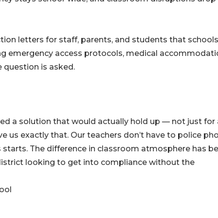
on letters for staff, parents, and students that school
ng emergency access protocols, medical accommodati
 question is asked.
a solution that would actually hold up — not just for 
e us exactly that. Our teachers don’t have to police ph
ss starts. The difference in classroom atmosphere has b
istrict looking to get into compliance without the
ool