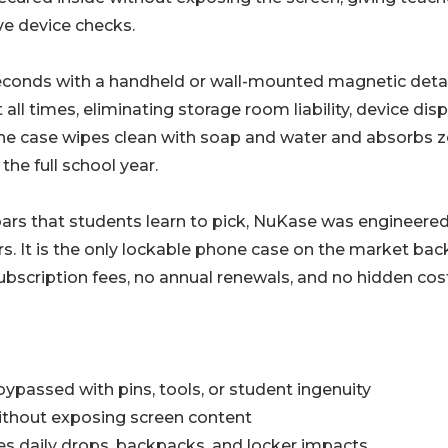
ve device checks.
seconds with a handheld or wall-mounted magnetic deta
ll times, eliminating storage room liability, device disp
The case wipes clean with soap and water and absorbs z
the full school year.
bars that students learn to pick, NuKase was engineered
rs. It is the only lockable phone case on the market ba
 subscription fees, no annual renewals, and no hidden cos
ypassed with pins, tools, or student ingenuity
without exposing screen content
ves daily drops, backpacks, and locker impacts