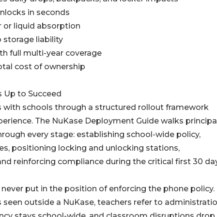
unlocks in seconds
 or liquid absorption
storage liability
th full multi-year coverage
otal cost of ownership
s Up to Succeed
s with schools through a structured rollout framework
xperience. The NuKase Deployment Guide walks principal
hrough every stage: establishing school-wide policy,
ses, positioning locking and unlocking stations,
 reinforcing compliance during the critical first 30 da
never put in the position of enforcing the phone policy.
is seen outside a NuKase, teachers refer to administratio
ncy stays school-wide, and classroom disruptions drop