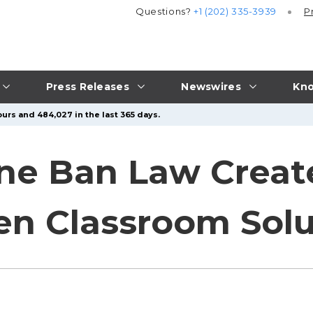
Questions?
+1 (202) 335-3939
P
Press Releases
Newswires
Kno
urs and 484,027 in the last 365 days.
ne Ban Law Creat
en Classroom Solu