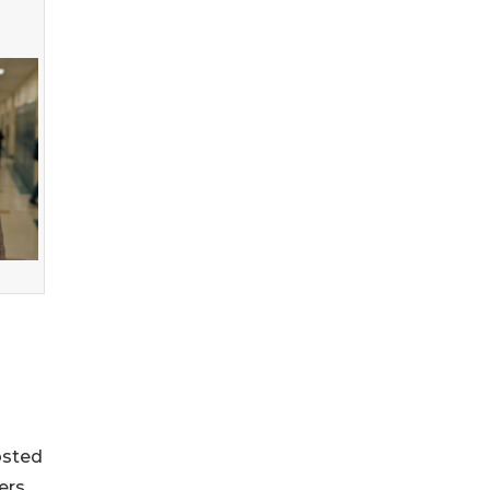
osted
ers