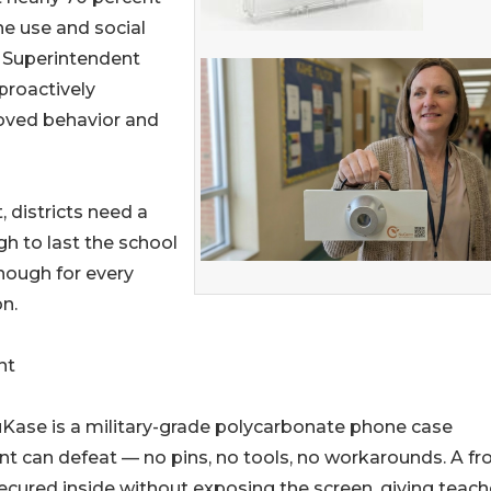
ne use and social
e Superintendent
proactively
oved behavior and
 districts need a
gh to last the school
nough for every
n.
nt
NuKase is a military-grade polycarbonate phone case
ent can defeat — no pins, no tools, no workarounds. A fr
ecured inside without exposing the screen, giving teach