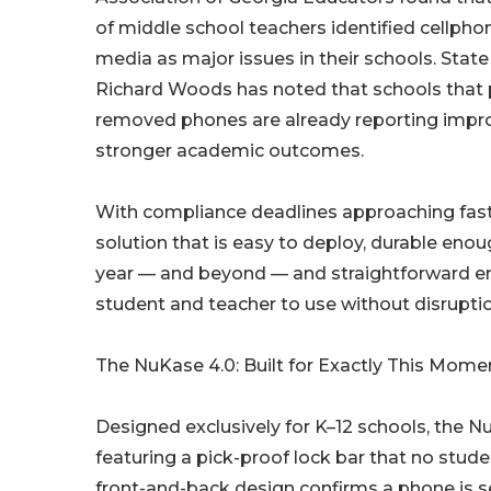
of middle school teachers identified cellpho
media as major issues in their schools. Stat
Richard Woods has noted that schools that 
removed phones are already reporting impr
stronger academic outcomes.
With compliance deadlines approaching fast,
solution that is easy to deploy, durable enou
year — and beyond — and straightforward e
student and teacher to use without disruptio
The NuKase 4.0: Built for Exactly This Mome
Designed exclusively for K–12 schools, the 
featuring a pick-proof lock bar that no stud
front-and-back design confirms a phone is s