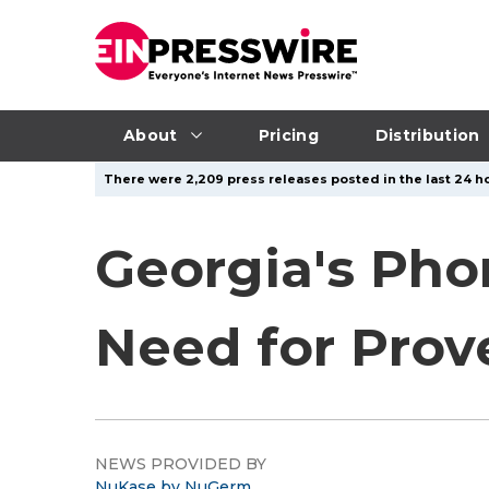
About
Pricing
Distribution
There were 2,209 press releases posted in the last 24 ho
Georgia's Pho
Need for Prov
NEWS PROVIDED BY
NuKase by NuGerm