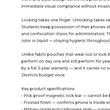
immediate visual compliance without invasi
Locking takes one finger. Unlocking takes 
Students keep possession of their phones at a
and confiscation chaos for administrators. 
odor or liquid — staying hygienic throughout 
Unlike fabric pouches that wear out or lock 
perform on day one and still perform for yea
by a full 3-year warranty — and it carries no
Districts budget once.
Key product specifications:
• Pick-proof magnetic lock bar — cannot be b
• Frosted finish — confirms phone is inside 
• Military-grade polycarbonate shell — survi