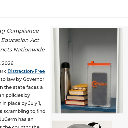
ng Compliance
e Education Act
tricts Nationwide
, 2026
mark
Distraction-Free
nto law by Governor
in the state faces a
an policies by
in place by July 1,
s scrambling to find
, NuGerm has an
s the country: the