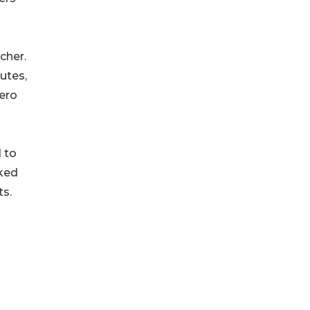
cher.
utes,
ero
 to
cked
ts.