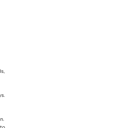
s,
ys.
n.
 to