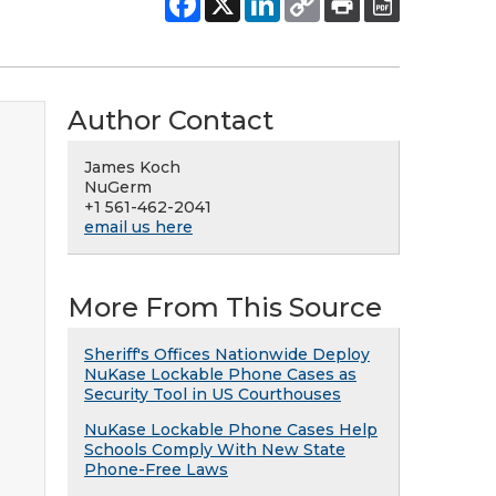
Author Contact
James Koch
NuGerm
+1 561-462-2041
email us here
More From This Source
Sheriff's Offices Nationwide Deploy
NuKase Lockable Phone Cases as
Security Tool in US Courthouses
NuKase Lockable Phone Cases Help
Schools Comply With New State
Phone-Free Laws