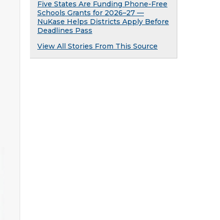
Five States Are Funding Phone-Free
Schools Grants for 2026–27 —
NuKase Helps Districts Apply Before
Deadlines Pass
View All Stories From This Source