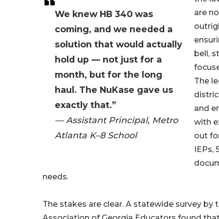
are n
We knew HB 340 was
outrig
coming, and we needed a
ensuri
solution that would actually
bell, 
hold up — not just for a
focuse
month, but for the long
The le
haul. The NuKase gave us
distri
exactly that.”
and en
— Assistant Principal, Metro
with 
Atlanta K–8 School
out fo
IEPs, 
docum
needs.
The stakes are clear. A statewide survey by 
Association of Georgia Educators found that