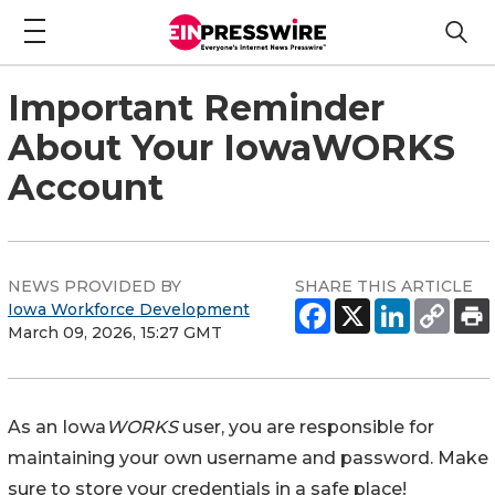
Important Reminder
About Your IowaWORKS
Account
NEWS PROVIDED BY
SHARE THIS ARTICLE
Iowa Workforce Development
March 09, 2026, 15:27 GMT
As an Iowa
WORKS
user, you are responsible for
maintaining your own username and password. Make
sure to store your credentials in a safe place!