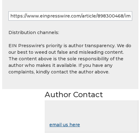
Distribution channels:
EIN Presswire's priority is author transparency. We do
our best to weed out false and misleading content.
The content above is the sole responsibility of the
author who makes it available. If you have any
complaints, kindly contact the author above.
Author Contact
email us here