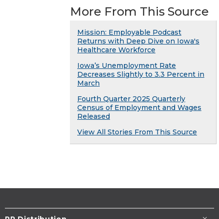
More From This Source
Mission: Employable Podcast
Returns with Deep Dive on Iowa's
Healthcare Workforce
Iowa’s Unemployment Rate
Decreases Slightly to 3.3 Percent in
March
Fourth Quarter 2025 Quarterly
Census of Employment and Wages
Released
View All Stories From This Source
PR Distribution