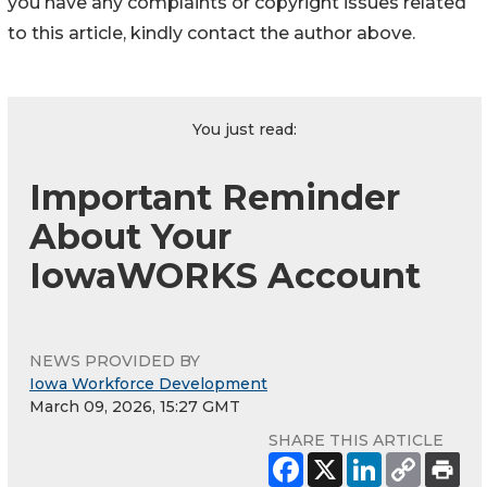
you have any complaints or copyright issues related
to this article, kindly contact the author above.
You just read:
Important Reminder
About Your
IowaWORKS Account
NEWS PROVIDED BY
Iowa Workforce Development
March 09, 2026, 15:27 GMT
SHARE THIS ARTICLE