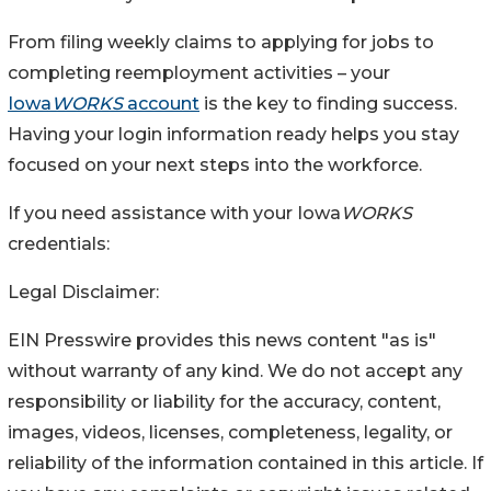
From filing weekly claims to applying for jobs to
completing reemployment activities – your
Iowa
WORKS
account
is the key to finding success.
Having your login information ready helps you stay
focused on your next steps into the workforce.
If you need assistance with your Iowa
WORKS
credentials:
Legal Disclaimer:
EIN Presswire provides this news content "as is"
without warranty of any kind. We do not accept any
responsibility or liability for the accuracy, content,
images, videos, licenses, completeness, legality, or
reliability of the information contained in this article. If