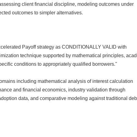
assessing client financial discipline, modeling outcomes under
ected outcomes to simpler alternatives.
e Accelerated Payoff strategy as CONDITIONALLY VALID with
ptimization technique supported by mathematical principles, aca
cific conditions to appropriately qualified borrowers."
mains including mathematical analysis of interest calculation
ance and financial economics, industry validation through
 adoption data, and comparative modeling against traditional deb