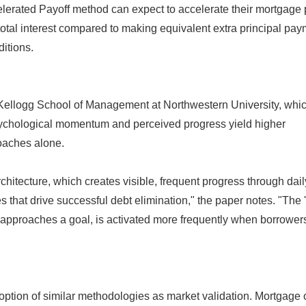
elerated Payoff method can expect to accelerate their mortgage 
otal interest compared to making equivalent extra principal pa
itions.
Kellogg School of Management at Northwestern University, whi
sychological momentum and perceived progress yield higher
oaches alone.
chitecture, which creates visible, frequent progress through dail
s that drive successful debt elimination," the paper notes. "The 
e approaches a goal, is activated more frequently when borrower
option of similar methodologies as market validation. Mortgage o