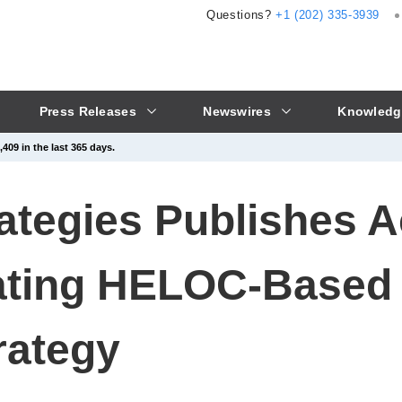
Questions?
+1 (202) 335-3939
Press Releases
Newswires
Knowledg
409 in the last 365 days.
rategies Publishes 
ating HELOC-Based
rategy