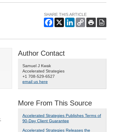
SHARE THIS ARTICLE
Author Contact
Samuel J Kwak
Accelerated Strategies
+1 708-529-6527
email us here
More From This Source
Accelerated Strategies Publishes Terms of
.
90-Day Client Guarantee
Accelerated Strategies Releases the