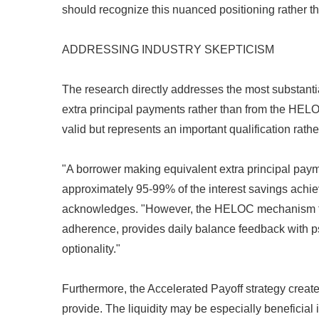
should recognize this nuanced positioning rather th
ADDRESSING INDUSTRY SKEPTICISM
The research directly addresses the most substantia
extra principal payments rather than from the HELOC
valid but represents an important qualification rather
"A borrower making equivalent extra principal pay
approximately 95-99% of the interest savings achie
acknowledges. "However, the HELOC mechanism fac
adherence, provides daily balance feedback with psy
optionality."
Furthermore, the Accelerated Payoff strategy creates
provide. The liquidity may be especially beneficial