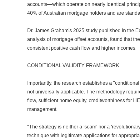
accounts—which operate on nearly identical princip
40% of Australian mortgage holders and are stand
Dr. James Graham's 2025 study published in the Ec
analysis of mortgage offset accounts, found that t
consistent positive cash flow and higher incomes.
CONDITIONAL VALIDITY FRAMEWORK
Importantly, the research establishes a "conditional 
not universally applicable. The methodology require
flow, sufficient home equity, creditworthiness for H
management.
"The strategy is neither a 'scam' nor a 'revolutiona
technique with legitimate applications for appropri