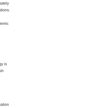
mately
tions.
demic
gy is
ash
uation