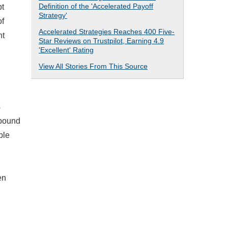
Definition of the 'Accelerated Payoff
bt
Strategy'
of
Accelerated Strategies Reaches 400 Five-
nt
Star Reviews on Trustpilot, Earning 4.9
'Excellent' Rating
View All Stories From This Source
s
mpound
ple
en