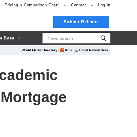
Pricing
& Comparison Chart
Contact
Log In
Submit Release
e Base
World Media Directory
·
RSS
·
Email Newsletters
Academic
 Mortgage