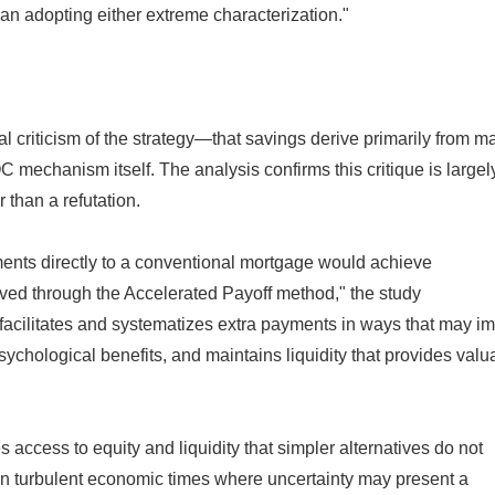
an adopting either extreme characterization."
l criticism of the strategy—that savings derive primarily from m
 mechanism itself. The analysis confirms this critique is largel
 than a refutation.
ments directly to a conventional mortgage would achieve
ved through the Accelerated Payoff method," the study
ilitates and systematizes extra payments in ways that may i
chological benefits, and maintains liquidity that provides valu
 access to equity and liquidity that simpler alternatives do not
 in turbulent economic times where uncertainty may present a