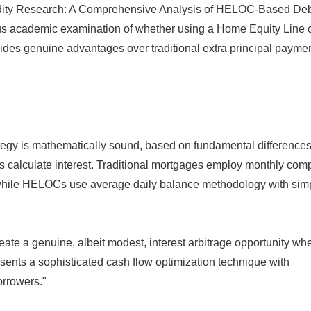
alidity Research: A Comprehensive Analysis of HELOC-Based De
orous academic examination of whether using a Home Equity Line 
ides genuine advantages over traditional extra principal payme
ategy is mathematically sound, based on fundamental difference
alculate interest. Traditional mortgages employ monthly co
e, while HELOCs use average daily balance methodology with sim
reate a genuine, albeit modest, interest arbitrage opportunity wh
esents a sophisticated cash flow optimization technique with
orrowers."