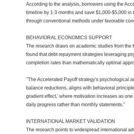
According to the analysis, borrowers using the Acc
timeline by 1-3 months and save $1,000-$5,000 in t
through conventional methods under favorable cond
BEHAVIORAL ECONOMICS SUPPORT
The research draws on academic studies from the 
found that debt repayment strategies leveraging p
completion rates than mathematically optimal appr
"The Accelerated Payoff strategy's psychological ar
balance reductions, aligns with behavioral principle
gradient effect,' where motivation increases as on
daily progress rather than monthly statements."
INTERNATIONAL MARKET VALIDATION
The research points to widespread international ad