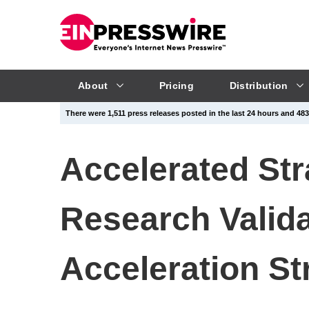
About
Pricing
Distribution
There were 1,511 press releases posted in the last 24 hours and 483,
Accelerated St
Research Valid
Acceleration St