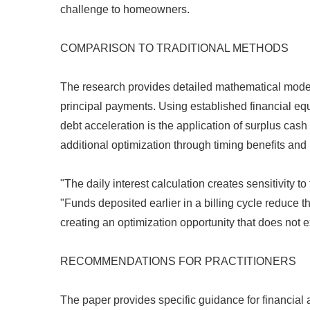
challenge to homeowners.
COMPARISON TO TRADITIONAL METHODS
The research provides detailed mathematical model
principal payments. Using established financial equ
debt acceleration is the application of surplus ca
additional optimization through timing benefits an
"The daily interest calculation creates sensitivity t
"Funds deposited earlier in a billing cycle reduce t
creating an optimization opportunity that does not e
RECOMMENDATIONS FOR PRACTITIONERS
The paper provides specific guidance for financial a