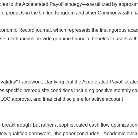
les to the Accelerated Payoff strategy—are utilized by approxi
ard products in the United Kingdom and other Commonwealth na
onomic Record journal, which represents the first rigorous aca
hese mechanisms provide genuine financial benefits to users with
validity" framework, clarifying that the Accelerated Payoff strate
s specific prerequisite conditions including positive monthly c
ELOC approval, and financial discipline for active account
ry breakthrough' but rather a sophisticated cash flow optimization
ately qualified borrowers," the paper concludes. "Academic eval