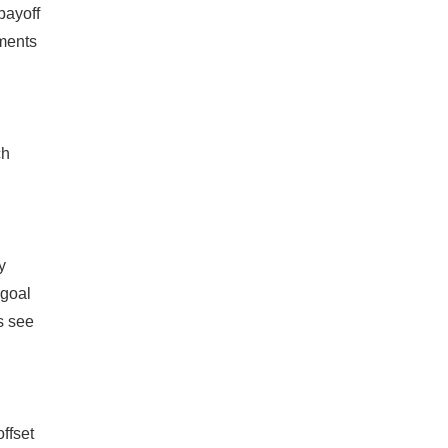
payoff
yments
ch
y
'goal
s see
ffset