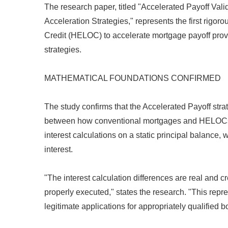
The research paper, titled "Accelerated Payoff V
Acceleration Strategies," represents the first rig
Credit (HELOC) to accelerate mortgage payoff prov
strategies.
MATHEMATICAL FOUNDATIONS CONFIRMED
The study confirms that the Accelerated Payoff str
between how conventional mortgages and HELOCs c
interest calculations on a static principal balanc
interest.
"The interest calculation differences are real and c
properly executed," states the research. "This repr
legitimate applications for appropriately qualified b