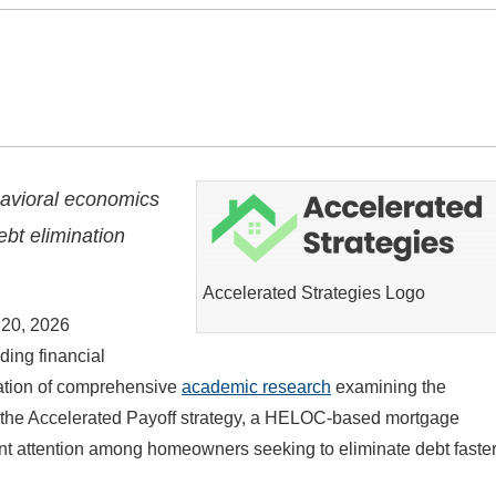
avioral economics
ebt elimination
Accelerated Strategies Logo
20, 2026
ading financial
cation of comprehensive
academic research
examining the
f the Accelerated Payoff strategy, a HELOC-based mortgage
nt attention among homeowners seeking to eliminate debt faster