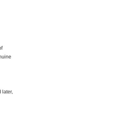
of
enuine
later,