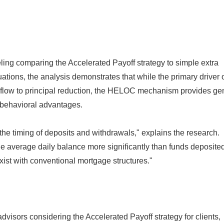
ing comparing the Accelerated Payoff strategy to simple extra
ations, the analysis demonstrates that while the primary driver 
sh flow to principal reduction, the HELOC mechanism provides g
d behavioral advantages.
o the timing of deposits and withdrawals," explains the research.
he average daily balance more significantly than funds deposited 
xist with conventional mortgage structures."
dvisors considering the Accelerated Payoff strategy for clients,