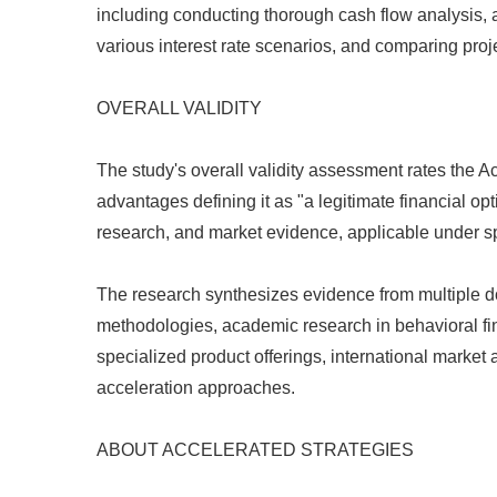
including conducting thorough cash flow analysis, 
various interest rate scenarios, and comparing proj
OVERALL VALIDITY
The study's overall validity assessment rates th
advantages defining it as "a legitimate financial o
research, and market evidence, applicable under spe
The research synthesizes evidence from multiple do
methodologies, academic research in behavioral fin
specialized product offerings, international market
acceleration approaches.
ABOUT ACCELERATED STRATEGIES