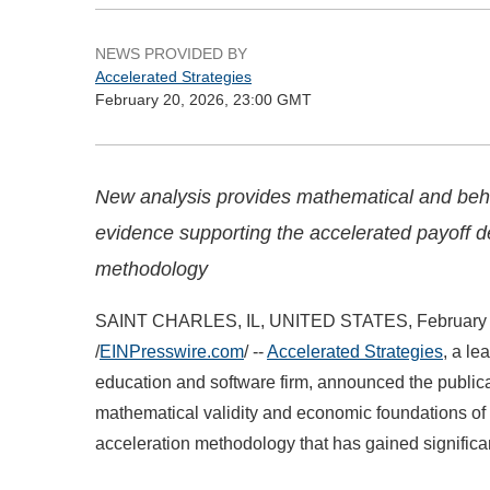
NEWS PROVIDED BY
Accelerated Strategies
February 20, 2026, 23:00 GMT
New analysis provides mathematical and beh
evidence supporting the accelerated payoff d
methodology
SAINT CHARLES, IL, UNITED STATES, February 
/
EINPresswire.com
/ --
Accelerated Strategies
, a le
education and software firm, announced the publi
mathematical validity and economic foundations o
acceleration methodology that has gained significa