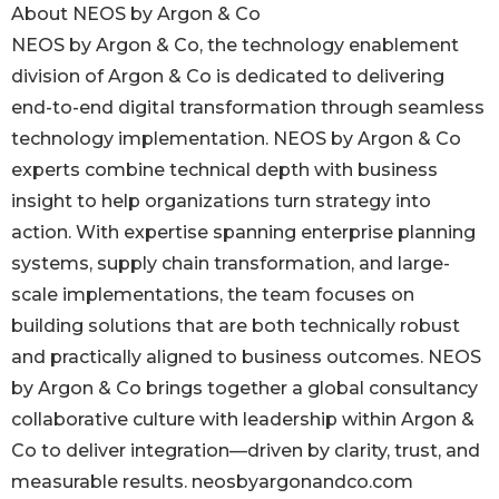
About NEOS by Argon & Co
NEOS by Argon & Co, the technology enablement
division of Argon & Co is dedicated to delivering
end-to-end digital transformation through seamless
technology implementation. NEOS by Argon & Co
experts combine technical depth with business
insight to help organizations turn strategy into
action. With expertise spanning enterprise planning
systems, supply chain transformation, and large-
scale implementations, the team focuses on
building solutions that are both technically robust
and practically aligned to business outcomes. NEOS
by Argon & Co brings together a global consultancy
collaborative culture with leadership within Argon &
Co to deliver integration—driven by clarity, trust, and
measurable results. neosbyargonandco.com