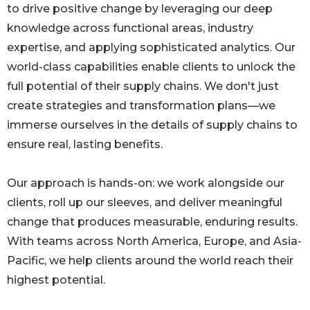
to drive positive change by leveraging our deep
knowledge across functional areas, industry
expertise, and applying sophisticated analytics. Our
world-class capabilities enable clients to unlock the
full potential of their supply chains. We don't just
create strategies and transformation plans—we
immerse ourselves in the details of supply chains to
ensure real, lasting benefits.
Our approach is hands-on: we work alongside our
clients, roll up our sleeves, and deliver meaningful
change that produces measurable, enduring results.
With teams across North America, Europe, and Asia-
Pacific, we help clients around the world reach their
highest potential.