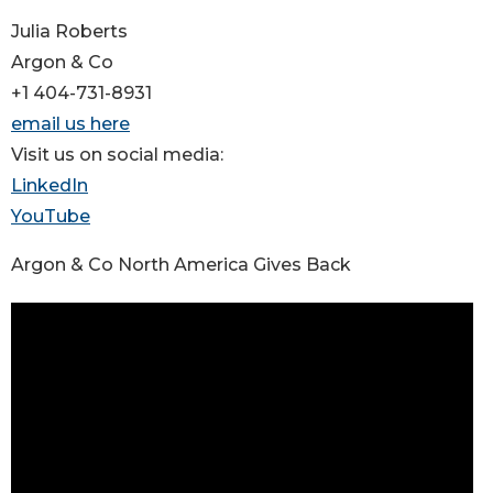
Julia Roberts
Argon & Co
+1 404-731-8931
email us here
Visit us on social media:
LinkedIn
YouTube
Argon & Co North America Gives Back