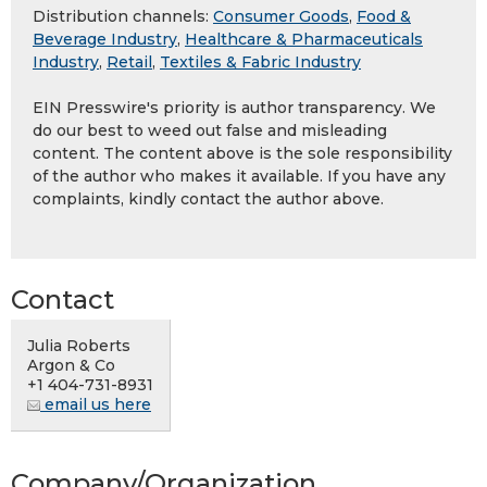
Distribution channels:
Consumer Goods
,
Food &
Beverage Industry
,
Healthcare & Pharmaceuticals
Industry
,
Retail
,
Textiles & Fabric Industry
EIN Presswire's priority is author transparency. We
do our best to weed out false and misleading
content. The content above is the sole responsibility
of the author who makes it available. If you have any
complaints, kindly contact the author above.
Contact
Julia Roberts
Argon & Co
+1 404-731-8931
email us here
Company/Organization