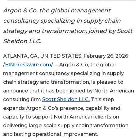
Argon & Co, the global management
consultancy specializing in supply chain
strategy and transformation, joined by Scott
Sheldon LLC.
ATLANTA, GA, UNITED STATES, February 26, 2026
/
EINPresswire.com
/ -- Argon & Co, the global
management consultancy specializing in supply
chain strategy and transformation, is pleased to
announce that it has been joined by North American
consulting firm
Scott Sheldon LLC.
This step
expands Argon & Co’s presence, capability and
capacity to support North American clients on
delivering large-scale supply chain transformation
and lasting operational improvement.