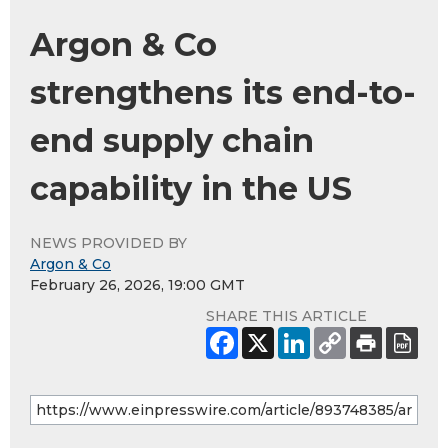
Argon & Co
strengthens its end-to-
end supply chain
capability in the US
NEWS PROVIDED BY
Argon & Co
February 26, 2026, 19:00 GMT
SHARE THIS ARTICLE