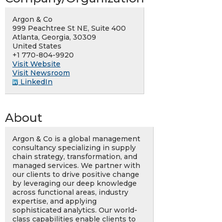
Argon & Co
999 Peachtree St NE, Suite 400
Atlanta, Georgia, 30309
United States
+1 770-804-9920
Visit Website
Visit Newsroom
LinkedIn
About
Argon & Co is a global management
consultancy specializing in supply
chain strategy, transformation, and
managed services. We partner with
our clients to drive positive change
by leveraging our deep knowledge
across functional areas, industry
expertise, and applying
sophisticated analytics. Our world-
class capabilities enable clients to