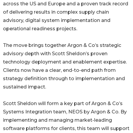
across the US and Europe and a proven track record
of delivering results in complex supply chain
advisory, digital system implementation and
operational readiness projects.
The move brings together Argon & Co’s strategic
advisory depth with Scott Sheldon’s proven
technology deployment and enablement expertise.
Clients now have a clear, end-to-end path from
strategy definition through to implementation and
sustained impact.
Scott Sheldon will form a key part of Argon & Co’s
Systems Integration team, NEOS by Argon & Co. By
implementing and managing market-leading
software platforms for clients, this team will support