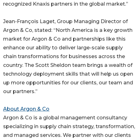
recognized Knaxis partners in the global market.”
Jean-François Laget, Group Managing Director of
Argon & Co, stated: “North America is a key growth
market for Argon & Co and partnerships like this
enhance our ability to deliver large-scale supply
chain transformations for businesses across the
country. The Scott Sheldon team brings a wealth of
technology deployment skills that will help us open
up more opportunities for our clients, our team and
our partners.”
About Argon & Co
Argon & Co is a global management consultancy
specializing in supply chain strategy, transformation,
and managed services. We partner with our clients