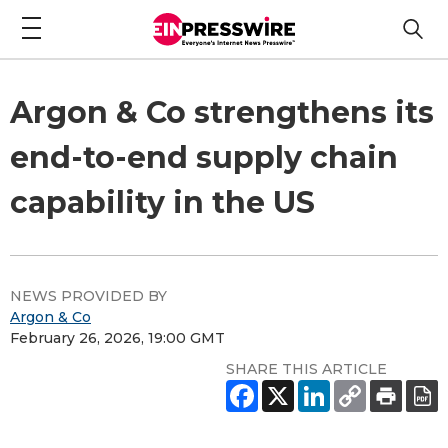
Argon & Co strengthens its
end-to-end supply chain
capability in the US
NEWS PROVIDED BY
Argon & Co
February 26, 2026, 19:00 GMT
SHARE THIS ARTICLE