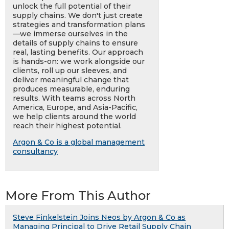
unlock the full potential of their
supply chains. We don't just create
strategies and transformation plans
—we immerse ourselves in the
details of supply chains to ensure
real, lasting benefits. Our approach
is hands-on: we work alongside our
clients, roll up our sleeves, and
deliver meaningful change that
produces measurable, enduring
results. With teams across North
America, Europe, and Asia-Pacific,
we help clients around the world
reach their highest potential.
Argon & Co is a global management
consultancy
More From This Author
Steve Finkelstein Joins Neos by Argon & Co as
Managing Principal to Drive Retail Supply Chain