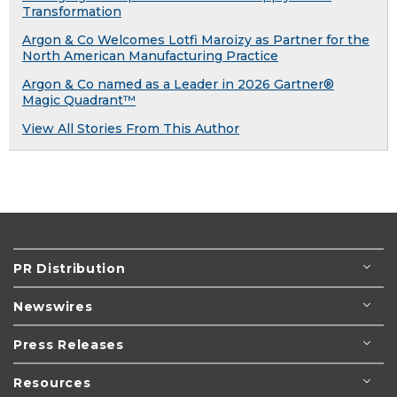
Transformation
Argon & Co Welcomes Lotfi Maroizy as Partner for the
North American Manufacturing Practice
Argon & Co named as a Leader in 2026 Gartner®
Magic Quadrant™
View All Stories From This Author
PR Distribution
Newswires
Press Releases
Resources