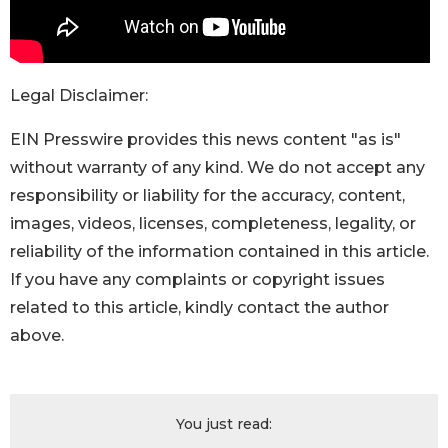
Legal Disclaimer:
EIN Presswire provides this news content "as is"
without warranty of any kind. We do not accept any
responsibility or liability for the accuracy, content,
images, videos, licenses, completeness, legality, or
reliability of the information contained in this article.
If you have any complaints or copyright issues
related to this article, kindly contact the author
above.
You just read: