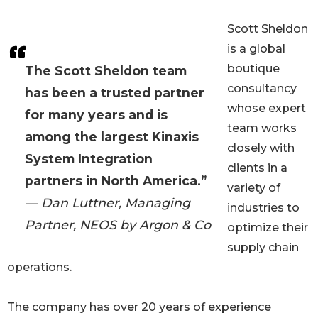
Scott Sheldon
is a global
boutique
The Scott Sheldon team
consultancy
has been a trusted partner
whose expert
for many years and is
team works
among the largest Kinaxis
closely with
System Integration
clients in a
partners in North America.”
variety of
— Dan Luttner, Managing
industries to
Partner, NEOS by Argon & Co
optimize their
supply chain
operations.
The company has over 20 years of experience