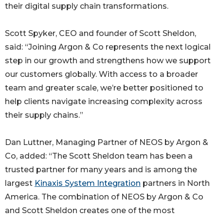
their digital supply chain transformations.
Scott Spyker, CEO and founder of Scott Sheldon,
said: “Joining Argon & Co represents the next logical
step in our growth and strengthens how we support
our customers globally. With access to a broader
team and greater scale, we’re better positioned to
help clients navigate increasing complexity across
their supply chains.”
Dan Luttner, Managing Partner of NEOS by Argon &
Co, added: “The Scott Sheldon team has been a
trusted partner for many years and is among the
largest
Kinaxis System Integration
partners in North
America. The combination of NEOS by Argon & Co
and Scott Sheldon creates one of the most