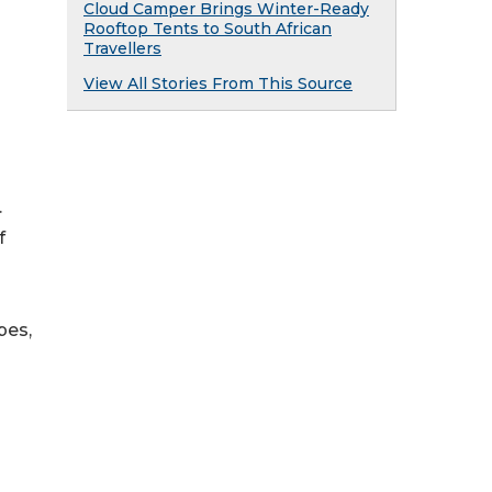
Cloud Camper Brings Winter-Ready
Rooftop Tents to South African
Travellers
View All Stories From This Source
.
f
pes,