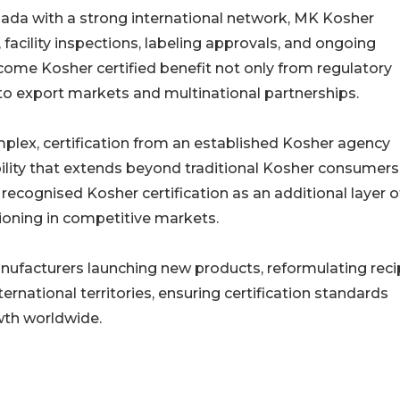
ada with a strong international network, MK Kosher
acility inspections, labeling approvals, and ongoing
ome Kosher certified benefit not only from regulatory
o export markets and multinational partnerships.
plex, certification from an established Kosher agency
lity that extends beyond traditional Kosher consumers
ecognised Kosher certification as an additional layer o
ioning in competitive markets.
ufacturers launching new products, reformulating reci
ernational territories, ensuring certification standards
wth worldwide.