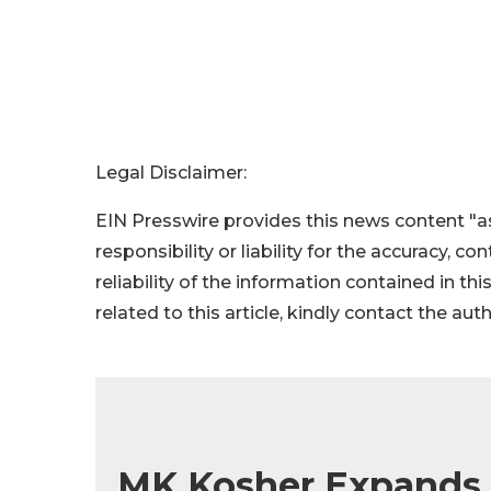
Legal Disclaimer:
EIN Presswire provides this news content "as
responsibility or liability for the accuracy, c
reliability of the information contained in thi
related to this article, kindly contact the aut
MK Kosher Expands G