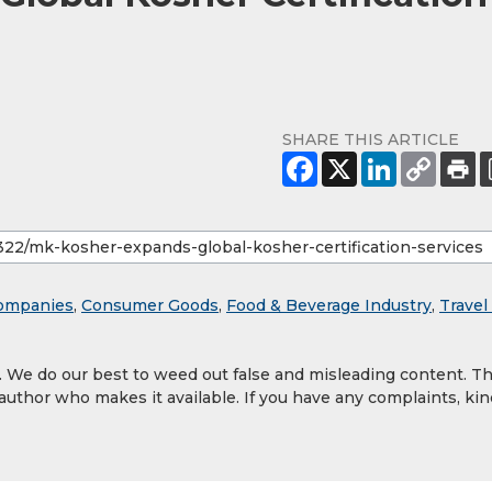
SHARE THIS ARTICLE
ompanies
,
Consumer Goods
,
Food & Beverage Industry
,
Travel
y. We do our best to weed out false and misleading content. T
 author who makes it available. If you have any complaints, kin