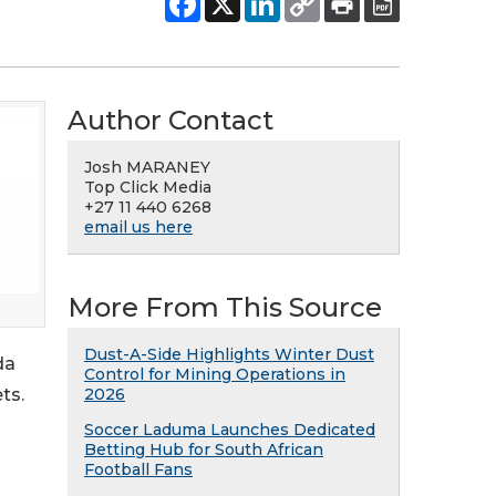
Author Contact
Josh MARANEY
Top Click Media
+27 11 440 6268
email us here
More From This Source
Dust-A-Side Highlights Winter Dust
da
Control for Mining Operations in
ts.
2026
Soccer Laduma Launches Dedicated
Betting Hub for South African
Football Fans