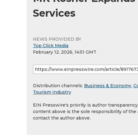
Services
NEWS PROVIDED BY
Top Click Media
February 12, 2026, 14:51 GMT
Distribution channels:
Business & Economy
,
C
Tourism Industry
EIN Presswire's priority is author transparenc
content above is the sole responsibility of the
contact the author above.