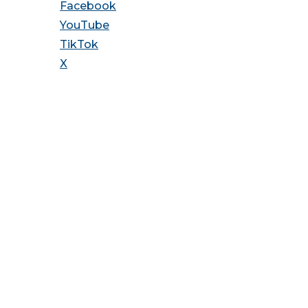
Facebook
YouTube
TikTok
X