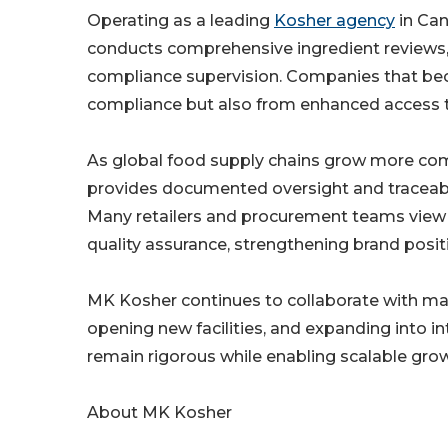
Operating as a leading
Kosher agency
in Can
conducts comprehensive ingredient reviews, f
compliance supervision. Companies that bec
compliance but also from enhanced access t
As global food supply chains grow more com
provides documented oversight and traceabi
Many retailers and procurement teams view r
quality assurance, strengthening brand posit
MK Kosher continues to collaborate with man
opening new facilities, and expanding into int
remain rigorous while enabling scalable gro
About MK Kosher