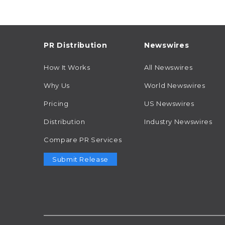
PR Distribution
Newswires
How It Works
All Newswires
Why Us
World Newswires
Pricing
US Newswires
Distribution
Industry Newswires
Compare PR Services
Submit Release