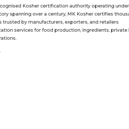
cognised Kosher certification authority operating under
story spanning over a century, MK Kosher certifies thou
s trusted by manufacturers, exporters, and retailers
ation services for food production, ingredients, private 
ations.
/