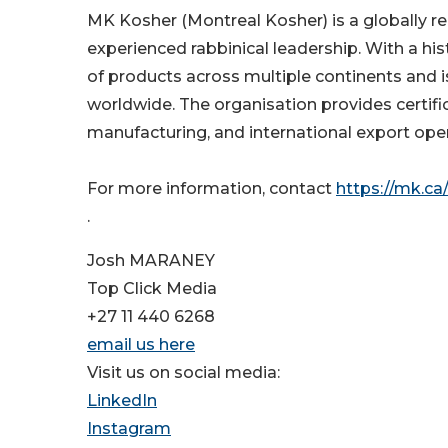
MK Kosher (Montreal Kosher) is a globally re
experienced rabbinical leadership. With a hi
of products across multiple continents and i
worldwide. The organisation provides certific
manufacturing, and international export oper
For more information, contact
https://mk.ca
.
Josh MARANEY
Top Click Media
+27 11 440 6268
email us here
Visit us on social media:
LinkedIn
Instagram