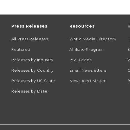
Press Releases
Resources
H
All Press Releases
World Media Directory
Featured
Affiliate Program
E
Releases by Industry
RSS Feeds
V
Releases by Country
Email Newsletters
C
Releases by US State
News Alert Maker
R
Releases by Date