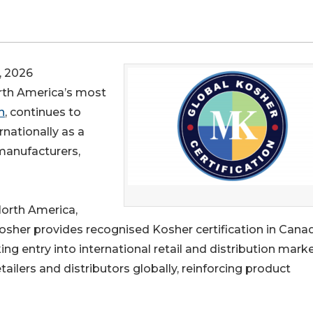
 2026
orth America’s most
n
, continues to
rnationally as a
manufacturers,
North America,
osher provides recognised Kosher certification in Cana
g entry into international retail and distribution marke
tailers and distributors globally, reinforcing product