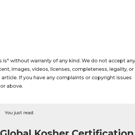
 is" without warranty of any kind. We do not accept an
ontent, images, videos, licenses, completeness, legality, or
s article. If you have any complaints or copyright issues
hor above.
You just read:
lobal Kosher Certification