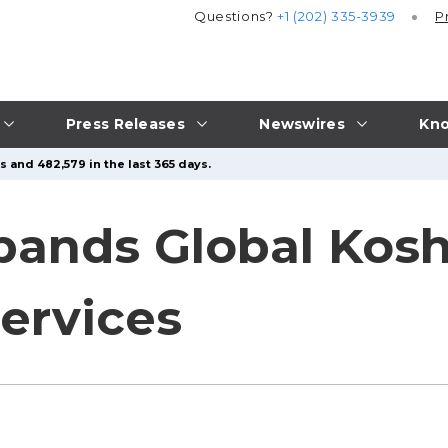
Questions?
+1 (202) 335-3939
P
Press Releases
Newswires
Kno
s and 482,579 in the last 365 days.
pands Global Kos
Services