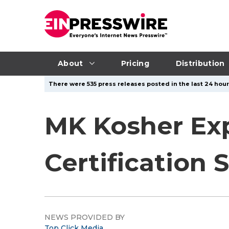
About
Pricing
Distribution
There were 535 press releases posted in the last 24 hour
MK Kosher Ex
Certification 
NEWS PROVIDED BY
Top Click Media