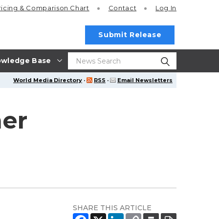
ricing
& Comparison Chart
Contact
Log In
Submit Release
wledge Base
World Media Directory
·
RSS
·
Email Newsletters
her
SHARE THIS ARTICLE