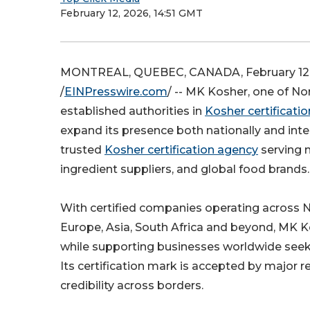
February 12, 2026, 14:51 GMT
MONTREAL, QUEBEC, CANADA, February 12,
/
EINPresswire.com
/ -- MK Kosher, one of N
established authorities in
Kosher certificatio
expand its presence both nationally and inte
trusted
Kosher certification agency
serving 
ingredient suppliers, and global food brands.
With certified companies operating across 
Europe, Asia, South Africa and beyond, MK K
while supporting businesses worldwide seekin
Its certification mark is accepted by major re
credibility across borders.