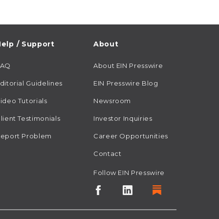
elp / Support
About
FAQ
About EIN Presswire
ditorial Guidelines
EIN Presswire Blog
ideo Tutorials
Newsroom
lient Testimonials
Investor Inquiries
eport Problem
Career Opportunities
Contact
Follow EIN Presswire