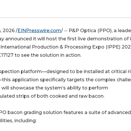
 2026 /
EINPresswire.com
/ -- P&P Optica (PPO), a leade
announced it will host the first live demonstration of i
 International Production & Processing Expo (IPPE) 202
17127 to see the solution in action.
pection platform—designed to be installed at critical r
this application specifically targets the complex chall
 will showcase the system’s ability to perform
lated strips of both cooked and raw bacon.
O bacon grading solution features a suite of advanced
lities, including: