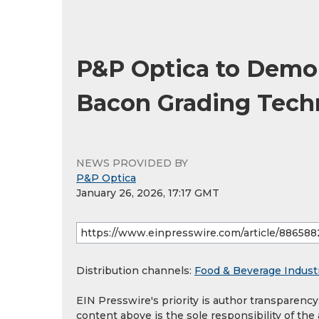
P&P Optica to Demon
Bacon Grading Tech
NEWS PROVIDED BY
P&P Optica
January 26, 2026, 17:17 GMT
Distribution channels:
Food & Beverage Indust
EIN Presswire's priority is author transparenc
content above is the sole responsibility of the