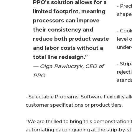
PPO’s solution allows for a
- Prec
limited footprint, meaning
shape,
processors can improve
their consistency and
- Coo
reduce both product waste
level 
under
and labor costs without a
total line redesign.”
- Stri
— Olga Pawluczyk, CEO of
rejec
PPO
standa
- Selectable Programs: Software flexibility a
customer specifications or product tiers.
“We are thrilled to bring this demonstration
automating bacon grading at the strip-by-stri