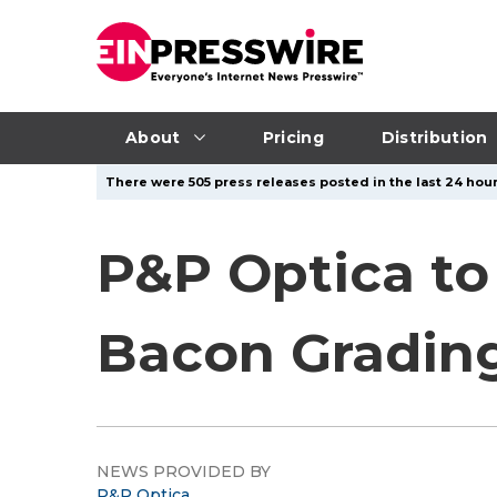
About
Pricing
Distribution
There were 505 press releases posted in the last 24 hour
P&P Optica to
Bacon Grading
NEWS PROVIDED BY
P&P Optica