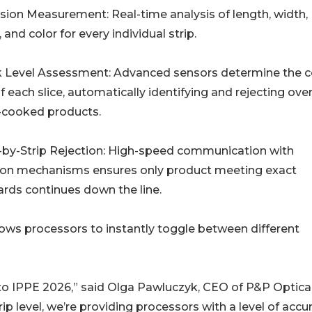
ision Measurement: Real-time analysis of length, width,
 and color for every individual strip.
k Level Assessment: Advanced sensors determine the 
of each slice, automatically identifying and rejecting over
-cooked products.
p-by-Strip Rejection: High-speed communication with
tion mechanisms ensures only product meeting exact
rds continues down the line.
llows processors to instantly toggle between different
 to IPPE 2026,” said Olga Pawluczyk, CEO of P&P Optica
p level, we’re providing processors with a level of accu