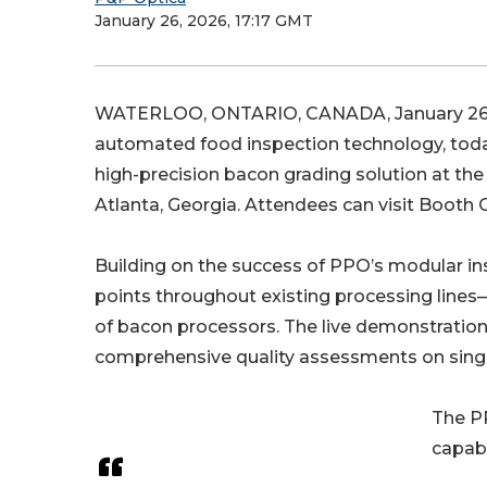
January 26, 2026, 17:17 GMT
WATERLOO, ONTARIO, CANADA, January 26,
automated food inspection technology, today 
high-precision bacon grading solution at the
Atlanta, Georgia. Attendees can visit Booth C
Building on the success of PPO’s modular ins
points throughout existing processing lines—
of bacon processors. The live demonstration
comprehensive quality assessments on singu
The PP
capabi