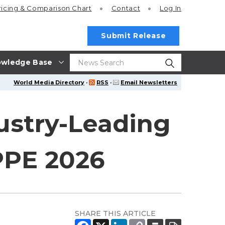
ricing
& Comparison Chart
Contact
Log In
Submit Release
wledge Base
World Media Directory
·
RSS
·
Email Newsletters
ustry-Leading
PPE 2026
SHARE THIS ARTICLE