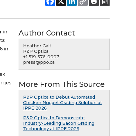
Author Contact
r in
ts
Heather Galt
6 in
P&P Optica
+1 519-576-0007
press@ppo.ca
isk
enges
More From This Source
P&P Optica to Debut Automated
Chicken Nugget Grading Solution at
IPPE 2026
P&P Optica to Demonstrate
Industry-Leading Bacon Grading
Technology at IPPE 2026