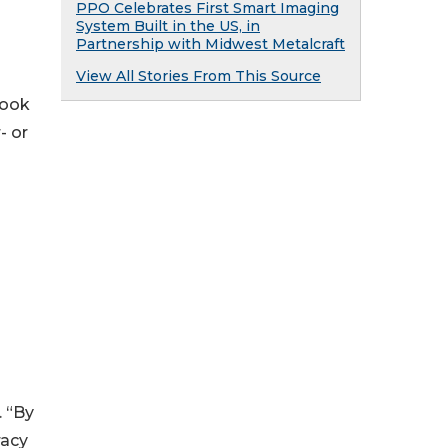
PPO Celebrates First Smart Imaging
System Built in the US, in
Partnership with Midwest Metalcraft
View All Stories From This Source
cook
- or
. “By
racy