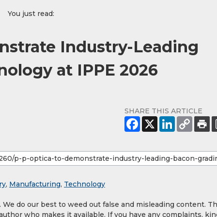
You just read:
strate Industry-Leading
nology at IPPE 2026
SHARE THIS ARTICLE
ry
,
Manufacturing
,
Technology
y. We do our best to weed out false and misleading content. T
 author who makes it available. If you have any complaints, kin