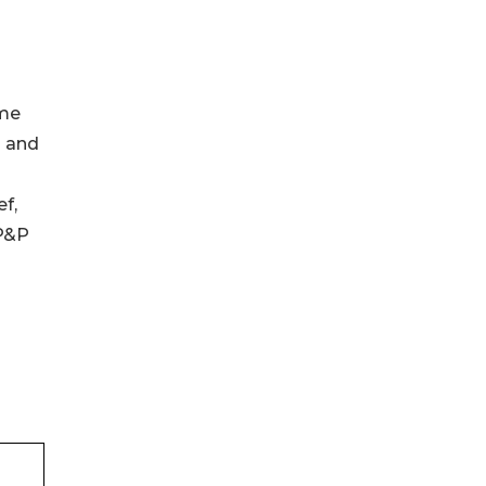
ime
d and
f,
 P&P