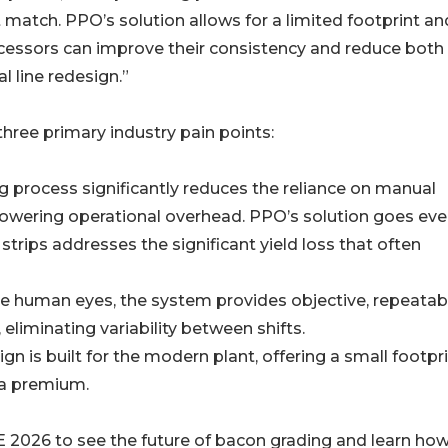
match. PPO’s solution allows for a limited footprint an
cessors can improve their consistency and reduce both
l line redesign.”
ree primary industry pain points:
g process significantly reduces the reliance on manual
lowering operational overhead. PPO’s solution goes ev
 strips addresses the significant yield loss that often
ke human eyes, the system provides objective, repeatab
eliminating variability between shifts.
n is built for the modern plant, offering a small footpr
t a premium.
E 2026 to see the future of bacon grading and learn ho