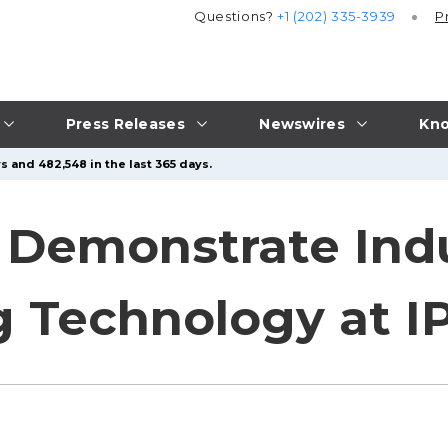
Questions?
+1 (202) 335-3939
P
Press Releases
Newswires
Kno
s and 482,548 in the last 365 days.
 Demonstrate Ind
 Technology at I