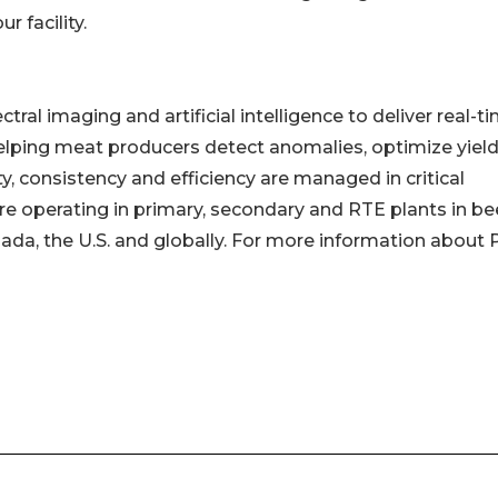
 facility.
al imaging and artificial intelligence to deliver real-t
helping meat producers detect anomalies, optimize yiel
y, consistency and efficiency are managed in critical
 operating in primary, secondary and RTE plants in bee
ada, the U.S. and globally. For more information about