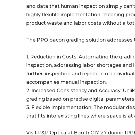
and data that human inspection simply can’t 
highly flexible implementation, meaning pro
product waste and labor costs without a tota
The PPO bacon grading solution addresses th
1. Reduction in Costs: Automating the gradin
inspection, addressing labor shortages and 
further: inspection and rejection of individual
accompanies manual inspection.
2. Increased Consistency and Accuracy: Unli
grading based on precise digital parameters, 
3. Flexible Implementation: The modular desig
that fits into existing lines where space is a
Visit P&P Optica at Booth C17127 during IPP