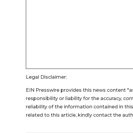
Legal Disclaimer:
EIN Presswire provides this news content "as
responsibility or liability for the accuracy, c
reliability of the information contained in thi
related to this article, kindly contact the aut