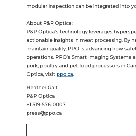
modular inspection can be integrated into your
About P&P Optica:
P&P Optica’s technology leverages hyperspectr
actionable insights in meat processing. By 
maintain quality, PPO is advancing how safet
operations. PPO’s Smart Imaging Systems are
pork, poultry and pet food processors in Can
Optica, visit
ppo.ca
.
Heather Galt
P&P Optica
+1 519-576-0007
press@ppo.ca