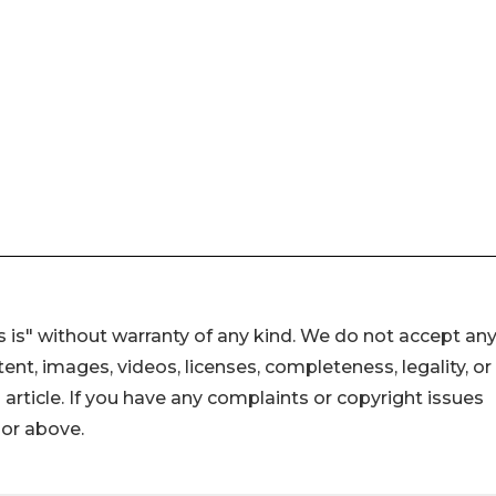
 is" without warranty of any kind. We do not accept an
ontent, images, videos, licenses, completeness, legality, or
s article. If you have any complaints or copyright issues
hor above.