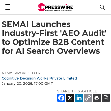
SEMAI Launches
Industry-First 'AEO Audit'
to Optimize B2B Content
for AI Search Overviews
NEWS PROVIDED BY
Cognitive Decision Works Private Limited
January 20, 2026, 17:00 GMT
SHARE THIS ARTICLE