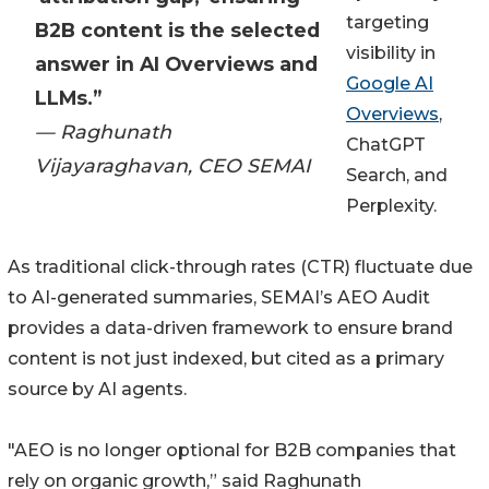
targeting
B2B content is the selected
visibility in
answer in AI Overviews and
Google AI
LLMs.”
Overviews
,
— Raghunath
ChatGPT
Vijayaraghavan, CEO SEMAI
Search, and
Perplexity.
As traditional click-through rates (CTR) fluctuate due
to AI-generated summaries, SEMAI’s AEO Audit
provides a data-driven framework to ensure brand
content is not just indexed, but cited as a primary
source by AI agents.
"AEO is no longer optional for B2B companies that
rely on organic growth,” said Raghunath