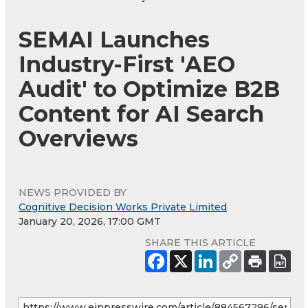
SEMAI Launches
Industry-First 'AEO
Audit' to Optimize B2B
Content for AI Search
Overviews
NEWS PROVIDED BY
Cognitive Decision Works Private Limited
January 20, 2026, 17:00 GMT
SHARE THIS ARTICLE