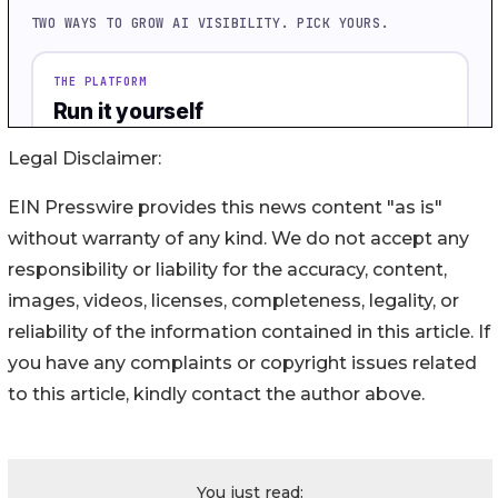
Legal Disclaimer:
EIN Presswire provides this news content "as is"
without warranty of any kind. We do not accept any
responsibility or liability for the accuracy, content,
images, videos, licenses, completeness, legality, or
reliability of the information contained in this article. If
you have any complaints or copyright issues related
to this article, kindly contact the author above.
You just read: