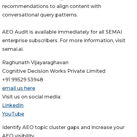
recommendations to align content with
conversational query patterns.
AEO Audit is available immediately for all SEMAI
enterprise subscribers. For more information, visit
semai.ai.
Raghunath Vijayaraghavan
Cognitive Decision Works Private Limited
+91 99529 53948
email us here
Visit us on social media:
LinkedIn
YouTube
Identify AEO topic cluster gaps and increase your
AEO visibility