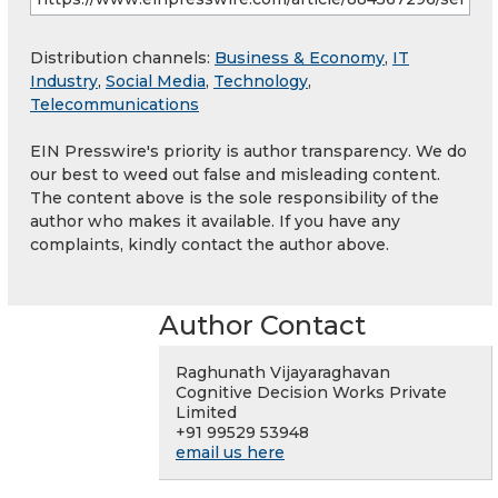
Distribution channels:
Business & Economy
,
IT
Industry
,
Social Media
,
Technology
,
Telecommunications
EIN Presswire's priority is author transparency. We do
our best to weed out false and misleading content.
The content above is the sole responsibility of the
author who makes it available. If you have any
complaints, kindly contact the author above.
Author Contact
Raghunath Vijayaraghavan
Cognitive Decision Works Private
Limited
+91 99529 53948
email us here