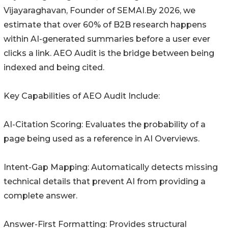
Vijayaraghavan, Founder of SEMAI.By 2026, we
estimate that over 60% of B2B research happens
within AI-generated summaries before a user ever
clicks a link. AEO Audit is the bridge between being
indexed and being cited.
Key Capabilities of AEO Audit Include:
AI-Citation Scoring: Evaluates the probability of a
page being used as a reference in AI Overviews.
Intent-Gap Mapping: Automatically detects missing
technical details that prevent AI from providing a
complete answer.
Answer-First Formatting: Provides structural