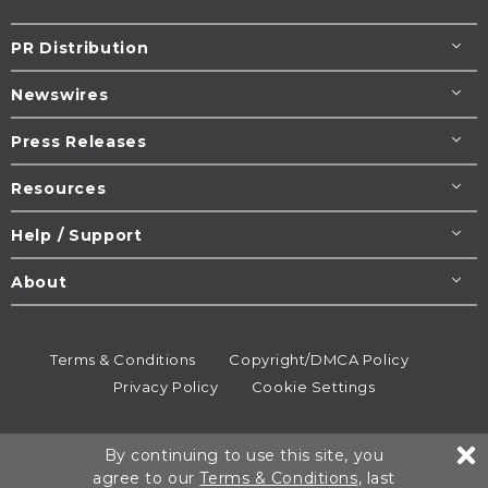
PR Distribution
Newswires
Press Releases
Resources
Help / Support
About
Terms & Conditions
Copyright/DMCA Policy
Privacy Policy
Cookie Settings
© 1995-2026
Newsmatics
Inc. dba EIN Presswire.
By continuing to use this site, you
All rights reserved.
agree to our
Terms & Conditions
, last