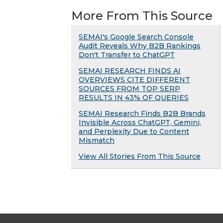
More From This Source
SEMAI's Google Search Console
Audit Reveals Why B2B Rankings
Don't Transfer to ChatGPT
SEMAI RESEARCH FINDS AI
OVERVIEWS CITE DIFFERENT
SOURCES FROM TOP SERP
RESULTS IN 43% OF QUERIES
SEMAI Research Finds B2B Brands
Invisible Across ChatGPT, Gemini,
and Perplexity Due to Content
Mismatch
View All Stories From This Source