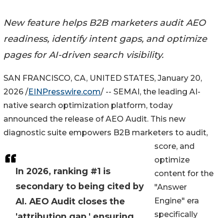
New feature helps B2B marketers audit AEO
readiness, identify intent gaps, and optimize
pages for AI-driven search visibility.
SAN FRANCISCO, CA, UNITED STATES, January 20,
2026 /
EINPresswire.com
/ -- SEMAI, the leading AI-
native search optimization platform, today
announced the release of AEO Audit. This new
diagnostic suite empowers B2B marketers to audit,
score, and
optimize
In 2026, ranking #1 is
content for the
secondary to being cited by
"Answer
AI. AEO Audit closes the
Engine" era
specifically
'attribution gap,' ensuring