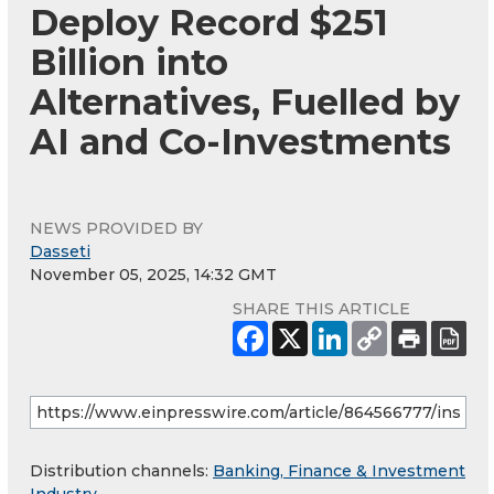
Deploy Record $251
Billion into
Alternatives, Fuelled by
AI and Co-Investments
NEWS PROVIDED BY
Dasseti
November 05, 2025, 14:32 GMT
SHARE THIS ARTICLE
Distribution channels:
Banking, Finance & Investment