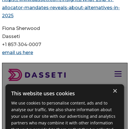
allocator-mandates-reveals-about-alternatives-in-
2025
Fiona Sherwood
Dasseti
+1 857-304-0007
email us here