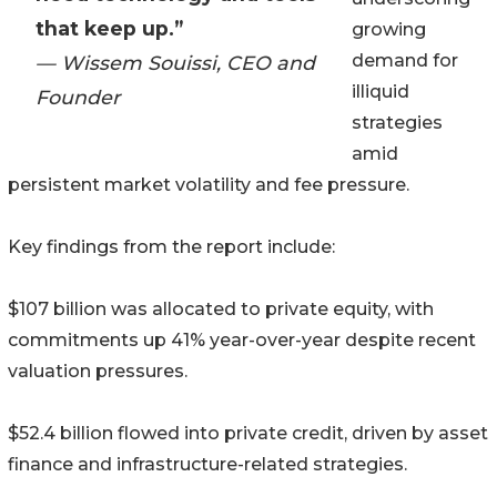
that keep up.”
growing
demand for
— Wissem Souissi, CEO and
illiquid
Founder
strategies
amid
persistent market volatility and fee pressure.
Key findings from the report include:
$107 billion was allocated to private equity, with
commitments up 41% year-over-year despite recent
valuation pressures.
$52.4 billion flowed into private credit, driven by asset
finance and infrastructure-related strategies.