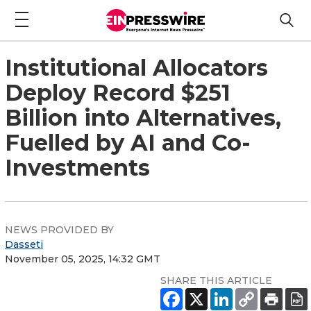
Institutional Allocators
Deploy Record $251
Billion into Alternatives,
Fuelled by AI and Co-
Investments
NEWS PROVIDED BY
Dasseti
November 05, 2025, 14:32 GMT
SHARE THIS ARTICLE