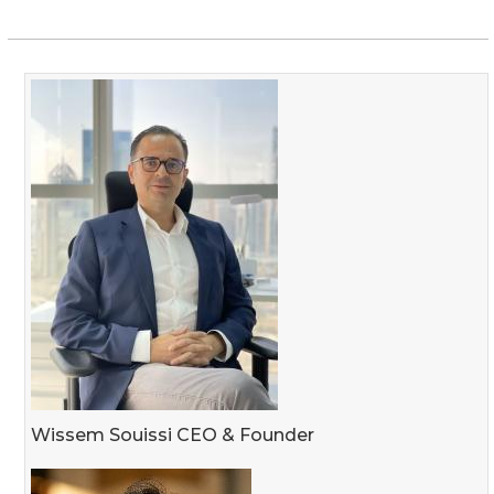
Wissem Souissi CEO & Founder