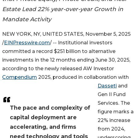
Estate Lead 22% year-over-year Growth in
Mandate Activity
NEW YORK, NY, UNITED STATES, November 5, 2025
/
EINPresswire.com
/ -- Institutional investors
committed a record $251 billion to alternative
investments in the 12 months ending June 30, 2025,
according to the newly released AW Investor
Compendium
2025, produced in collaboration with
Dasseti
and
Gen II Fund
Services. The
The pace and complexity of
figure marks a
capital deployment are
22% increase
accelerating, and firms
from 2024,
need technology and tools
underscoring