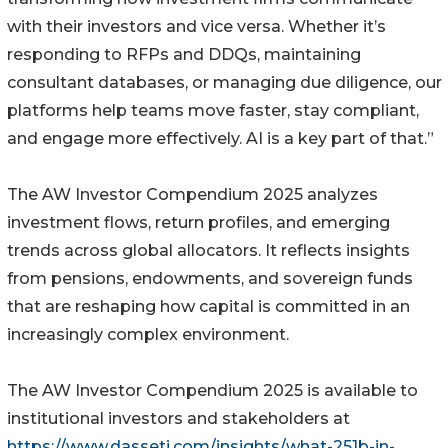
with their investors and vice versa. Whether it’s
responding to RFPs and DDQs, maintaining
consultant databases, or managing due diligence, our
platforms help teams move faster, stay compliant,
and engage more effectively. AI is a key part of that.”
The AW Investor Compendium 2025 analyzes
investment flows, return profiles, and emerging
trends across global allocators. It reflects insights
from pensions, endowments, and sovereign funds
that are reshaping how capital is committed in an
increasingly complex environment.
The AW Investor Compendium 2025 is available to
institutional investors and stakeholders at
https://www.dasseti.com/insights/what-251b-in-