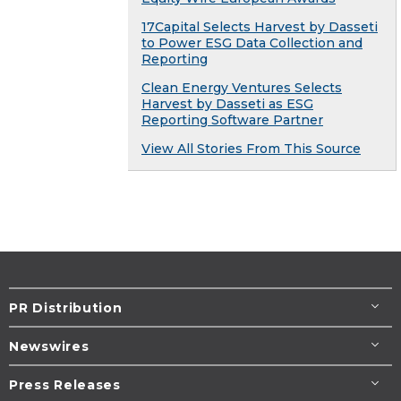
17Capital Selects Harvest by Dasseti
to Power ESG Data Collection and
Reporting
Clean Energy Ventures Selects
Harvest by Dasseti as ESG
Reporting Software Partner
View All Stories From This Source
PR Distribution
Newswires
Press Releases