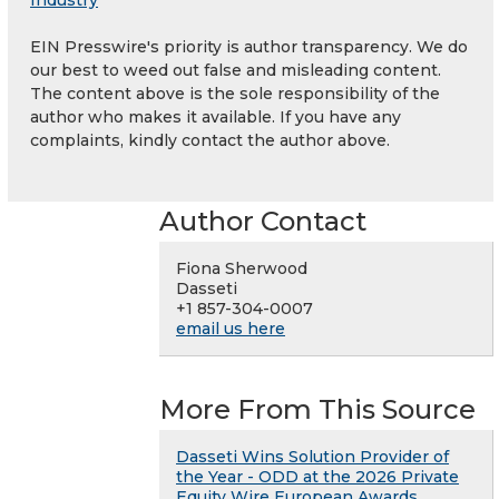
Industry
EIN Presswire's priority is author transparency. We do
our best to weed out false and misleading content.
The content above is the sole responsibility of the
author who makes it available. If you have any
complaints, kindly contact the author above.
Author Contact
Fiona Sherwood
Dasseti
+1 857-304-0007
email us here
More From This Source
Dasseti Wins Solution Provider of
the Year - ODD at the 2026 Private
Equity Wire European Awards