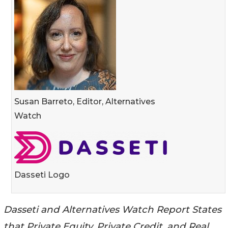
Susan Barreto, Editor, Alternatives
Watch
Dasseti Logo
Dasseti and Alternatives Watch Report States
that Private Equity, Private Credit, and Real