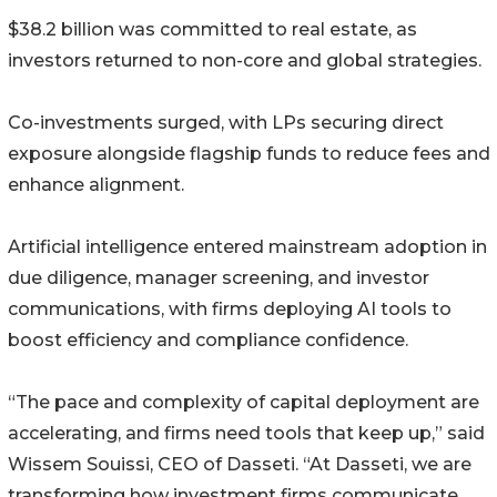
$38.2 billion was committed to real estate, as
investors returned to non-core and global strategies.
Co-investments surged, with LPs securing direct
exposure alongside flagship funds to reduce fees and
enhance alignment.
Artificial intelligence entered mainstream adoption in
due diligence, manager screening, and investor
communications, with firms deploying AI tools to
boost efficiency and compliance confidence.
“The pace and complexity of capital deployment are
accelerating, and firms need tools that keep up,” said
Wissem Souissi, CEO of Dasseti. “At Dasseti, we are
transforming how investment firms communicate