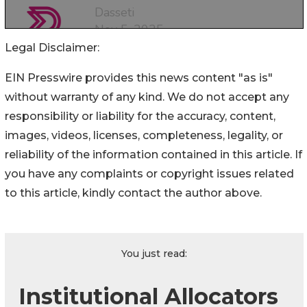
Legal Disclaimer:
EIN Presswire provides this news content "as is"
without warranty of any kind. We do not accept any
responsibility or liability for the accuracy, content,
images, videos, licenses, completeness, legality, or
reliability of the information contained in this article. If
you have any complaints or copyright issues related
to this article, kindly contact the author above.
You just read:
Institutional Allocators