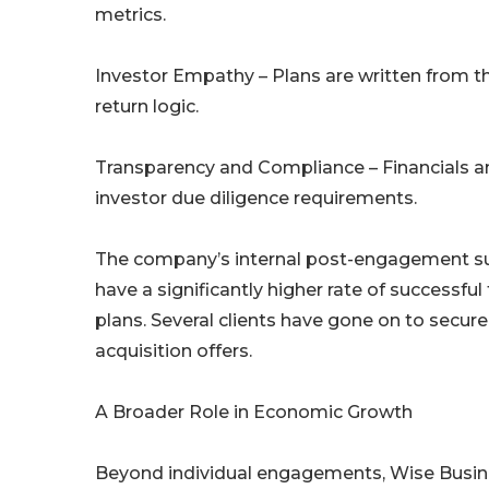
metrics.
Investor Empathy – Plans are written from th
return logic.
Transparency and Compliance – Financials an
investor due diligence requirements.
The company’s internal post-engagement surv
have a significantly higher rate of success
plans. Several clients have gone on to secure
acquisition offers.
A Broader Role in Economic Growth
Beyond individual engagements, Wise Busines