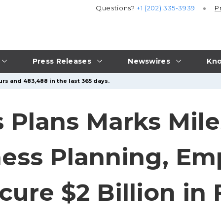
Questions?
+1 (202) 335-3939
P
Press Releases
Newswires
Kno
rs and 483,488 in the last 365 days.
 Plans Marks Mile
ness Planning, E
cure $2 Billion in