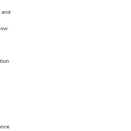
, and
n
 now
tion
ance