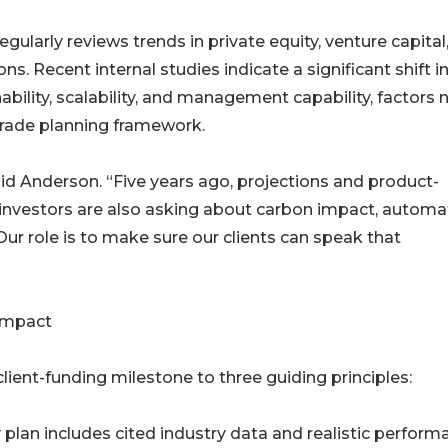
ularly reviews trends in private equity, venture capital
s. Recent internal studies indicate a significant shift i
bility, scalability, and management capability, factors
-grade planning framework.
aid Anderson. “Five years ago, projections and product-
 investors are also asking about carbon impact, automa
ur role is to make sure our clients can speak that
Impact
client-funding milestone to three guiding principles:
plan includes cited industry data and realistic perform