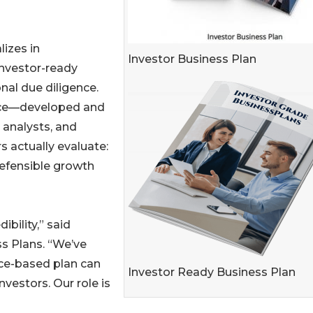
izes in
Investor Business Plan
investor-ready
nal due diligence.
ce—developed and
 analysts, and
s actually evaluate:
 defensible growth
ibility,” said
s Plans. “We’ve
nce-based plan can
Investor Ready Business Plan
vestors. Our role is