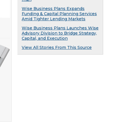
Wise Business Plans Expands
Funding & Capital Planning Services
Amid Tighter Lending Markets
Wise Business Plans Launches Wise
Advisory Division to Bridge Strategy,
Capital, and Execution
View All Stories From This Source