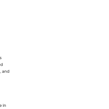
s
ed
, and
 in