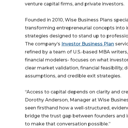
venture capital firms, and private investors.
Founded in 2010, Wise Business Plans special
transforming entrepreneurial concepts into 
strategies designed to stand up to professio
The company’s
Investor Business Plan
servi
refined by a team of U.S.-based MBA writers,
financial modelers- focuses on what investor
clear market validation, financial feasibility,
assumptions, and credible exit strategies.
“Access to capital depends on clarity and cred
Dorothy Anderson, Manager at Wise Busines
seen firsthand how a well-structured, evide
bridge the trust gap between founders and in
to make that conversation possible.”