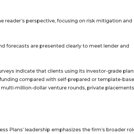
e reader’s perspective, focusing on risk mitigation and
d forecasts are presented clearly to meet lender and
eys indicate that clients using its investor-grade plan
ful funding compared with self-prepared or template-bas
 multi-million-dollar venture rounds, private placements
s Plans’ leadership emphasizes the firm’s broader role