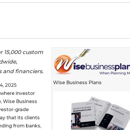
er 15,000 custom
ldwide,
 and financiers.
Wise Business Plans
4, 2025
e where investor
, Wise Business
nvestor-grade
 that its clients
funding from banks,