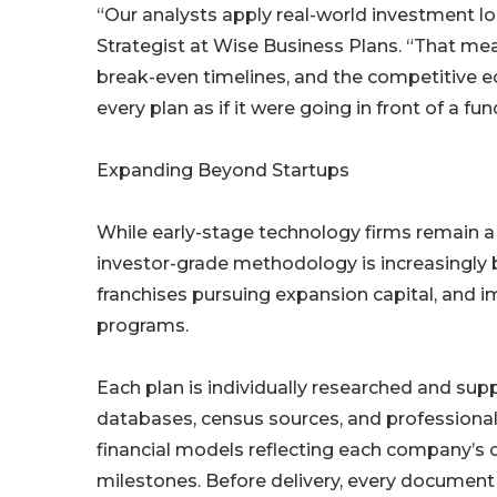
“Our analysts apply real-world investment lo
Strategist at Wise Business Plans. “That me
break-even timelines, and the competitive e
every plan as if it were going in front of a 
Expanding Beyond Startups
While early-stage technology firms remain a 
investor-grade methodology is increasingly 
franchises pursuing expansion capital, and i
programs.
Each plan is individually researched and su
databases, census sources, and professiona
financial models reflecting each company’s c
milestones. Before delivery, every document 