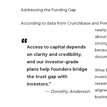
Addressing the Funding Gap
According to data from Crunchbase and PwC
nearly
about
strong
Access to capital depends
becaus
on clarity and credibility,
docume
and our investor-grade
plans help founders bridge
Wise B
the trust gap with
inves
resear
investors.”
aligne
— Dorothy Anderson
busine