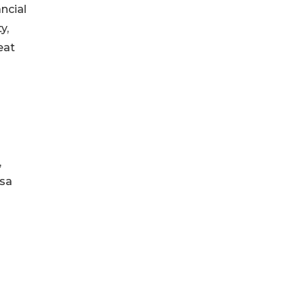
ncial
y,
eat
,
isa