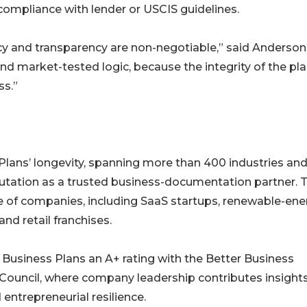
compliance with lender or USCIS guidelines.
racy and transparency are non-negotiable,” said Anderson
, and market-tested logic, because the integrity of the pl
ss.”
Plans’ longevity, spanning more than 400 industries an
eputation as a trusted business-documentation partner. 
e of companies, including SaaS startups, renewable-ene
and retail franchises.
Business Plans an A+ rating with the Better Business
 Council, where company leadership contributes insight
entrepreneurial resilience.