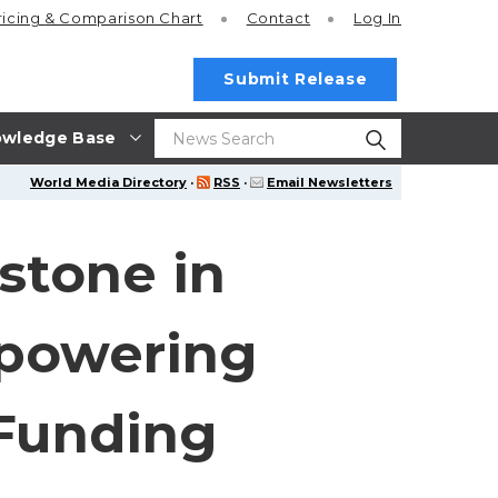
ricing
& Comparison Chart
Contact
Log In
Submit Release
wledge Base
World Media Directory
·
RSS
·
Email Newsletters
stone in
mpowering
 Funding