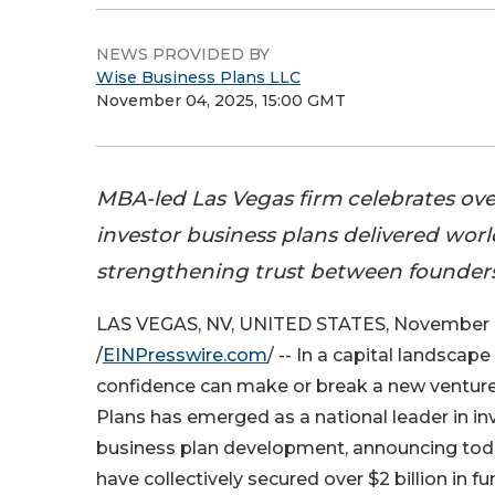
NEWS PROVIDED BY
Wise Business Plans LLC
November 04, 2025, 15:00 GMT
MBA-led Las Vegas firm celebrates ov
investor business plans delivered wor
strengthening trust between founders
LAS VEGAS, NV, UNITED STATES, November 
/
EINPresswire.com
/ -- In a capital landscap
confidence can make or break a new venture
Plans has emerged as a national leader in i
business plan development, announcing today
have collectively secured over $2 billion in 