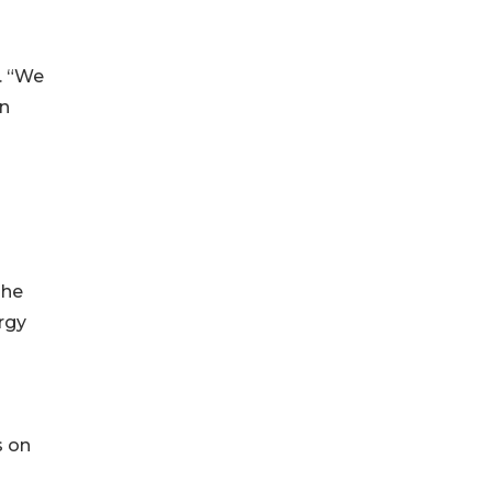
. “We
an
d
The
rgy
s on