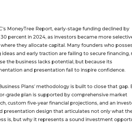
’s MoneyTree Report, early-stage funding declined by
 30 percent in 2024, as investors became more selectiv
 where they allocate capital. Many founders who posse
 ideas and early traction are failing to secure financing,
e the business lacks potential, but because its
ntation and presentation fail to inspire confidence.
usiness Plans’ methodology is built to close that gap.
tor-grade plan is supported by comprehensive market
ch, custom five-year financial projections, and an invest
d presentation design that articulates not only what th
ss is, but why it represents a sound investment opportu