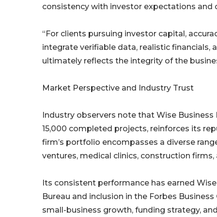
consistency with investor expectations and 
“For clients pursuing investor capital, accu
integrate verifiable data, realistic financials
ultimately reflects the integrity of the busine
Market Perspective and Industry Trust
Industry observers note that Wise Business 
15,000 completed projects, reinforces its r
firm’s portfolio encompasses a diverse rang
ventures, medical clinics, construction firms, 
Its consistent performance has earned Wise 
Bureau and inclusion in the Forbes Business
small-business growth, funding strategy, and 