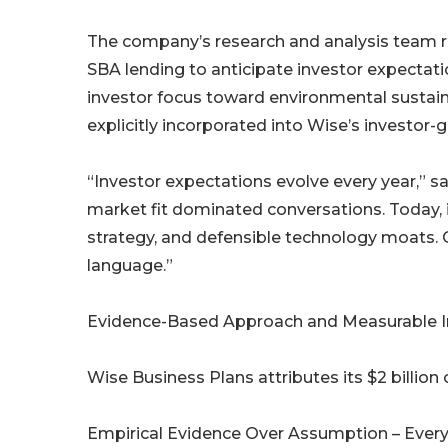
The company’s research and analysis team reg
SBA lending to anticipate investor expectation
investor focus toward environmental sustaina
explicitly incorporated into Wise’s investor
“Investor expectations evolve every year,” s
market fit dominated conversations. Today,
strategy, and defensible technology moats. O
language.”
Evidence-Based Approach and Measurable 
Wise Business Plans attributes its $2 billion 
Empirical Evidence Over Assumption – Every 