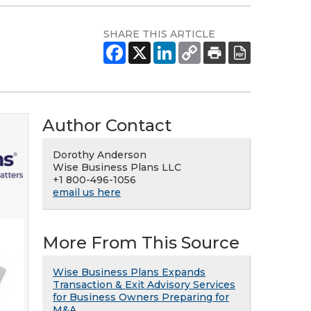
SHARE THIS ARTICLE
Author Contact
Dorothy Anderson
Wise Business Plans LLC
+1 800-496-1056
email us here
More From This Source
Wise Business Plans Expands
Transaction & Exit Advisory Services
for Business Owners Preparing for
M&A