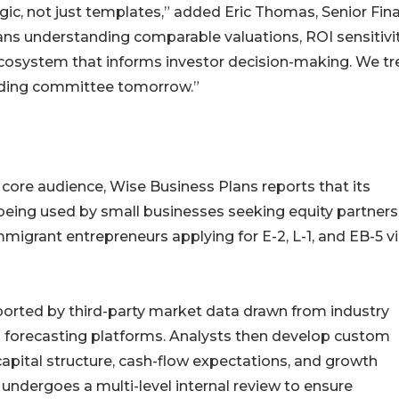
gic, not just templates,” added Eric Thomas, Senior Fina
ans understanding comparable valuations, ROI sensitivit
cosystem that informs investor decision-making. We tr
funding committee tomorrow.”
core audience, Wise Business Plans reports that its
being used by small businesses seeking equity partners
mmigrant entrepreneurs applying for E-2, L-1, and EB-5 v
pported by third-party market data drawn from industry
l forecasting platforms. Analysts then develop custom
apital structure, cash-flow expectations, and growth
undergoes a multi-level internal review to ensure