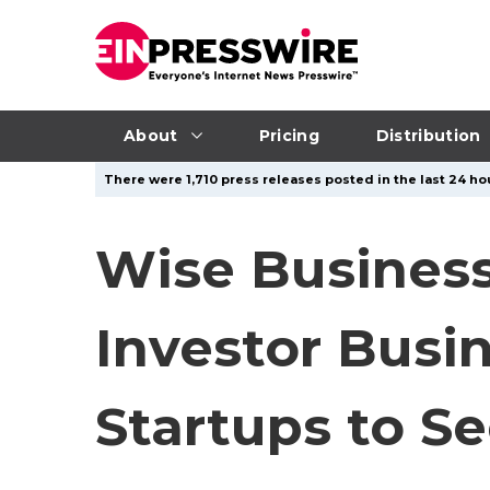
About
Pricing
Distribution
There were 1,710 press releases posted in the last 24 hou
Wise Business
Investor Busi
Startups to Se