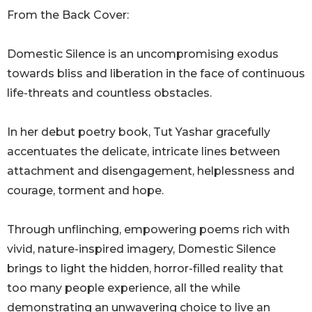
From the Back Cover:
Domestic Silence is an uncompromising exodus
towards bliss and liberation in the face of continuous
life-threats and countless obstacles.
In her debut poetry book, Tut Yashar gracefully
accentuates the delicate, intricate lines between
attachment and disengagement, helplessness and
courage, torment and hope.
Through unflinching, empowering poems rich with
vivid, nature-inspired imagery, Domestic Silence
brings to light the hidden, horror-filled reality that
too many people experience, all the while
demonstrating an unwavering choice to live an