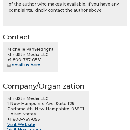
of the author who makes it available. If you have any
complaints, kindly contact the author above.
Contact
Michelle VanSledright
MindStir Media LLC
+1 800-767-0531
email us here
Company/Organization
MindStir Media LLC
1 New Hampshire Ave, Suite 125
Portsmouth, New Hampshire, 03801
United States
+1 800-767-0531
Visit Website
Visit Newsroom