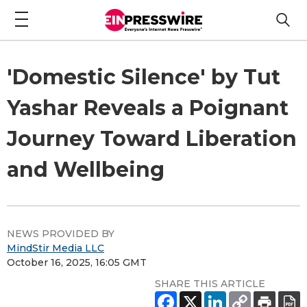
'Domestic Silence' by Tut
Yashar Reveals a Poignant
Journey Toward Liberation
and Wellbeing
NEWS PROVIDED BY
MindStir Media LLC
October 16, 2025, 16:05 GMT
SHARE THIS ARTICLE