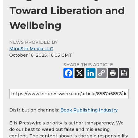
Toward Liberation and
Wellbeing
NEWS PROVIDED BY
MindStir Media LLC
October 16, 2025, 16:05 GMT
SHARE THIS ARTICLE
Distribution channels:
Book Publishing Industry
EIN Presswire's priority is author transparency. We
do our best to weed out false and misleading
content. The content above is the sole responsibility