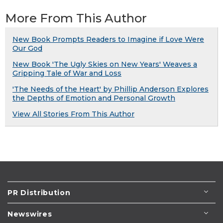
More From This Author
New Book Prompts Readers to Imagine if Love Were
Our God
New Book 'The Ugly Skies on New Years' Weaves a
Gripping Tale of War and Loss
'The Needs of the Heart' by Phillip Anderson Explores
the Depths of Emotion and Personal Growth
View All Stories From This Author
PR Distribution
Newswires