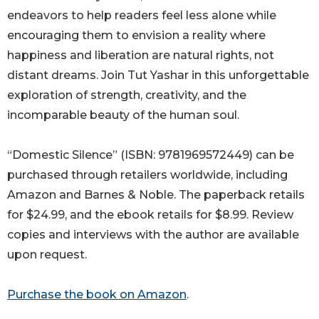
endeavors to help readers feel less alone while
encouraging them to envision a reality where
happiness and liberation are natural rights, not
distant dreams. Join Tut Yashar in this unforgettable
exploration of strength, creativity, and the
incomparable beauty of the human soul.
“Domestic Silence” (ISBN: 9781969572449) can be
purchased through retailers worldwide, including
Amazon and Barnes & Noble. The paperback retails
for $24.99, and the ebook retails for $8.99. Review
copies and interviews with the author are available
upon request.
Purchase the book on Amazon
.