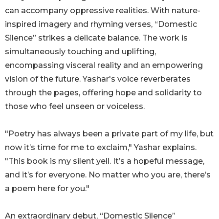
can accompany oppressive realities. With nature-
inspired imagery and rhyming verses, “Domestic
Silence” strikes a delicate balance. The work is
simultaneously touching and uplifting,
encompassing visceral reality and an empowering
vision of the future. Yashar's voice reverberates
through the pages, offering hope and solidarity to
those who feel unseen or voiceless.
"Poetry has always been a private part of my life, but
now it’s time for me to exclaim," Yashar explains.
"This book is my silent yell. It’s a hopeful message,
and it’s for everyone. No matter who you are, there’s
a poem here for you."
An extraordinary debut, “Domestic Silence”