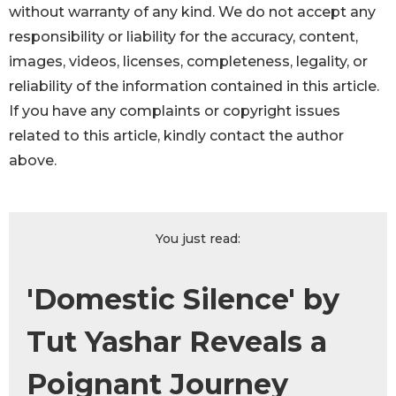
without warranty of any kind. We do not accept any
responsibility or liability for the accuracy, content,
images, videos, licenses, completeness, legality, or
reliability of the information contained in this article.
If you have any complaints or copyright issues
related to this article, kindly contact the author
above.
You just read:
'Domestic Silence' by
Tut Yashar Reveals a
Poignant Journey