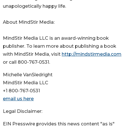
unapologetically happy life.
About MindStir Media:
MindStir Media LLC is an award-winning book
publisher. To learn more about publishing a book
with MindStir Media, visit
http://mindstirmedia.com
or call 800-767-0531.
Michelle VanSledright
MindStir Media LLC
+1 800-767-0531
email us here
Legal Disclaimer:
EIN Presswire provides this news content "as is"