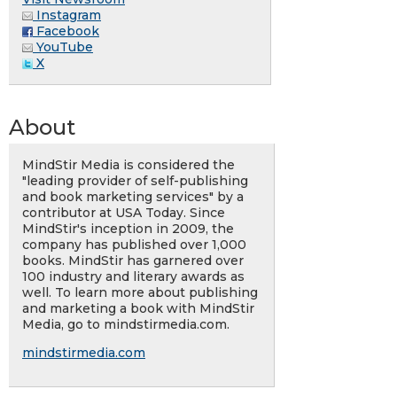
Instagram
Facebook
YouTube
X
About
MindStir Media is considered the
"leading provider of self-publishing
and book marketing services" by a
contributor at USA Today. Since
MindStir's inception in 2009, the
company has published over 1,000
books. MindStir has garnered over
100 industry and literary awards as
well. To learn more about publishing
and marketing a book with MindStir
Media, go to mindstirmedia.com.
mindstirmedia.com