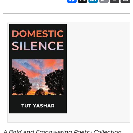
A Bold and Empowering Poetry Collection