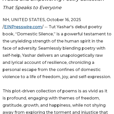
That Speaks to Everyone
NH, UNITED STATES, October 16, 2025
/
EINPresswire.com
/ -- Tut Yashar's debut poetry
book, “Domestic Silence,” is a powerful testament to
the unyielding strength of the human spirit in the
face of adversity. Seamlessly blending poetry with
self-help, Yashar delivers an unapologetically raw
and lyrical account of resilience, chronicling a
personal escape from the confines of domestic
violence to a life of freedom, joy, and self-expression.
This plot-driven collection of poems is as vivid as it
is profound, engaging with themes of freedom,
gratitude, growth, and happiness, while not shying
away from exploring the torment and injustice that