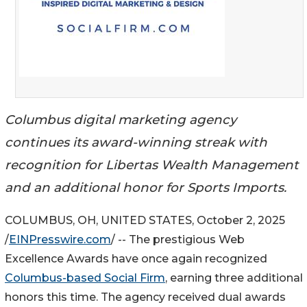
Columbus digital marketing agency
continues its award-winning streak with
recognition for Libertas Wealth Management
and an additional honor for Sports Imports.
COLUMBUS, OH, UNITED STATES, October 2, 2025
/
EINPresswire.com
/ -- The prestigious Web
Excellence Awards have once again recognized
Columbus-based Social Firm
, earning three additional
honors this time. The agency received dual awards