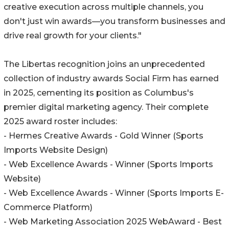
creative execution across multiple channels, you
don't just win awards—you transform businesses and
drive real growth for your clients."
The Libertas recognition joins an unprecedented
collection of industry awards Social Firm has earned
in 2025, cementing its position as Columbus's
premier digital marketing agency. Their complete
2025 award roster includes:
- Hermes Creative Awards - Gold Winner (Sports
Imports Website Design)
- Web Excellence Awards - Winner (Sports Imports
Website)
- Web Excellence Awards - Winner (Sports Imports E-
Commerce Platform)
- Web Marketing Association 2025 WebAward - Best