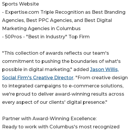
Sports Website
- Expertise.com Triple Recognition as Best Branding
Agencies, Best PPC Agencies, and Best Digital
Marketing Agencies in Columbus
- 50Pros - "Best in Industry" Top Firm
"This collection of awards reflects our team's
commitment to pushing the boundaries of what's
possible in digital marketing," added
Jason Willis,
Social Firm's Creative Director
. "From creative design
to integrated campaigns to e-commerce solutions,
we're proud to deliver award-winning results across
every aspect of our clients' digital presence."
Partner with Award-Winning Excellence:
Ready to work with Columbus's most recognized