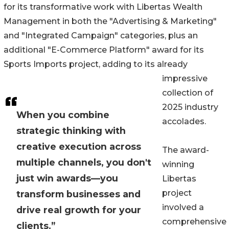
for its transformative work with Libertas Wealth
Management in both the "Advertising & Marketing"
and "Integrated Campaign" categories, plus an
additional "E-Commerce Platform" award for its
Sports Imports project, adding to its already
impressive
collection of
2025 industry
When you combine
accolades.
strategic thinking with
creative execution across
The award-
multiple channels, you don't
winning
just win awards—you
Libertas
project
transform businesses and
involved a
drive real growth for your
comprehensive
clients.”