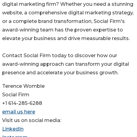
digital marketing firm? Whether you need a stunning
website, a comprehensive digital marketing strategy,
or a complete brand transformation, Social Firm's
award-winning team has the proven expertise to
elevate your business and drive measurable results.
Contact Social Firm today to discover how our
award-winning approach can transform your digital
presence and accelerate your business growth.
Terence Womble
Social Firm
+1 614-285-6288
email us here
Visit us on social media:
LinkedIn