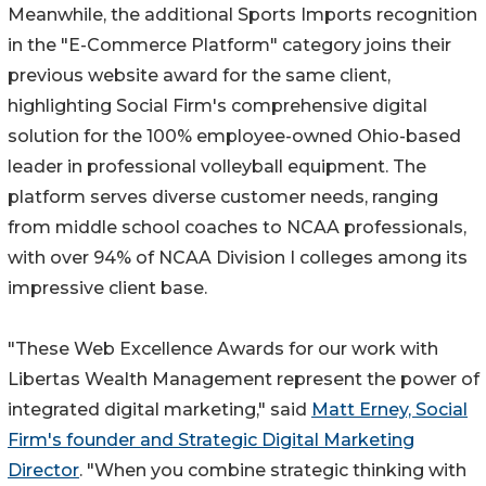
Meanwhile, the additional Sports Imports recognition
in the "E-Commerce Platform" category joins their
previous website award for the same client,
highlighting Social Firm's comprehensive digital
solution for the 100% employee-owned Ohio-based
leader in professional volleyball equipment. The
platform serves diverse customer needs, ranging
from middle school coaches to NCAA professionals,
with over 94% of NCAA Division I colleges among its
impressive client base.
"These Web Excellence Awards for our work with
Libertas Wealth Management represent the power of
integrated digital marketing," said
Matt Erney, Social
Firm's founder and Strategic Digital Marketing
Director
. "When you combine strategic thinking with