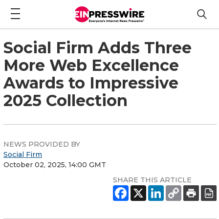
Social Firm Adds Three
More Web Excellence
Awards to Impressive
2025 Collection
NEWS PROVIDED BY
Social Firm
October 02, 2025, 14:00 GMT
SHARE THIS ARTICLE