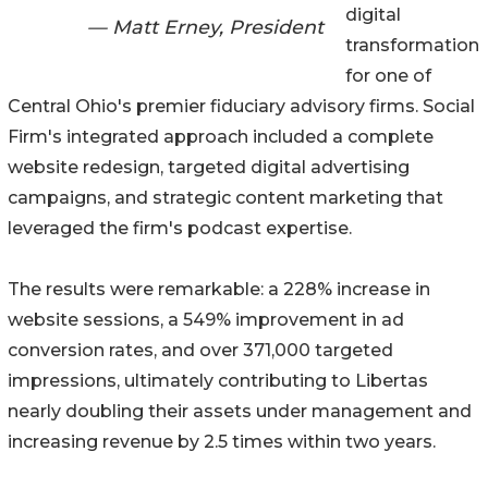
digital
— Matt Erney, President
transformation
for one of
Central Ohio's premier fiduciary advisory firms. Social
Firm's integrated approach included a complete
website redesign, targeted digital advertising
campaigns, and strategic content marketing that
leveraged the firm's podcast expertise.
The results were remarkable: a 228% increase in
website sessions, a 549% improvement in ad
conversion rates, and over 371,000 targeted
impressions, ultimately contributing to Libertas
nearly doubling their assets under management and
increasing revenue by 2.5 times within two years.