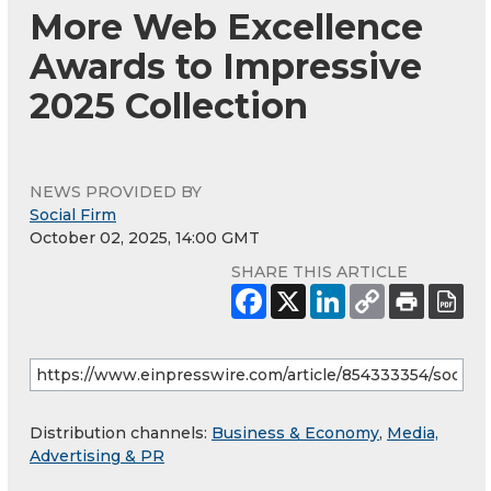
More Web Excellence
Awards to Impressive
2025 Collection
NEWS PROVIDED BY
Social Firm
October 02, 2025, 14:00 GMT
SHARE THIS ARTICLE
Distribution channels:
Business & Economy
,
Media,
Advertising & PR