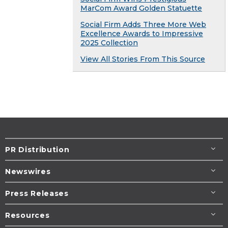
MarCom Award Golden Statuette
Social Firm Adds Three More Web
Excellence Awards to Impressive
2025 Collection
View All Stories From This Source
PR Distribution
Newswires
Press Releases
Resources