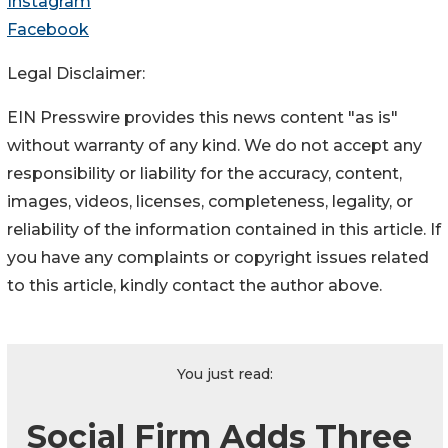
Instagram
Facebook
Legal Disclaimer:
EIN Presswire provides this news content "as is"
without warranty of any kind. We do not accept any
responsibility or liability for the accuracy, content,
images, videos, licenses, completeness, legality, or
reliability of the information contained in this article. If
you have any complaints or copyright issues related
to this article, kindly contact the author above.
You just read:
Social Firm Adds Three