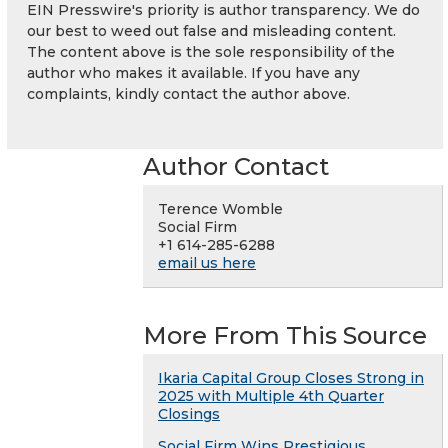
EIN Presswire's priority is author transparency. We do
our best to weed out false and misleading content.
The content above is the sole responsibility of the
author who makes it available. If you have any
complaints, kindly contact the author above.
Author Contact
Terence Womble
Social Firm
+1 614-285-6288
email us here
More From This Source
Ikaria Capital Group Closes Strong in
2025 with Multiple 4th Quarter
Closings
Social Firm Wins Prestigious