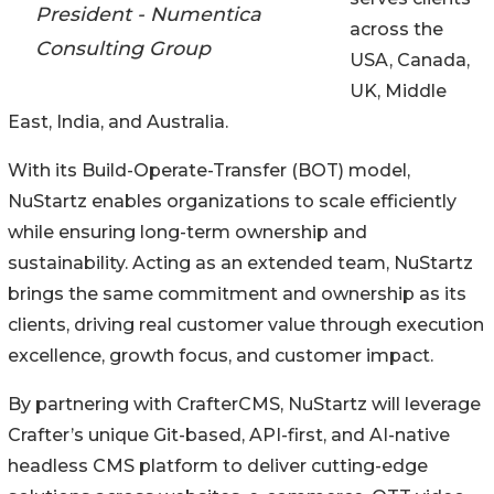
President - Numentica
across the
Consulting Group
USA, Canada,
UK, Middle
East, India, and Australia.
With its Build-Operate-Transfer (BOT) model,
NuStartz enables organizations to scale efficiently
while ensuring long-term ownership and
sustainability. Acting as an extended team, NuStartz
brings the same commitment and ownership as its
clients, driving real customer value through execution
excellence, growth focus, and customer impact.
By partnering with CrafterCMS, NuStartz will leverage
Crafter’s unique Git-based, API-first, and AI-native
headless CMS platform to deliver cutting-edge