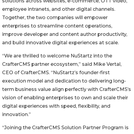
solutions across websites, e-commerce, OTT video,
employee intranets, and other digital channels.
Together, the two companies will empower
enterprises to streamline content operations,
improve developer and content author productivity,
and build innovative digital experiences at scale.
“We are thrilled to welcome NuStartz into the
CrafterCMS partner ecosystem,” said Mike Vertal,
CEO of CrafterCMS. “NuStartz’s founder-first
execution model and dedication to delivering long-
term business value align perfectly with CrafterCMS’s
vision of enabling enterprises to own and scale their
digital experiences with speed, flexibility, and
innovation.”
“Joining the CrafterCMS Solution Partner Program is