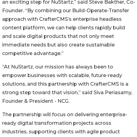
an exciting step for NuStartz,” said Steve Bakther, Co-
Founder. “By combining our Build-Operate-Transfer
approach with CrafterCMS’s enterprise headless
content platform, we can help clients rapidly build
and scale digital products that not only meet
immediate needs but also create sustainable
competitive advantage.”
“At NuStartz, our mission has always been to
empower businesses with scalable, future-ready
solutions, and this partnership with CrafterCMS is a
strong step toward that vision,” said Siva Periasamy,
Founder & President - NCG.
The partnership will focus on delivering enterprise-
ready digital transformation projects across
industries, supporting clients with agile product