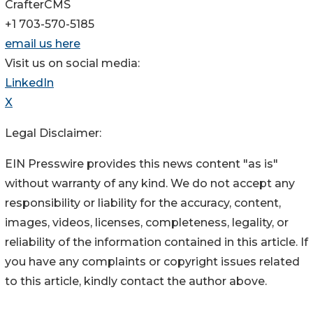
CrafterCMS
+1 703-570-5185
email us here
Visit us on social media:
LinkedIn
X
Legal Disclaimer:
EIN Presswire provides this news content "as is"
without warranty of any kind. We do not accept any
responsibility or liability for the accuracy, content,
images, videos, licenses, completeness, legality, or
reliability of the information contained in this article. If
you have any complaints or copyright issues related
to this article, kindly contact the author above.