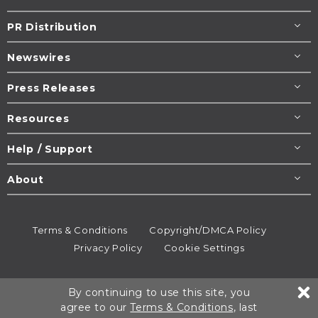
PR Distribution
Newswires
Press Releases
Resources
Help / Support
About
Terms & Conditions
Copyright/DMCA Policy
Privacy Policy
Cookie Settings
© 1995-2026
Newsmatics
Inc. dba EIN Presswire.
By continuing to use this site, you
All rights reserved.
agree to our
Terms & Conditions
, last