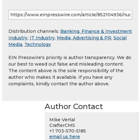
Distribution channels:
Banking, Finance & Investment
Industry
,
IT Industry
,
Media, Advertising & PR
,
Social
Media
,
Technology
EIN Presswire's priority is author transparency. We do
our best to weed out false and misleading content.
The content above is the sole responsibility of the
author who makes it available. If you have any
complaints, kindly contact the author above.
Author Contact
Mike Vertal
CrafterCMS
+1 703-570-5185
email us here