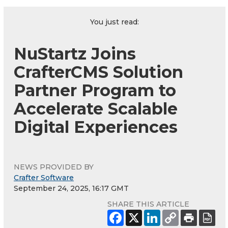
You just read:
NuStartz Joins
CrafterCMS Solution
Partner Program to
Accelerate Scalable
Digital Experiences
NEWS PROVIDED BY
Crafter Software
September 24, 2025, 16:17 GMT
SHARE THIS ARTICLE