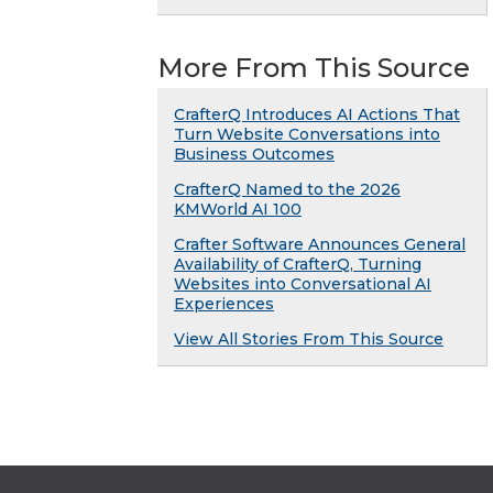
More From This Source
CrafterQ Introduces AI Actions That
Turn Website Conversations into
Business Outcomes
CrafterQ Named to the 2026
KMWorld AI 100
Crafter Software Announces General
Availability of CrafterQ, Turning
Websites into Conversational AI
Experiences
View All Stories From This Source