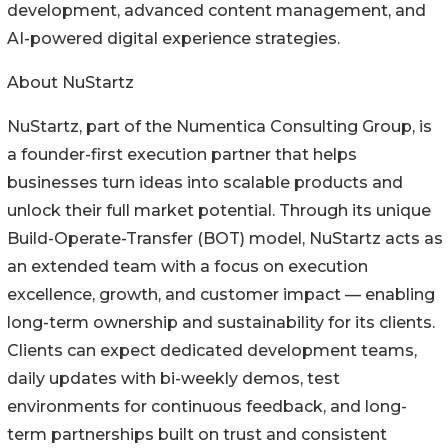
development, advanced content management, and
AI-powered digital experience strategies.
About NuStartz
NuStartz, part of the Numentica Consulting Group, is
a founder-first execution partner that helps
businesses turn ideas into scalable products and
unlock their full market potential. Through its unique
Build-Operate-Transfer (BOT) model, NuStartz acts as
an extended team with a focus on execution
excellence, growth, and customer impact — enabling
long-term ownership and sustainability for its clients.
Clients can expect dedicated development teams,
daily updates with bi-weekly demos, test
environments for continuous feedback, and long-
term partnerships built on trust and consistent