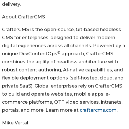
delivery.
About CrafterCMS
CrafterCMS is the open-source, Git-based headless
CMS for enterprises, designed to deliver modern
digital experiences across all channels. Powered by a
®
unique DevContentOps
approach, CrafterCMS
combines the agility of headless architecture with
robust content authoring, AI-native capabilities, and
flexible deployment options (self-hosted, cloud, and
private SaaS). Global enterprises rely on CrafterCMS
to build and operate websites, mobile apps, e-
commerce platforms, OTT video services, intranets,
portals, and more. Learn more at
craftercms.com
.
Mike Vertal