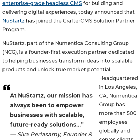
enterprise-grade headless CMS
for building and
delivering digital experiences, today announced that
NuStartz
has joined the CrafterCMS Solution Partner
Program.
NuStartz, part of the Numentica Consulting Group
(NCG), is a founder-first execution partner dedicated
to helping businesses transform ideas into scalable
products and unlock true market potential.
Headquartered
in Los Angeles,
At NuStartz, our mission has
CA, Numentica
Group has
always been to empower
more than 500
businesses with scalable,
employees
future-ready solutions...”
globally and
— Siva Periasamy, Founder &
serves clients