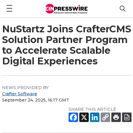
NuStartz Joins CrafterCMS
Solution Partner Program
to Accelerate Scalable
Digital Experiences
NEWS PROVIDED BY
Crafter Software
September 24, 2025, 16:17 GMT
SHARE THIS ARTICLE