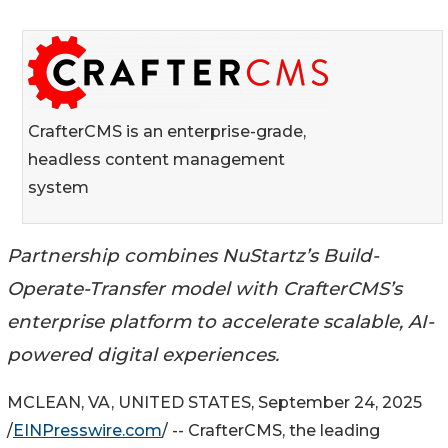
CrafterCMS is an enterprise-grade,
headless content management
system
Partnership combines NuStartz’s Build-
Operate-Transfer model with CrafterCMS’s
enterprise platform to accelerate scalable, AI-
powered digital experiences.
MCLEAN, VA, UNITED STATES, September 24, 2025
/
EINPresswire.com
/ -- CrafterCMS, the leading