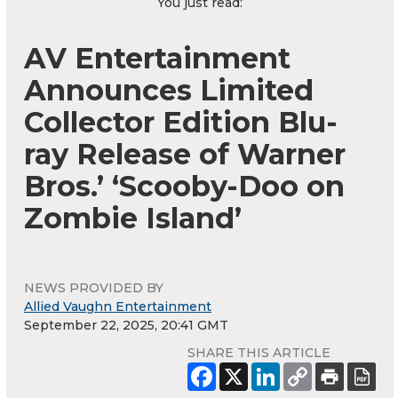
You just read:
AV Entertainment
Announces Limited
Collector Edition Blu-
ray Release of Warner
Bros.’ ‘Scooby-Doo on
Zombie Island’
NEWS PROVIDED BY
Allied Vaughn Entertainment
September 22, 2025, 20:41 GMT
SHARE THIS ARTICLE