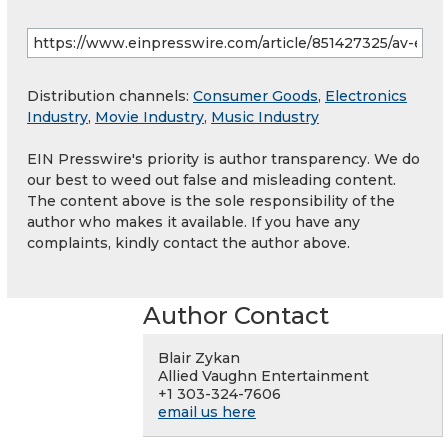
Distribution channels:
Consumer Goods
,
Electronics
Industry
,
Movie Industry
,
Music Industry
EIN Presswire's priority is author transparency. We do
our best to weed out false and misleading content.
The content above is the sole responsibility of the
author who makes it available. If you have any
complaints, kindly contact the author above.
Author Contact
Blair Zykan
Allied Vaughn Entertainment
+1 303-324-7606
email us here