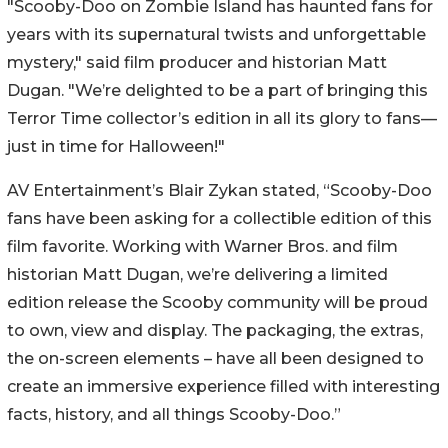
"Scooby-Doo on Zombie Island has haunted fans for
years with its supernatural twists and unforgettable
mystery," said film producer and historian Matt
Dugan. "We’re delighted to be a part of bringing this
Terror Time collector’s edition in all its glory to fans—
just in time for Halloween!"
AV Entertainment’s Blair Zykan stated, “Scooby-Doo
fans have been asking for a collectible edition of this
film favorite. Working with Warner Bros. and film
historian Matt Dugan, we’re delivering a limited
edition release the Scooby community will be proud
to own, view and display. The packaging, the extras,
the on-screen elements – have all been designed to
create an immersive experience filled with interesting
facts, history, and all things Scooby-Doo.”