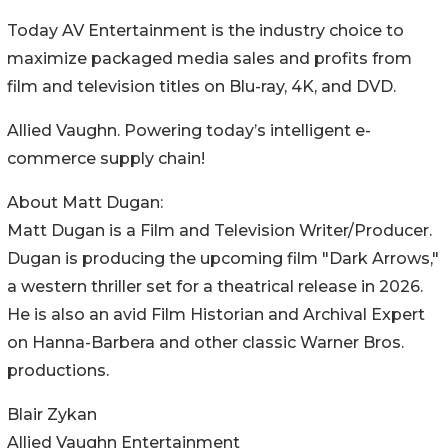
Today AV Entertainment is the industry choice to
maximize packaged media sales and profits from
film and television titles on Blu-ray, 4K, and DVD.
Allied Vaughn. Powering today’s intelligent e-
commerce supply chain!
About Matt Dugan:
Matt Dugan is a Film and Television Writer/Producer.
Dugan is producing the upcoming film "Dark Arrows,"
a western thriller set for a theatrical release in 2026.
He is also an avid Film Historian and Archival Expert
on Hanna-Barbera and other classic Warner Bros.
productions.
Blair Zykan
Allied Vaughn Entertainment