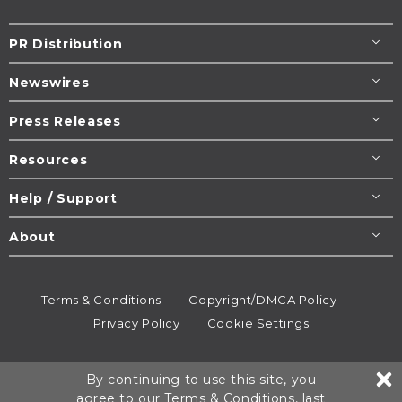
PR Distribution
Newswires
Press Releases
Resources
Help / Support
About
Terms & Conditions
Copyright/DMCA Policy
Privacy Policy
Cookie Settings
© 1995-2026
Newsmatics
Inc. dba EIN Presswire.
By continuing to use this site, you
All rights reserved.
agree to our
Terms & Conditions
, last