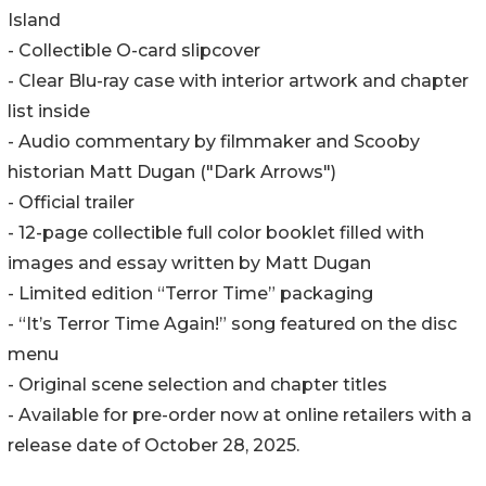
Island
- Collectible O-card slipcover
- Clear Blu-ray case with interior artwork and chapter
list inside
- Audio commentary by filmmaker and Scooby
historian Matt Dugan ("Dark Arrows")
- Official trailer
- 12-page collectible full color booklet filled with
images and essay written by Matt Dugan
- Limited edition “Terror Time” packaging
- “It’s Terror Time Again!” song featured on the disc
menu
- Original scene selection and chapter titles
- Available for pre-order now at online retailers with a
release date of October 28, 2025.