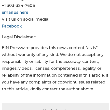
+1 303-324-7606
email us here
Visit us on social media:
Facebook
Legal Disclaimer:
EIN Presswire provides this news content "as is"
without warranty of any kind. We do not accept any
responsibility or liability for the accuracy, content,
images, videos, licenses, completeness, legality, or
reliability of the information contained in this article. If
you have any complaints or copyright issues related
to this article, kindly contact the author above.