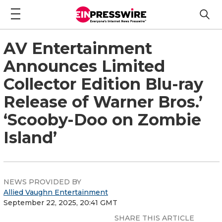
AV Entertainment
Announces Limited
Collector Edition Blu-ray
Release of Warner Bros.’
‘Scooby-Doo on Zombie
Island’
NEWS PROVIDED BY
Allied Vaughn Entertainment
September 22, 2025, 20:41 GMT
SHARE THIS ARTICLE