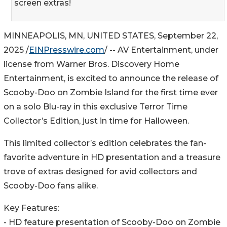
screen extras!
MINNEAPOLIS, MN, UNITED STATES, September 22,
2025 /
EINPresswire.com
/ -- AV Entertainment, under
license from Warner Bros. Discovery Home
Entertainment, is excited to announce the release of
Scooby-Doo on Zombie Island for the first time ever
on a solo Blu-ray in this exclusive Terror Time
Collector’s Edition, just in time for Halloween.
This limited collector’s edition celebrates the fan-
favorite adventure in HD presentation and a treasure
trove of extras designed for avid collectors and
Scooby-Doo fans alike.
Key Features:
- HD feature presentation of Scooby-Doo on Zombie