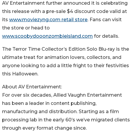
AV Entertainment further announced it is celebrating
this release with a pre-sale $4 discount code valid at
its
www.moviezyng.com retail store
. Fans can visit
the store or head to
www.scoobydooonzombieisland.com
for details.
The Terror Time Collector’s Edition Solo Blu-ray is the
ultimate treat for animation lovers, collectors, and
anyone looking to add a little fright to their festivities
this Halloween.
About AV Entertainment:
For over six decades, Allied Vaughn Entertainment
has been a leader in content publishing,
manufacturing and distribution. Starting as a film
processing lab in the early 60’s we’ve migrated clients
through every format change since.