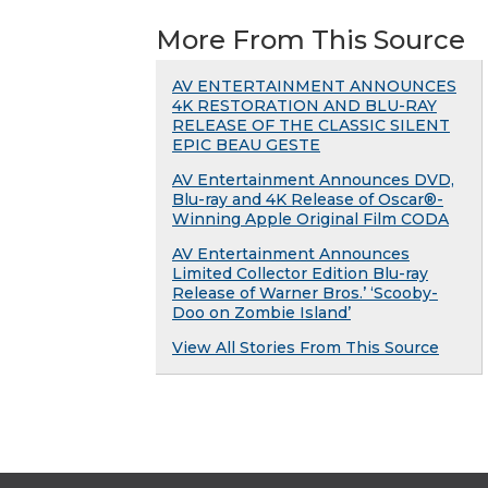
More From This Source
AV ENTERTAINMENT ANNOUNCES
4K RESTORATION AND BLU-RAY
RELEASE OF THE CLASSIC SILENT
EPIC BEAU GESTE
AV Entertainment Announces DVD,
Blu-ray and 4K Release of Oscar®-
Winning Apple Original Film CODA
AV Entertainment Announces
Limited Collector Edition Blu-ray
Release of Warner Bros.’ ‘Scooby-
Doo on Zombie Island’
View All Stories From This Source