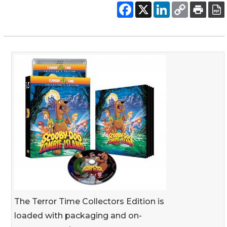
The Terror Time Collectors Edition is
loaded with packaging and on-