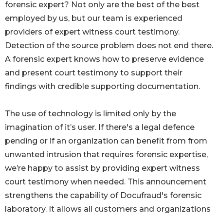
forensic expert? Not only are the best of the best
employed by us, but our team is experienced
providers of expert witness court testimony.
Detection of the source problem does not end there.
A forensic expert knows how to preserve evidence
and present court testimony to support their
findings with credible supporting documentation.
The use of technology is limited only by the
imagination of it’s user. If there's a legal defence
pending or if an organization can benefit from from
unwanted intrusion that requires forensic expertise,
we’re happy to assist by providing expert witness
court testimony when needed. This announcement
strengthens the capability of Docufraud's forensic
laboratory. It allows all customers and organizations