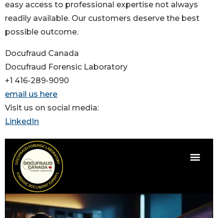
easy access to professional expertise not always
readily available. Our customers deserve the best
possible outcome.
Docufraud Canada
Docufraud Forensic Laboratory
+1 416-289-9090
email us here
Visit us on social media:
LinkedIn