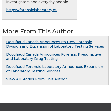
investigators and everyday people.
https://forensiclaboratory.ca
More From This Author
Docufraud Canada Announces Its New Forensic
Division and Expansion of Laboratory Testing Services
Docufraud Canada Announces Forensic Presumptive
and Laboratory Drug Testing
Docufraud Forensic Laboratory Announces Expansion
of Laboratory Testing Services
View All Stories From This Author