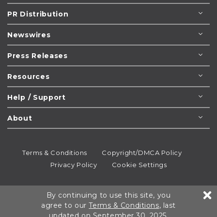
PR Distribution
Newswires
Press Releases
Resources
Help / Support
About
Terms & Conditions
Copyright/DMCA Policy
Privacy Policy
Cookie Settings
© 1995-2026
Newsmatics
Inc. dba EIN Presswire.
By continuing to use this site, you
All rights reserved.
agree to our
Terms & Conditions
, last
updated on September 30, 2025.