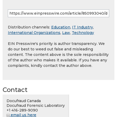
Distribution channels:
Education
,
IT Industry
,
International Organizations
,
Law
,
Technology
EIN Presswire's priority is author transparency. We
do our best to weed out false and misleading
content. The content above is the sole responsibility
of the author who makes it available. If you have any
complaints, kindly contact the author above.
Contact
Docufraud Canada
Docufraud Forensic Laboratory
+1 416-289-9090
email us here