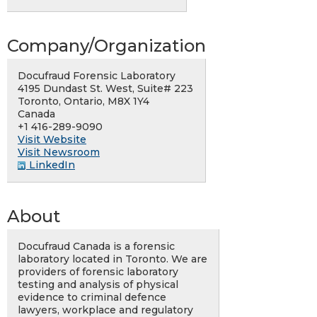
Company/Organization
Docufraud Forensic Laboratory
4195 Dundast St. West, Suite# 223
Toronto, Ontario, M8X 1Y4
Canada
+1 416-289-9090
Visit Website
Visit Newsroom
LinkedIn
About
Docufraud Canada is a forensic
laboratory located in Toronto. We are
providers of forensic laboratory
testing and analysis of physical
evidence to criminal defence
lawyers, workplace and regulatory