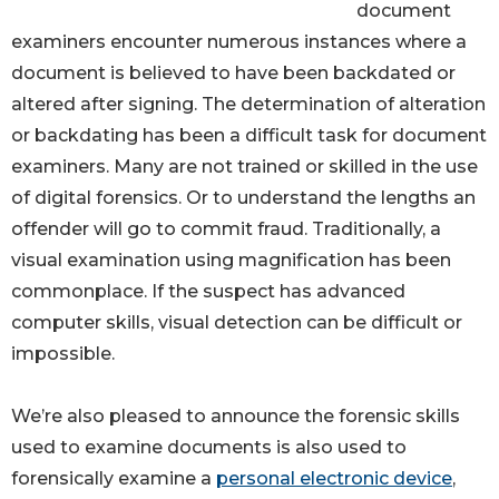
document
examiners encounter numerous instances where a
document is believed to have been backdated or
altered after signing. The determination of alteration
or backdating has been a difficult task for document
examiners. Many are not trained or skilled in the use
of digital forensics. Or to understand the lengths an
offender will go to commit fraud. Traditionally, a
visual examination using magnification has been
commonplace. If the suspect has advanced
computer skills, visual detection can be difficult or
impossible.
We’re also pleased to announce the forensic skills
used to examine documents is also used to
forensically examine a
personal electronic device
,