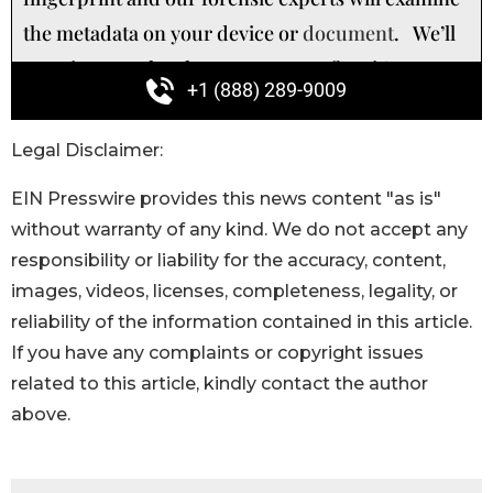
Legal Disclaimer:
EIN Presswire provides this news content "as is"
without warranty of any kind. We do not accept any
responsibility or liability for the accuracy, content,
images, videos, licenses, completeness, legality, or
reliability of the information contained in this article.
If you have any complaints or copyright issues
related to this article, kindly contact the author
above.