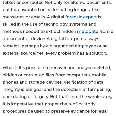
tablet or computer. Not only for altered documents,
but for unwanted or incriminating images, text
messages or emails. A digital
forensic expert
is
skilled in the use of technology, systems and
methods needed to extract hidden
metadata
from a
document or device. A digital footprint always
remains, perhaps by a disgruntled employee or an
external source. Yet, every problem has a solution.
What if it's possible to recover and analyse deleted,
hidden or corrupted files from computers, mobile
phones and storage devices. Verification of data
integrity is our goal and the detection of tampering,
backdating or forgery. But that's not the whole story.
It is imperative that proper chain-of-custody
procedures be used to preserve evidence for legal