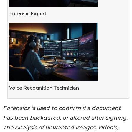
Forensic Expert
Voice Recognition Technician
Forensics is used to confirm if a document
has been backdated, or altered after signing.
The Analysis of unwanted images, video’s,