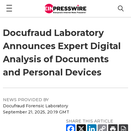
Docufraud Laboratory
Announces Expert Digital
Analysis of Documents
and Personal Devices
NEWS PROVIDED BY
Docufraud Forensic Laboratory
September 21, 2025, 20:19 GMT
SHARE THIS ARTICLE