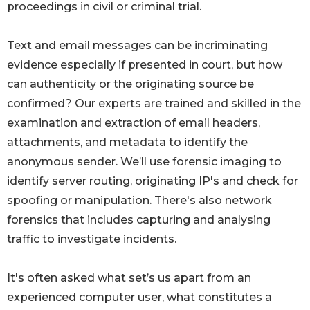
proceedings in civil or criminal trial.
Text and email messages can be incriminating
evidence especially if presented in court, but how
can authenticity or the originating source be
confirmed? Our experts are trained and skilled in the
examination and extraction of email headers,
attachments, and metadata to identify the
anonymous sender. We’ll use forensic imaging to
identify server routing, originating IP's and check for
spoofing or manipulation. There's also network
forensics that includes capturing and analysing
traffic to investigate incidents.
It's often asked what set’s us apart from an
experienced computer user, what constitutes a