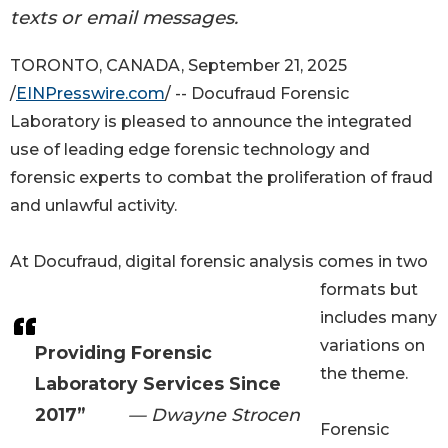
texts or email messages.
TORONTO, CANADA, September 21, 2025
/
EINPresswire.com
/ -- Docufraud Forensic
Laboratory is pleased to announce the integrated
use of leading edge forensic technology and
forensic experts to combat the proliferation of fraud
and unlawful activity.
At Docufraud, digital forensic analysis comes in two
formats but
includes many
variations on
Providing Forensic
the theme.
Laboratory Services Since
2017”
— Dwayne Strocen
Forensic