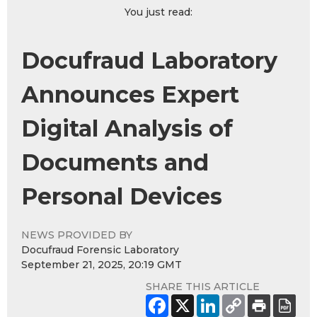
You just read:
Docufraud Laboratory
Announces Expert
Digital Analysis of
Documents and
Personal Devices
NEWS PROVIDED BY
Docufraud Forensic Laboratory
September 21, 2025, 20:19 GMT
SHARE THIS ARTICLE