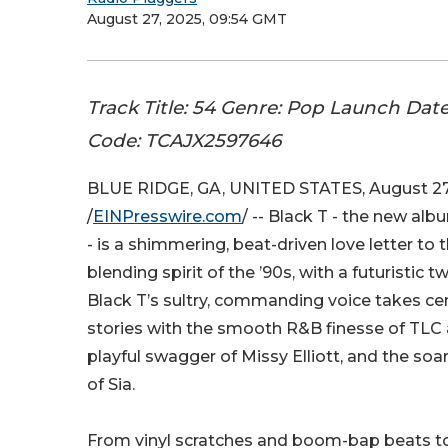
August 27, 2025, 09:54 GMT
Track Title: 54 Genre: Pop Launch Dat
Code: TCAJX2597646
BLUE RIDGE, GA, UNITED STATES, August 27
/
EINPresswire.com
/ -- Black T - the new a
- is a shimmering, beat-driven love letter to 
blending spirit of the ’90s, with a futuristic tw
Black T’s sultry, commanding voice takes ce
stories with the smooth R&B finesse of TLC 
playful swagger of Missy Elliott, and the so
of Sia.
From vinyl scratches and boom-bap beats to