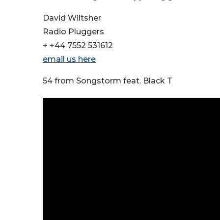
David Wiltsher
Radio Pluggers
+ +44 7552 531612
email us here
54 from Songstorm feat. Black T