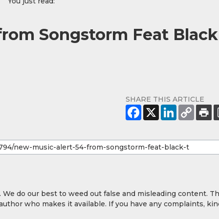
You just read:
from Songstorm Feat Black
SHARE THIS ARTICLE
y. We do our best to weed out false and misleading content. T
 author who makes it available. If you have any complaints, kin