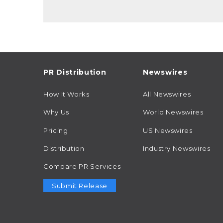
PR Distribution
Newswires
How It Works
All Newswires
Why Us
World Newswires
Pricing
US Newswires
Distribution
Industry Newswires
Compare PR Services
Submit Release