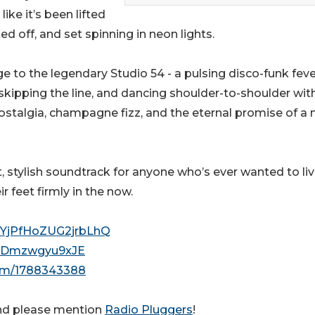
ike it’s been lifted
ed off, and set spinning in neon lights.
ge to the legendary Studio 54 - a pulsing disco-funk fev
skipping the line, and dancing shoulder-to-shoulder wit
 nostalgia, champagne fizz, and the eternal promise of a 
, stylish soundtrack for anyone who’s ever wanted to liv
r feet firmly in the now.
8YjPfHoZUG2jrbLhQ
2uzDmzwgyu9xJE
orm/1788343388
nd please mention
Radio Pluggers
!