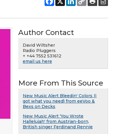
Author Contact
David Wiltsher
Radio Pluggers
+ +44 7552 531612
email us here
More From This Source
New Music Alert Bleedin' Colors (I
got what you need) from eeVoo &
Bexs on Decks
New Music Alert 'You Wrote
Hallelujah' from Austrian-born,
British singer Ferdinand Rennie