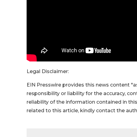
Legal Disclaimer:
EIN Presswire provides this news content "as
responsibility or liability for the accuracy, c
reliability of the information contained in thi
related to this article, kindly contact the aut