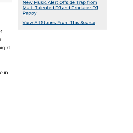
New Music Alert Offside Trap from
Multi Talented DJ and Producer DJ
Pappy
View All Stories From This Source
er
h
night
e in