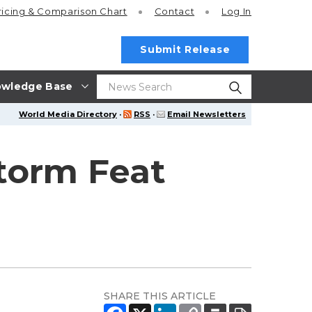
ricing
& Comparison Chart
Contact
Log In
Submit Release
wledge Base
World Media Directory
·
RSS
·
Email Newsletters
torm Feat
SHARE THIS ARTICLE