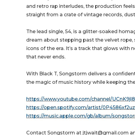
and retro rap interludes, the production feels l
straight from a crate of vintage records, dust
The lead single, 54, is a glitter-soaked homa
dream about stepping past the velvet rope, 
icons of the era. It’s a track that glows with
that never ends.
With Black T, Songstorm delivers a confident
the magic of music history while keeping thei
https://www.youtube.com/channel/UCnK9jl
https://open.spotify.com/artist/0P4586xf
https://music.apple.com/gb/album/songst
Contact Songstorm at jtjwait@gmail.com a