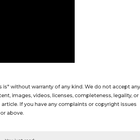
 is" without warranty of any kind. We do not accept an
ontent, images, videos, licenses, completeness, legality, or
s article. If you have any complaints or copyright issues
hor above.