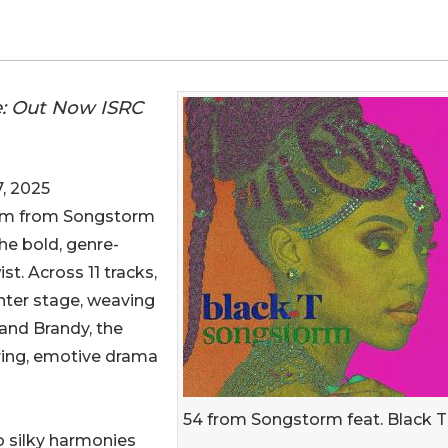
e: Out Now ISRC
, 2025
lbum from Songstorm
the bold, genre-
ist. Across 11 tracks,
nter stage, weaving
and Brandy, the
aring, emotive drama
54 from Songstorm feat. Black T
 silky harmonies