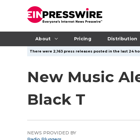
About
Pricing
Distribution
There were 2,163 press releases posted in the last 24 ho
New Music Ale
Black T
NEWS PROVIDED BY
Radio Pluggers