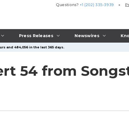
Questions?
+1 (202) 335-3939
P
Press Releases
Newswires
Kno
urs and 484,056 in the last 365 days.
rt 54 from Songs