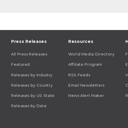
Press Releases
Resources
H
All Press Releases
World Media Directory
Featured
Affiliate Program
E
Releases by Industry
RSS Feeds
V
Releases by Country
Email Newsletters
C
Releases by US State
News Alert Maker
R
Releases by Date