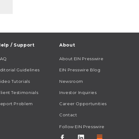
elp / Support
About
FAQ
About EIN Presswire
ditorial Guidelines
EIN Presswire Blog
ideo Tutorials
Newsroom
lient Testimonials
Investor Inquiries
eport Problem
Career Opportunities
Contact
Follow EIN Presswire