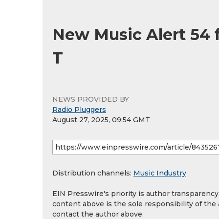
New Music Alert 54 
T
NEWS PROVIDED BY
Radio Pluggers
August 27, 2025, 09:54 GMT
Distribution channels:
Music Industry
EIN Presswire's priority is author transparenc
content above is the sole responsibility of the
contact the author above.