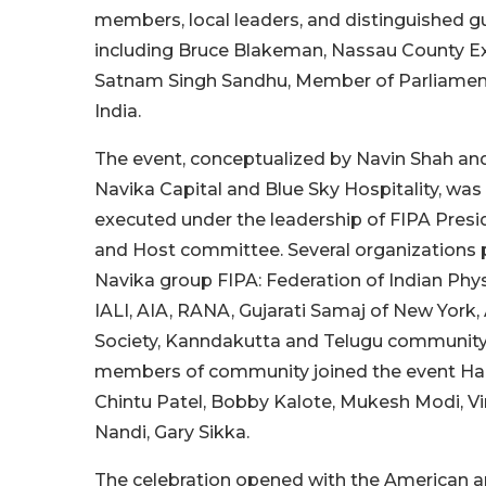
members, local leaders, and distinguished g
including Bruce Blakeman, Nassau County Ex
Satnam Singh Sandhu, Member of Parliament
India.
The event, conceptualized by Navin Shah a
Navika Capital and Blue Sky Hospitality, wa
executed under the leadership of FIPA Presi
and Host committee. Several organizations 
Navika group FIPA: Federation of Indian Phys
IALI, AIA, RANA, Gujarati Samaj of New York
Society, Kanndakutta and Telugu community
members of community joined the event Hari
Chintu Patel, Bobby Kalote, Mukesh Modi, Vi
Nandi, Gary Sikka.
The celebration opened with the American a