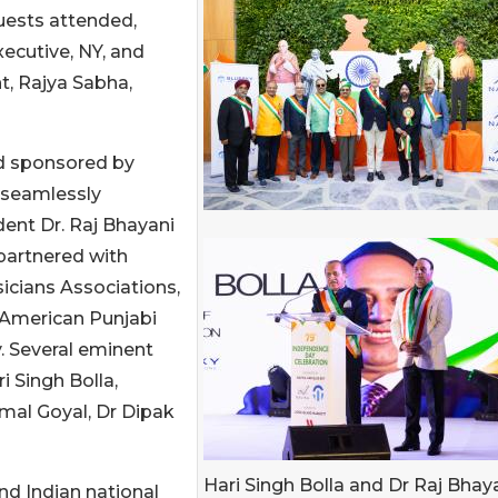
uests attended,
ecutive, NY, and
, Rajya Sabha,
nd sponsored by
s seamlessly
dent Dr. Raj Bhayani
partnered with
icians Associations,
, American Punjabi
. Several eminent
 Singh Bolla,
mal Goyal, Dr Dipak
Hari Singh Bolla and Dr Raj Bhay
nd Indian national