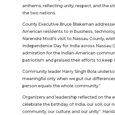
anthems, reflecting unity, respect, and the
the two nations.
County Executive Bruce Blakeman addressed t
American residents to in business, technolog
Narendra Modi’s visit to Nassau County, wish
Independence Day for India across Nassau C
admiration for the Indian-American communi
patriotism and praised their efforts to keep I
Community leader Harry Singh Bola underscore
meaningful only when we put our differences 
person equals the whole community.”
Organizers and leadership reflected on the e
celebrate the birthday of India, our soil, our
community, our culture, and our unity”. Harid