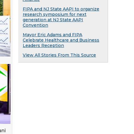
FIPA and NJ State AAPI to organize
research symposium for next
generation at NJ State AAPI
Convention
Mayor Eric Adams and FIPA
Celebrate Healthcare and Business
Leaders Reception
View All Stories From This Source
ani