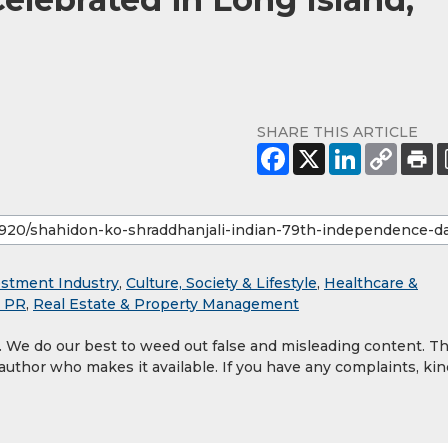
SHARE THIS ARTICLE
estment Industry
,
Culture, Society & Lifestyle
,
Healthcare &
& PR
,
Real Estate & Property Management
y. We do our best to weed out false and misleading content. T
 author who makes it available. If you have any complaints, kin