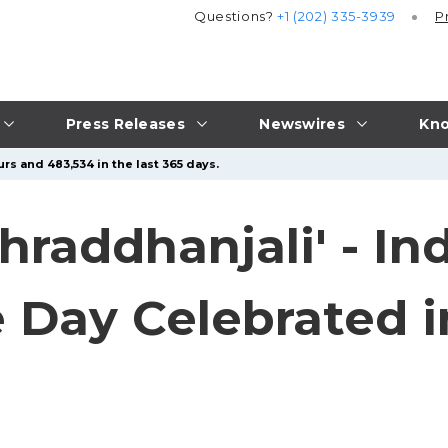
Questions?
+1 (202) 335-3939
P
Press Releases
Newswires
Kno
rs and 483,534 in the last 365 days.
raddhanjali' - In
Day Celebrated in