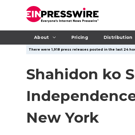
About
Pricing
Distribution
There were 1,918 press releases posted in the last 24 hou
Shahidon ko Sh
Independence 
New York