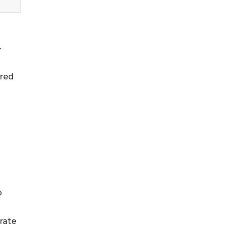
-
ared
o
rate