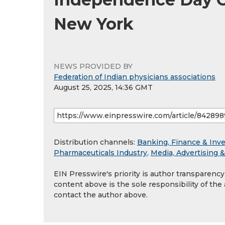
New York
NEWS PROVIDED BY
Federation of Indian physicians associations
August 25, 2025, 14:36 GMT
Distribution channels:
Banking, Finance & Inv
Pharmaceuticals Industry
,
Media, Advertising 
EIN Presswire's priority is author transparenc
content above is the sole responsibility of the
contact the author above.