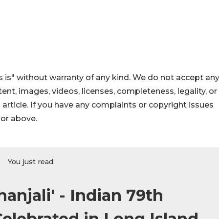
 is" without warranty of any kind. We do not accept an
ontent, images, videos, licenses, completeness, legality, or
s article. If you have any complaints or copyright issues
hor above.
You just read:
njali' - Indian 79th
lebrated in Long Island,