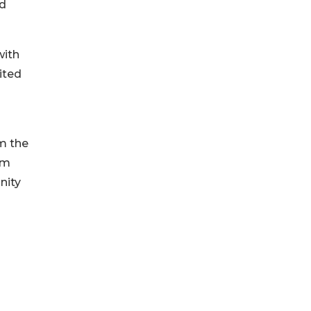
nd
with
ited
om the
om
nity