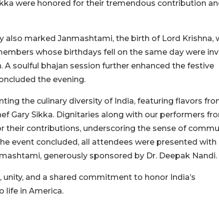
Sikka were honored for their tremendous contribution a
also marked Janmashtami, the birth of Lord Krishna, 
members whose birthdays fell on the same day were inv
h. A soulful bhajan session further enhanced the festive
oncluded the evening.
g the culinary diversity of India, featuring flavors fr
ef Gary Sikka. Dignitaries along with our performers fr
or their contributions, underscoring the sense of commu
the event concluded, all attendees were presented with
nmashtami, generously sponsored by Dr. Deepak Nandi.
 unity, and a shared commitment to honor India’s
 life in America.