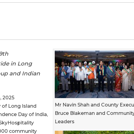
9th
ide in Long
oup and Indian
, 2025
Mr Navin Shah and County Execu
 of Long Island
Bruce Blakeman and Communit
ndence Day of India,
Leaders
SkyHospitality
 1000 community