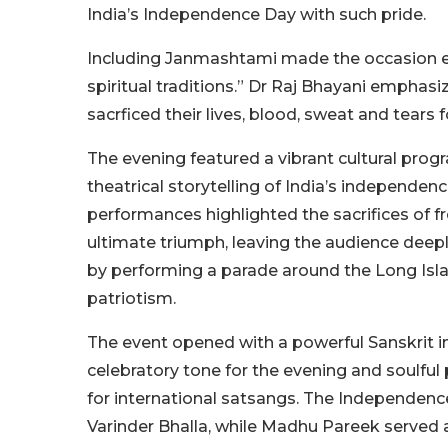
India’s Independence Day with such pride.
Including Janmashtami made the occasion ev
spiritual traditions.” Dr Raj Bhayani emphasi
sacrficed their lives, blood, sweat and tears 
The evening featured a vibrant cultural pro
theatrical storytelling of India’s independe
performances highlighted the sacrifices of fre
ultimate triumph, leaving the audience dee
by performing a parade around the Long Isla
patriotism.
The event opened with a powerful Sanskrit in
celebratory tone for the evening and soulfu
for international satsangs. The Independen
Varinder Bhalla, while Madhu Pareek served 