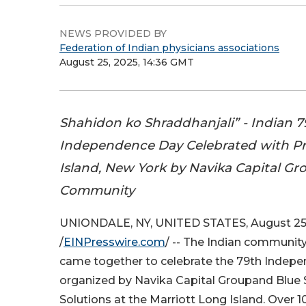
NEWS PROVIDED BY
Federation of Indian physicians associations
August 25, 2025, 14:36 GMT
Shahidon ko Shraddhanjali” - Indian 7
Independence Day Celebrated with Pr
Island, New York by Navika Capital Gr
Community
UNIONDALE, NY, UNITED STATES, August 25
/
EINPresswire.com
/ -- The Indian community
came together to celebrate the 79th Indepe
organized by Navika Capital Groupand Blue 
Solutions at the Marriott Long Island. Over