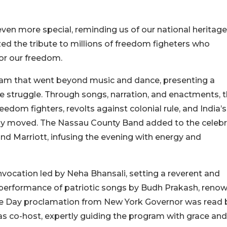
en more special, reminding us of our national heritag
zed the tribute to millions of freedom figheters who
for our freedom.
gram that went beyond music and dance, presenting a
nce struggle. Through songs, narration, and enactments, 
edom fighters, revolts against colonial rule, and India’s
ply moved. The Nassau County Band added to the celebr
nd Marriott, infusing the evening with energy and
vocation led by Neha Bhansali, setting a reverent and
l performance of patriotic songs by Budh Prakash, reno
ce Day proclamation from New York Governor was read 
as co-host, expertly guiding the program with grace and