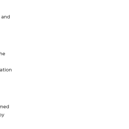
e and
the
ation
wned
by