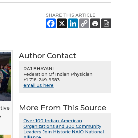
SHARE THIS ARTICLE
Author Contact
RAJ BHAYANI
Federation Of Indian Physician
+1 718-249-9383
email us here
More From This Source
tive
y
Over 100 Indian-American
Organizations and 300 Community
Leaders Join Historic NAIO National
Alliance