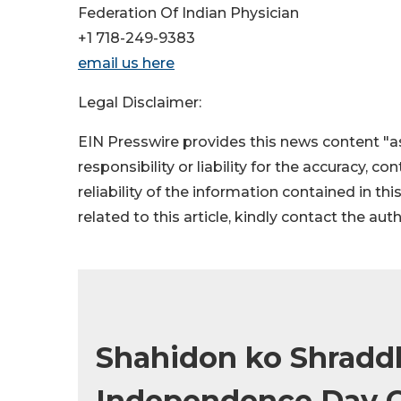
Federation Of Indian Physician
+1 718-249-9383
email us here
Legal Disclaimer:
EIN Presswire provides this news content "as
responsibility or liability for the accuracy, c
reliability of the information contained in thi
related to this article, kindly contact the aut
Shahidon ko Shraddha
Independence Day Ce