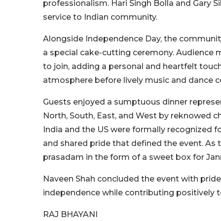
professionalism. Hari Singh Bolla and Gary 
service to Indian community.
Alongside Independence Day, the community 
a special cake-cutting ceremony. Audience 
to join, adding a personal and heartfelt touc
atmosphere before lively music and dance c
Guests enjoyed a sumptuous dinner representin
North, South, East, and West by reknowed ch
India and the US were formally recognized f
and shared pride that defined the event. As 
prasadam in the form of a sweet box for Ja
Naveen Shah concluded the event with pride,
independence while contributing positively to
RAJ BHAYANI