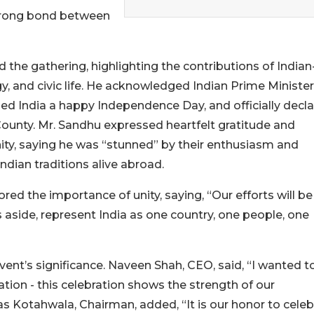
 strong bond between
he gathering, highlighting the contributions of Indian
y, and civic life. He acknowledged Indian Prime Minister
ed India a happy Independence Day, and officially decl
ounty. Mr. Sandhu expressed heartfelt gratitude and
ty, saying he was “stunned” by their enthusiasm and
ndian traditions alive abroad.
d the importance of unity, saying, “Our efforts will be
aside, represent India as one country, one people, one
vent’s significance. Naveen Shah, CEO, said, “I wanted t
 nation - this celebration shows the strength of our
as Kotahwala, Chairman, added, “It is our honor to celeb