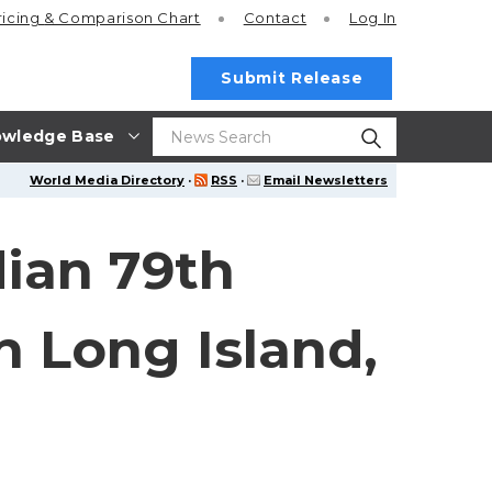
ricing
& Comparison Chart
Contact
Log In
Submit Release
wledge Base
World Media Directory
·
RSS
·
Email Newsletters
dian 79th
 Long Island,