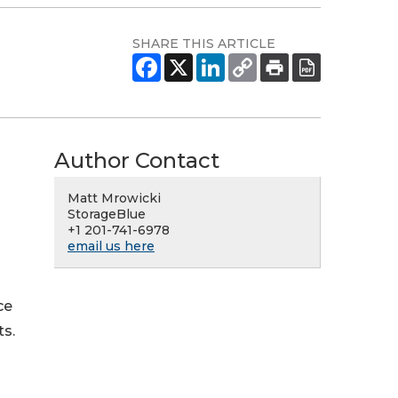
SHARE THIS ARTICLE
Author Contact
Matt Mrowicki
StorageBlue
+1 201-741-6978
email us here
ce
ts.