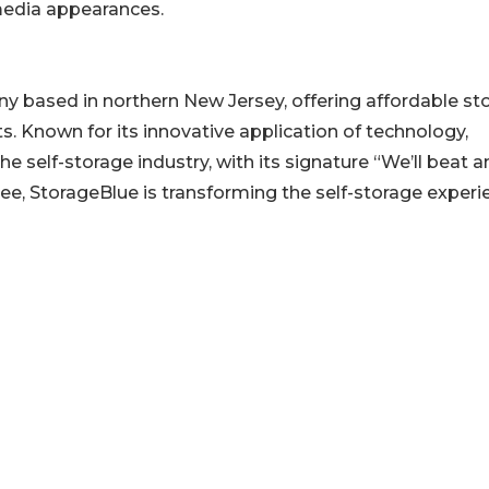
 media appearances.
ny based in northern New Jersey, offering affordable st
. Known for its innovative application of technology,
e self-storage industry, with its signature “We’ll beat a
ntee, StorageBlue is transforming the self-storage experi