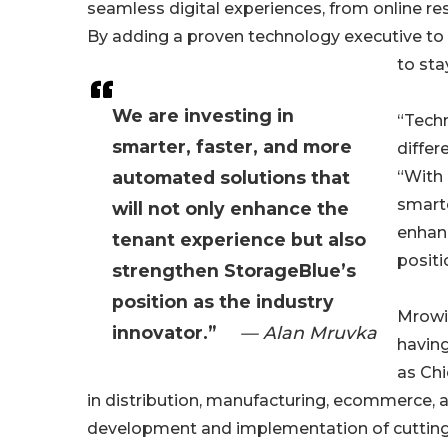
seamless digital experiences, from online
By adding a proven technology executive to 
to sta
We are investing in
“Techn
smarter, faster, and more
differ
automated solutions that
“With 
smarte
will not only enhance the
enhanc
tenant experience but also
positi
strengthen StorageBlue’s
position as the industry
Mrowic
innovator.”
— Alan Mruvka
having
as Ch
in distribution, manufacturing, ecommerce, an
development and implementation of cutting