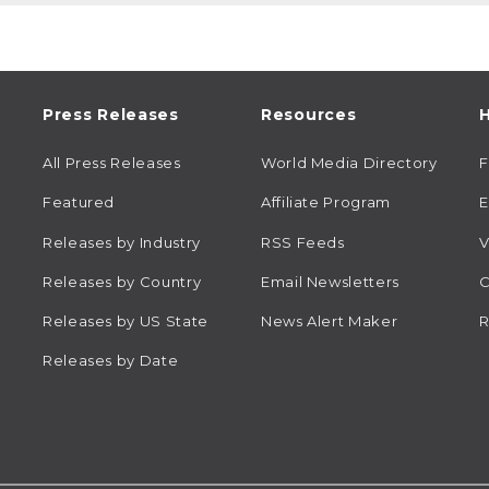
Press Releases
Resources
H
All Press Releases
World Media Directory
Featured
Affiliate Program
E
Releases by Industry
RSS Feeds
V
Releases by Country
Email Newsletters
C
Releases by US State
News Alert Maker
R
Releases by Date