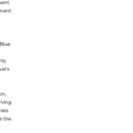
ent.
tment
Blue.
nly
ue’s
on,
rving
nies
e the