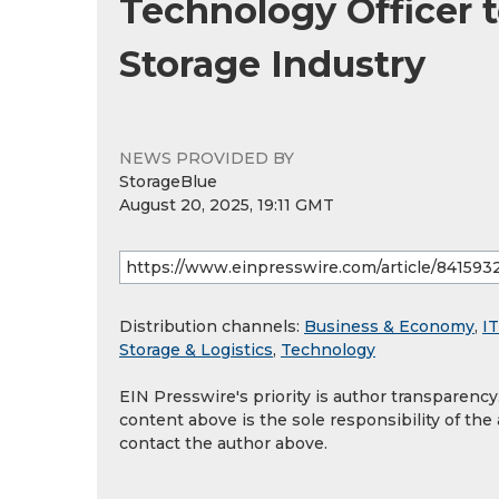
Technology Officer t
Storage Industry
NEWS PROVIDED BY
StorageBlue
August 20, 2025, 19:11 GMT
Distribution channels:
Business & Economy
,
IT
Storage & Logistics
,
Technology
EIN Presswire's priority is author transparenc
content above is the sole responsibility of the
contact the author above.