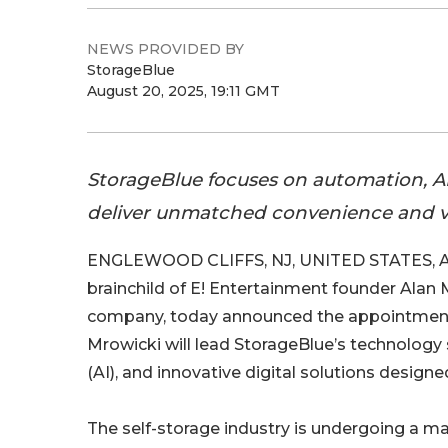
NEWS PROVIDED BY
StorageBlue
August 20, 2025, 19:11 GMT
StorageBlue focuses on automation, AI,
deliver unmatched convenience and va
ENGLEWOOD CLIFFS, NJ, UNITED STATES, Au
brainchild of E! Entertainment founder Alan 
company, today announced the appointment 
Mrowicki will lead StorageBlue’s technology s
(AI), and innovative digital solutions desig
The self-storage industry is undergoing a m