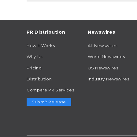
PR Distribution
Newswires
How It Works
All Newswires
Why Us
World Newswires
Pricing
US Newswires
Distribution
Industry Newswires
Compare PR Services
Submit Release