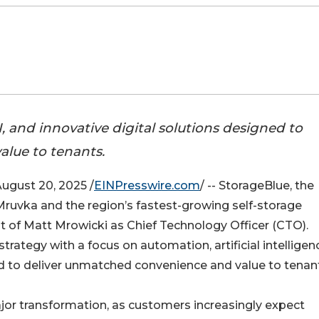
 and innovative digital solutions designed to
lue to tenants.
gust 20, 2025 /
EINPresswire.com
/ -- StorageBlue, the
Mruvka and the region’s fastest-growing self-storage
of Matt Mrowicki as Chief Technology Officer (CTO).
trategy with a focus on automation, artificial intelligen
ned to deliver unmatched convenience and value to tenan
ajor transformation, as customers increasingly expect