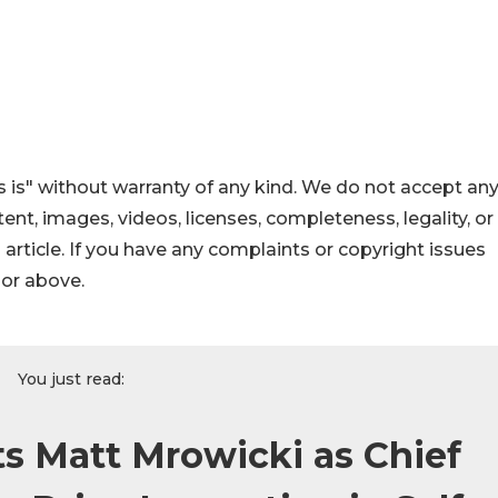
 is" without warranty of any kind. We do not accept an
ontent, images, videos, licenses, completeness, legality, or
s article. If you have any complaints or copyright issues
hor above.
You just read:
s Matt Mrowicki as Chief