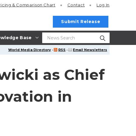
ricing
& Comparison Chart
Contact
Log In
Submit Release
wledge Base
World Media Directory
·
RSS
·
Email Newsletters
icki as Chief
ovation in