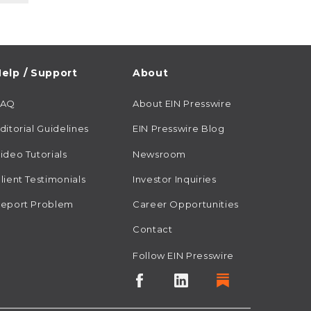
elp / Support
About
FAQ
About EIN Presswire
ditorial Guidelines
EIN Presswire Blog
ideo Tutorials
Newsroom
lient Testimonials
Investor Inquiries
eport Problem
Career Opportunities
Contact
Follow EIN Presswire