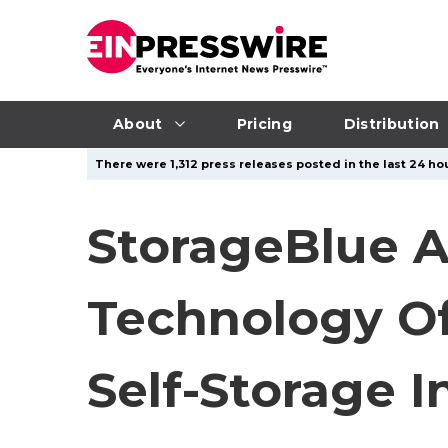
About
Pricing
Distribution
There were 1,312 press releases posted in the last 24 hou
StorageBlue A
Technology Off
Self-Storage I