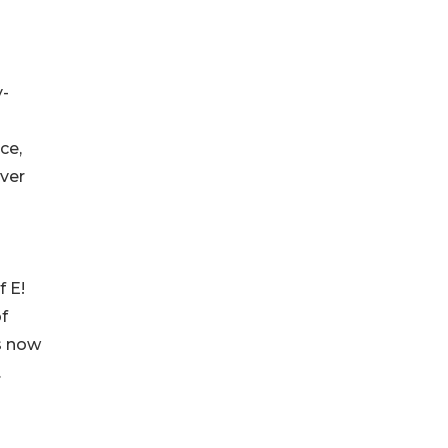
y-
ce,
ver
f E!
f
is now
.