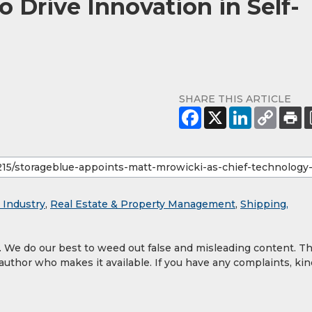
o Drive Innovation in Self-
SHARE THIS ARTICLE
 Industry
,
Real Estate & Property Management
,
Shipping,
y. We do our best to weed out false and misleading content. T
 author who makes it available. If you have any complaints, kin