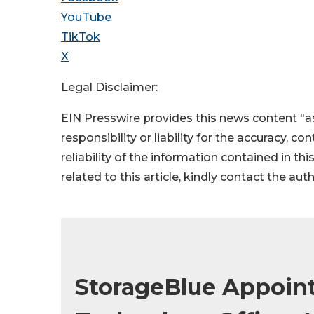
YouTube
TikTok
X
Legal Disclaimer:
EIN Presswire provides this news content "as
responsibility or liability for the accuracy, c
reliability of the information contained in thi
related to this article, kindly contact the aut
StorageBlue Appoint