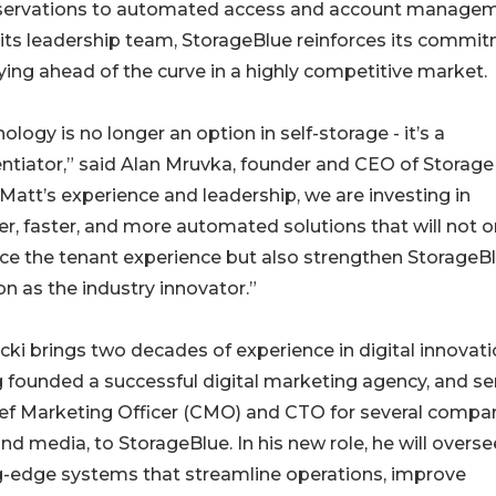
 reservations to automated access and account managem
its leadership team, StorageBlue reinforces its commi
ying ahead of the curve in a highly competitive market.
ology is no longer an option in self-storage - it’s a
entiator,” said Alan Mruvka, founder and CEO of Storage
Matt’s experience and leadership, we are investing in
r, faster, and more automated solutions that will not o
e the tenant experience but also strengthen StorageBl
on as the industry innovator.”
ki brings two decades of experience in digital innovati
 founded a successful digital marketing agency, and se
ief Marketing Officer (CMO) and CTO for several compa
d media, to StorageBlue. In his new role, he will overse
-edge systems that streamline operations, improve