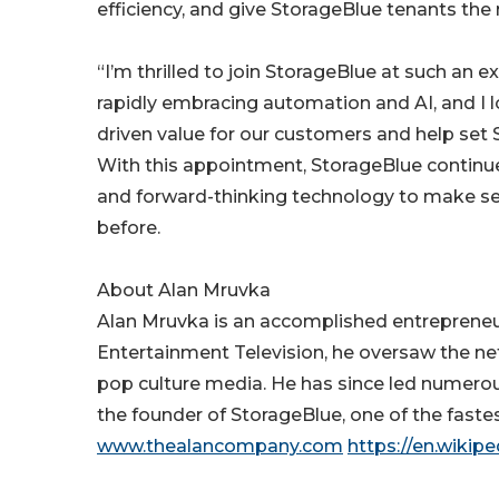
efficiency, and give StorageBlue tenants the
“I’m thrilled to join StorageBlue at such an e
rapidly embracing automation and AI, and I lo
driven value for our customers and help set
With this appointment, StorageBlue continues
and forward-thinking technology to make sel
before.
About Alan Mruvka
Alan Mruvka is an accomplished entrepreneur,
Entertainment Television, he oversaw the ne
pop culture media. He has since led numerous 
the founder of StorageBlue, one of the faste
www.thealancompany.com
https://en.wikip