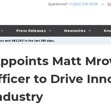
Questions?
+1 (202) 335-3939
P
Press Releases
Newswires
Kno
rs and 483,292 in the last 365 days.
ppoints Matt Mrow
icer to Drive Inn
ndustry