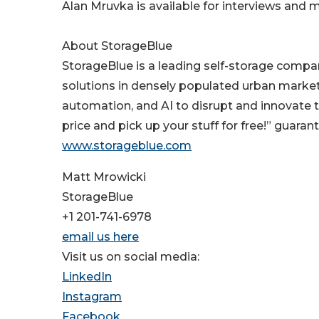
Alan Mruvka is available for interviews and
About StorageBlue
StorageBlue is a leading self-storage compa
solutions in densely populated urban markets
automation, and AI to disrupt and innovate th
price and pick up your stuff for free!” guara
www.storageblue.com
Matt Mrowicki
StorageBlue
+1 201-741-6978
email us here
Visit us on social media:
LinkedIn
Instagram
Facebook