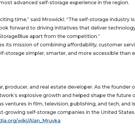
 most advanced self-storage experience in the region.
xciting time,” said Mrowicki. “The self-storage industry is
ok forward to driving initiatives that deliver technolog
 StorageBlue apart from the competition.”
 its mission of combining affordability, customer servi
f-storage simpler, smarter, and more accessible than e
 producer, and real estate developer. As the founder o
twork’s explosive growth and helped shape the future o
ventures in film, television, publishing, and tech, and 
st-growing self-storage companies in the United States
edia.org/wiki/Alan_Mruvka