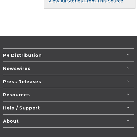
View All Stories From This Source
PR Distribution
Newswires
Press Releases
Resources
Help / Support
About