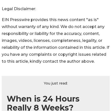
Legal Disclaimer:
EIN Presswire provides this news content "as is"
without warranty of any kind. We do not accept any
responsibility or liability for the accuracy, content,
images, videos, licenses, completeness, legality, or
reliability of the information contained in this article. If
you have any complaints or copyright issues related
to this article, kindly contact the author above.
You just read:
When is 24 Hours
Really 8 Weeks?