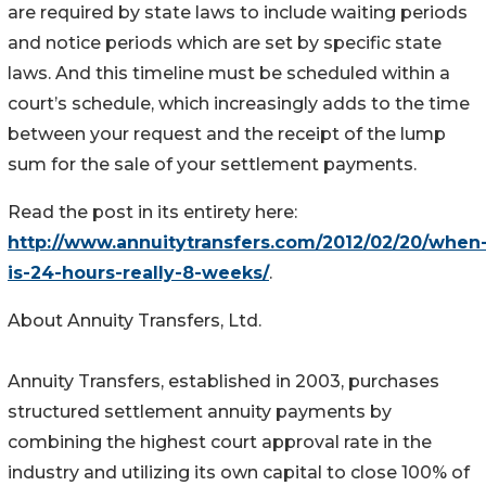
are required by state laws to include waiting periods
and notice periods which are set by specific state
laws. And this timeline must be scheduled within a
court’s schedule, which increasingly adds to the time
between your request and the receipt of the lump
sum for the sale of your settlement payments.
Read the post in its entirety here:
http://www.annuitytransfers.com/2012/02/20/when
is-24-hours-really-8-weeks/
.
About Annuity Transfers, Ltd.
Annuity Transfers, established in 2003, purchases
structured settlement annuity payments by
combining the highest court approval rate in the
industry and utilizing its own capital to close 100% of