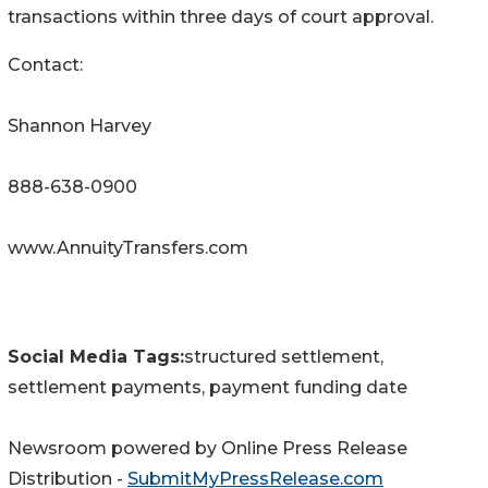
transactions within three days of court approval.
Contact:
Shannon Harvey
888-638-0900
www.AnnuityTransfers.com
Social Media Tags:
structured settlement,
settlement payments, payment funding date
Newsroom powered by Online Press Release
Distribution -
SubmitMyPressRelease.com