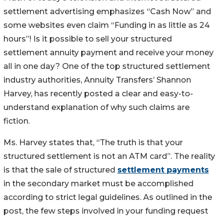
settlement advertising emphasizes “Cash Now” and
some websites even claim “Funding in as little as 24
hours”! Is it possible to sell your structured
settlement annuity payment and receive your money
all in one day? One of the top structured settlement
industry authorities, Annuity Transfers’ Shannon
Harvey, has recently posted a clear and easy-to-
understand explanation of why such claims are
fiction.
Ms. Harvey states that, “The truth is that your
structured settlement is not an ATM card”. The reality
is that the sale of structured
settlement payments
in the secondary market must be accomplished
according to strict legal guidelines. As outlined in the
post, the few steps involved in your funding request