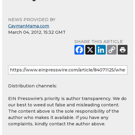
NEWS PROVIDED BY
CaymanMama.com
March 04, 2012, 15:32 GMT
SHARE THIS ARTICLE
Distribution channels:
EIN Presswire's priority is author transparency. We do
our best to weed out false and misleading content.
The content above is the sole responsibility of the
author who makes it available. If you have any
complaints, kindly contact the author above.