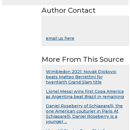
Author Contact
email us here
More From This Source
Wimbledon 2021: Novak Djokovic
beats Matteo Berrettini for
twentieth Grand Slam title
Lionel Messi wins first Copa America
as Argentina beat Brazil in remaining
Daniel Roseberry of Schiaparelli, the
one American couturier in Paris At
Schiaparelli, Daniel Roseberry is a
younger ...