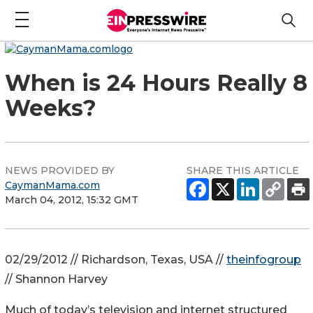
When is 24 Hours Really 8
Weeks?
NEWS PROVIDED BY
SHARE THIS ARTICLE
CaymanMama.com
March 04, 2012, 15:32 GMT
02/29/2012 // Richardson, Texas, USA //
theinfogroup
// Shannon Harvey
Much of today’s television and internet structured