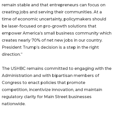
remain stable and that entrepreneurs can focus on
creating jobs and serving their communities. At a
time of economic uncertainty, policymakers should
be laser-focused on pro-growth solutions that
empower America’s small business community which
creates nearly 70% of net new jobs in our country.
President Trump’s decision is a step in the right
direction.”
The USHBC remains committed to engaging with the
Administration and with bipartisan members of
Congress to enact policies that promote
competition, incentivize innovation, and maintain
regulatory clarity for Main Street businesses
nationwide.