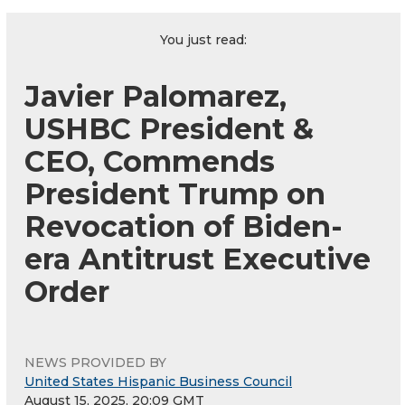
You just read:
Javier Palomarez,
USHBC President &
CEO, Commends
President Trump on
Revocation of Biden-
era Antitrust Executive
Order
NEWS PROVIDED BY
United States Hispanic Business Council
August 15, 2025, 20:09 GMT