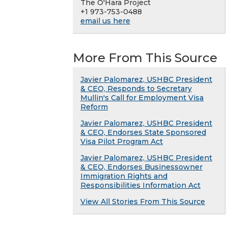
The O'Hara Project
+1 973-753-0488
email us here
More From This Source
Javier Palomarez, USHBC President
& CEO, Responds to Secretary
Mullin's Call for Employment Visa
Reform
Javier Palomarez, USHBC President
& CEO, Endorses State Sponsored
Visa Pilot Program Act
Javier Palomarez, USHBC President
& CEO, Endorses Businessowner
Immigration Rights and
Responsibilities Information Act
View All Stories From This Source