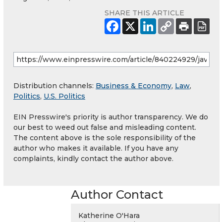
SHARE THIS ARTICLE
Distribution channels:
Business & Economy
,
Law
,
Politics
,
U.S. Politics
EIN Presswire's priority is author transparency. We do
our best to weed out false and misleading content.
The content above is the sole responsibility of the
author who makes it available. If you have any
complaints, kindly contact the author above.
Author Contact
Katherine O'Hara