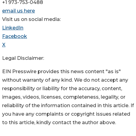
+1 973-753-0488
email us here
Visit us on social media:
LinkedIn
Facebook
X
Legal Disclaimer:
EIN Presswire provides this news content "as is"
without warranty of any kind. We do not accept any
responsibility or liability for the accuracy, content,
images, videos, licenses, completeness, legality, or
reliability of the information contained in this article. If
you have any complaints or copyright issues related
to this article, kindly contact the author above.