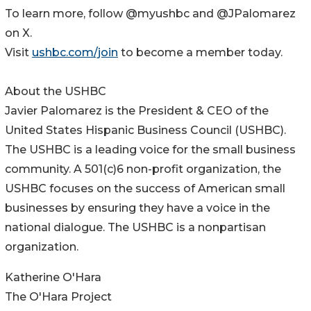
To learn more, follow @myushbc and @JPalomarez
on X.
Visit
ushbc.com/join
to become a member today.
About the USHBC
​​Javier Palomarez is the President & CEO of the
United States Hispanic Business Council (USHBC).
The USHBC is a leading voice for the small business
community. A 501(c)6 non-profit organization, the
USHBC focuses on the success of American small
businesses by ensuring they have a voice in the
national dialogue. The USHBC is a nonpartisan
organization.
Katherine O'Hara
The O'Hara Project