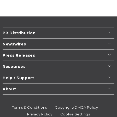
PR Distribution
Newswires
Press Releases
Resources
Help / Support
About
Terms & Conditions
Copyright/DMCA Policy
Privacy Policy
Cookie Settings