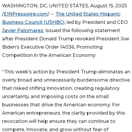
WASHINGTON, DC, UNITED STATES, August 15, 2025
/
EINPresswire.com
/ --
The United States Hispanic
Business Council (USHBC)
, led by President and CEO
Javier Palomarez
, issued the following statement
after President Donald Trump revoked President Joe
Biden’s Executive Order 14036, Promoting
Competition in the American Economy:
“This week’s action by President Trump eliminates an
overly broad and unnecessarily burdensome directive
that risked stifling innovation, creating regulatory
uncertainty, and imposing costs on the small
businesses that drive the American economy. For
American entrepreneurs, the clarity provided by this
revocation will help ensure they can continue to
compete, innovate, and grow without fear of