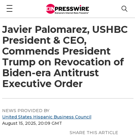
Javier Palomarez, USHBC
President & CEO,
Commends President
Trump on Revocation of
Biden-era Antitrust
Executive Order
NEWS PROVIDED BY
United States Hispanic Business Council
August 15, 2025, 20:09 GMT
SHARE THIS ARTICLE