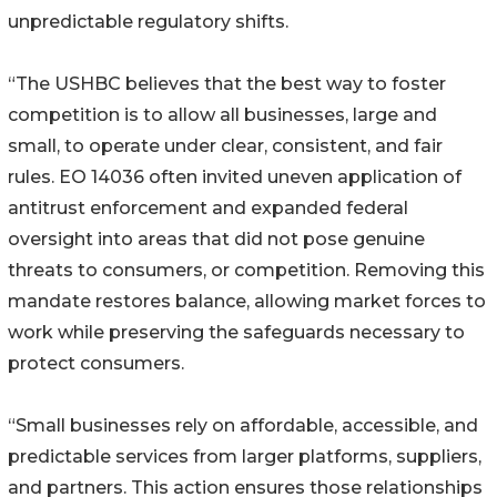
unpredictable regulatory shifts.
“The USHBC believes that the best way to foster
competition is to allow all businesses, large and
small, to operate under clear, consistent, and fair
rules. EO 14036 often invited uneven application of
antitrust enforcement and expanded federal
oversight into areas that did not pose genuine
threats to consumers, or competition. Removing this
mandate restores balance, allowing market forces to
work while preserving the safeguards necessary to
protect consumers.
“Small businesses rely on affordable, accessible, and
predictable services from larger platforms, suppliers,
and partners. This action ensures those relationships