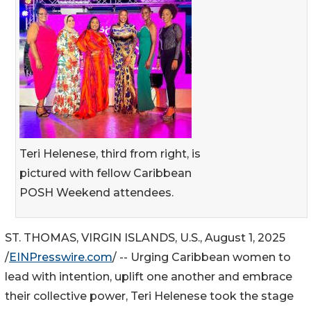
Teri Helenese, third from right, is
pictured with fellow Caribbean
POSH Weekend attendees.
ST. THOMAS, VIRGIN ISLANDS, U.S., August 1, 2025
/
EINPresswire.com
/ -- Urging Caribbean women to
lead with intention, uplift one another and embrace
their collective power, Teri Helenese took the stage