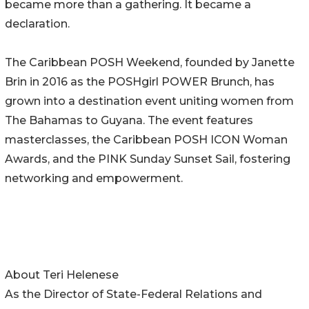
became more than a gathering. It became a
declaration.
The Caribbean POSH Weekend, founded by Janette
Brin in 2016 as the POSHgirl POWER Brunch, has
grown into a destination event uniting women from
The Bahamas to Guyana. The event features
masterclasses, the Caribbean POSH ICON Woman
Awards, and the PINK Sunday Sunset Sail, fostering
networking and empowerment.
About Teri Helenese
As the Director of State-Federal Relations and