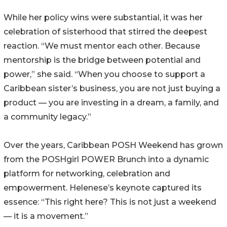
While her policy wins were substantial, it was her
celebration of sisterhood that stirred the deepest
reaction. “We must mentor each other. Because
mentorship is the bridge between potential and
power,” she said. “When you choose to support a
Caribbean sister’s business, you are not just buying a
product — you are investing in a dream, a family, and
a community legacy.”
Over the years, Caribbean POSH Weekend has grown
from the POSHgirl POWER Brunch into a dynamic
platform for networking, celebration and
empowerment. Helenese’s keynote captured its
essence: “This right here? This is not just a weekend
— it is a movement.”