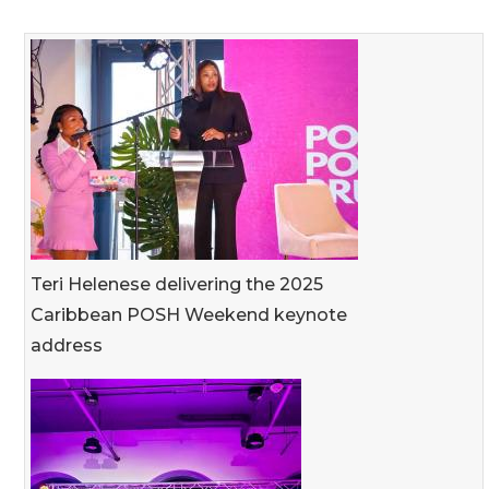
Teri Helenese delivering the 2025
Caribbean POSH Weekend keynote
address