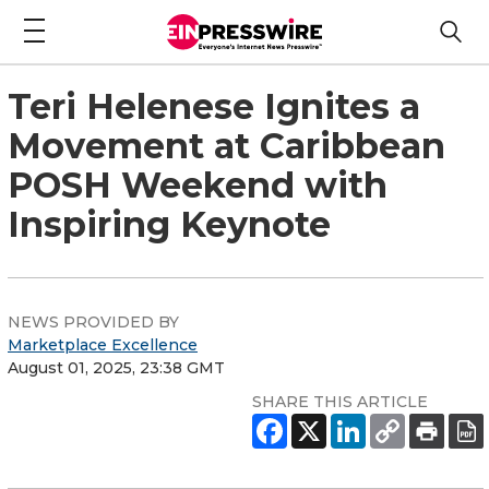
Teri Helenese Ignites a
Movement at Caribbean
POSH Weekend with
Inspiring Keynote
NEWS PROVIDED BY
Marketplace Excellence
August 01, 2025, 23:38 GMT
SHARE THIS ARTICLE