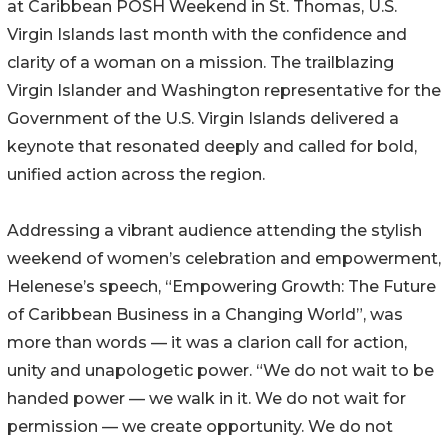
at Caribbean POSH Weekend in St. Thomas, U.S.
Virgin Islands last month with the confidence and
clarity of a woman on a mission. The trailblazing
Virgin Islander and Washington representative for the
Government of the U.S. Virgin Islands delivered a
keynote that resonated deeply and called for bold,
unified action across the region.
Addressing a vibrant audience attending the stylish
weekend of women’s celebration and empowerment,
Helenese’s speech, “Empowering Growth: The Future
of Caribbean Business in a Changing World”, was
more than words — it was a clarion call for action,
unity and unapologetic power. “We do not wait to be
handed power — we walk in it. We do not wait for
permission — we create opportunity. We do not