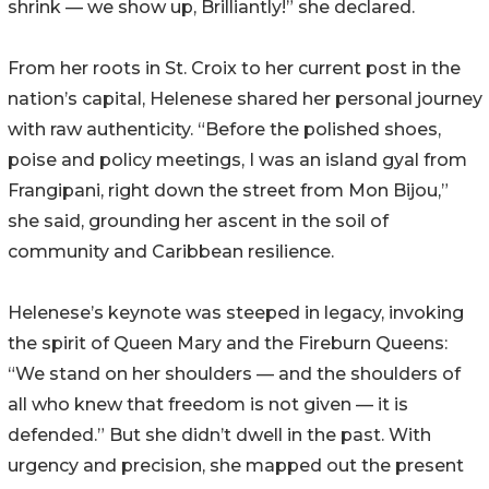
shrink — we show up, Brilliantly!” she declared.
From her roots in St. Croix to her current post in the
nation’s capital, Helenese shared her personal journey
with raw authenticity. “Before the polished shoes,
poise and policy meetings, I was an island gyal from
Frangipani, right down the street from Mon Bijou,”
she said, grounding her ascent in the soil of
community and Caribbean resilience.
Helenese’s keynote was steeped in legacy, invoking
the spirit of Queen Mary and the Fireburn Queens:
“We stand on her shoulders — and the shoulders of
all who knew that freedom is not given — it is
defended.” But she didn’t dwell in the past. With
urgency and precision, she mapped out the present