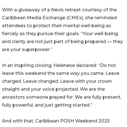
With a giveaway of a Nevis retreat courtesy of the
Caribbean Media Exchange (CMEx), she reminded
attendees to protect their mental well-being as
fiercely as they pursue their goals. “Your well-being
and clarity are not just part of being prepared — they
are your superpower.”
In an inspiring closing, Helenese declared: “Do not
leave this weekend the same way you came. Leave
charged. Leave changed. Leave with your crown
straight and your voice projected. We are the
ancestors someone prayed for. We are fully present,
fully powerful, and just getting started.”
And with that, Caribbean POSH Weekend 2025