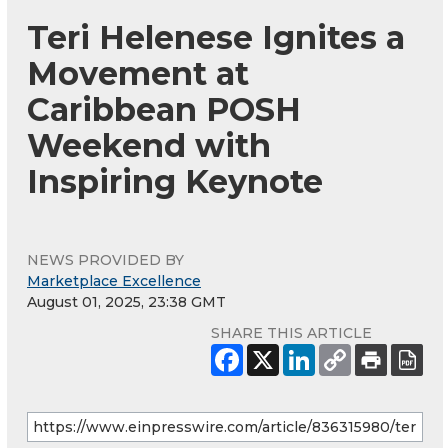
Teri Helenese Ignites a
Movement at
Caribbean POSH
Weekend with
Inspiring Keynote
NEWS PROVIDED BY
Marketplace Excellence
August 01, 2025, 23:38 GMT
SHARE THIS ARTICLE