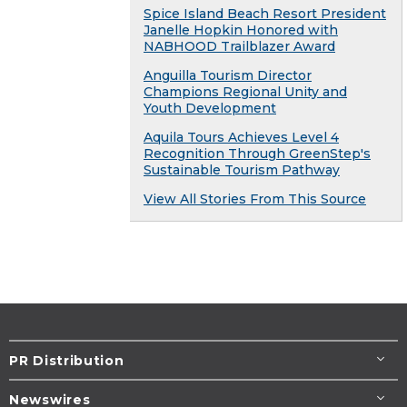
Spice Island Beach Resort President
Janelle Hopkin Honored with
NABHOOD Trailblazer Award
Anguilla Tourism Director
Champions Regional Unity and
Youth Development
Aquila Tours Achieves Level 4
Recognition Through GreenStep's
Sustainable Tourism Pathway
View All Stories From This Source
PR Distribution
Newswires