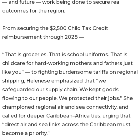
— and future — work being done to secure real
outcomes for the region.
From securing the $2,500 Child Tax Credit
reimbursement through 2028 —
“That is groceries. That is school uniforms. That is
childcare for hard-working mothers and fathers just
like you” — to fighting burdensome tariffs on regional
shipping, Helenese emphasized that “we
safeguarded our supply chain. We kept goods
flowing to our people. We protected their jobs.” She
championed regional air and sea connectivity, and
called for deeper Caribbean–Africa ties, urging that
“direct air and sea links across the Caribbean must
become a priority.”