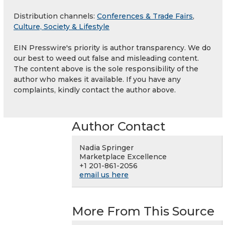
Distribution channels:
Conferences & Trade Fairs
,
Culture, Society & Lifestyle
EIN Presswire's priority is author transparency. We do
our best to weed out false and misleading content.
The content above is the sole responsibility of the
author who makes it available. If you have any
complaints, kindly contact the author above.
Author Contact
Nadia Springer
Marketplace Excellence
+1 201-861-2056
email us here
More From This Source