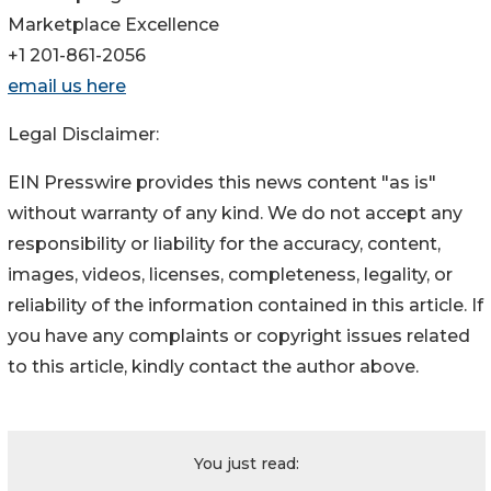
Marketplace Excellence
+1 201-861-2056
email us here
Legal Disclaimer:
EIN Presswire provides this news content "as is"
without warranty of any kind. We do not accept any
responsibility or liability for the accuracy, content,
images, videos, licenses, completeness, legality, or
reliability of the information contained in this article. If
you have any complaints or copyright issues related
to this article, kindly contact the author above.
You just read: