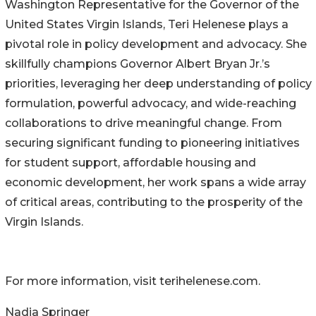
Washington Representative for the Governor of the
United States Virgin Islands, Teri Helenese plays a
pivotal role in policy development and advocacy. She
skillfully champions Governor Albert Bryan Jr.’s
priorities, leveraging her deep understanding of policy
formulation, powerful advocacy, and wide-reaching
collaborations to drive meaningful change. From
securing significant funding to pioneering initiatives
for student support, affordable housing and
economic development, her work spans a wide array
of critical areas, contributing to the prosperity of the
Virgin Islands.
For more information, visit terihelenese.com.
Nadia Springer