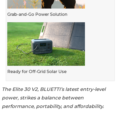
Grab-and-Go Power Solution
Ready for Off-Grid Solar Use
The Elite 30 V2, BLUETTI’s latest entry-level
power, strikes a balance between
performance, portability, and affordability.