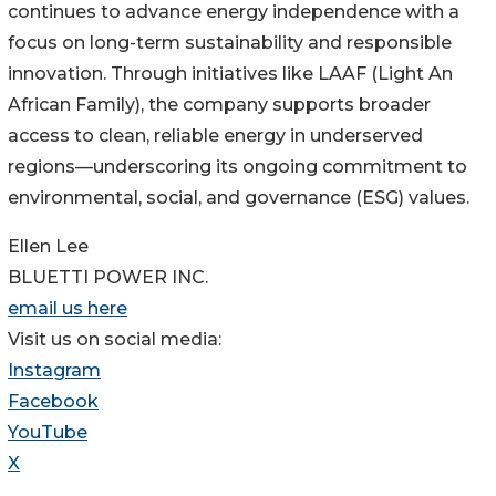
continues to advance energy independence with a
focus on long-term sustainability and responsible
innovation. Through initiatives like LAAF (Light An
African Family), the company supports broader
access to clean, reliable energy in underserved
regions—underscoring its ongoing commitment to
environmental, social, and governance (ESG) values.
Ellen Lee
BLUETTI POWER INC.
email us here
Visit us on social media:
Instagram
Facebook
YouTube
X