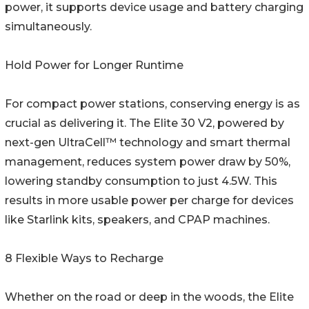
power, it supports device usage and battery charging
simultaneously.
Hold Power for Longer Runtime
For compact power stations, conserving energy is as
crucial as delivering it. The Elite 30 V2, powered by
next-gen UltraCell™ technology and smart thermal
management, reduces system power draw by 50%,
lowering standby consumption to just 4.5W. This
results in more usable power per charge for devices
like Starlink kits, speakers, and CPAP machines.
8 Flexible Ways to Recharge
Whether on the road or deep in the woods, the Elite