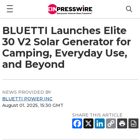
BLUETTI Launches Elite
30 V2 Solar Generator for
Camping, Everyday Use,
and Beyond
NEWS PROVIDED BY
BLUETTI POWER INC
August 01, 2025, 15:30 GMT
SHARE THIS ARTICLE