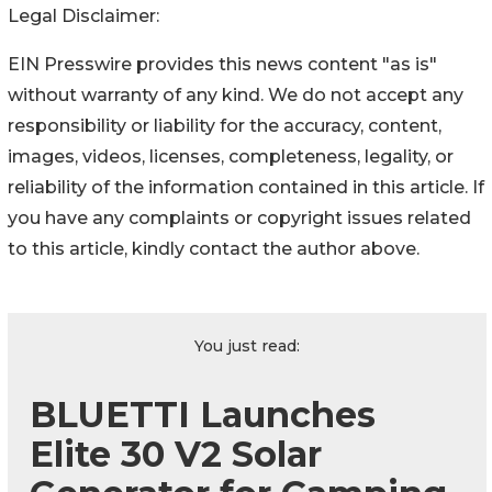
Legal Disclaimer:
EIN Presswire provides this news content "as is"
without warranty of any kind. We do not accept any
responsibility or liability for the accuracy, content,
images, videos, licenses, completeness, legality, or
reliability of the information contained in this article. If
you have any complaints or copyright issues related
to this article, kindly contact the author above.
You just read:
BLUETTI Launches
Elite 30 V2 Solar