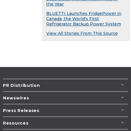
the Year
BLUETTI Launches FridgePower in
Canada, the World's First
Refrigerator Backup Power System
View All Stories From This Source
PR Distribution
Newswires
Press Releases
Resources