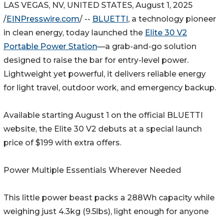
LAS VEGAS, NV, UNITED STATES, August 1, 2025
/
EINPresswire.com
/ --
BLUETTI
, a technology pioneer
in clean energy, today launched the
Elite 30 V2
Portable Power Station
—a grab-and-go solution
designed to raise the bar for entry-level power.
Lightweight yet powerful, it delivers reliable energy
for light travel, outdoor work, and emergency backup.
Available starting August 1 on the official BLUETTI
website, the Elite 30 V2 debuts at a special launch
price of $199 with extra offers.
Power Multiple Essentials Wherever Needed
This little power beast packs a 288Wh capacity while
weighing just 4.3kg (9.5lbs), light enough for anyone