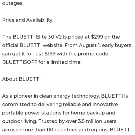
outages.
Price and Availability
The BLUETTI Elite 30 V2 is priced at $299 on the
official BLUETTI website. From August 1, early buyers
can get it for just $199 with the promo code
BLUETTI5OFF for a limited time.
About BLUETTI
As a pioneer in clean energy technology, BLUETTI is
committed to delivering reliable and innovative
portable power stations for home backup and
outdoor living. Trusted by over 3.5 million users
across more than 110 countries and regions, BLUETTI