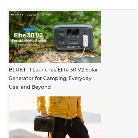
BLUETTI Launches Elite 30 V2 Solar
Generator for Camping, Everyday
Use, and Beyond