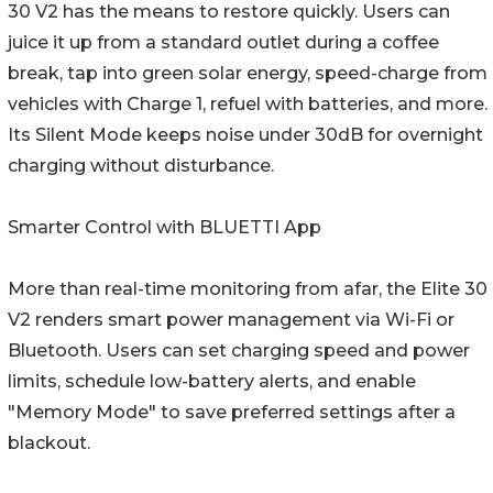
30 V2 has the means to restore quickly. Users can
juice it up from a standard outlet during a coffee
break, tap into green solar energy, speed-charge from
vehicles with Charge 1, refuel with batteries, and more.
Its Silent Mode keeps noise under 30dB for overnight
charging without disturbance.
Smarter Control with BLUETTI App
More than real-time monitoring from afar, the Elite 30
V2 renders smart power management via Wi-Fi or
Bluetooth. Users can set charging speed and power
limits, schedule low-battery alerts, and enable
"Memory Mode" to save preferred settings after a
blackout.