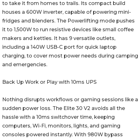
to take it from homes to trails. Its compact build
houses a 600W inverter, capable of powering mini-
fridges and blenders. The Powerlifting mode pushes
it to 1,500W to run resistive devices like small coffee
makers and kettles. It has 9 versatile outlets,
including a 140W USB-C port for quick laptop
charging, to cover most power needs during camping
and emergencies.
Back Up Work or Play with 10ms UPS
Nothing disrupts workflows or gaming sessions like a
sudden power loss. The Elite 30 V2 avoids all the
hassle with a 10ms switchover time, keeping
computers, Wi-Fi, monitors, lights, and gaming
consoles powered instantly. With 980W bypass