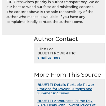
EIN Presswire's priority is author transparency. We do
our best to weed out false and misleading content.
The content above is the sole responsibility of the
author who makes it available. If you have any
complaints, kindly contact the author above.
Author Contact
Ellen Lee
BLUETTI POWER INC.
email us here
More From This Source
BLUETTI Details Portable Power
Stations for Power Outages and
Summer RV Travel
BLUETTI Announces Prime Day
2026 Deals with Lowest Prices of