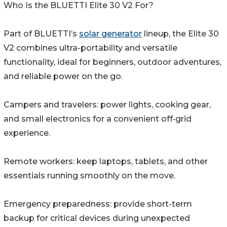
Who Is the BLUETTI Elite 30 V2 For?
Part of BLUETTI’s
solar generator
lineup, the Elite 30
V2 combines ultra-portability and versatile
functionality, ideal for beginners, outdoor adventures,
and reliable power on the go.
Campers and travelers: power lights, cooking gear,
and small electronics for a convenient off‑grid
experience.
Remote workers: keep laptops, tablets, and other
essentials running smoothly on the move.
Emergency preparedness: provide short-term
backup for critical devices during unexpected