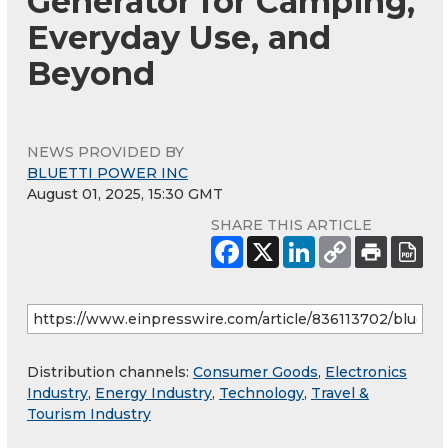
Generator for Camping,
Everyday Use, and
Beyond
NEWS PROVIDED BY
BLUETTI POWER INC
August 01, 2025, 15:30 GMT
SHARE THIS ARTICLE
Distribution channels:
Consumer Goods
,
Electronics
Industry
,
Energy Industry
,
Technology
,
Travel &
Tourism Industry