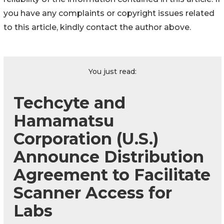
you have any complaints or copyright issues related
to this article, kindly contact the author above.
You just read:
Techcyte and
Hamamatsu
Corporation (U.S.)
Announce Distribution
Agreement to Facilitate
Scanner Access for
Labs