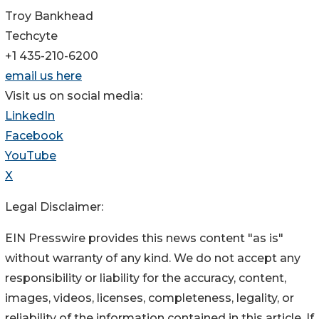
Troy Bankhead
Techcyte
+1 435-210-6200
email us here
Visit us on social media:
LinkedIn
Facebook
YouTube
X
Legal Disclaimer:
EIN Presswire provides this news content "as is"
without warranty of any kind. We do not accept any
responsibility or liability for the accuracy, content,
images, videos, licenses, completeness, legality, or
reliability of the information contained in this article. If