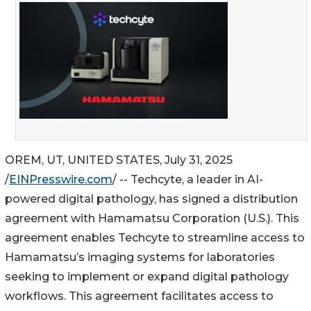
OREM, UT, UNITED STATES, July 31, 2025
/
EINPresswire.com
/ -- Techcyte, a leader in AI-
powered digital pathology, has signed a distribution
agreement with Hamamatsu Corporation (U.S.). This
agreement enables Techcyte to streamline access to
Hamamatsuʼs imaging systems for laboratories
seeking to implement or expand digital pathology
workflows. This agreement facilitates access to