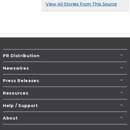
View All Stories From This Source
PR Distribution
Newswires
Press Releases
Resources
Help / Support
About