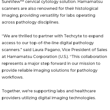
SureView™ cervical cytology solution. Hamamatsu
scanners are also renowned for their histological
imaging, providing versatility for labs operating
across pathology disciplines.
“We are thrilled to partner with Techcyte to expand
access to our top-of-the-line digital pathology
scanners.ˮ said Laura Pagano, Vice President of Sales
at Hamamatsu Corporation (U.S.). “This collaboration
represents a major step forward in our mission to
provide reliable imaging solutions for pathology
workflows.
Together, we're supporting labs and healthcare
providers utilizing digital imaging technologies.