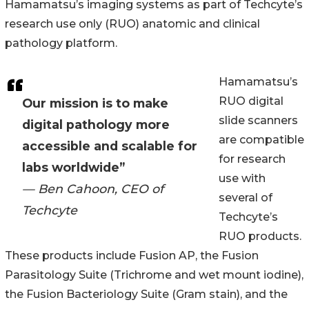
Hamamatsuʼs imaging systems as part of Techcyteʼs
research use only (RUO) anatomic and clinical
pathology platform.
Hamamatsuʼs
RUO digital
Our mission is to make
slide scanners
digital pathology more
are compatible
accessible and scalable for
for research
labs worldwide”
use with
— Ben Cahoon, CEO of
several of
Techcyte
Techcyteʼs
RUO products.
These products include Fusion AP, the Fusion
Parasitology Suite (Trichrome and wet mount iodine),
the Fusion Bacteriology Suite (Gram stain), and the