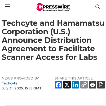
Techcyte and Hamamatsu
Corporation (U.S.)
Announce Distribution
Agreement to Facilitate
Scanner Access for Labs
NEWS PROVIDED BY
SHARE THIS ARTICLE
Techcyte
July 31, 2025, 15:55 GMT