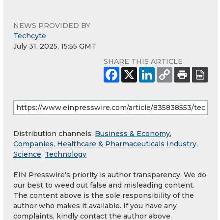
NEWS PROVIDED BY
Techcyte
July 31, 2025, 15:55 GMT
SHARE THIS ARTICLE
Distribution channels:
Business & Economy
,
Companies
,
Healthcare & Pharmaceuticals Industry
,
Science
,
Technology
EIN Presswire's priority is author transparency. We do
our best to weed out false and misleading content.
The content above is the sole responsibility of the
author who makes it available. If you have any
complaints, kindly contact the author above.