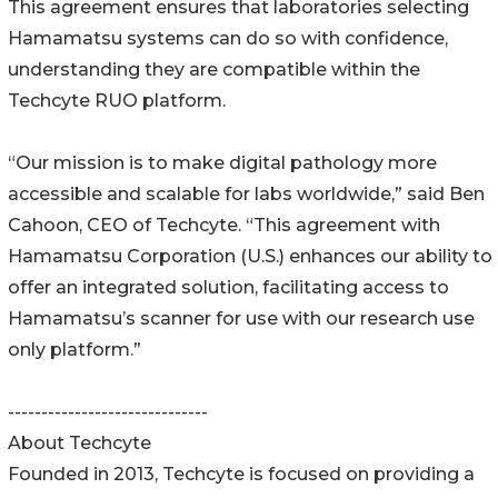
This agreement ensures that laboratories selecting
Hamamatsu systems can do so with confidence,
understanding they are compatible within the
Techcyte RUO platform.
“Our mission is to make digital pathology more
accessible and scalable for labs worldwide,ˮ said Ben
Cahoon, CEO of Techcyte. “This agreement with
Hamamatsu Corporation (U.S.) enhances our ability to
offer an integrated solution, facilitating access to
Hamamatsuʼs scanner for use with our research use
only platform.ˮ
------------------------------
About Techcyte
Founded in 2013, Techcyte is focused on providing a