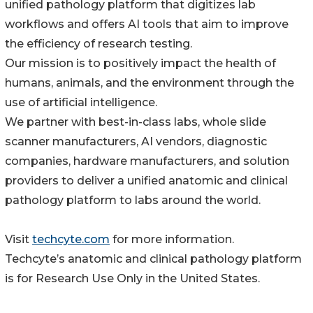
unified pathology platform that digitizes lab
workflows and offers AI tools that aim to improve
the efficiency of research testing.
Our mission is to positively impact the health of
humans, animals, and the environment through the
use of artificial intelligence.
We partner with best-in-class labs, whole slide
scanner manufacturers, AI vendors, diagnostic
companies, hardware manufacturers, and solution
providers to deliver a unified anatomic and clinical
pathology platform to labs around the world.
Visit
techcyte.com
for more information.
Techcyteʼs anatomic and clinical pathology platform
is for Research Use Only in the United States.