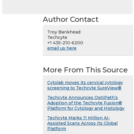
Author Contact
Troy Bankhead
Techcyte
+1 435-210-6200
email us here
More From This Source
Cytolab moves its cervical cytology
screening to Techcyte SureView®
Techcyte Announces OptiPath’s
Adoption of the Techcyte Fusion®
Platform for Cytology and Histology
Techcyte Marks 11 Million AI-
Assisted Scans Across Its Global
Platform