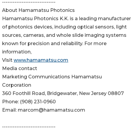
------------------------------
About Hamamatsu Photonics
Hamamatsu Photonics K.K. is a leading manufacturer
of photonics devices, including optical sensors, light
sources, cameras, and whole slide imaging systems
known for precision and reliability. For more
information,
Visit
www.hamamatsu.com
Media contact
Marketing Communications Hamamatsu
Corporation
360 Foothill Road, Bridgewater, New Jersey 08807
Phone: (908) 231-0960
Email: marcom@hamamatsu.com
------------------------------