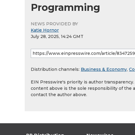
Programming
NEWS PROVIDED BY
Katie Hornor
July 28, 2025, 14:24 GMT
Distribution channels:
Business & Economy
,
Co
EIN Presswire's priority is author transparency
content above is the sole responsibility of the 
contact the author above.