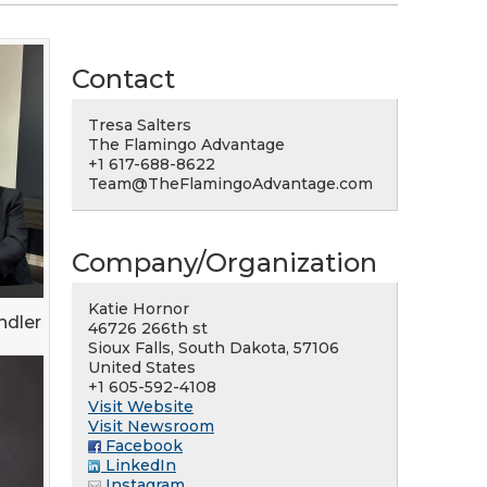
Contact
Tresa Salters
The Flamingo Advantage
+1 617-688-8622
Team@TheFlamingoAdvantage.com
Company/Organization
Katie Hornor
ndler
46726 266th st
Sioux Falls, South Dakota, 57106
United States
+1 605-592-4108
Visit Website
Visit Newsroom
Facebook
LinkedIn
Instagram