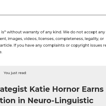
 is" without warranty of any kind. We do not accept any
ntent, images, videos, licenses, completeness, legality, or
s article. If you have any complaints or copyright issues r
e.
You just read:
rategist Katie Hornor Earns
ation in Neuro-Linguistic