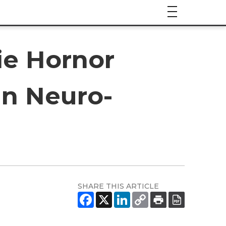
ie Hornor
 in Neuro-
SHARE THIS ARTICLE