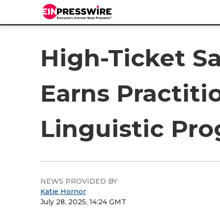
High-Ticket Sa
Earns Practiti
Linguistic Pr
NEWS PROVIDED BY
Katie Hornor
July 28, 2025, 14:24 GMT