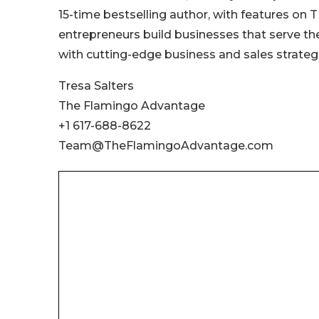
15-time bestselling author, with features on
entrepreneurs build businesses that serve the
with cutting-edge business and sales strategi
Tresa Salters
The Flamingo Advantage
+1 617-688-8622
Team@TheFlamingoAdvantage.com