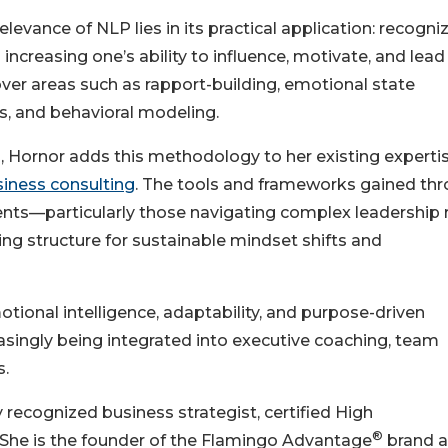
levance of NLP lies in its practical application: recogni
d increasing one’s ability to influence, motivate, and lea
cover areas such as rapport-building, emotional state
, and behavioral modeling.
n, Hornor adds this methodology to her existing expertis
siness consulting
. The tools and frameworks gained th
lients—particularly those navigating complex leadership 
ng structure for sustainable mindset shifts and
ional intelligence, adaptability, and purpose-driven
asingly being integrated into executive coaching, team
s.
 recognized business strategist, certified High
®
he is the founder of the Flamingo Advantage
brand a