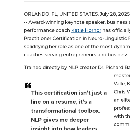
ORLANDO, FL, UNITED STATES, July 28, 2025
-- Award-winning keynote speaker, business s
performance coach
Katie Hornor
has official
Practitioner Certification in Neuro-Linguisti
solidifying her role as one of the most dynam
coaches serving entrepreneurs and business 
Trained directly by NLP creator Dr. Richard 
master
Valle, 
Chris 
This certification isn’t just a
an elit
line on a resume, it’s a
profes
transformational toolbox.
with t
NLP gives me deeper
commu
insight into how leaders