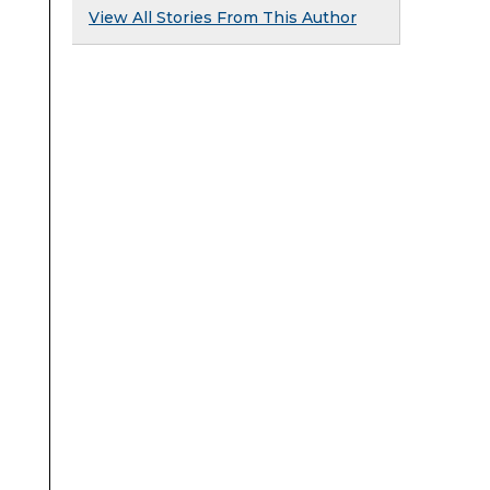
View All Stories From This Author