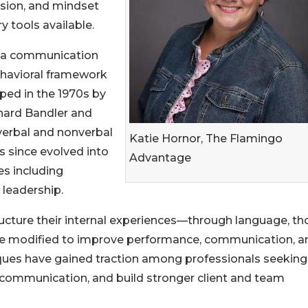
sion, and mindset
y tools available.
 a communication
havioral framework
ped in the 1970s by
chard Bandler and
 verbal and nonverbal
Katie Hornor, The Flamingo
s since evolved into
Advantage
s including
 leadership.
ructure their internal experiences—through language, th
e modified to improve performance, communication, a
iques have gained traction among professionals seeking
 communication, and build stronger client and team