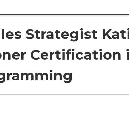
les Strategist Kat
oner Certification
ogramming