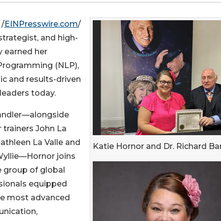
 /
EINPresswire.com
/
trategist, and high-
ly earned her
c Programming (NLP),
ic and results-driven
leaders today.
Bandler—alongside
 trainers John La
Kathleen La Valle and
Katie Hornor and Dr. Richard Ba
Wyllie—Hornor joins
e group of global
sionals equipped
he most advanced
nication,