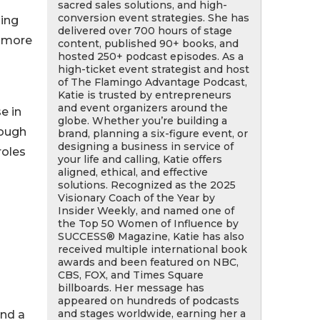
sacred sales solutions, and high-
conversion event strategies. She has
zing
delivered over 700 hours of stage
d more
content, published 90+ books, and
hosted 250+ podcast episodes. As a
high-ticket event strategist and host
of The Flamingo Advantage Podcast,
Katie is trusted by entrepreneurs
and event organizers around the
e in
globe. Whether you’re building a
rough
brand, planning a six-figure event, or
designing a business in service of
roles
your life and calling, Katie offers
aligned, ethical, and effective
solutions. Recognized as the 2025
Visionary Coach of the Year by
Insider Weekly, and named one of
the Top 50 Women of Influence by
SUCCESS® Magazine, Katie has also
received multiple international book
awards and been featured on NBC,
CBS, FOX, and Times Square
billboards. Her message has
appeared on hundreds of podcasts
and stages worldwide, earning her a
nd a