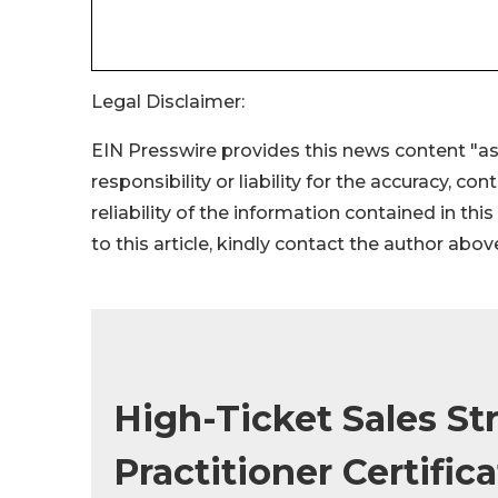
Legal Disclaimer:
EIN Presswire provides this news content "as
responsibility or liability for the accuracy, co
reliability of the information contained in thi
to this article, kindly contact the author abov
High-Ticket Sales St
Practitioner Certific