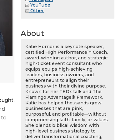
YouTube
Other
About
Katie Hornor is a keynote speaker,
certified High Performance™ Coach,
award-winning author, and strategic
high-ticket event consultant who
equips equips high-achieving
leaders, business owners, and
entrepreneurs to align their
business with their divine purpose.
Known for her TEDx talk and The
Flamingo Advantage® Framework,
ought,
Katie has helped thousands grow
businesses that are pink,
nd
purposeful, and profitable—without
 to
compromising faith, family, or values.
She blends biblical wisdom with
high-level business strategy to
deliver transformational coaching,