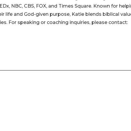
 TEDx, NBC, CBS, FOX, and Times Square. Known for help
ir life and God-given purpose, Katie blends biblical val
es. For speaking or coaching inquiries, please contact: