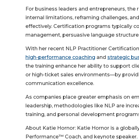
For business leaders and entrepreneurs, the re
internal limitations, reframing challenges, an
effectively. Certification programs typically 
management, persuasive language structures
With her recent NLP Practitioner Certificatio
high-performance coaching
and
strategic bu
the training enhance her ability to support c
or high-ticket sales environments—by providi
communication excellence.
As companies place greater emphasis on emot
leadership, methodologies like NLP are incre
training, and personal development program
About Katie Hornor: Katie Hornor is a globally
Performance™ Coach, and keynote speaker. S