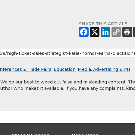
SHARE THIS ARTICLE
nferences & Trade Fairs
,
Education
,
Media, Advertising & PR
. We do our best to weed out false and misleading content. Th
author who makes it available. If you have any complaints, kind