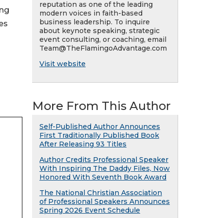
reputation as one of the leading
ing
modern voices in faith-based
business leadership. To inquire
ues
about keynote speaking, strategic
event consulting, or coaching, email
Team@TheFlamingoAdvantage.com
Visit website
More From This Author
Self-Published Author Announces
First Traditionally Published Book
After Releasing 93 Titles
Author Credits Professional Speaker
With Inspiring The Daddy Files, Now
Honored With Seventh Book Award
The National Christian Association
of Professional Speakers Announces
Spring 2026 Event Schedule