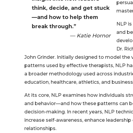
persua
think, decide, and get stuck
master
—and how to help them
NLP is
break through.”
and be
— Katie Hornor
develo
Dr. Ri
John Grinder. Initially designed to model the
patterns used by effective therapists, NLP ha
a broader methodology used across industrie
education, healthcare, athletics, and business
At its core, NLP examines how individuals st
and behavior—and how these patterns can b
decision-making. In recent years, NLP techn
increase self-awareness, enhance leadership
relationships.