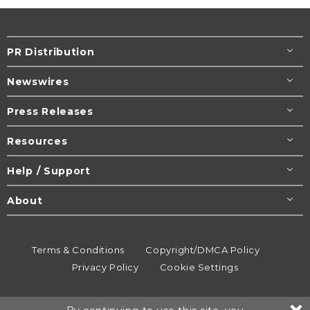
PR Distribution
Newswires
Press Releases
Resources
Help / Support
About
Terms & Conditions
Copyright/DMCA Policy
Privacy Policy
Cookie Settings
© 1995-2026
Newsmatics
Inc. dba EIN Presswire.