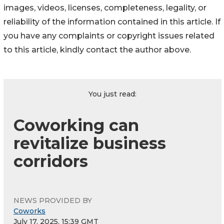
images, videos, licenses, completeness, legality, or
reliability of the information contained in this article. If
you have any complaints or copyright issues related
to this article, kindly contact the author above.
You just read:
Coworking can
revitalize business
corridors
NEWS PROVIDED BY
Coworks
July 17, 2025, 15:39 GMT