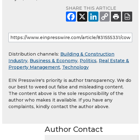
SHARE THIS ARTICLE
Distribution channels:
Building & Construction
Industry
,
Business & Economy
,
Politics
,
Real Estate &
Property Management
,
Technology
EIN Presswire's priority is author transparency. We do
our best to weed out false and misleading content.
The content above is the sole responsibility of the
author who makes it available. If you have any
complaints, kindly contact the author above.
Author Contact