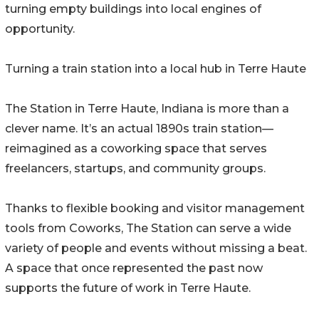
turning empty buildings into local engines of
opportunity.
Turning a train station into a local hub in Terre Haute
The Station in Terre Haute, Indiana is more than a
clever name. It’s an actual 1890s train station—
reimagined as a coworking space that serves
freelancers, startups, and community groups.
Thanks to flexible booking and visitor management
tools from Coworks, The Station can serve a wide
variety of people and events without missing a beat.
A space that once represented the past now
supports the future of work in Terre Haute.