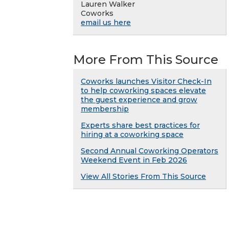
Lauren Walker
Coworks
email us here
More From This Source
Coworks launches Visitor Check-In
to help coworking spaces elevate
the guest experience and grow
membership
Experts share best practices for
hiring at a coworking space
Second Annual Coworking Operators
Weekend Event in Feb 2026
View All Stories From This Source