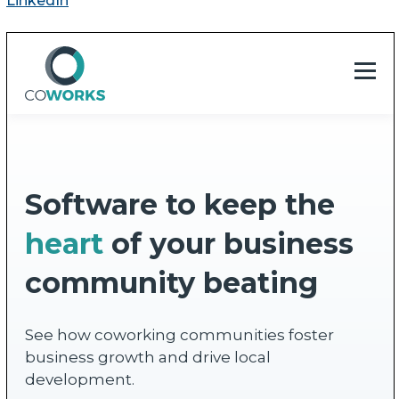
LinkedIn