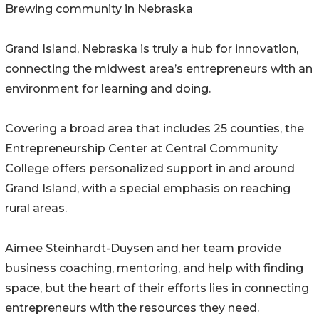
Brewing community in Nebraska
Grand Island, Nebraska is truly a hub for innovation,
connecting the midwest area’s entrepreneurs with an
environment for learning and doing.
Covering a broad area that includes 25 counties, the
Entrepreneurship Center at Central Community
College offers personalized support in and around
Grand Island, with a special emphasis on reaching
rural areas.
Aimee Steinhardt-Duysen and her team provide
business coaching, mentoring, and help with finding
space, but the heart of their efforts lies in connecting
entrepreneurs with the resources they need.