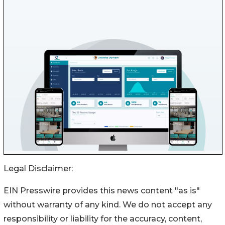
Legal Disclaimer:
EIN Presswire provides this news content "as is"
without warranty of any kind. We do not accept any
responsibility or liability for the accuracy, content,