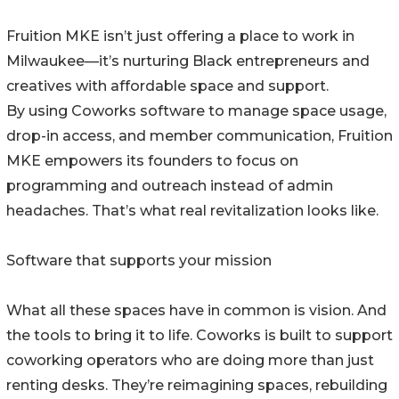
Fruition MKE isn’t just offering a place to work in
Milwaukee—it’s nurturing Black entrepreneurs and
creatives with affordable space and support.
By using Coworks software to manage space usage,
drop-in access, and member communication, Fruition
MKE empowers its founders to focus on
programming and outreach instead of admin
headaches. That’s what real revitalization looks like.
Software that supports your mission
What all these spaces have in common is vision. And
the tools to bring it to life. Coworks is built to support
coworking operators who are doing more than just
renting desks. They’re reimagining spaces, rebuilding