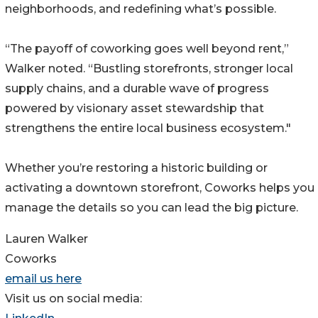
neighborhoods, and redefining what’s possible.
“The payoff of coworking goes well beyond rent,”
Walker noted. “Bustling storefronts, stronger local
supply chains, and a durable wave of progress
powered by visionary asset stewardship that
strengthens the entire local business ecosystem."
Whether you’re restoring a historic building or
activating a downtown storefront, Coworks helps you
manage the details so you can lead the big picture.
Lauren Walker
Coworks
email us here
Visit us on social media: