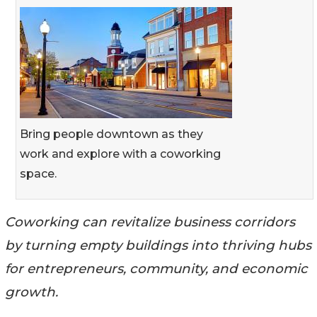
Bring people downtown as they
work and explore with a coworking
space.
Coworking can revitalize business corridors
by turning empty buildings into thriving hubs
for entrepreneurs, community, and economic
growth.