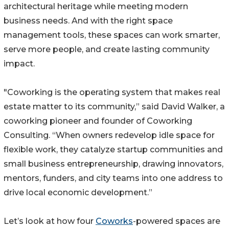
architectural heritage while meeting modern
business needs. And with the right space
management tools, these spaces can work smarter,
serve more people, and create lasting community
impact.
"Coworking is the operating system that makes real
estate matter to its community,” said David Walker, a
coworking pioneer and founder of Coworking
Consulting. “When owners redevelop idle space for
flexible work, they catalyze startup communities and
small business entrepreneurship, drawing innovators,
mentors, funders, and city teams into one address to
drive local economic development.”
Let’s look at how four
Coworks
-powered spaces are