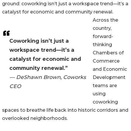
ground: coworking isn’t just a workspace trend—it’s a
catalyst for economic and community renewal.
Across the
country,
forward-
Coworking isn’t just a
thinking
workspace trend—it’s a
Chambers of
catalyst for economic and
Commerce
community renewal.”
and Economic
— DeShawn Brown, Coworks
Development
teams are
CEO
using
coworking
spaces to breathe life back into historic corridors and
overlooked neighborhoods.