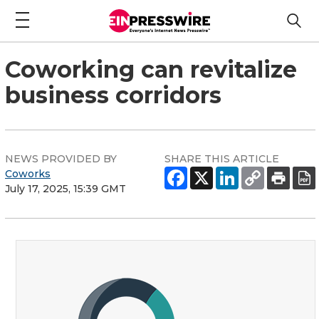
Coworking can revitalize
business corridors
NEWS PROVIDED BY
SHARE THIS ARTICLE
Coworks
July 17, 2025, 15:39 GMT