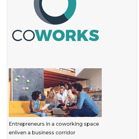
Entrepreneurs in a coworking space
enliven a business corridor