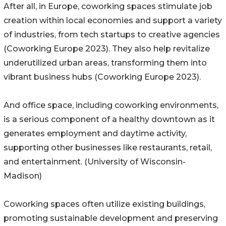
After all, in Europe, coworking spaces stimulate job
creation within local economies and support a variety
of industries, from tech startups to creative agencies
(Coworking Europe 2023). They also help revitalize
underutilized urban areas, transforming them into
vibrant business hubs (Coworking Europe 2023).
And office space, including coworking environments,
is a serious component of a healthy downtown as it
generates employment and daytime activity,
supporting other businesses like restaurants, retail,
and entertainment. (University of Wisconsin-
Madison)
Coworking spaces often utilize existing buildings,
promoting sustainable development and preserving