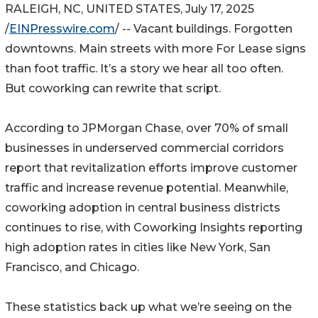
RALEIGH, NC, UNITED STATES, July 17, 2025
/
EINPresswire.com
/ -- Vacant buildings. Forgotten
downtowns. Main streets with more For Lease signs
than foot traffic. It’s a story we hear all too often.
But coworking can rewrite that script.
According to JPMorgan Chase, over 70% of small
businesses in underserved commercial corridors
report that revitalization efforts improve customer
traffic and increase revenue potential. Meanwhile,
coworking adoption in central business districts
continues to rise, with Coworking Insights reporting
high adoption rates in cities like New York, San
Francisco, and Chicago.
These statistics back up what we’re seeing on the