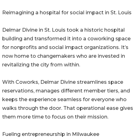
Reimagining a hospital for social impact in St. Louis
Delmar Divine in St. Louis took a historic hospital
building and transformed it into a coworking space
for nonprofits and social impact organizations. It’s
now home to changemakers who are invested in
revitalizing the city from within.
With Coworks, Delmar Divine streamlines space
reservations, manages different member tiers, and
keeps the experience seamless for everyone who
walks through the door. That operational ease gives
them more time to focus on their mission.
Fueling entrepreneurship in Milwaukee