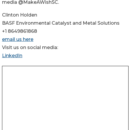
media @MakeAWishSC.
Clinton Holden
BASF Environmental Catalyst and Metal Solutions
+1 8649861868
email us here
Visit us on social media:
LinkedIn