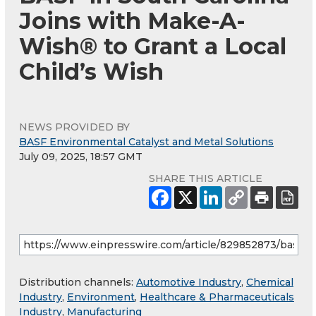
Joins with Make-A-
Wish® to Grant a Local
Child’s Wish
NEWS PROVIDED BY
BASF Environmental Catalyst and Metal Solutions
July 09, 2025, 18:57 GMT
SHARE THIS ARTICLE
Distribution channels:
Automotive Industry
,
Chemical
Industry
,
Environment
,
Healthcare & Pharmaceuticals
Industry
,
Manufacturing