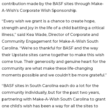
contribution made by the BASF sites through Make-
A-Wish’s Corporate Wish Sponsorship.
“Every wish we grant is a chance to create hope,
strength and joy in the life of a child battling a critical
illness,” said Kea Wade, Director of Corporate and
Community Engagement for Make-A-Wish South
Carolina. “We’re so thankful for BASF and the way
their Upstate sites came together to make this wish
come true. Their generosity and genuine heart for the
community are what make these life-changing
moments possible and we couldn’t be more grateful.”
“BASF sites in South Carolina each do a lot for the
community individually, but for the past two years,
partnering with Make-A-Wish South Carolina to grant
one child’s wish has been a way for all the sites to