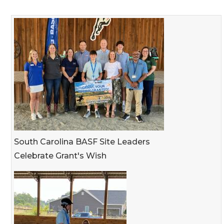
South Carolina BASF Site Leaders
Celebrate Grant's Wish