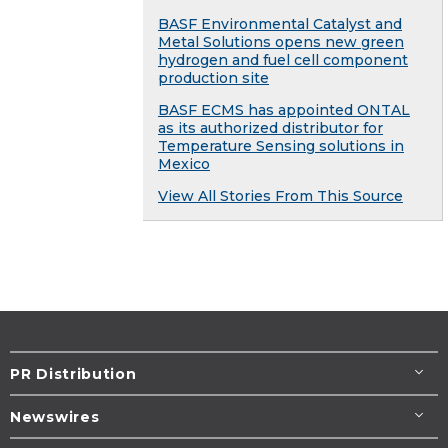
BASF Environmental Catalyst and
Metal Solutions opens new green
hydrogen and fuel cell component
production site
BASF ECMS has appointed ONTAL
as its authorized distributor for
Temperature Sensing solutions in
Mexico
View All Stories From This Source
PR Distribution
Newswires