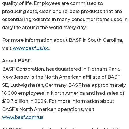
quality of life. Employees are committed to
producing safe, clean and reliable products that are
essential ingredients in many consumer items used in
daily life around the world every day.
For more information about BASF in South Carolina,
visit
www.basf.us/sc
.
About BASF
BASF Corporation, headquartered in Florham Park,
New Jersey, is the North American affiliate of BASF
SE, Ludwigshafen, Germany. BASF has approximately
16,000 employees in North America and had sales of
$19.7 billion in 2024. For more information about
BASF’s North American operations, visit
www.basf.com/us
.