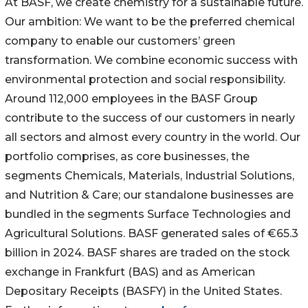
At BASF, we create chemistry for a sustainable future.
Our ambition: We want to be the preferred chemical
company to enable our customers’ green
transformation. We combine economic success with
environmental protection and social responsibility.
Around 112,000 employees in the BASF Group
contribute to the success of our customers in nearly
all sectors and almost every country in the world. Our
portfolio comprises, as core businesses, the
segments Chemicals, Materials, Industrial Solutions,
and Nutrition & Care; our standalone businesses are
bundled in the segments Surface Technologies and
Agricultural Solutions. BASF generated sales of €65.3
billion in 2024. BASF shares are traded on the stock
exchange in Frankfurt (BAS) and as American
Depositary Receipts (BASFY) in the United States.