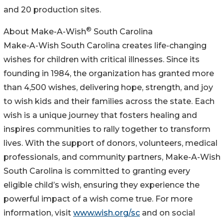
and 20 production sites.
®
About Make-A-Wish
South Carolina
Make-A-Wish South Carolina creates life-changing
wishes for children with critical illnesses. Since its
founding in 1984, the organization has granted more
than 4,500 wishes, delivering hope, strength, and joy
to wish kids and their families across the state. Each
wish is a unique journey that fosters healing and
inspires communities to rally together to transform
lives. With the support of donors, volunteers, medical
professionals, and community partners, Make-A-Wish
South Carolina is committed to granting every
eligible child’s wish, ensuring they experience the
powerful impact of a wish come true. For more
information, visit
www.wish.org/sc
and on social