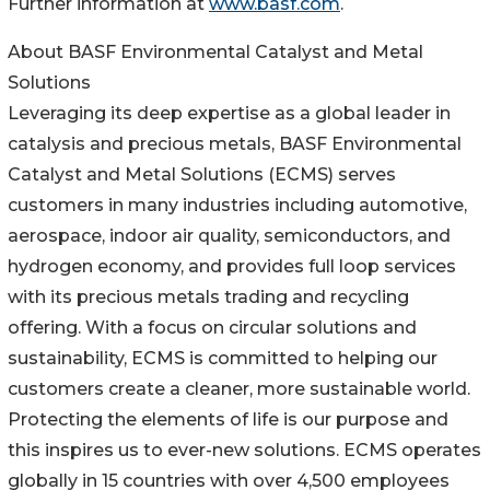
Further information at
www.basf.com
.
About BASF Environmental Catalyst and Metal
Solutions
Leveraging its deep expertise as a global leader in
catalysis and precious metals, BASF Environmental
Catalyst and Metal Solutions (ECMS) serves
customers in many industries including automotive,
aerospace, indoor air quality, semiconductors, and
hydrogen economy, and provides full loop services
with its precious metals trading and recycling
offering. With a focus on circular solutions and
sustainability, ECMS is committed to helping our
customers create a cleaner, more sustainable world.
Protecting the elements of life is our purpose and
this inspires us to ever-new solutions. ECMS operates
globally in 15 countries with over 4,500 employees