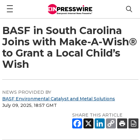
BASF in South Carolina
Joins with Make-A-Wish®
to Grant a Local Child’s
Wish
NEWS PROVIDED BY
BASF Environmental Catalyst and Metal Solutions
July 09, 2025, 18:57 GMT
SHARE THIS ARTICLE