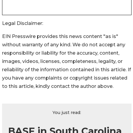
Legal Disclaimer:
EIN Presswire provides this news content "as is"
without warranty of any kind. We do not accept any
responsibility or liability for the accuracy, content,
images, videos, licenses, completeness, legality, or
reliability of the information contained in this article. If
you have any complaints or copyright issues related
to this article, kindly contact the author above.
You just read:
BASF in South Carolina