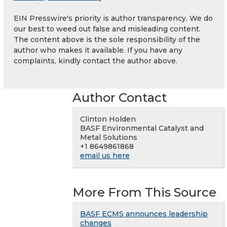
EIN Presswire's priority is author transparency. We do
our best to weed out false and misleading content.
The content above is the sole responsibility of the
author who makes it available. If you have any
complaints, kindly contact the author above.
Author Contact
Clinton Holden
BASF Environmental Catalyst and
Metal Solutions
+1 8649861868
email us here
More From This Source
BASF ECMS announces leadership
changes