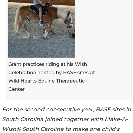
Grant practices riding at his Wish
Celebration hosted by BASF sites at
Wild Hearts Equine Therapeutic
Center
For the second consecutive year, BASF sites in
South Carolina joined together with Make-A-
Wish® South Carolina to make one child’s