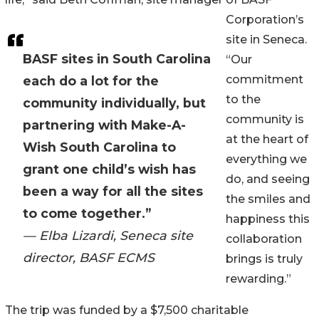
Corporation’s
site in Seneca.
BASF sites in South Carolina
“Our
commitment
each do a lot for the
to the
community individually, but
community is
partnering with Make-A-
at the heart of
Wish South Carolina to
everything we
grant one child’s wish has
do, and seeing
been a way for all the sites
the smiles and
to come together.”
happiness this
— Elba Lizardi, Seneca site
collaboration
director, BASF ECMS
brings is truly
rewarding.”
The trip was funded by a $7,500 charitable