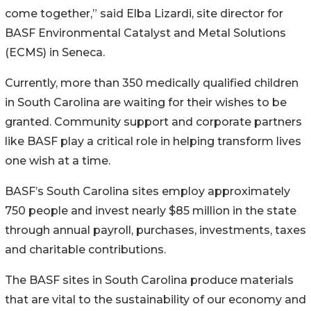
come together,” said Elba Lizardi, site director for
BASF Environmental Catalyst and Metal Solutions
(ECMS) in Seneca.
Currently, more than 350 medically qualified children
in South Carolina are waiting for their wishes to be
granted. Community support and corporate partners
like BASF play a critical role in helping transform lives
one wish at a time.
BASF’s South Carolina sites employ approximately
750 people and invest nearly $85 million in the state
through annual payroll, purchases, investments, taxes
and charitable contributions.
The BASF sites in South Carolina produce materials
that are vital to the sustainability of our economy and