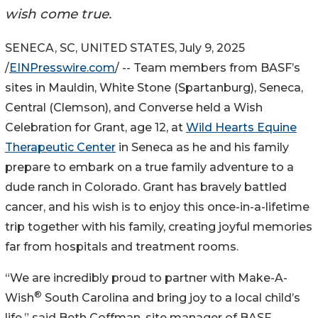
wish come true.
SENECA, SC, UNITED STATES, July 9, 2025
/
EINPresswire.com
/ -- Team members from BASF’s
sites in Mauldin, White Stone (Spartanburg), Seneca,
Central (Clemson), and Converse held a Wish
Celebration for Grant, age 12, at
Wild Hearts Equine
Therapeutic Center
in Seneca as he and his family
prepare to embark on a true family adventure to a
dude ranch in Colorado. Grant has bravely battled
cancer, and his wish is to enjoy this once-in-a-lifetime
trip together with his family, creating joyful memories
far from hospitals and treatment rooms.
“We are incredibly proud to partner with Make-A-
®
Wish
South Carolina and bring joy to a local child’s
life,” said Beth Coffman, site manager of BASF