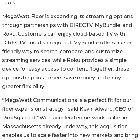
tools.
MegaWatt Fiber is expanding its streaming options
through partnerships with DIRECTV, MyBundle, and
Roku. Customers can enjoy cloud-based TV with
DIRECTV - no dish required. MyBundle offers a user-
friendly way to search, compare, and customize
streaming services, while Roku provides a simple
device for easy access to content. Together, these
options help customers save money and enjoy
greater flexibility.
“MegaWatt Communications is a perfect fit for our
fiber expansion strategy,” said Kevin Alward, CEO of
RingSquared. “With accelerated network builds in
Massachusetts already underway, this acquisition
enables us to scale faster into new markets and bring