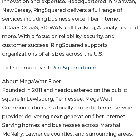
innovation and expertise. Headquartered in Mahwah,
New Jersey, RingSquared delivers a full range of
services including business voice, fiber internet,
UCaaS, CCaaS, SD-WAN, call tracking, AI analytics, and
more. With a focus on reliability, security, and
customer success, RingSquared supports
organizations of all sizes across the U.S.
To learn more, visit
RingSquared.com
.
About MegaWatt Fiber
Founded in 2011 and headquartered on the public
square in Lewisburg, Tennessee, MegaWatt
Communications is a locally rooted internet service
provider delivering next-generation fiber internet.
Serving homes and businesses across Marshall,
McNairy, Lawrence counties, and surrounding areas,