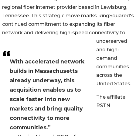
regional fiber internet provider based in Lewisburg,
Tennessee. This strategic move marks RingSquared's
continued commitment to expanding its fiber
network and delivering high-speed connectivity to
underserved
and high-
demand
With accelerated network
communities
builds in Massachusetts
across the
already underway, this
United States.
acquisition enables us to
The affiliate,
scale faster into new
RSTN
markets and bring quality
connectivity to more
communities.”