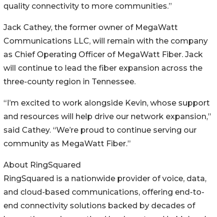
quality connectivity to more communities.”
Jack Cathey, the former owner of MegaWatt
Communications LLC, will remain with the company
as Chief Operating Officer of MegaWatt Fiber. Jack
will continue to lead the fiber expansion across the
three-county region in Tennessee.
“I’m excited to work alongside Kevin, whose support
and resources will help drive our network expansion,”
said Cathey. “We’re proud to continue serving our
community as MegaWatt Fiber.”
About RingSquared
RingSquared is a nationwide provider of voice, data,
and cloud-based communications, offering end-to-
end connectivity solutions backed by decades of