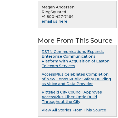
Megan Andersen
RingSquared
+1 800-427-7464
email us here
More From This Source
RSTN Communications Expands
Enterprise Communications
Platform with Acquisition of Easton
Telecom Services
AccessPlus Celebrates Completion
of New Lenox Public Safety Building
as Voice and Data Provider
Pittsfield City Council Approves
AccessPlus Fiber Optic Build
Throughout the City
View All Stories From This Source