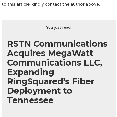
to this article, kindly contact the author above.
You just read:
RSTN Communications
Acquires MegaWatt
Communications LLC,
Expanding
RingSquared’s Fiber
Deployment to
Tennessee