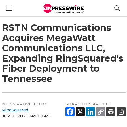
RSTN Communications
Acquires MegaWatt
Communications LLC,
Expanding RingSquared’s
Fiber Deployment to
Tennessee
NEWS PROVIDED BY
SHARE THIS ARTICLE
RingSquared
July 10, 2025, 14:00 GMT