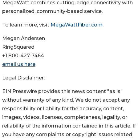
MegaWatt combines cutting-edge connectivity with
personalized, community-based service.
To learn more, visit
MegaWattFiber.com
.
Megan Andersen
RingSquared
+1 800-427-7464
email us here
Legal Disclaimer:
EIN Presswire provides this news content "as is"
without warranty of any kind. We do not accept any
responsibility or liability for the accuracy, content,
images, videos, licenses, completeness, legality, or
reliability of the information contained in this article. If
you have any complaints or copyright issues related