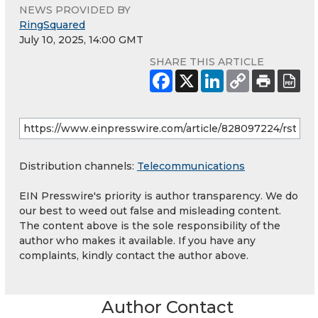
NEWS PROVIDED BY
RingSquared
July 10, 2025, 14:00 GMT
SHARE THIS ARTICLE
Distribution channels:
Telecommunications
EIN Presswire's priority is author transparency. We do
our best to weed out false and misleading content.
The content above is the sole responsibility of the
author who makes it available. If you have any
complaints, kindly contact the author above.
Author Contact