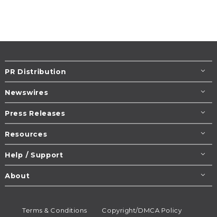
PR Distribution
Newswires
Press Releases
Resources
Help / Support
About
Terms & Conditions
Copyright/DMCA Policy