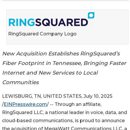
RingSquared Company Logo
New Acquisition Establishes RingSquared’s
Fiber Footprint in Tennessee, Bringing Faster
Internet and New Services to Local
Communities
LEWISBURG, TN, UNITED STATES, July 10, 2025
/
EINPresswire.com
/ -- Through an affiliate,
RingSquared LLC, a national leader in voice, data, and
cloud-based communications, is proud to announce
the acquisition of MegaWatt Communications LLC, a