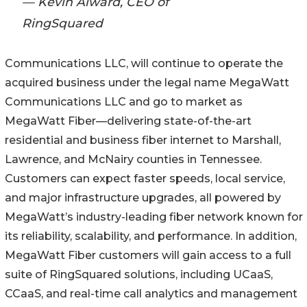
— Kevin Alward, CEO of
RingSquared
Communications LLC, will continue to operate the
acquired business under the legal name MegaWatt
Communications LLC and go to market as
MegaWatt Fiber—delivering state-of-the-art
residential and business fiber internet to Marshall,
Lawrence, and McNairy counties in Tennessee.
Customers can expect faster speeds, local service,
and major infrastructure upgrades, all powered by
MegaWatt’s industry-leading fiber network known for
its reliability, scalability, and performance. In addition,
MegaWatt Fiber customers will gain access to a full
suite of RingSquared solutions, including UCaaS,
CCaaS, and real-time call analytics and management