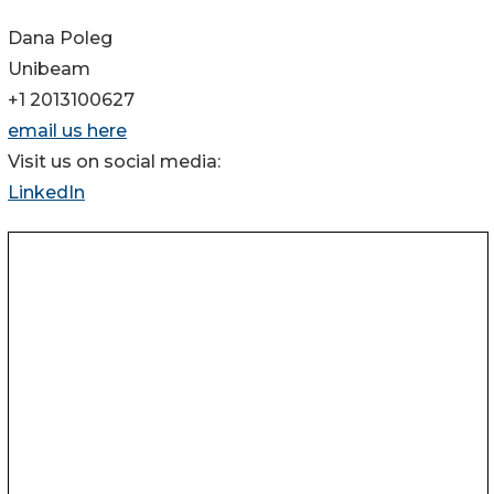
Dana Poleg
Unibeam
+1 2013100627
email us here
Visit us on social media:
LinkedIn