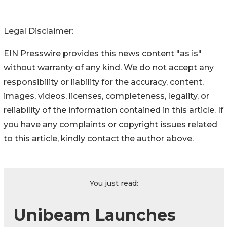
Legal Disclaimer:
EIN Presswire provides this news content "as is"
without warranty of any kind. We do not accept any
responsibility or liability for the accuracy, content,
images, videos, licenses, completeness, legality, or
reliability of the information contained in this article. If
you have any complaints or copyright issues related
to this article, kindly contact the author above.
You just read:
Unibeam Launches