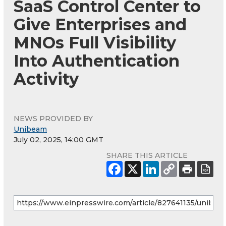
SaaS Control Center to
Give Enterprises and
MNOs Full Visibility
Into Authentication
Activity
NEWS PROVIDED BY
Unibeam
July 02, 2025, 14:00 GMT
SHARE THIS ARTICLE