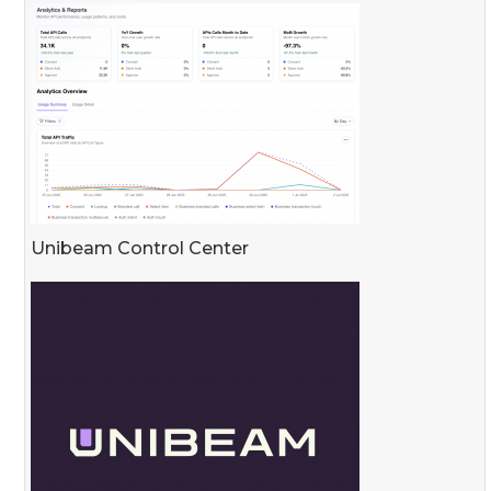
Unibeam Control Center