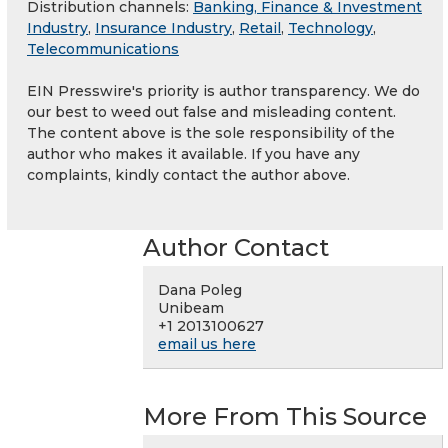
Distribution channels:
Banking, Finance & Investment
Industry
,
Insurance Industry
,
Retail
,
Technology
,
Telecommunications
EIN Presswire's priority is author transparency. We do
our best to weed out false and misleading content.
The content above is the sole responsibility of the
author who makes it available. If you have any
complaints, kindly contact the author above.
Author Contact
Dana Poleg
Unibeam
+1 2013100627
email us here
More From This Source