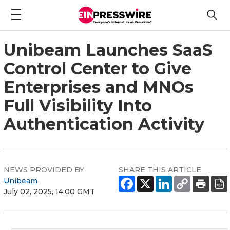
Unibeam Launches SaaS
Control Center to Give
Enterprises and MNOs
Full Visibility Into
Authentication Activity
NEWS PROVIDED BY
SHARE THIS ARTICLE
Unibeam
July 02, 2025, 14:00 GMT