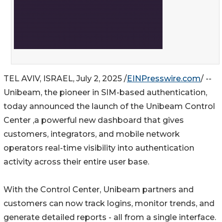
TEL AVIV, ISRAEL, July 2, 2025 /
EINPresswire.com
/ --
Unibeam, the pioneer in SIM-based authentication,
today announced the launch of the Unibeam Control
Center ,a powerful new dashboard that gives
customers, integrators, and mobile network
operators real-time visibility into authentication
activity across their entire user base.
With the Control Center, Unibeam partners and
customers can now track logins, monitor trends, and
generate detailed reports - all from a single interface.