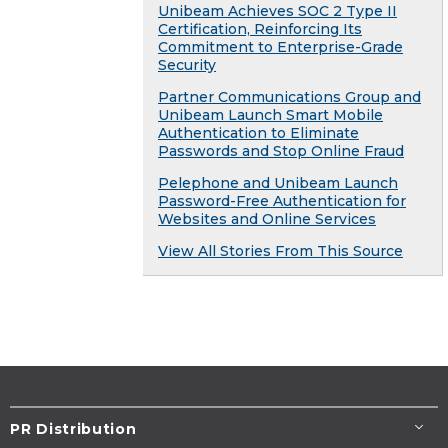
Unibeam Achieves SOC 2 Type II
Certification, Reinforcing Its
Commitment to Enterprise-Grade
Security
Partner Communications Group and
Unibeam Launch Smart Mobile
Authentication to Eliminate
Passwords and Stop Online Fraud
Pelephone and Unibeam Launch
Password-Free Authentication for
Websites and Online Services
View All Stories From This Source
PR Distribution