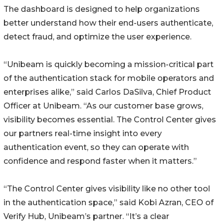
The dashboard is designed to help organizations
better understand how their end-users authenticate,
detect fraud, and optimize the user experience.
“Unibeam is quickly becoming a mission-critical part
of the authentication stack for mobile operators and
enterprises alike,” said Carlos DaSilva, Chief Product
Officer at Unibeam. “As our customer base grows,
visibility becomes essential. The Control Center gives
our partners real-time insight into every
authentication event, so they can operate with
confidence and respond faster when it matters.”
“The Control Center gives visibility like no other tool
in the authentication space,” said Kobi Azran, CEO of
Verify Hub, Unibeam’s partner. “It’s a clear