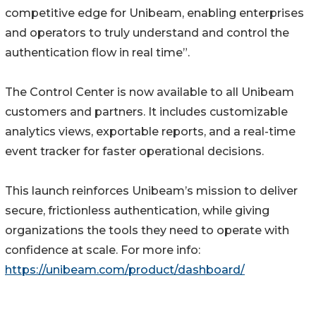
competitive edge for Unibeam, enabling enterprises
and operators to truly understand and control the
authentication flow in real time”.
The Control Center is now available to all Unibeam
customers and partners. It includes customizable
analytics views, exportable reports, and a real-time
event tracker for faster operational decisions.
This launch reinforces Unibeam’s mission to deliver
secure, frictionless authentication, while giving
organizations the tools they need to operate with
confidence at scale. For more info:
https://unibeam.com/product/dashboard/