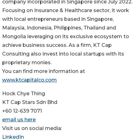
company incorporated in Singapore since July 2022.
Focusing on Insurance & Healthcare sector, it work
with local entrepreneurs based in Singapore,
Malaysia, Indonesia, Philippines, Thailand and
Mongolia leveraging on its exclusive ecosystem to
achieve business success. As a firm, KT Cap
Consulting also invest into local startups with its
proprietary monies.
You can find more information at
www.ktcapitalco.com
Hock Chye Thing
KT Cap Stars Sdn Bhd
+60 12-639 7071
email us here
Visit us on social media:
LinkedIn