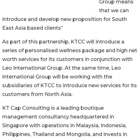
Group means
that we can
introduce and develop new proposition for South
East Asia based clients”
As part of this partnership, KTCC will introduce a
series of personalised wellness package and high net
worth services for its customers in conjunction with
Leo International Group. At the same time, Leo
international Group will be working with the
subsidiaries of KTCC to introduce new services for its
customers from North Asia.
KT Cap Consulting is a leading boutique
management consultancy headquartered in
Singapore with operations in Malaysia, Indonesia,
Philippines, Thailand and Mongolia, and invests in