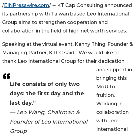
/
EINPresswire.com
/ -- KT Cap Consulting announced
its partnership with Taiwan based Leo International
Group aims to strengthen cooperation and
collaboration in the field of high net worth services.
Speaking at the virtual event, Kenny Thing, Founder &
Managing Partner, KTCC said: "We would like to
thank Leo International Group for their dedication
and support in
bringing this
Life consists of only two
MoU to
days: the first day and the
fruition.
last day.”
Working in
— Leo Wang, Chairman &
collaboration
with Leo
Founder of Leo International
International
Group