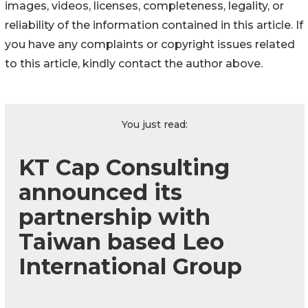
images, videos, licenses, completeness, legality, or
reliability of the information contained in this article. If
you have any complaints or copyright issues related
to this article, kindly contact the author above.
You just read:
KT Cap Consulting
announced its
partnership with
Taiwan based Leo
International Group