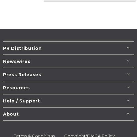
PR Distribution
Newswires
Press Releases
Resources
Help / Support
About
Terms & Conditions
Copyright/DMCA Policy