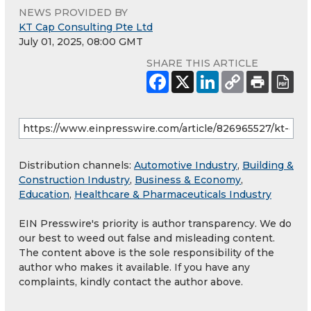
NEWS PROVIDED BY
KT Cap Consulting Pte Ltd
July 01, 2025, 08:00 GMT
SHARE THIS ARTICLE
Distribution channels:
Automotive Industry
,
Building &
Construction Industry
,
Business & Economy
,
Education
,
Healthcare & Pharmaceuticals Industry
EIN Presswire's priority is author transparency. We do
our best to weed out false and misleading content.
The content above is the sole responsibility of the
author who makes it available. If you have any
complaints, kindly contact the author above.