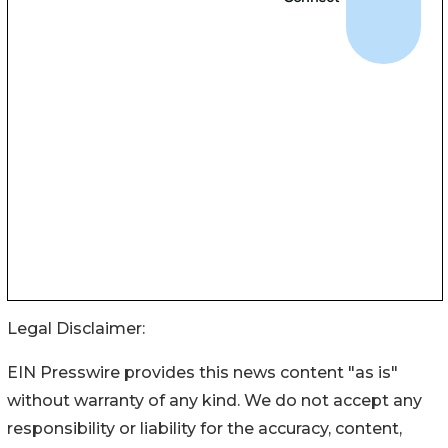
Legal Disclaimer:
EIN Presswire provides this news content "as is"
without warranty of any kind. We do not accept any
responsibility or liability for the accuracy, content,