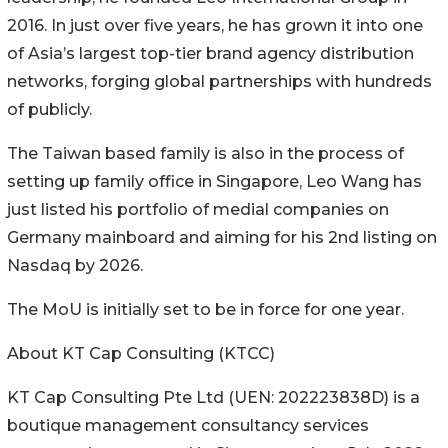
2016. In just over five years, he has grown it into one
of Asia’s largest top-tier brand agency distribution
networks, forging global partnerships with hundreds
of publicly.
The Taiwan based family is also in the process of
setting up family office in Singapore, Leo Wang has
just listed his portfolio of medial companies on
Germany mainboard and aiming for his 2nd listing on
Nasdaq by 2026.
The MoU is initially set to be in force for one year.
About KT Cap Consulting (KTCC)
KT Cap Consulting Pte Ltd (UEN: 202223838D) is a
boutique management consultancy services