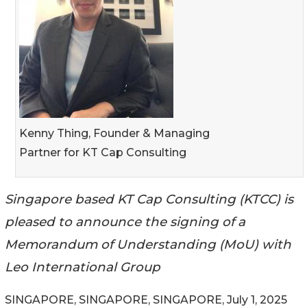
Kenny Thing, Founder & Managing
Partner for KT Cap Consulting
Singapore based KT Cap Consulting (KTCC) is
pleased to announce the signing of a
Memorandum of Understanding (MoU) with
Leo International Group
SINGAPORE, SINGAPORE, SINGAPORE, July 1, 2025