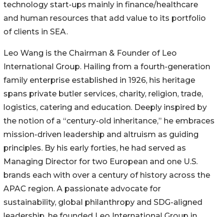
technology start-ups mainly in finance/healthcare
and human resources that add value to its portfolio
of clients in SEA.
Leo Wang is the Chairman & Founder of Leo
International Group. Hailing from a fourth-generation
family enterprise established in 1926, his heritage
spans private butler services, charity, religion, trade,
logistics, catering and education. Deeply inspired by
the notion of a “century-old inheritance,” he embraces
mission-driven leadership and altruism as guiding
principles. By his early forties, he had served as
Managing Director for two European and one U.S.
brands each with over a century of history across the
APAC region. A passionate advocate for
sustainability, global philanthropy and SDG-aligned
leadership, he founded Leo International Group in