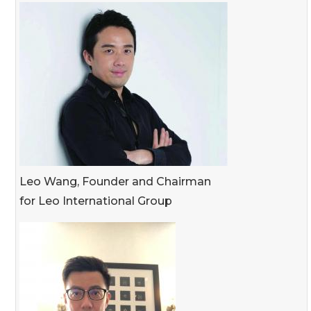
Leo Wang, Founder and Chairman
for Leo International Group