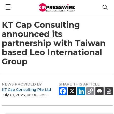
KT Cap Consulting
announced its
partnership with Taiwan
based Leo International
Group
NEWS PROVIDED BY
SHARE THIS ARTICLE
KT Cap Consulting Pte Ltd
July 01, 2025, 08:00 GMT