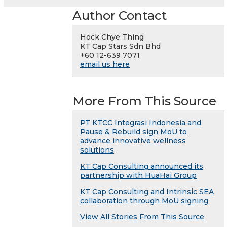
Author Contact
Hock Chye Thing
KT Cap Stars Sdn Bhd
+60 12-639 7071
email us here
More From This Source
PT KTCC Integrasi Indonesia and
Pause & Rebuild sign MoU to
advance innovative wellness
solutions
KT Cap Consulting announced its
partnership with HuaHai Group
KT Cap Consulting and Intrinsic SEA
collaboration through MoU signing
View All Stories From This Source