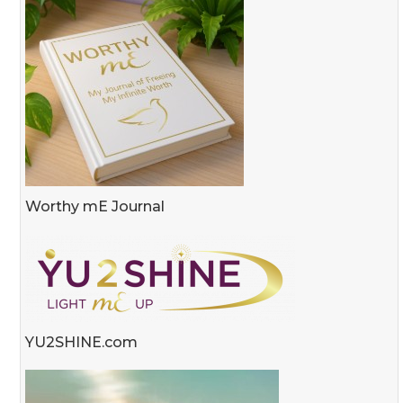
Worthy mE Journal
YU2SHINE.com