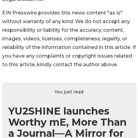
EIN Presswire provides this news content "as is"
without warranty of any kind. We do not accept any
responsibility or liability for the accuracy, content,
images, videos, licenses, completeness, legality, or
reliability of the information contained in this article. If
you have any complaints or copyright issues related
to this article, kindly contact the author above.
You just read:
YU2SHINE launches
Worthy mE, More Than
a Journal—A Mirror for