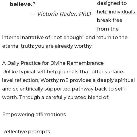
designed to
believe.”
help individuals
— Victoria Rader, PhD
break free
from the
internal narrative of “not enough” and return to the
eternal truth: you are already worthy.
A Daily Practice for Divine Remembrance
Unlike typical self-help journals that offer surface-
level reflection, Worthy mE provides a deeply spiritual
and scientifically supported pathway back to self-
worth. Through a carefully curated blend of:
Empowering affirmations
Reflective prompts