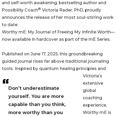
and self-worth awakening, bestselling author and
®
Possibility Coach
Victoria Rader, PhD, proudly
announces the release of her most soul-stirring work
to date:
Worthy mE: My Journal of Freeing My Infinite Worth—
now available in hardcover as part of the mE Series.
Published on June 17, 2025, this groundbreaking
guided journal rises far above traditional journaling
tools. Inspired by quantum healing principles and
Victoria’s
extensive
Don’t underestimate
global
yourself. You are more
coaching
capable than you think,
experience,
more worthy than you
Worthy mE is