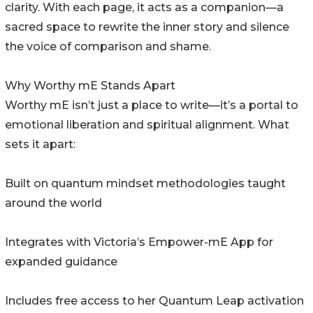
clarity. With each page, it acts as a companion—a
sacred space to rewrite the inner story and silence
the voice of comparison and shame.
Why Worthy mE Stands Apart
Worthy mE isn’t just a place to write—it’s a portal to
emotional liberation and spiritual alignment. What
sets it apart:
Built on quantum mindset methodologies taught
around the world
Integrates with Victoria’s Empower-mE App for
expanded guidance
Includes free access to her Quantum Leap activation