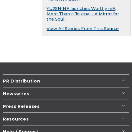
YU2SHINE launches Worthy mE,
More Than a Journal—A Mirror for
the Soul
View All Stories From This Source
PR Distribution
Newswires
Press Releases
Resources
Help / Support