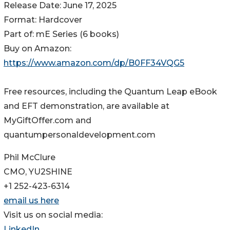
Release Date: June 17, 2025
Format: Hardcover
Part of: mE Series (6 books)
Buy on Amazon:
https://www.amazon.com/dp/B0FF34VQG5
Free resources, including the Quantum Leap eBook
and EFT demonstration, are available at
MyGiftOffer.com and
quantumpersonaldevelopment.com
Phil McClure
CMO, YU2SHINE
+1 252-423-6314
email us here
Visit us on social media:
LinkedIn