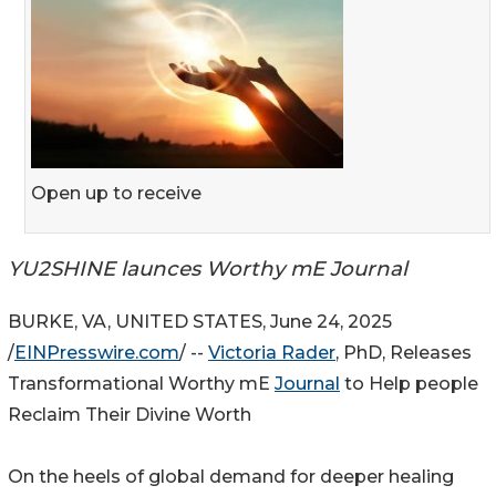
Open up to receive
YU2SHINE launces Worthy mE Journal
BURKE, VA, UNITED STATES, June 24, 2025
/
EINPresswire.com
/ --
Victoria Rader
, PhD, Releases
Transformational Worthy mE
Journal
to Help people
Reclaim Their Divine Worth
On the heels of global demand for deeper healing