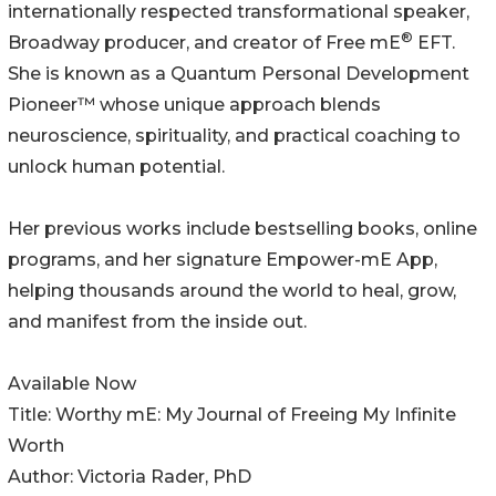
internationally respected transformational speaker,
®
Broadway producer, and creator of Free mE
EFT.
She is known as a Quantum Personal Development
Pioneer™ whose unique approach blends
neuroscience, spirituality, and practical coaching to
unlock human potential.
Her previous works include bestselling books, online
programs, and her signature Empower-mE App,
helping thousands around the world to heal, grow,
and manifest from the inside out.
Available Now
Title: Worthy mE: My Journal of Freeing My Infinite
Worth
Author: Victoria Rader, PhD