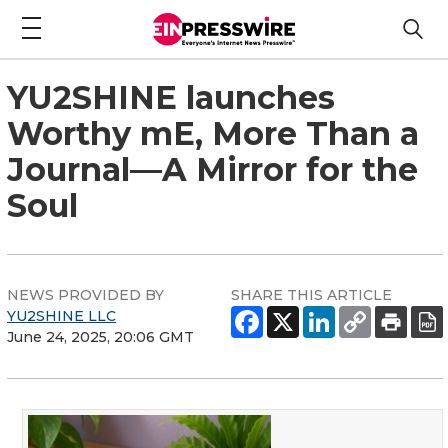
YU2SHINE launches
Worthy mE, More Than a
Journal—A Mirror for the
Soul
NEWS PROVIDED BY
SHARE THIS ARTICLE
YU2SHINE LLC
June 24, 2025, 20:06 GMT