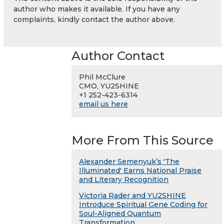
author who makes it available. If you have any
complaints, kindly contact the author above.
Author Contact
Phil McClure
CMO, YU2SHINE
+1 252-423-6314
email us here
More From This Source
Alexander Semenyuk’s 'The
Illuminated' Earns National Praise
and Literary Recognition
Victoria Rader and YU2SHINE
Introduce Spiritual Gene Coding for
Soul-Aligned Quantum
Transformation