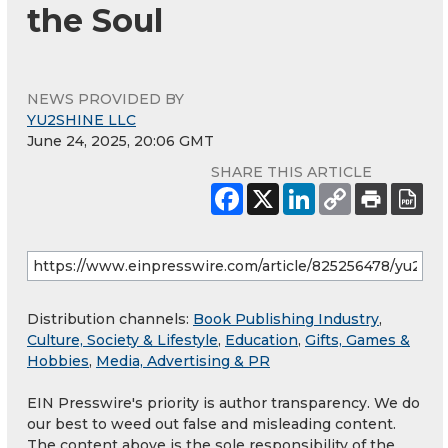
the Soul
NEWS PROVIDED BY
YU2SHINE LLC
June 24, 2025, 20:06 GMT
SHARE THIS ARTICLE
Distribution channels:
Book Publishing Industry
,
Culture, Society & Lifestyle
,
Education
,
Gifts, Games &
Hobbies
,
Media, Advertising & PR
EIN Presswire's priority is author transparency. We do
our best to weed out false and misleading content.
The content above is the sole responsibility of the