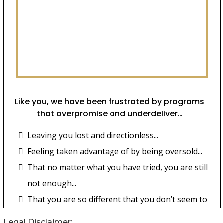
Legal Disclaimer: