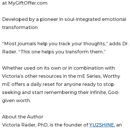
at MyGiftOffer.com
Developed by a pioneer in soul-integrated emotional
transformation
“Most journals help you track your thoughts,” adds Dr.
Rader. “This one helps you transform them.”
Whether used on its own or in combination with
Victoria’s other resources in the mE Series, Worthy
mE offers a daily reset for anyone ready to stop
seeking and start remembering their infinite, God-
given worth.
About the Author
Victoria Rader, PhD, is the founder of
YU2SHINE
, an