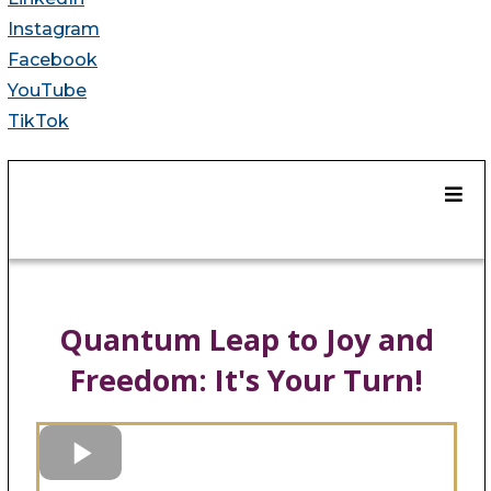
Instagram
Facebook
YouTube
TikTok