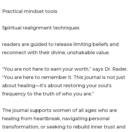
Practical mindset tools
Spiritual realignment techniques
readers are guided to release limiting beliefs and
reconnect with their divine, unshakable value.
“You are not here to earn your worth,” says Dr. Rader.
“You are here to remember it. This journal is not just
about healing—it’s about restoring your soul’s
frequency to the truth of who you are.”
The journal supports women of all ages who are
healing from heartbreak, navigating personal
transformation, or seeking to rebuild inner trust and