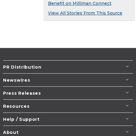
Benefit on Milliman Connect
View All Stories From This Source
PR Distribution
Newswires
Press Releases
Resources
Help / Support
About