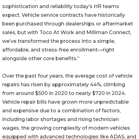
sophistication and reliability today’s HR teams
expect. Vehicle service contracts have historically
been purchased through dealerships or aftermarket
sales, but with Toco At Work and Milliman Connect,
we’ve transformed the process into a simple,
affordable, and stress-free enrollment—right
alongside other core benefits.”
Over the past four years, the average cost of vehicle
repairs has risen by approximately 44%, climbing
from around $500 in 2020 to nearly $720 in 2024.
Vehicle repair bills have grown more unpredictable
and expensive due to a combination of factors,
including labor shortages and rising technician
wages, the growing complexity of modern vehicles
equipped with advanced technologies like ADAS, and