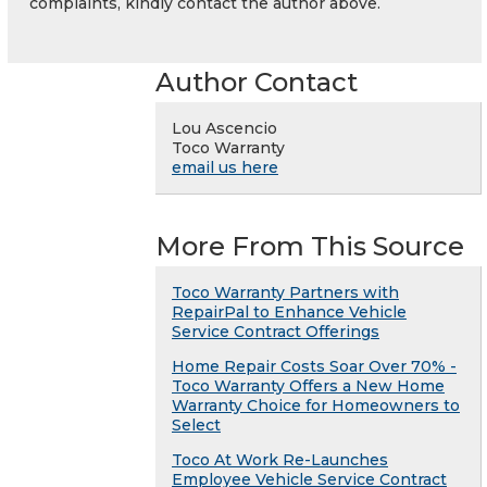
complaints, kindly contact the author above.
Author Contact
Lou Ascencio
Toco Warranty
email us here
More From This Source
Toco Warranty Partners with
RepairPal to Enhance Vehicle
Service Contract Offerings
Home Repair Costs Soar Over 70% -
Toco Warranty Offers a New Home
Warranty Choice for Homeowners to
Select
Toco At Work Re-Launches
Employee Vehicle Service Contract