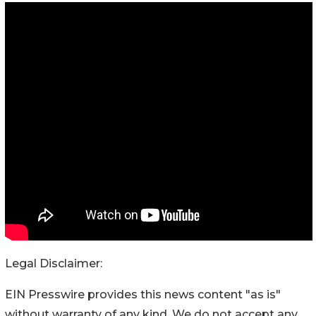
Legal Disclaimer:
EIN Presswire provides this news content "as is"
without warranty of any kind. We do not accept any