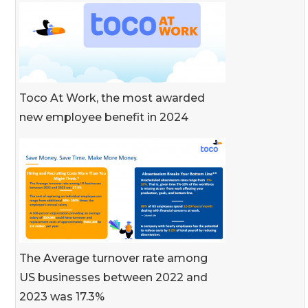
Toco At Work, the most awarded
new employee benefit in 2024
The Average turnover rate among
US businesses between 2022 and
2023 was 17.3%