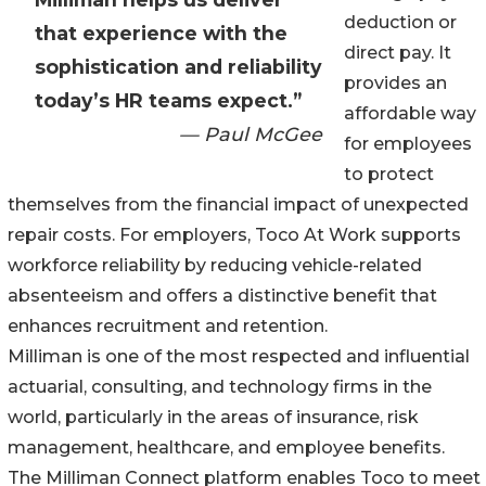
deduction or
that experience with the
direct pay. It
sophistication and reliability
provides an
today’s HR teams expect.”
affordable way
— Paul McGee
for employees
to protect
themselves from the financial impact of unexpected
repair costs. For employers, Toco At Work supports
workforce reliability by reducing vehicle-related
absenteeism and offers a distinctive benefit that
enhances recruitment and retention.
Milliman is one of the most respected and influential
actuarial, consulting, and technology firms in the
world, particularly in the areas of insurance, risk
management, healthcare, and employee benefits.
The Milliman Connect platform enables Toco to meet