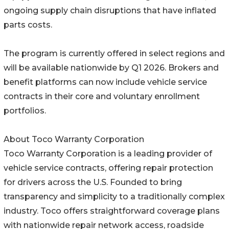
ongoing supply chain disruptions that have inflated
parts costs.
The program is currently offered in select regions and
will be available nationwide by Q1 2026. Brokers and
benefit platforms can now include vehicle service
contracts in their core and voluntary enrollment
portfolios.
About Toco Warranty Corporation
Toco Warranty Corporation is a leading provider of
vehicle service contracts, offering repair protection
for drivers across the U.S. Founded to bring
transparency and simplicity to a traditionally complex
industry. Toco offers straightforward coverage plans
with nationwide repair network access, roadside