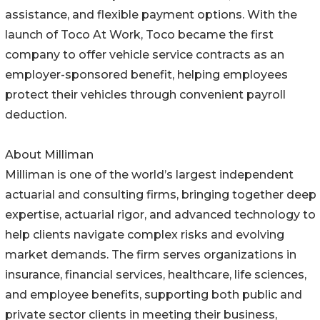
assistance, and flexible payment options. With the
launch of Toco At Work, Toco became the first
company to offer vehicle service contracts as an
employer-sponsored benefit, helping employees
protect their vehicles through convenient payroll
deduction.
About Milliman
Milliman is one of the world’s largest independent
actuarial and consulting firms, bringing together deep
expertise, actuarial rigor, and advanced technology to
help clients navigate complex risks and evolving
market demands. The firm serves organizations in
insurance, financial services, healthcare, life sciences,
and employee benefits, supporting both public and
private sector clients in meeting their business,