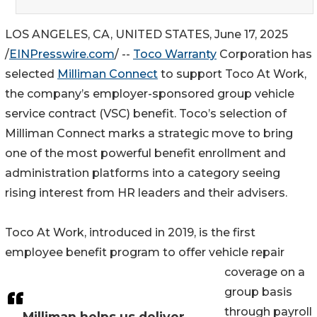
LOS ANGELES, CA, UNITED STATES, June 17, 2025
/
EINPresswire.com
/ --
Toco Warranty
Corporation has
selected
Milliman Connect
to support Toco At Work,
the company’s employer-sponsored group vehicle
service contract (VSC) benefit. Toco’s selection of
Milliman Connect marks a strategic move to bring
one of the most powerful benefit enrollment and
administration platforms into a category seeing
rising interest from HR leaders and their advisers.
Toco At Work, introduced in 2019, is the first
employee benefit program to offer vehicle repair
coverage on a
group basis
through payroll
Milliman helps us deliver