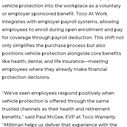
vehicle protection into the workplace as a voluntary
or employer sponsored benefit. Toco At Work
integrates with employer payroll systems, allowing
employees to enroll during open enrollment and pay
for coverage through payroll deduction. This shift not
only simplifies the purchase process but also
positions vehicle protection alongside core benefits
like health, dental, and life insurance—meeting
employees where they already make financial
protection decisions.
“We’ve seen employees respond positively when
vehicle protection is offered through the same
trusted channels as their health and retirement
benefits,” said Paul McGee, EVP at Toco Warranty.
“Milliman helps us deliver that experience with the