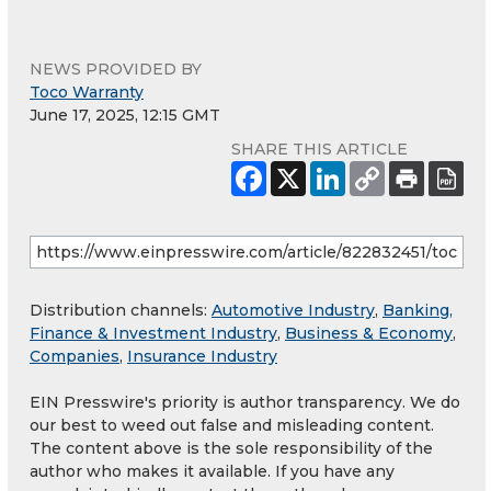
NEWS PROVIDED BY
Toco Warranty
June 17, 2025, 12:15 GMT
SHARE THIS ARTICLE
Distribution channels:
Automotive Industry
,
Banking,
Finance & Investment Industry
,
Business & Economy
,
Companies
,
Insurance Industry
EIN Presswire's priority is author transparency. We do
our best to weed out false and misleading content.
The content above is the sole responsibility of the
author who makes it available. If you have any