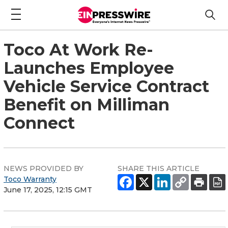
Toco At Work Re-
Launches Employee
Vehicle Service Contract
Benefit on Milliman
Connect
NEWS PROVIDED BY
SHARE THIS ARTICLE
Toco Warranty
June 17, 2025, 12:15 GMT