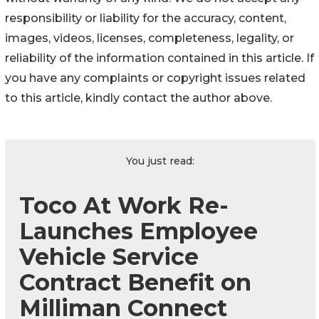
responsibility or liability for the accuracy, content,
images, videos, licenses, completeness, legality, or
reliability of the information contained in this article. If
you have any complaints or copyright issues related
to this article, kindly contact the author above.
You just read:
Toco At Work Re-
Launches Employee
Vehicle Service
Contract Benefit on
Milliman Connect