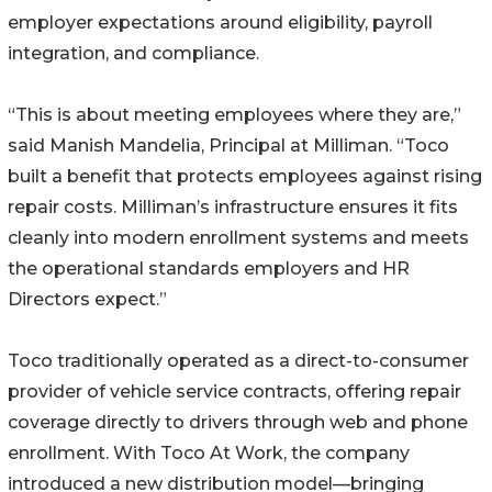
employer expectations around eligibility, payroll
integration, and compliance.
“This is about meeting employees where they are,”
said Manish Mandelia, Principal at Milliman. “Toco
built a benefit that protects employees against rising
repair costs. Milliman’s infrastructure ensures it fits
cleanly into modern enrollment systems and meets
the operational standards employers and HR
Directors expect.”
Toco traditionally operated as a direct-to-consumer
provider of vehicle service contracts, offering repair
coverage directly to drivers through web and phone
enrollment. With Toco At Work, the company
introduced a new distribution model—bringing