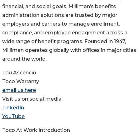
financial, and social goals. Milliman’s benefits
administration solutions are trusted by major
employers and carriers to manage enrollment,
compliance, and employee engagement across a
wide range of benefit programs. Founded in 1947,
Milliman operates globally with offices in major cities
around the world.
Lou Ascencio
Toco Warranty
email us here
Visit us on social media:
LinkedIn
YouTube
Toco At Work Introduction