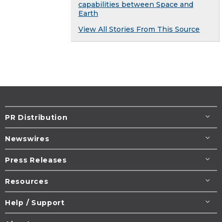
capabilities between Space and
Earth
View All Stories From This Source
PR Distribution
Newswires
Press Releases
Resources
Help / Support