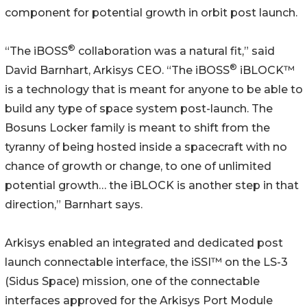
component for potential growth in orbit post launch.
®
“The iBOSS
collaboration was a natural fit,” said
®
David Barnhart, Arkisys CEO. “The iBOSS
iBLOCK™
is a technology that is meant for anyone to be able to
build any type of space system post-launch. The
Bosuns Locker family is meant to shift from the
tyranny of being hosted inside a spacecraft with no
chance of growth or change, to one of unlimited
potential growth… the iBLOCK is another step in that
direction,” Barnhart says.
Arkisys enabled an integrated and dedicated post
launch connectable interface, the iSSI™ on the LS-3
(Sidus Space) mission, one of the connectable
interfaces approved for the Arkisys Port Module