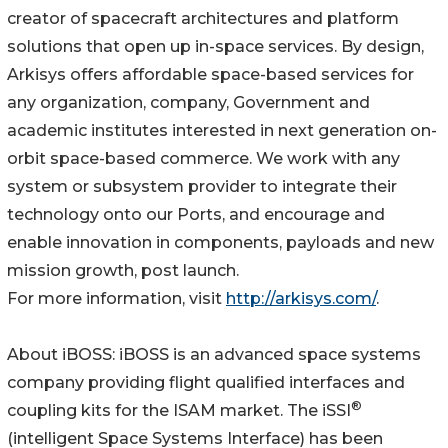
creator of spacecraft architectures and platform
solutions that open up in-space services. By design,
Arkisys offers affordable space-based services for
any organization, company, Government and
academic institutes interested in next generation on-
orbit space-based commerce. We work with any
system or subsystem provider to integrate their
technology onto our Ports, and encourage and
enable innovation in components, payloads and new
mission growth, post launch.
For more information, visit
http://arkisys.com/
.
About iBOSS: iBOSS is an advanced space systems
company providing flight qualified interfaces and
®
coupling kits for the ISAM market. The iSSI
(intelligent Space Systems Interface) has been