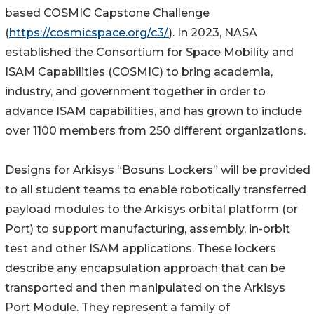
based COSMIC Capstone Challenge
(
https://cosmicspace.org/c3/
). In 2023, NASA
established the Consortium for Space Mobility and
ISAM Capabilities (COSMIC) to bring academia,
industry, and government together in order to
advance ISAM capabilities, and has grown to include
over 1100 members from 250 different organizations.
Designs for Arkisys “Bosuns Lockers” will be provided
to all student teams to enable robotically transferred
payload modules to the Arkisys orbital platform (or
Port) to support manufacturing, assembly, in-orbit
test and other ISAM applications. These lockers
describe any encapsulation approach that can be
transported and then manipulated on the Arkisys
Port Module. They represent a family of