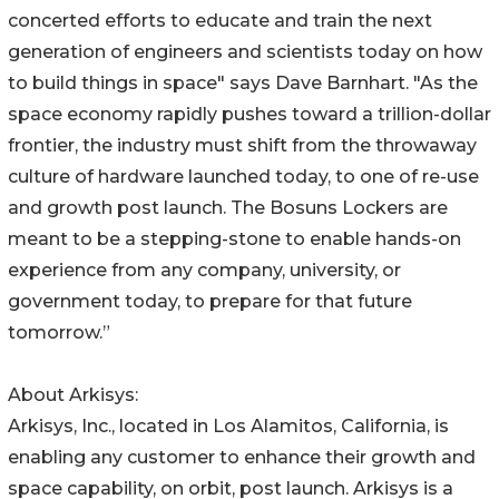
concerted efforts to educate and train the next
generation of engineers and scientists today on how
to build things in space" says Dave Barnhart. "As the
space economy rapidly pushes toward a trillion-dollar
frontier, the industry must shift from the throwaway
culture of hardware launched today, to one of re-use
and growth post launch. The Bosuns Lockers are
meant to be a stepping-stone to enable hands-on
experience from any company, university, or
government today, to prepare for that future
tomorrow.”
About Arkisys:
Arkisys, Inc., located in Los Alamitos, California, is
enabling any customer to enhance their growth and
space capability, on orbit, post launch. Arkisys is a