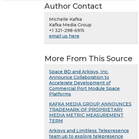
Author Contact
Michelle Kafka
Kafka Media Group
+1 321-298-6915
email us here
More From This Source
Space BD and Arkisys, Inc.
Announce Collaboration to
Accelerate Development of
Commercial Port Module Space
Platforms
KAFKA MEDIA GROUP ANNOUNCES
TRADEMARK OF PROPRIETARY
MEDIA METRIC MEASUREMENT
TERM
Arkisys and Limitless Telepresence
team up to explore telepresence