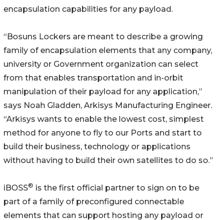
encapsulation capabilities for any payload.
“Bosuns Lockers are meant to describe a growing
family of encapsulation elements that any company,
university or Government organization can select
from that enables transportation and in-orbit
manipulation of their payload for any application,”
says Noah Gladden, Arkisys Manufacturing Engineer.
“Arkisys wants to enable the lowest cost, simplest
method for anyone to fly to our Ports and start to
build their business, technology or applications
without having to build their own satellites to do so.”
®
iBOSS
is the first official partner to sign on to be
part of a family of preconfigured connectable
elements that can support hosting any payload or