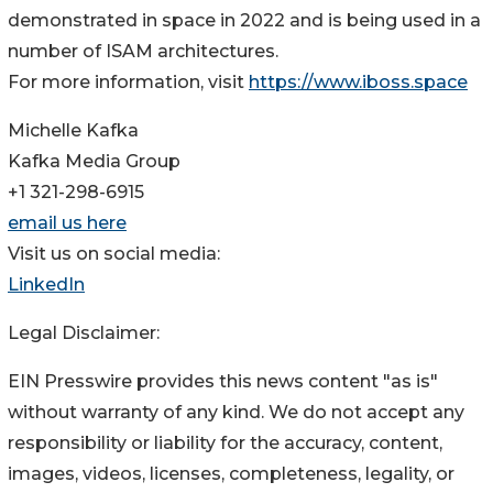
demonstrated in space in 2022 and is being used in a
number of ISAM architectures.
For more information, visit
https://www.iboss.space
Michelle Kafka
Kafka Media Group
+1 321-298-6915
email us here
Visit us on social media:
LinkedIn
Legal Disclaimer:
EIN Presswire provides this news content "as is"
without warranty of any kind. We do not accept any
responsibility or liability for the accuracy, content,
images, videos, licenses, completeness, legality, or