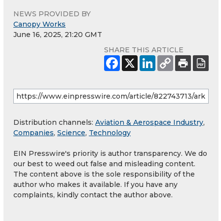
NEWS PROVIDED BY
Canopy Works
June 16, 2025, 21:20 GMT
SHARE THIS ARTICLE
Distribution channels:
Aviation & Aerospace Industry
,
Companies
,
Science
,
Technology
EIN Presswire's priority is author transparency. We do
our best to weed out false and misleading content.
The content above is the sole responsibility of the
author who makes it available. If you have any
complaints, kindly contact the author above.