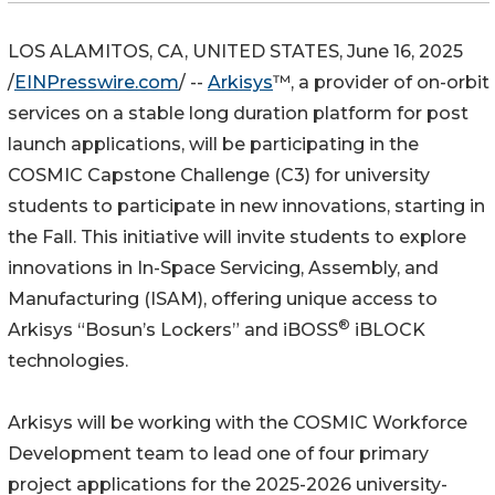
LOS ALAMITOS, CA, UNITED STATES, June 16, 2025
/
EINPresswire.com
/ --
Arkisys
™, a provider of on-orbit
services on a stable long duration platform for post
launch applications, will be participating in the
COSMIC Capstone Challenge (C3) for university
students to participate in new innovations, starting in
the Fall. This initiative will invite students to explore
innovations in In-Space Servicing, Assembly, and
Manufacturing (ISAM), offering unique access to
®
Arkisys “Bosun’s Lockers” and iBOSS
iBLOCK
technologies.
Arkisys will be working with the COSMIC Workforce
Development team to lead one of four primary
project applications for the 2025-2026 university-