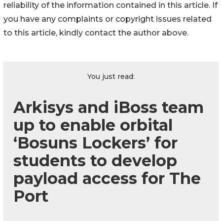
reliability of the information contained in this article. If
you have any complaints or copyright issues related
to this article, kindly contact the author above.
You just read:
Arkisys and iBoss team
up to enable orbital
‘Bosuns Lockers’ for
students to develop
payload access for The
Port