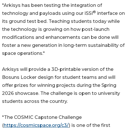
"Arkisys has been testing the integration of
®
technology and payloads using our iSSI
interface on
its ground test bed. Teaching students today while
the technology is growing on how post-launch
modifications and enhancements can be done will
foster a new generation in long-term sustainability of
space operations."
Arkisys will provide a 3D-printable version of the
Bosuns Locker design for student teams and will
offer prizes for winning projects during the Spring
2026 showcase. The challenge is open to university
students across the country.
"The COSMIC Capstone Challenge
(
https://cosmicspace.org/c3/
) is one of the first