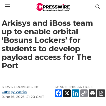
Arkisys and iBoss team
up to enable orbital
‘Bosuns Lockers’ for
students to develop
payload access for The
Port
NEWS PROVIDED BY
SHARE THIS ARTICLE
Canopy Works
June 16, 2025, 21:20 GMT