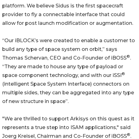
platform. We believe Sidus is the first spacecraft
provider to fly a connectable interface that could
allow for post launch modification or augmentation.
“Our iBLOCK’s were created to enable a customer to
build any type of space system on orbit,” says
®
Thomas Schervan, CEO and Co-Founder of iBOSS
.
“They are made to house any type of payload or
®
space component technology, and with our iSSI
(intelligent Space System Interface) connectors on
multiple sides, they can be aggregated into any type
of new structure in space”.
"We are thrilled to support Arkisys on this quest as it
represents a true step into ISAM applications," said
®
Joerg Kreisel, Chairman and Co-Founder of iBOSS
.