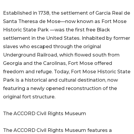
Established in 1738, the settlement of Garcia Real de
Santa Theresa de Mose—now known as Fort Mose
Historic State Park —was the first free Black
settlement in the United States. Inhabited by former
slaves who escaped through the original
Underground Railroad, which flowed south from
Georgia and the Carolinas, Fort Mose offered
freedom and refuge. Today, Fort Mose Historic State
Park is a historical and cultural destination, now
featuring a newly opened reconstruction of the
original fort structure.
The ACCORD Civil Rights Museum
The ACCORD Civil Rights Museum features a