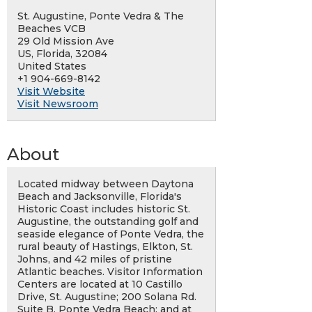
St. Augustine, Ponte Vedra & The
Beaches VCB
29 Old Mission Ave
US, Florida, 32084
United States
+1 904-669-8142
Visit Website
Visit Newsroom
About
Located midway between Daytona
Beach and Jacksonville, Florida's
Historic Coast includes historic St.
Augustine, the outstanding golf and
seaside elegance of Ponte Vedra, the
rural beauty of Hastings, Elkton, St.
Johns, and 42 miles of pristine
Atlantic beaches. Visitor Information
Centers are located at 10 Castillo
Drive, St. Augustine; 200 Solana Rd.
Suite B, Ponte Vedra Beach: and at