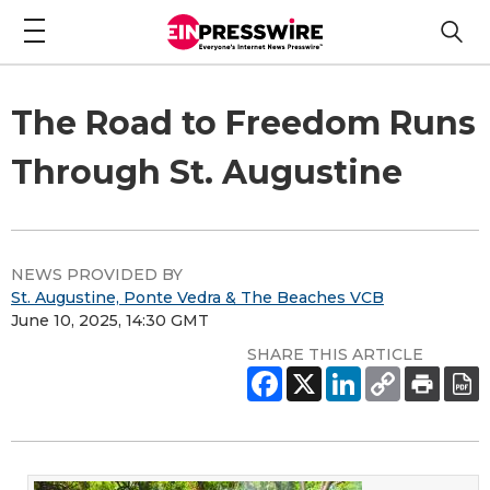
The Road to Freedom Runs
Through St. Augustine
NEWS PROVIDED BY
St. Augustine, Ponte Vedra & The Beaches VCB
June 10, 2025, 14:30 GMT
SHARE THIS ARTICLE