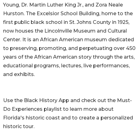
Young, Dr. Martin Luther King Jr., and Zora Neale
Hurston. The Excelsior School Building, home to the
first public black school in St. Johns County in 1925,
now houses the Lincolnville Museum and Cultural
Center. It is an African American museum dedicated
to preserving, promoting, and perpetuating over 450
years of the African American story through the arts,
educational programs, lectures, live performances,
and exhibits.
Use the Black History App and check out the Must-
Do Experiences playlist to learn more about
Florida's historic coast and to create a personalized
historic tour.