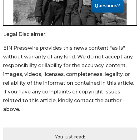
Legal Disclaimer:
EIN Presswire provides this news content "as is"
without warranty of any kind. We do not accept any
responsibility or liability for the accuracy, content,
images, videos, licenses, completeness, legality, or
reliability of the information contained in this article.
If you have any complaints or copyright issues
related to this article, kindly contact the author
above.
You just read: