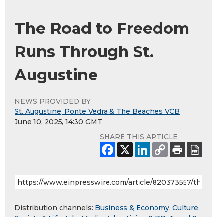
The Road to Freedom
Runs Through St.
Augustine
NEWS PROVIDED BY
St. Augustine, Ponte Vedra & The Beaches VCB
June 10, 2025, 14:30 GMT
SHARE THIS ARTICLE
Distribution channels:
Business & Economy
,
Culture,