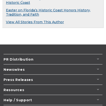
Historic Coast
Easter on Florida’s Historic Coast Honors History,
Tradition, and Faith
View All Stories From This Author
PR Distribution
Newswires
Press Releases
Resources
Help / Support