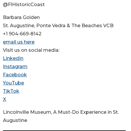
@FlHistoricCoast
Barbara Golden
St. Augustine, Ponte Vedra & The Beaches VCB
+1 904-669-8142
email us here
Visit us on social media:
LinkedIn
Instagram
Facebook
YouTube
TikTok
X
Lincolnville Museum, A Must-Do Experience in St.
Augustine