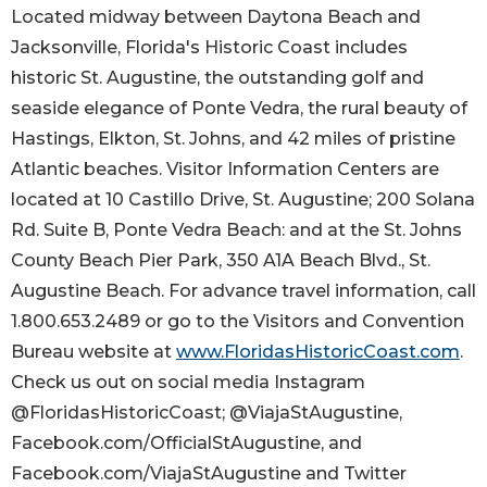
Located midway between Daytona Beach and
Jacksonville, Florida's Historic Coast includes
historic St. Augustine, the outstanding golf and
seaside elegance of Ponte Vedra, the rural beauty of
Hastings, Elkton, St. Johns, and 42 miles of pristine
Atlantic beaches. Visitor Information Centers are
located at 10 Castillo Drive, St. Augustine; 200 Solana
Rd. Suite B, Ponte Vedra Beach: and at the St. Johns
County Beach Pier Park, 350 A1A Beach Blvd., St.
Augustine Beach. For advance travel information, call
1.800.653.2489 or go to the Visitors and Convention
Bureau website at
www.FloridasHistoricCoast.com
.
Check us out on social media Instagram
@FloridasHistoricCoast; @ViajaStAugustine,
Facebook.com/OfficialStAugustine, and
Facebook.com/ViajaStAugustine and Twitter