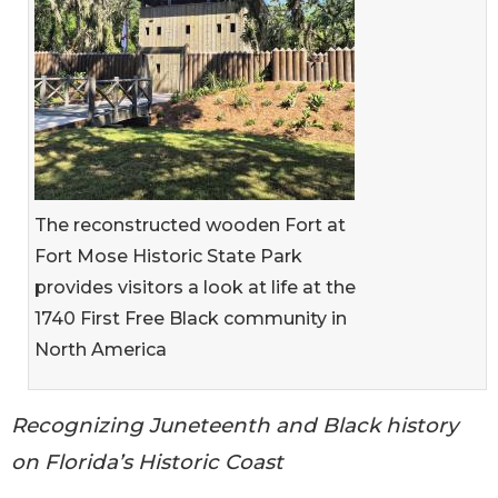
The reconstructed wooden Fort at
Fort Mose Historic State Park
provides visitors a look at life at the
1740 First Free Black community in
North America
Recognizing Juneteenth and Black history
on Florida’s Historic Coast