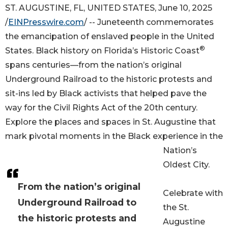
ST. AUGUSTINE, FL, UNITED STATES, June 10, 2025
/
EINPresswire.com
/ -- Juneteenth commemorates
the emancipation of enslaved people in the United
®
States. Black history on Florida’s Historic Coast
spans centuries—from the nation’s original
Underground Railroad to the historic protests and
sit-ins led by Black activists that helped pave the
way for the Civil Rights Act of the 20th century.
Explore the places and spaces in St. Augustine that
mark pivotal moments in the Black experience in the
Nation’s
Oldest City.
From the nation’s original
Celebrate with
Underground Railroad to
the St.
the historic protests and
Augustine