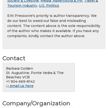
Society & Lifestyle
,
Media, Advertising & PR
,
Travel &
Tourism Industry
,
U.S. Politics
EIN Presswire's priority is author transparency. We
do our best to weed out false and misleading
content. The content above is the sole responsibility
of the author who makes it available. If you have any
complaints, kindly contact the author above.
Contact
Barbara Golden
St. Augustine, Ponte Vedra & The
Beaches VCB
+1 904-669-8142
email us here
Company/Organization