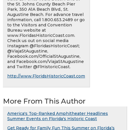
the St. Johns County Beach Pier
Park, 350 A1A Beach Blvd., St.
Augustine Beach. For advance travel
information, call 1.800.653.2489 or go
to the Visitors and Convention
Bureau website at
www.FloridasHistoricCoast.com.
Check us out on social media
Instagram @FloridasHistoricCoast;
@ViajaStAugustine,
Facebook.com/OfficialStAugustine,
and Facebook.com/ViajaStAugustine
and Twitter @FlHistoricCoast.
http://www.FloridsHistoricCoast.com
More From This Author
America's Top-Ranked Amphitheater Headlines
Summer Events on Florida's Historic Coast
Get Ready for Family Fun This Summer on Florida’s