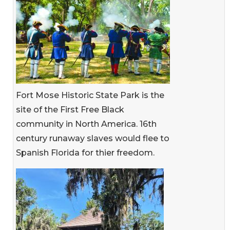
Fort Mose Historic State Park is the
site of the First Free Black
community in North America. 16th
century runaway slaves would flee to
Spanish Florida for thier freedom.