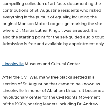
compelling collection of artifacts documenting the
contributions of St. Augustine residents who risked
everything in the pursuit of equality, including the
original Monson Motor Lodge sign marking the site
where Dr. Martin Luther King Jr. was arrested. It is
also the starting point for the self-guided audio tour:
Admission is free and available by appointment only.
Lincolnville
Museum and Cultural Center
After the Civil War, many free blacks settled in a
section of St. Augustine that came to be known as
Lincolnville, in honor of Abraham Lincoln. It became a
revolutionary center for the Civil Rights Movement
of the 1960s, hosting leaders including Dr. Andrew