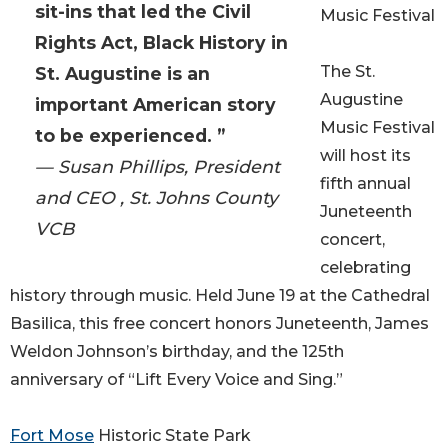
sit-ins that led the Civil
Music Festival
Rights Act, Black History in
The St.
St. Augustine is an
Augustine
important American story
Music Festival
to be experienced. ”
will host its
— Susan Phillips, President
fifth annual
and CEO , St. Johns County
Juneteenth
VCB
concert,
celebrating
history through music. Held June 19 at the Cathedral
Basilica, this free concert honors Juneteenth, James
Weldon Johnson’s birthday, and the 125th
anniversary of “Lift Every Voice and Sing.”
Fort Mose
Historic State Park