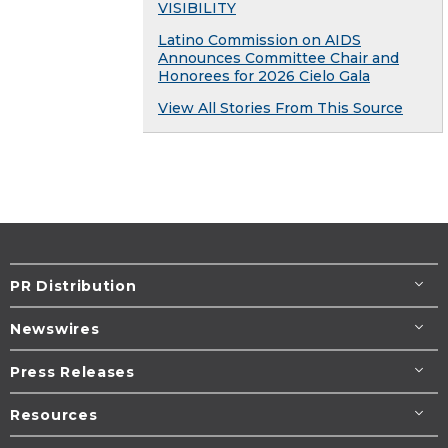
VISIBILITY
Latino Commission on AIDS
Announces Committee Chair and
Honorees for 2026 Cielo Gala
View All Stories From This Source
PR Distribution
Newswires
Press Releases
Resources