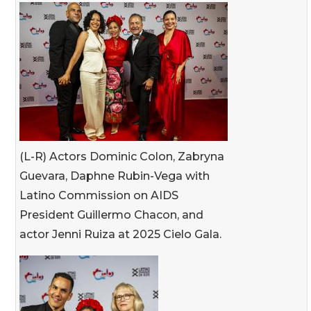
(L-R) Actors Dominic Colon, Zabryna
Guevara, Daphne Rubin-Vega with
Latino Commission on AIDS
President Guillermo Chacon, and
actor Jenni Ruiza at 2025 Cielo Gala.