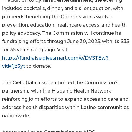
In addition to dynamic entertainment, the evening
included cocktails, dinner, and a silent auction, with
proceeds benefiting the Commission’s work in
prevention, education, healthcare access, and health
policy advocacy. The Commission will continue its
fundraising efforts through June 30, 2025, with its $35
for 35 years campaign. Visit
https://fundraise.givesmart.com/e/DVSTEw?
vid=1jz3yt
to donate.
The Cielo Gala also reaffirmed the Commission’s
partnership with the Hispanic Health Network,
reinforcing joint efforts to expand access to care and
address health disparities within Latino communities
nationwide.