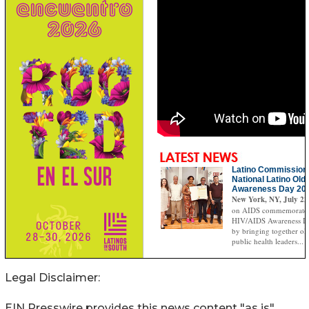
Legal Disclaimer:
EIN Presswire provides this news content "as is"