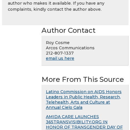
author who makes it available. If you have any
complaints, kindly contact the author above.
Author Contact
Roy Cosme
Arcos Communications
212-807-1337
email us here
More From This Source
Latino Commission on AIDS Honors
Leaders in Public Health, Research,
Telehealth, Arts and Culture at
Annual Cielo Gala
AMIDA CARE LAUNCHES
365TRANSVISIBILITY.ORG IN
HONOR OF TRANSGENDER DAY OF