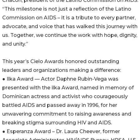
Chacón, president of the Latino Commission on AIDS.
“This milestone is not just a reflection of the Latino
Commission on AIDS – it is a tribute to every partner,
advocate, and voice that has walked this journey with
us. Together, we continue the work with hope, dignity,
and unity.”
This year’s Cielo Awards honored outstanding
leaders and organizations making a difference:
● Ilka Award — Actor Daphne Rubin-Vega was
presented with the ilka Award, named in memory of
Dominican actress and activist who courageously
battled AIDS and passed away in 1996, for her
unwavering commitment to raising awareness and
breaking stigma surrounding HIV and AIDS.
● Esperanza Award – Dr. Laura Cheever, former