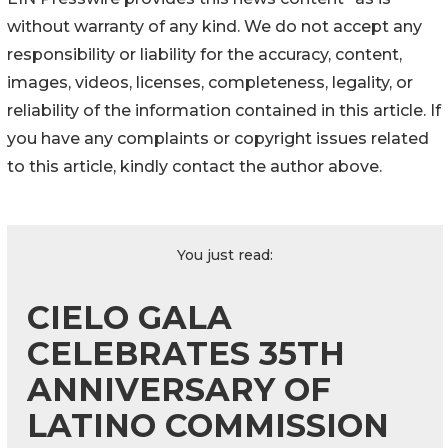
without warranty of any kind. We do not accept any
responsibility or liability for the accuracy, content,
images, videos, licenses, completeness, legality, or
reliability of the information contained in this article. If
you have any complaints or copyright issues related
to this article, kindly contact the author above.
You just read:
CIELO GALA
CELEBRATES 35TH
ANNIVERSARY OF
LATINO COMMISSION