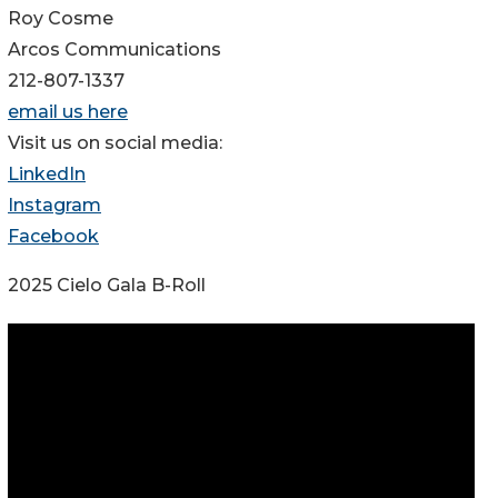
Roy Cosme
Arcos Communications
212-807-1337
email us here
Visit us on social media:
LinkedIn
Instagram
Facebook
2025 Cielo Gala B-Roll