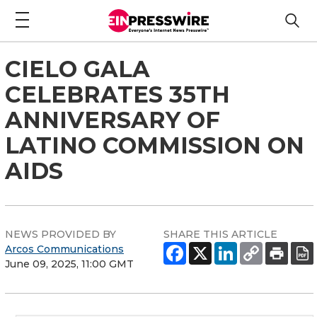
CIELO GALA
CELEBRATES 35TH
ANNIVERSARY OF
LATINO COMMISSION ON
AIDS
NEWS PROVIDED BY
SHARE THIS ARTICLE
Arcos Communications
June 09, 2025, 11:00 GMT