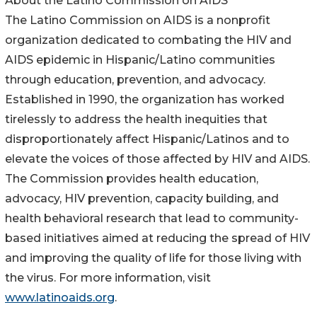
About the Latino Commission on AIDS
The Latino Commission on AIDS is a nonprofit
organization dedicated to combating the HIV and
AIDS epidemic in Hispanic/Latino communities
through education, prevention, and advocacy.
Established in 1990, the organization has worked
tirelessly to address the health inequities that
disproportionately affect Hispanic/Latinos and to
elevate the voices of those affected by HIV and AIDS.
The Commission provides health education,
advocacy, HIV prevention, capacity building, and
health behavioral research that lead to community-
based initiatives aimed at reducing the spread of HIV
and improving the quality of life for those living with
the virus. For more information, visit
www.latinoaids.org
.