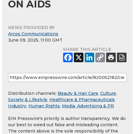
ON AIDS
NEWS PROVIDED BY
Arcos Communications
June 09, 2025, 11:00 GMT
SHARE THIS ARTICLE
Distribution channels:
Beauty & Hair Care
,
Culture,
Society & Lifestyle
,
Healthcare & Pharmaceuticals
Industry
,
Human Rights
,
Media, Advertising & PR
EIN Presswire's priority is author transparency. We do
our best to weed out false and misleading content.
The content above is the sole responsibility of the