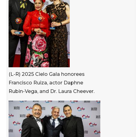
(L-R) 2025 Cielo Gala honorees
Francisco Ruiza, actor Daphne
Rubin-Vega, and Dr. Laura Cheever.