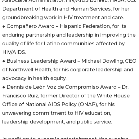
Associate Administrator, HIV/AIDS Bureau, HRSA, U.S.
Department of Health and Human Services, for her
groundbreaking work in HIV treatment and care.
● Compañero Award – Hispanic Federation, for its
enduring partnership and leadership in improving the
quality of life for Latino communities affected by
HIV/AIDS.
● Business Leadership Award – Michael Dowling, CEO
of Northwell Health, for his corporate leadership and
advocacy in health equity.
● Dennis de León Voz de Compromiso Award – Dr.
Francisco Ruiz, former Director of the White House
Office of National AIDS Policy (ONAP), for his
unwavering commitment to HIV education,
leadership development, and public service.