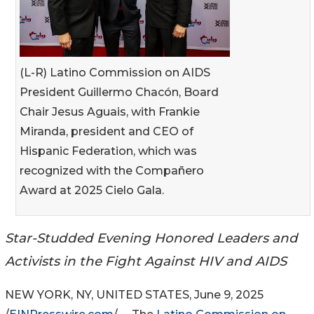
(L-R) Latino Commission on AIDS
President Guillermo Chacón, Board
Chair Jesus Aguais, with Frankie
Miranda, president and CEO of
Hispanic Federation, which was
recognized with the Compañero
Award at 2025 Cielo Gala.
Star-Studded Evening Honored Leaders and
Activists in the Fight Against HIV and AIDS
NEW YORK, NY, UNITED STATES, June 9, 2025