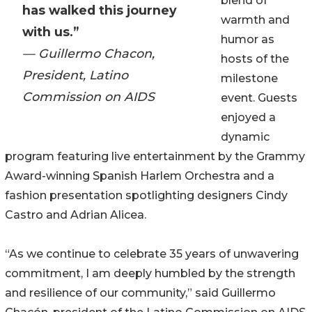
blend of
has walked this journey
warmth and
with us.”
humor as
— Guillermo Chacon,
hosts of the
President, Latino
milestone
Commission on AIDS
event. Guests
enjoyed a
dynamic
program featuring live entertainment by the Grammy
Award-winning Spanish Harlem Orchestra and a
fashion presentation spotlighting designers Cindy
Castro and Adrian Alicea.
“As we continue to celebrate 35 years of unwavering
commitment, I am deeply humbled by the strength
and resilience of our community,” said Guillermo