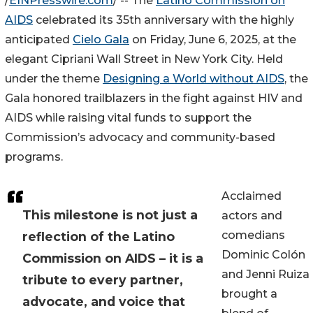
/
EINPresswire.com
/ -- The
Latino Commission on
AIDS
celebrated its 35th anniversary with the highly
anticipated
Cielo Gala
on Friday, June 6, 2025, at the
elegant Cipriani Wall Street in New York City. Held
under the theme
Designing a World without AIDS
, the
Gala honored trailblazers in the fight against HIV and
AIDS while raising vital funds to support the
Commission’s advocacy and community-based
programs.
Acclaimed
This milestone is not just a
actors and
comedians
reflection of the Latino
Dominic Colón
Commission on AIDS – it is a
and Jenni Ruiza
tribute to every partner,
brought a
advocate, and voice that