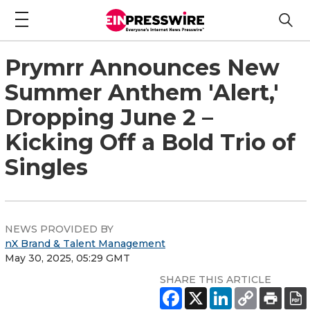
Prymrr Announces New
Summer Anthem 'Alert,'
Dropping June 2 –
Kicking Off a Bold Trio of
Singles
NEWS PROVIDED BY
nX Brand & Talent Management
May 30, 2025, 05:29 GMT
SHARE THIS ARTICLE