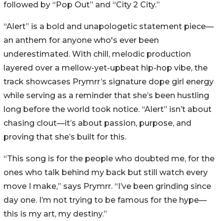
followed by “Pop Out” and “City 2 City.”
“Alert” is a bold and unapologetic statement piece—
an anthem for anyone who's ever been
underestimated. With chill, melodic production
layered over a mellow-yet-upbeat hip-hop vibe, the
track showcases Prymrr’s signature dope girl energy
while serving as a reminder that she’s been hustling
long before the world took notice. “Alert” isn’t about
chasing clout—it’s about passion, purpose, and
proving that she’s built for this.
“This song is for the people who doubted me, for the
ones who talk behind my back but still watch every
move I make,” says Prymrr. “I’ve been grinding since
day one. I’m not trying to be famous for the hype—
this is my art, my destiny.”