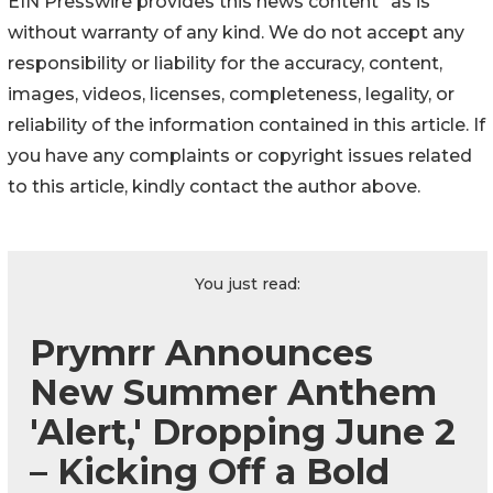
EIN Presswire provides this news content "as is"
without warranty of any kind. We do not accept any
responsibility or liability for the accuracy, content,
images, videos, licenses, completeness, legality, or
reliability of the information contained in this article. If
you have any complaints or copyright issues related
to this article, kindly contact the author above.
You just read:
Prymrr Announces
New Summer Anthem
'Alert,' Dropping June 2
– Kicking Off a Bold