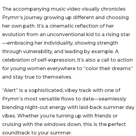
The accompanying music video visually chronicles
Prymrr’s journey growing up different and choosing
her own path. It’s a cinematic reflection of her
evolution from an unconventional kid to a rising star
—embracing her individuality, showing strength
through vulnerability, and leading by example. A
celebration of self-expression, it’s also a call to action
for young women everywhere to “color their dreams”
and stay true to themselves.
“Alert” is a sophisticated, vibey track with one of
Prymrr’s most versatile flows to date—seamlessly
blending night-out energy with laid-back summer day
vibes. Whether you’re turning up with friends or
cruising with the windows down, this is the perfect
soundtrack to your summer.