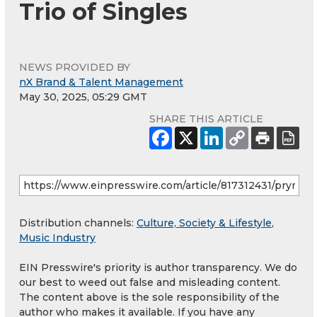
Trio of Singles
NEWS PROVIDED BY
nX Brand & Talent Management
May 30, 2025, 05:29 GMT
SHARE THIS ARTICLE
Distribution channels:
Culture, Society & Lifestyle
,
Music Industry
EIN Presswire's priority is author transparency. We do
our best to weed out false and misleading content.
The content above is the sole responsibility of the
author who makes it available. If you have any