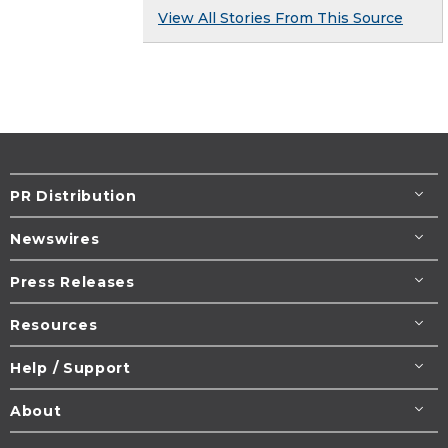
View All Stories From This Source
PR Distribution
Newswires
Press Releases
Resources
Help / Support
About