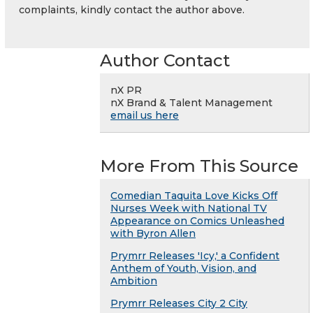
complaints, kindly contact the author above.
Author Contact
nX PR
nX Brand & Talent Management
email us here
More From This Source
Comedian Taquita Love Kicks Off
Nurses Week with National TV
Appearance on Comics Unleashed
with Byron Allen
Prymrr Releases 'Icy,' a Confident
Anthem of Youth, Vision, and
Ambition
Prymrr Releases City 2 City