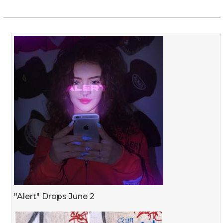
"Alert" Drops June 2