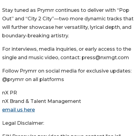
Stay tuned as Prymrr continues to deliver with “Pop
Out” and “City 2 City”—two more dynamic tracks that
will further showcase her versatility, lyrical depth, and
boundary-breaking artistry.
For interviews, media inquiries, or early access to the
single and music video, contact: press@nxmgt.com
Follow Prymrr on social media for exclusive updates:
@prymrr on all platforms
nX PR
nX Brand & Talent Management
email us here
Legal Disclaimer: