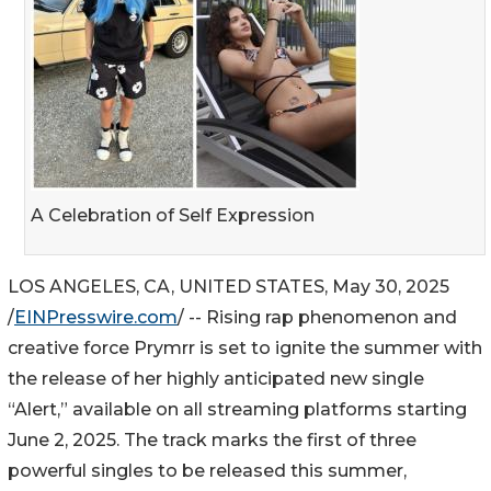
A Celebration of Self Expression
LOS ANGELES, CA, UNITED STATES, May 30, 2025
/
EINPresswire.com
/ -- Rising rap phenomenon and
creative force Prymrr is set to ignite the summer with
the release of her highly anticipated new single
“Alert,” available on all streaming platforms starting
June 2, 2025. The track marks the first of three
powerful singles to be released this summer,