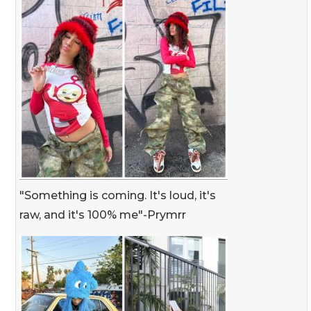
"Something is coming. It's loud, it's
raw, and it's 100% me"-Prymrr