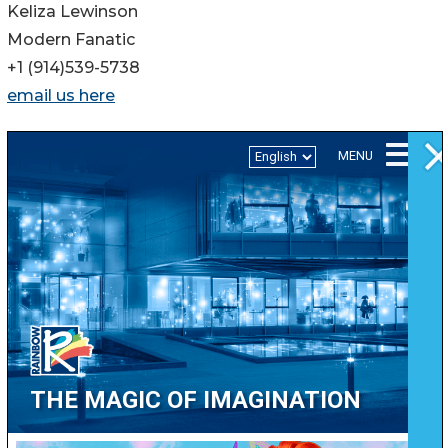
Keliza Lewinson
Modern Fanatic
+1 (914)539-5738
email us here