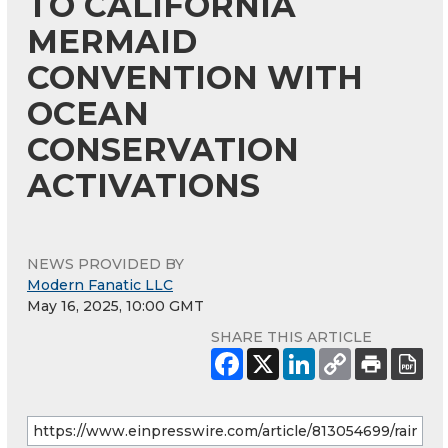
TO CALIFORNIA
MERMAID
CONVENTION WITH
OCEAN
CONSERVATION
ACTIVATIONS
NEWS PROVIDED BY
Modern Fanatic LLC
May 16, 2025, 10:00 GMT
SHARE THIS ARTICLE