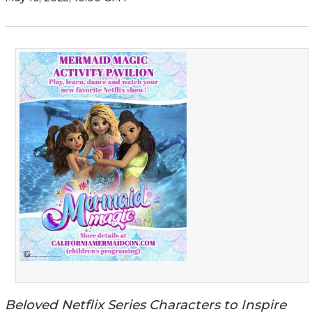
Beloved Netflix Series Characters to Inspire