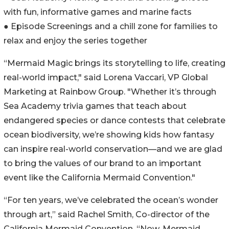
with fun, informative games and marine facts
● Episode Screenings and a chill zone for families to
relax and enjoy the series together
“Mermaid Magic brings its storytelling to life, creating
real-world impact," said Lorena Vaccari, VP Global
Marketing at Rainbow Group. "Whether it’s through
Sea Academy trivia games that teach about
endangered species or dance contests that celebrate
ocean biodiversity, we’re showing kids how fantasy
can inspire real-world conservation—and we are glad
to bring the values of our brand to an important
event like the California Mermaid Convention."
“For ten years, we’ve celebrated the ocean’s wonder
through art,” said Rachel Smith, Co-director of the
California Mermaid Convention. “Now, Mermaid