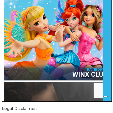
Legal Disclaimer: