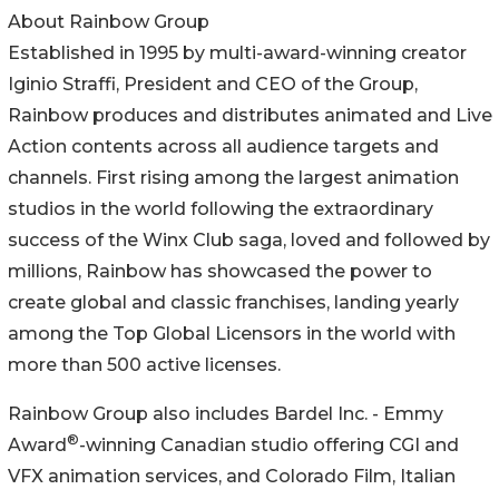
About Rainbow Group
Established in 1995 by multi-award-winning creator
Iginio Straffi, President and CEO of the Group,
Rainbow produces and distributes animated and Live
Action contents across all audience targets and
channels. First rising among the largest animation
studios in the world following the extraordinary
success of the Winx Club saga, loved and followed by
millions, Rainbow has showcased the power to
create global and classic franchises, landing yearly
among the Top Global Licensors in the world with
more than 500 active licenses.
Rainbow Group also includes Bardel Inc. - Emmy
®
Award
-winning Canadian studio offering CGI and
VFX animation services, and Colorado Film, Italian