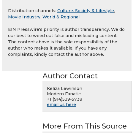
Distribution channels:
Culture, Society & Lifestyle
,
Movie Industry
,
World & Regional
EIN Presswire's priority is author transparency. We do
our best to weed out false and misleading content.
The content above is the sole responsibility of the
author who makes it available. If you have any
complaints, kindly contact the author above.
Author Contact
Keliza Lewinson
Modern Fanatic
+1 (914)539-5738
email us here
More From This Source