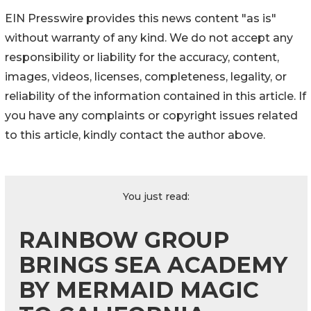
EIN Presswire provides this news content "as is"
without warranty of any kind. We do not accept any
responsibility or liability for the accuracy, content,
images, videos, licenses, completeness, legality, or
reliability of the information contained in this article. If
you have any complaints or copyright issues related
to this article, kindly contact the author above.
You just read:
RAINBOW GROUP
BRINGS SEA ACADEMY
BY MERMAID MAGIC