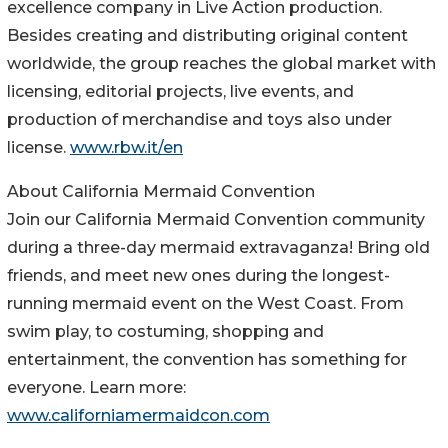
excellence company in Live Action production.
Besides creating and distributing original content
worldwide, the group reaches the global market with
licensing, editorial projects, live events, and
production of merchandise and toys also under
license.
www.rbw.it/en
About California Mermaid Convention
Join our California Mermaid Convention community
during a three-day mermaid extravaganza! Bring old
friends, and meet new ones during the longest-
running mermaid event on the West Coast. From
swim play, to costuming, shopping and
entertainment, the convention has something for
everyone. Learn more:
www.californiamermaidcon.com