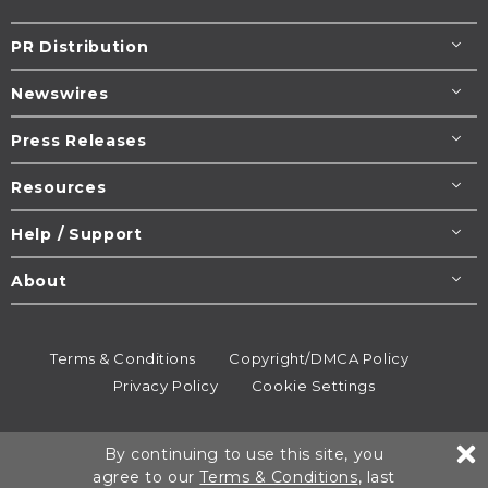
PR Distribution
Newswires
Press Releases
Resources
Help / Support
About
Terms & Conditions
Copyright/DMCA Policy
Privacy Policy
Cookie Settings
© 1995-2026
Newsmatics
Inc. dba EIN Presswire.
By continuing to use this site, you
All rights reserved.
agree to our
Terms & Conditions
, last