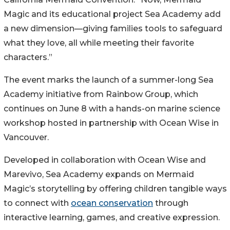
Magic and its educational project Sea Academy add
a new dimension—giving families tools to safeguard
what they love, all while meeting their favorite
characters.”
The event marks the launch of a summer-long Sea
Academy initiative from Rainbow Group, which
continues on June 8 with a hands-on marine science
workshop hosted in partnership with Ocean Wise in
Vancouver.
Developed in collaboration with Ocean Wise and
Marevivo, Sea Academy expands on Mermaid
Magic’s storytelling by offering children tangible ways
to connect with
ocean conservation
through
interactive learning, games, and creative expression.