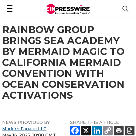
RAINBOW GROUP
BRINGS SEA ACADEMY
BY MERMAID MAGIC TO
CALIFORNIA MERMAID
CONVENTION WITH
OCEAN CONSERVATION
ACTIVATIONS
NEWS PROVIDED BY
SHARE THIS ARTICLE
Modern Fanatic LLC
May 16, 2025, 10:00 GMT