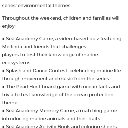
series’ environmental themes.
Throughout the weekend, children and families will
enjoy:
● Sea Academy Game, a video-based quiz featuring
Merlinda and friends that challenges
players to test their knowledge of marine
ecosystems
● Splash and Dance Contest, celebrating marine life
through movement and music from the series
● The Pearl Hunt board game with ocean facts and
trivia to test knowledge of the ocean protection
theme
● Sea Academy Memory Game, a matching game
introducing marine animals and their traits
● Sea Academy Activity Book and coloring sheets