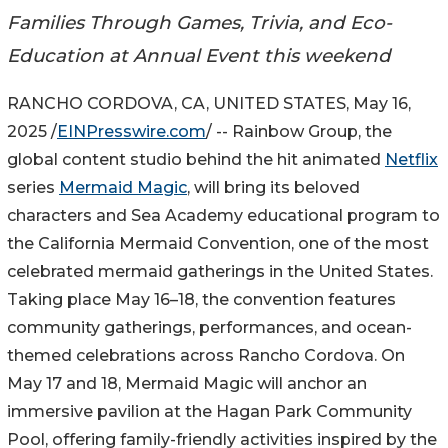
Families Through Games, Trivia, and Eco-
Education at Annual Event this weekend
RANCHO CORDOVA, CA, UNITED STATES, May 16,
2025 /
EINPresswire.com
/ -- Rainbow Group, the
global content studio behind the hit animated
Netflix
series
Mermaid Magic
, will bring its beloved
characters and Sea Academy educational program to
the California Mermaid Convention, one of the most
celebrated mermaid gatherings in the United States.
Taking place May 16–18, the convention features
community gatherings, performances, and ocean-
themed celebrations across Rancho Cordova. On
May 17 and 18, Mermaid Magic will anchor an
immersive pavilion at the Hagan Park Community
Pool, offering family-friendly activities inspired by the