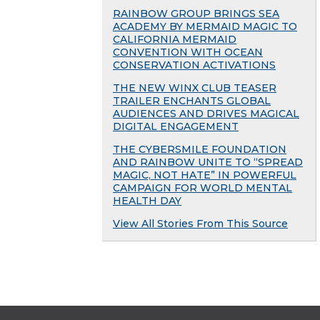
RAINBOW GROUP BRINGS SEA
ACADEMY BY MERMAID MAGIC TO
CALIFORNIA MERMAID
CONVENTION WITH OCEAN
CONSERVATION ACTIVATIONS
THE NEW WINX CLUB TEASER
TRAILER ENCHANTS GLOBAL
AUDIENCES AND DRIVES MAGICAL
DIGITAL ENGAGEMENT
THE CYBERSMILE FOUNDATION
AND RAINBOW UNITE TO “SPREAD
MAGIC, NOT HATE” IN POWERFUL
CAMPAIGN FOR WORLD MENTAL
HEALTH DAY
View All Stories From This Source