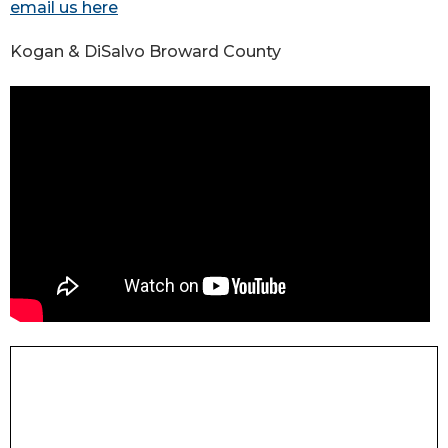
email us here
Kogan & DiSalvo Broward County