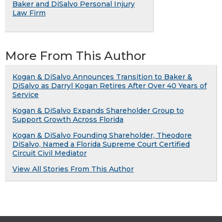
Baker and DiSalvo Personal Injury
Law Firm
More From This Author
Kogan & DiSalvo Announces Transition to Baker &
DiSalvo as Darryl Kogan Retires After Over 40 Years of
Service
Kogan & DiSalvo Expands Shareholder Group to
Support Growth Across Florida
Kogan & DiSalvo Founding Shareholder, Theodore
DiSalvo, Named a Florida Supreme Court Certified
Circuit Civil Mediator
View All Stories From This Author