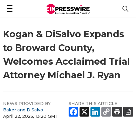
Kogan & DiSalvo Expands
to Broward County,
Welcomes Acclaimed Trial
Attorney Michael J. Ryan
NEWS PROVIDED BY
SHARE THIS ARTICLE
Baker and DiSalvo
April 22, 2025, 13:20 GMT