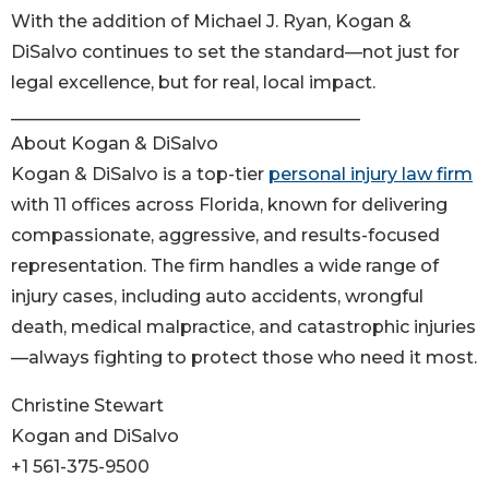
With the addition of Michael J. Ryan, Kogan &
DiSalvo continues to set the standard—not just for
legal excellence, but for real, local impact.
________________________________________
About Kogan & DiSalvo
Kogan & DiSalvo is a top-tier
personal injury law firm
with 11 offices across Florida, known for delivering
compassionate, aggressive, and results-focused
representation. The firm handles a wide range of
injury cases, including auto accidents, wrongful
death, medical malpractice, and catastrophic injuries
—always fighting to protect those who need it most.
Christine Stewart
Kogan and DiSalvo
+1 561-375-9500