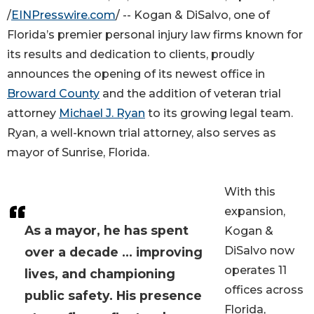
/
EINPresswire.com
/ -- Kogan & DiSalvo, one of
Florida’s premier personal injury law firms known for
its results and dedication to clients, proudly
announces the opening of its newest office in
Broward County
and the addition of veteran trial
attorney
Michael J. Ryan
to its growing legal team.
Ryan, a well-known trial attorney, also serves as
mayor of Sunrise, Florida.
With this
expansion,
As a mayor, he has spent
Kogan &
DiSalvo now
over a decade ... improving
operates 11
lives, and championing
offices across
public safety. His presence
Florida,