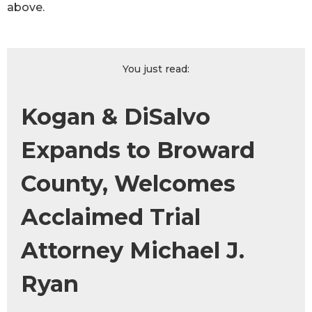
above.
You just read:
Kogan & DiSalvo
Expands to Broward
County, Welcomes
Acclaimed Trial
Attorney Michael J.
Ryan