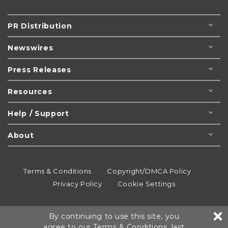
PR Distribution
Newswires
Press Releases
Resources
Help / Support
About
Terms & Conditions
Copyright/DMCA Policy
Privacy Policy
Cookie Settings
© 1995-2026
Newsmatics
Inc. dba EIN Presswire.
By continuing to use this site, you
All rights reserved.
agree to our
Terms & Conditions
, last