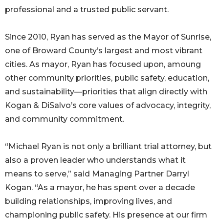
professional and a trusted public servant.
Since 2010, Ryan has served as the Mayor of Sunrise,
one of Broward County’s largest and most vibrant
cities. As mayor, Ryan has focused upon, amoung
other community priorities, public safety, education,
and sustainability—priorities that align directly with
Kogan & DiSalvo’s core values of advocacy, integrity,
and community commitment.
“Michael Ryan is not only a brilliant trial attorney, but
also a proven leader who understands what it
means to serve,” said Managing Partner Darryl
Kogan. “As a mayor, he has spent over a decade
building relationships, improving lives, and
championing public safety. His presence at our firm