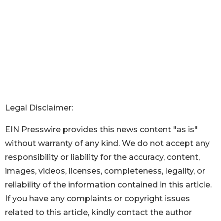
Legal Disclaimer:
EIN Presswire provides this news content "as is"
without warranty of any kind. We do not accept any
responsibility or liability for the accuracy, content,
images, videos, licenses, completeness, legality, or
reliability of the information contained in this article.
If you have any complaints or copyright issues
related to this article, kindly contact the author