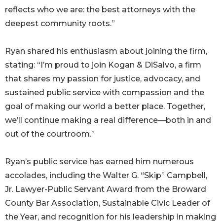
reflects who we are: the best attorneys with the
deepest community roots.”
Ryan shared his enthusiasm about joining the firm,
stating: “I’m proud to join Kogan & DiSalvo, a firm
that shares my passion for justice, advocacy, and
sustained public service with compassion and the
goal of making our world a better place. Together,
we’ll continue making a real difference—both in and
out of the courtroom.”
Ryan’s public service has earned him numerous
accolades, including the Walter G. “Skip” Campbell,
Jr. Lawyer-Public Servant Award from the Broward
County Bar Association, Sustainable Civic Leader of
the Year, and recognition for his leadership in making