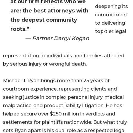
at our firm reflects who we
deepening its
are: the best attorneys with
commitment
the deepest community
to delivering
roots.”
top-tier legal
— Partner Darryl Kogan
representation to individuals and families affected
by serious injury or wrongful death.
Michael J. Ryan brings more than 25 years of
courtroom experience, representing clients and
seeking justice in complex personal injury, medical
malpractice, and product liability litigation. He has
helped secure over $250 million in verdicts and
settlements for plaintiffs nationwide. But what truly
sets Ryan apart is his dual role as a respected legal