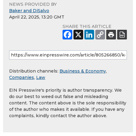
NEWS PROVIDED BY
Baker and DiSalvo
April 22, 2025, 13:20 GMT
SHARE THIS ARTICLE
Distribution channels:
Business & Economy
,
Companies
,
Law
EIN Presswire's priority is author transparency. We
do our best to weed out false and misleading
content. The content above is the sole responsibility
of the author who makes it available. If you have any
complaints, kindly contact the author above.