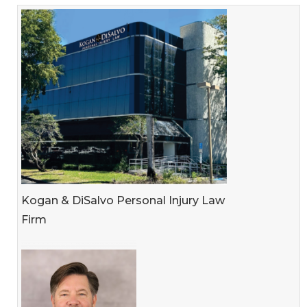
Kogan & DiSalvo Personal Injury Law
Firm