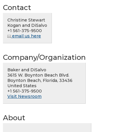
Contact
Christine Stewart
Kogan and DiSalvo
+1 561-375-9500
email us here
Company/Organization
Baker and DiSalvo
3615 W. Boynton Beach Blvd.
Boynton Beach, Florida, 33436
United States
+1 561-375-9500
Visit Newsroom
About