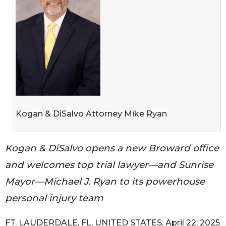
Kogan & DiSalvo Attorney Mike Ryan
Kogan & DiSalvo opens a new Broward office
and welcomes top trial lawyer—and Sunrise
Mayor—Michael J. Ryan to its powerhouse
personal injury team
FT. LAUDERDALE, FL, UNITED STATES, April 22, 2025