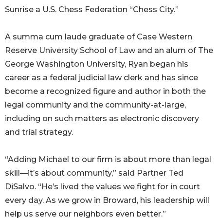
Sunrise a U.S. Chess Federation “Chess City.”
A summa cum laude graduate of Case Western
Reserve University School of Law and an alum of The
George Washington University, Ryan began his
career as a federal judicial law clerk and has since
become a recognized figure and author in both the
legal community and the community-at-large,
including on such matters as electronic discovery
and trial strategy.
“Adding Michael to our firm is about more than legal
skill—it’s about community,” said Partner Ted
DiSalvo. “He’s lived the values we fight for in court
every day. As we grow in Broward, his leadership will
help us serve our neighbors even better.”