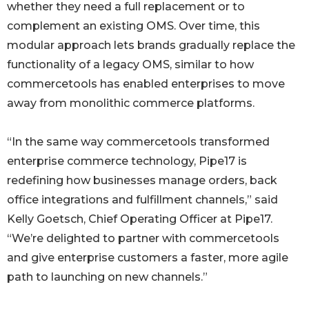
whether they need a full replacement or to
complement an existing OMS. Over time, this
modular approach lets brands gradually replace the
functionality of a legacy OMS, similar to how
commercetools has enabled enterprises to move
away from monolithic commerce platforms.
“In the same way commercetools transformed
enterprise commerce technology, Pipe17 is
redefining how businesses manage orders, back
office integrations and fulfillment channels,” said
Kelly Goetsch, Chief Operating Officer at Pipe17.
“We’re delighted to partner with commercetools
and give enterprise customers a faster, more agile
path to launching on new channels.”