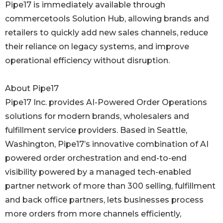
Pipe17 is immediately available through
commercetools Solution Hub, allowing brands and
retailers to quickly add new sales channels, reduce
their reliance on legacy systems, and improve
operational efficiency without disruption.
About Pipe17
Pipe17 Inc. provides AI-Powered Order Operations
solutions for modern brands, wholesalers and
fulfillment service providers. Based in Seattle,
Washington, Pipe17’s innovative combination of AI
powered order orchestration and end-to-end
visibility powered by a managed tech-enabled
partner network of more than 300 selling, fulfillment
and back office partners, lets businesses process
more orders from more channels efficiently,