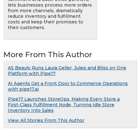
lets businesses process more orders
from more channels, dramatically
reduce inventory and fulfillment
costs and keep their promises to
their customers.
More From This Author
AS Beauty Runs Laura Geller, Julep and Bliss on One
Platform with Pipe17
AI Agents Get a Front Door to Commerce Operations
with pipe17.ai
Pipe17 Launches StoreOps, Making Every Store a
First-Class Fulfillment Node, Turning Idle Store
Inventory Into Sales
View All Stories From This Author