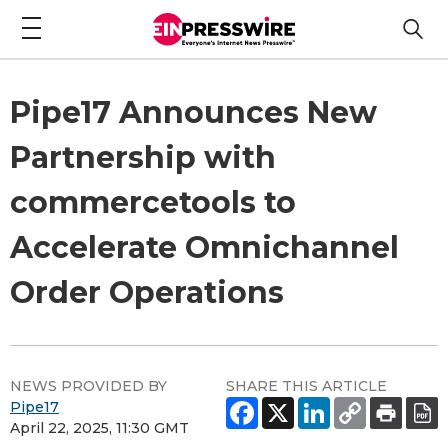
Pipe17 Announces New
Partnership with
commercetools to
Accelerate Omnichannel
Order Operations
NEWS PROVIDED BY
SHARE THIS ARTICLE
Pipe17
April 22, 2025, 11:30 GMT