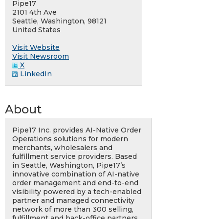
Pipe17
2101 4th Ave
Seattle, Washington, 98121
United States
Visit Website
Visit Newsroom
X
LinkedIn
About
Pipe17 Inc. provides AI-Native Order
Operations solutions for modern
merchants, wholesalers and
fulfillment service providers. Based
in Seattle, Washington, Pipe17’s
innovative combination of AI-native
order management and end-to-end
visibility powered by a tech-enabled
partner and managed connectivity
network of more than 300 selling,
fulfillment and back-office partners,