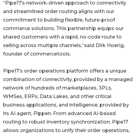
“Pipe17’s network-driven approach to connectivity
and streamlined order routing aligns with our
commitment to building flexible, future-proof
commerce solutions. This partnership equips our
shared customers with a rapid, no-code route to
selling across multiple channels,”said Dirk Hoerig,
founder of commercetools.
Pipe17’s order operations platform offers a unique
combination of connectivity, provided by a managed
network of hundreds of marketplaces, 3PLs,
WMSes, ERPs, Data Lakes, and other critical
business applications, and intelligence, provided by
its AI agent, Pippen. From advanced AI-based
routing to robust inventory synchronization, Pipe17
allows organizations to unify their order operations,