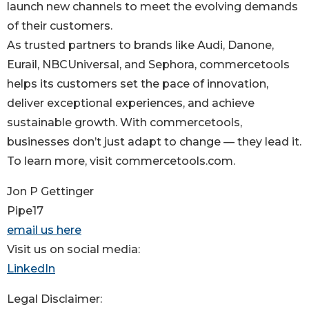
launch new channels to meet the evolving demands
of their customers.
As trusted partners to brands like Audi, Danone,
Eurail, NBCUniversal, and Sephora, commercetools
helps its customers set the pace of innovation,
deliver exceptional experiences, and achieve
sustainable growth. With commercetools,
businesses don’t just adapt to change — they lead it.
To learn more, visit commercetools.com.
Jon P Gettinger
Pipe17
email us here
Visit us on social media:
LinkedIn
Legal Disclaimer: