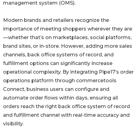
management system (OMS).
Modern brands and retailers recognize the
importance of meeting shoppers wherever they are
—whether that’s on marketplaces, social platforms,
brand sites, or in-store. However, adding more sales
channels, back office systems of record, and
fulfillment options can significantly increase
operational complexity. By integrating Pipe17’s order
operations platform through commercetools
Connect, business users can configure and
automate order flows within days, ensuring all
orders reach the right back office system of record
and fulfillment channel with real-time accuracy and
visibility.