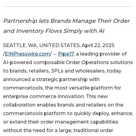
Partnership lets Brands Manage Their Order
and Inventory Flows Simply with AI
SEATTLE, WA, UNITED STATES, April 22, 2025
/
EINPresswire.com
/ --
Pipe17,
a leading provider of
AI-powered composable Order Operations solutions
to brands, retailers, 3PLs and wholesalers, today
announced a strategic partnership with
commercetools, the most versatile platform for
enterprise commerce innovation. This new
collaboration enables brands and retailers on the
commercetools platform to quickly deploy, enhance,
or extend their order management capabilities
without the need for a large, traditional order