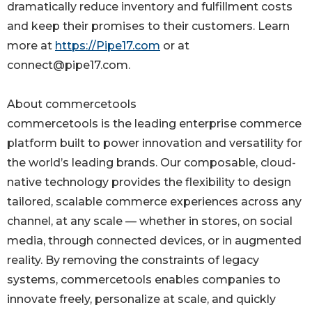
dramatically reduce inventory and fulfillment costs
and keep their promises to their customers. Learn
more at
https://Pipe17.com
or at
connect@pipe17.com.
About commercetools
commercetools is the leading enterprise commerce
platform built to power innovation and versatility for
the world’s leading brands. Our composable, cloud-
native technology provides the flexibility to design
tailored, scalable commerce experiences across any
channel, at any scale — whether in stores, on social
media, through connected devices, or in augmented
reality. By removing the constraints of legacy
systems, commercetools enables companies to
innovate freely, personalize at scale, and quickly