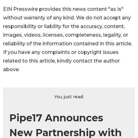
EIN Presswire provides this news content "as is"
without warranty of any kind. We do not accept any
responsibility or liability for the accuracy, content,
images, videos, licenses, completeness, legality, or
reliability of the information contained in this article.
If you have any complaints or copyright issues
related to this article, kindly contact the author
above.
You just read:
Pipe17 Announces
New Partnership with