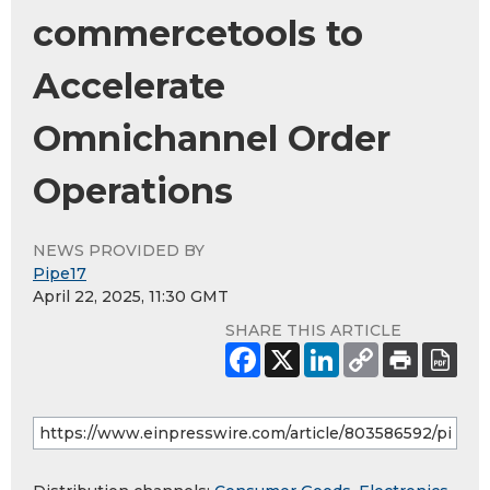
commercetools to
Accelerate
Omnichannel Order
Operations
NEWS PROVIDED BY
Pipe17
April 22, 2025, 11:30 GMT
SHARE THIS ARTICLE