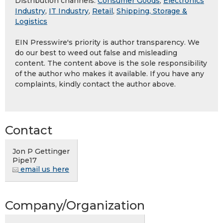
Distribution channels:
Consumer Goods
,
Electronics
Industry
,
IT Industry
,
Retail
,
Shipping, Storage &
Logistics
EIN Presswire's priority is author transparency. We
do our best to weed out false and misleading
content. The content above is the sole responsibility
of the author who makes it available. If you have any
complaints, kindly contact the author above.
Contact
Jon P Gettinger
Pipe17
email us here
Company/Organization