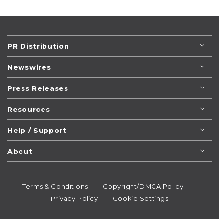
PR Distribution
Newswires
Press Releases
Resources
Help / Support
About
Terms & Conditions
Copyright/DMCA Policy
Privacy Policy
Cookie Settings