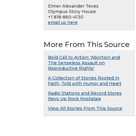
Elmer Alexander Teves
Olympus Story House
+1 818-860-4130
email us here
More From This Source
Bold Call to Action: 'Abortion and
The Senseless Assault on
Reproductive Rights'
A Collection of Stories Rooted in
Faith, Told with Humor and Heart
Radio Stations and Record Stores
Revs Up Rock Nostalgia
View All Stories From This Source