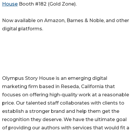
House
Booth #182 (Gold Zone).
Now available on Amazon, Barnes & Noble, and other
digital platforms.
Olympus Story House is an emerging digital
marketing firm based in Reseda, California that
focuses on offering high-quality work at a reasonable
price. Our talented staff collaborates with clients to
establish a stronger brand and help them get the
recognition they deserve. We have the ultimate goal
of providing our authors with services that would fit a