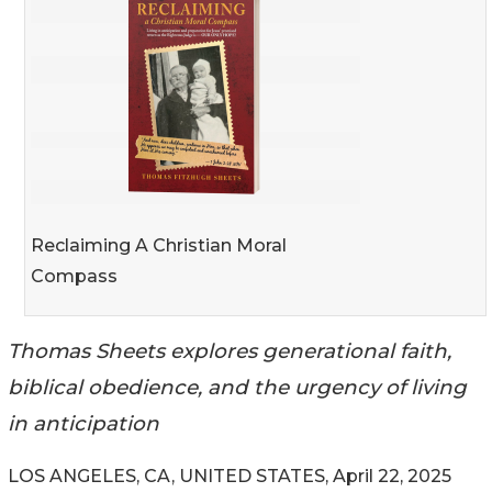
Reclaiming A Christian Moral
Compass
Thomas Sheets explores generational faith,
biblical obedience, and the urgency of living
in anticipation
LOS ANGELES, CA, UNITED STATES, April 22, 2025