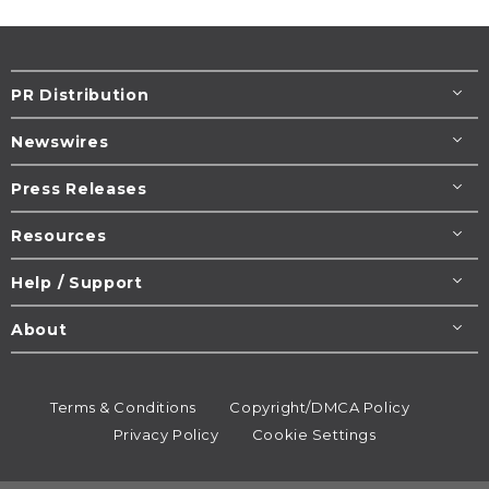
PR Distribution
Newswires
Press Releases
Resources
Help / Support
About
Terms & Conditions
Copyright/DMCA Policy
Privacy Policy
Cookie Settings