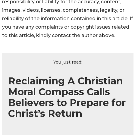
responsibility or liability for the accuracy, content,
images, videos, licenses, completeness, legality, or
reliability of the information contained in this article. If
you have any complaints or copyright issues related
to this article, kindly contact the author above.
You just read:
Reclaiming A Christian
Moral Compass Calls
Believers to Prepare for
Christ’s Return