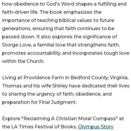
how obedience to God's Word shapes a fulfilling and
faith-driven life. The book emphasizes the
importance of teaching biblical values to future
generations, ensuring that faith continues to be
passed down. It also explores the significance of
Storge Love, a familial love that strengthens faith,
promotes accountability, and incorporates tough love
within the Church.
Living at Providence Farm in Bedford County, Virginia,
Thomas and his wife Shirley have dedicated their lives
to sharing the urgency of faith, obedience, and
preparation for Final Judgment.
Explore "Reclaiming A Christian Moral Compass" at
the LA Times Festival of Books,
Olympus Story