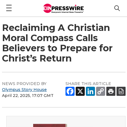
Reclaiming A Christian
Moral Compass Calls
Believers to Prepare for
Christ’s Return
NEWS PROVIDED BY
SHARE THIS ARTICLE
Olympus Story House
April 22, 2025, 17:07 GMT