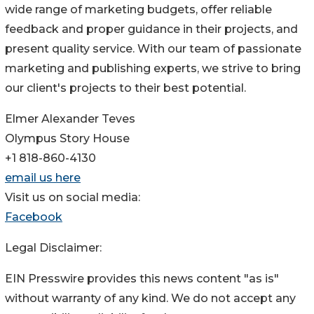
wide range of marketing budgets, offer reliable
feedback and proper guidance in their projects, and
present quality service. With our team of passionate
marketing and publishing experts, we strive to bring
our client's projects to their best potential.
Elmer Alexander Teves
Olympus Story House
+1 818-860-4130
email us here
Visit us on social media:
Facebook
Legal Disclaimer:
EIN Presswire provides this news content "as is"
without warranty of any kind. We do not accept any