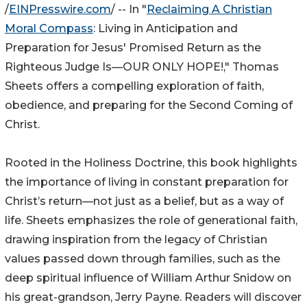
/
EINPresswire.com
/ -- In "
Reclaiming A Christian
Moral Compass
: Living in Anticipation and
Preparation for Jesus' Promised Return as the
Righteous Judge Is—OUR ONLY HOPE!," Thomas
Sheets offers a compelling exploration of faith,
obedience, and preparing for the Second Coming of
Christ.
Rooted in the Holiness Doctrine, this book highlights
the importance of living in constant preparation for
Christ’s return—not just as a belief, but as a way of
life. Sheets emphasizes the role of generational faith,
drawing inspiration from the legacy of Christian
values passed down through families, such as the
deep spiritual influence of William Arthur Snidow on
his great-grandson, Jerry Payne. Readers will discover