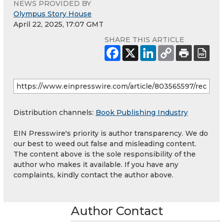
NEWS PROVIDED BY
Olympus Story House
April 22, 2025, 17:07 GMT
SHARE THIS ARTICLE
Distribution channels:
Book Publishing Industry
EIN Presswire's priority is author transparency. We do
our best to weed out false and misleading content.
The content above is the sole responsibility of the
author who makes it available. If you have any
complaints, kindly contact the author above.
Author Contact