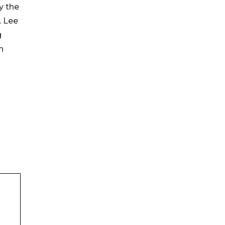
y the
. Lee
g
h