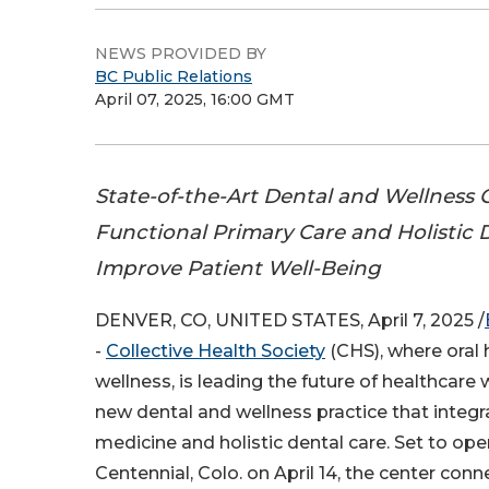
NEWS PROVIDED BY
BC Public Relations
April 07, 2025, 16:00 GMT
State-of-the-Art Dental and Wellness
Functional Primary Care and Holistic D
Improve Patient Well-Being
DENVER, CO, UNITED STATES, April 7, 2025 /
-
Collective Health Society
(CHS), where oral 
wellness, is leading the future of healthcare 
new dental and wellness practice that integr
medicine and holistic dental care. Set to open
Centennial, Colo. on April 14, the center conn