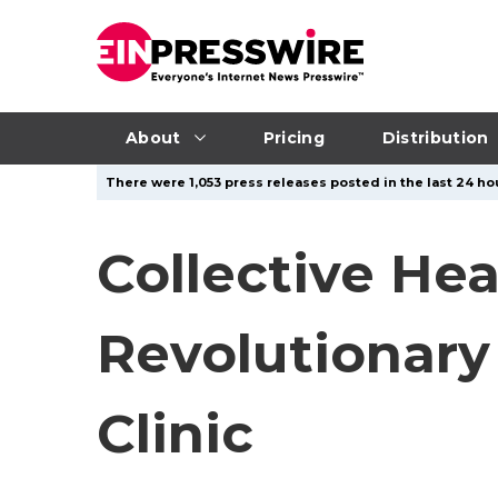
About
Pricing
Distribution
There were 1,053 press releases posted in the last 24 hou
Collective He
Revolutionary
Clinic