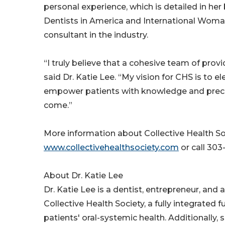
personal experience, which is detailed in h
Dentists in America and International Woman 
consultant in the industry.
“I truly believe that a cohesive team of pro
said Dr. Katie Lee. “My vision for CHS is to 
empower patients with knowledge and precise 
come.”
More information about Collective Health So
www.collectivehealthsociety.com
or call 303
About Dr. Katie Lee
Dr. Katie Lee is a dentist, entrepreneur, and
Collective Health Society, a fully integrated
patients' oral-systemic health. Additionally, 