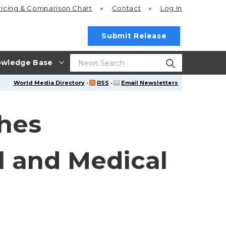
ricing
& Comparison Chart
Contact
Log In
Submit Release
wledge Base
World Media Directory
·
RSS
·
Email Newsletters
ches
l and Medical