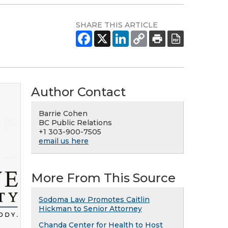
SHARE THIS ARTICLE
Author Contact
Barrie Cohen
BC Public Relations
+1 303-900-7505
email us here
More From This Source
Sodoma Law Promotes Caitlin
Hickman to Senior Attorney
Chanda Center for Health to Host