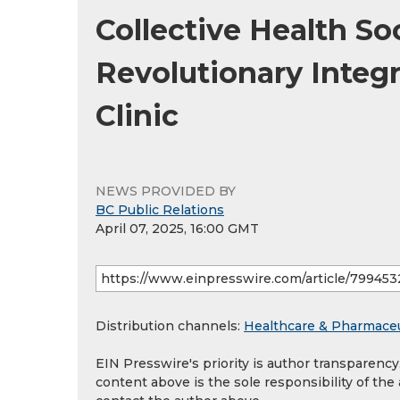
Collective Health S
Revolutionary Integ
Clinic
NEWS PROVIDED BY
BC Public Relations
April 07, 2025, 16:00 GMT
Distribution channels:
Healthcare & Pharmaceu
EIN Presswire's priority is author transparenc
content above is the sole responsibility of the