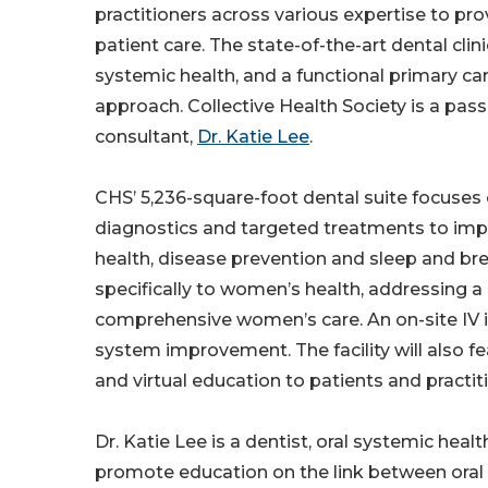
practitioners across various expertise to p
patient care. The state-of-the-art dental clin
systemic health, and a functional primary ca
approach. Collective Health Society is a pas
consultant,
Dr. Katie Lee
.
CHS’ 5,236-square-foot dental suite focuses
diagnostics and targeted treatments to improv
health, disease prevention and sleep and brea
specifically to women’s health, addressing a c
comprehensive women’s care. An on-site IV 
system improvement. The facility will also fe
and virtual education to patients and practit
Dr. Katie Lee is a dentist, oral systemic heal
promote education on the link between oral