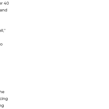
er 40
 and
l,”
to
The
cing
ing