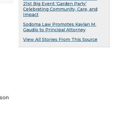
21st Big Event ‘Garden Party’
Celebrating Community, Care, and
Impact
Sodoma Law Promotes Kaylan M.
Gaudio to Principal Attorney
View All Stories From This Source
rson