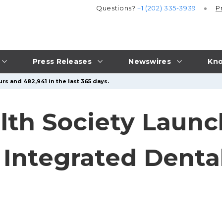
Questions?
+1 (202) 335-3939
P
Press Releases
Newswires
Kno
rs and 482,941 in the last 365 days.
alth Society Laun
 Integrated Denta