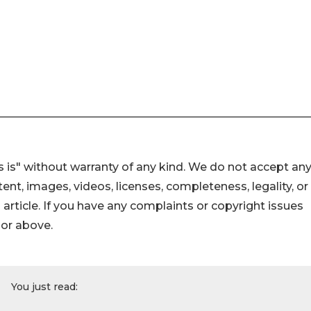
 is" without warranty of any kind. We do not accept an
ontent, images, videos, licenses, completeness, legality, or
s article. If you have any complaints or copyright issues
hor above.
You just read: