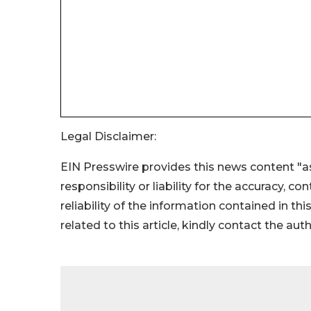
Legal Disclaimer:
EIN Presswire provides this news content "as
responsibility or liability for the accuracy, c
reliability of the information contained in thi
related to this article, kindly contact the aut