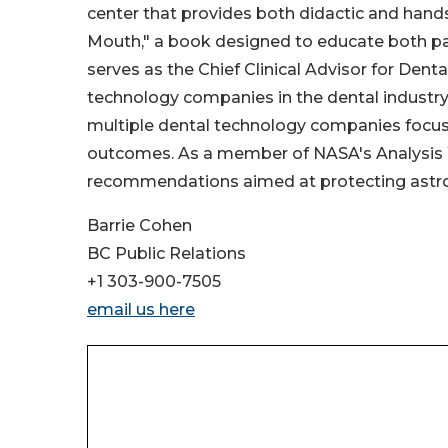
center that provides both didactic and hands-
Mouth," a book designed to educate both patien
serves as the Chief Clinical Advisor for Dent
technology companies in the dental industry 
multiple dental technology companies focuse
outcomes. As a member of NASA's Analysis W
recommendations aimed at protecting astron
Barrie Cohen
BC Public Relations
+1 303-900-7505
email us here