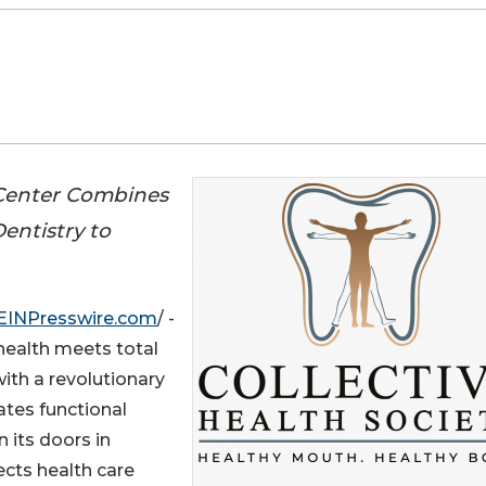
 Center Combines
entistry to
EINPresswire.com
/ -
health meets total
with a revolutionary
ates functional
 its doors in
ects health care