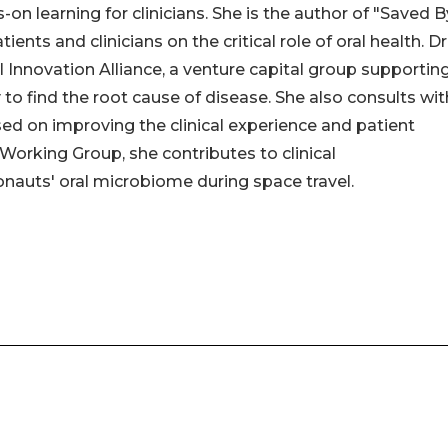
on learning for clinicians. She is the author of "Saved B
ts and clinicians on the critical role of oral health. Dr
al Innovation Alliance, a venture capital group supportin
to find the root cause of disease. She also consults wit
d on improving the clinical experience and patient
orking Group, she contributes to clinical
auts' oral microbiome during space travel.