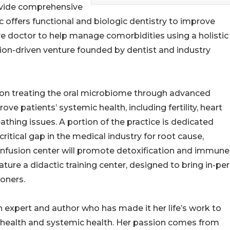
rovide comprehensive
ic offers functional and biologic dentistry to improve
re doctor to help manage comorbidities using a holistic
sion-driven venture founded by dentist and industry
 on treating the oral microbiome through advanced
e patients’ systemic health, including fertility, heart
thing issues. A portion of the practice is dedicated
ritical gap in the medical industry for root cause,
infusion center will promote detoxification and immune
ature a didactic training center, designed to bring in-pe
ioners.
th expert and author who has made it her life’s work to
 health and systemic health. Her passion comes from