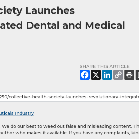
ociety Launches
rated Dental and Medical
SHARE THIS ARTICLE
ticals Industry
y. We do our best to weed out false and misleading content. T
 author who makes it available. If you have any complaints, kin