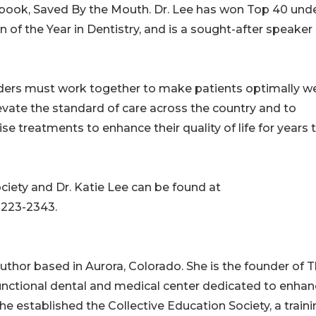
er book, Saved By the Mouth. Dr. Lee has won Top 40 und
of the Year in Dentistry, and is a sought-after speaker
viders must work together to make patients optimally wel
elevate the standard of care across the country and to
treatments to enhance their quality of life for years 
ciety and Dr. Katie Lee can be found at
-223-2343.
 author based in Aurora, Colorado. She is the founder of 
 functional dental and medical center dedicated to enhan
she established the Collective Education Society, a train