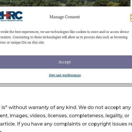
 is" without warranty of any kind. We do not accept any
ntent, images, videos, licenses, completeness, legality, or
s article. If you have any complaints or copyright issues r