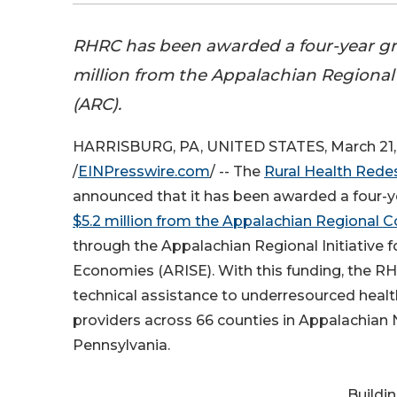
RHRC has been awarded a four-year gra
million from the Appalachian Regiona
(ARC).
HARRISBURG, PA, UNITED STATES, March 21,
/
EINPresswire.com
/ -- The
Rural Health Rede
announced that it has been awarded a four-ye
$5.2 million from the Appalachian Regional
through the Appalachian Regional Initiative f
Economies (ARISE). With this funding, the RHR
technical assistance to underresourced heal
providers across 66 counties in Appalachian
Pennsylvania.
Buildi