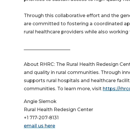
Through this collaborative effort and the ge
are committed to fostering a coordinated app
rural healthcare providers while also working 
____________________
About RHRC: The Rural Health Redesign Cente
and quality in rural communities. Through 
supports rural hospitals and healthcare facili
communities. To learn more, visit
https://rhrc
Angie Slemok
Rural Health Redesign Center
+1 717-207-8131
email us here