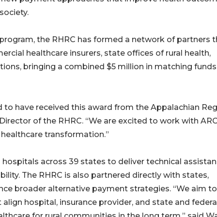
society.
 program, the RHRC has formed a network of partners t
cial healthcare insurers, state offices of rural health,
utions, bringing a combined $5 million in matching funds
d to have received this award from the Appalachian Reg
 Director of the RHRC. “We are excited to work with AR
l healthcare transformation.”
hospitals across 39 states to deliver technical assista
ility. The RHRC is also partnered directly with states,
nce broader alternative payment strategies. “We aim to
align hospital, insurance provider, and state and federa
ealthcare for rural communities in the long term,” said Wa