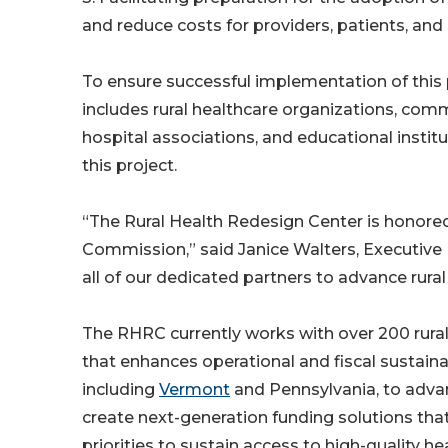
and reduce costs for providers, patients, and 
To ensure successful implementation of this
includes rural healthcare organizations, commer
hospital associations, and educational instit
this project.
“The Rural Health Redesign Center is honore
Commission,” said Janice Walters, Executive
all of our dedicated partners to advance rura
The RHRC currently works with over 200 rural 
that enhances operational and fiscal sustainab
including
Vermont
and Pennsylvania, to adva
create next-generation funding solutions that 
priorities to sustain access to high-quality h