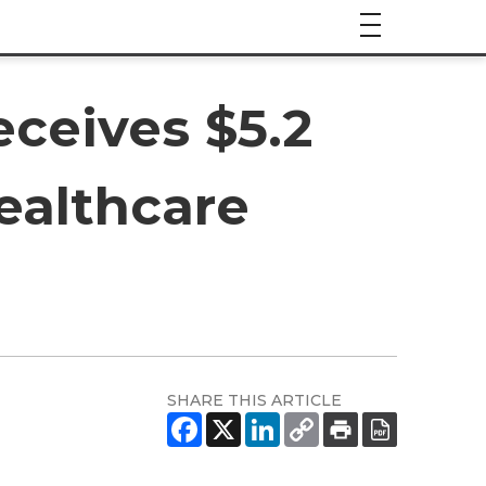
ceives $5.2
Healthcare
SHARE THIS ARTICLE