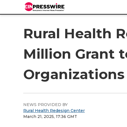
Rural Health 
Million Grant 
Organizations
NEWS PROVIDED BY
Rural Health Redesign Center
March 21, 2025, 17:36 GMT