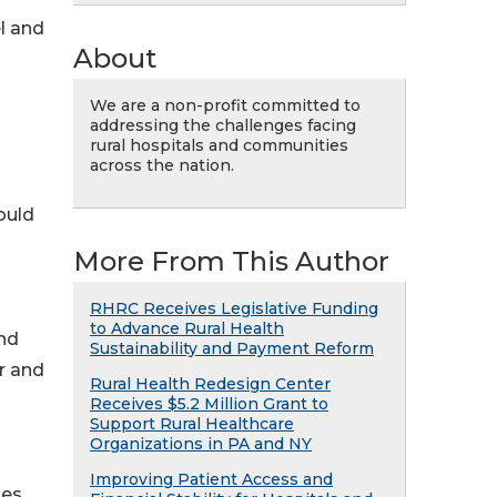
l and
About
We are a non-profit committed to
addressing the challenges facing
rural hospitals and communities
across the nation.
ould
More From This Author
RHRC Receives Legislative Funding
to Advance Rural Health
and
Sustainability and Payment Reform
r and
Rural Health Redesign Center
Receives $5.2 Million Grant to
Support Rural Healthcare
Organizations in PA and NY
Improving Patient Access and
mes