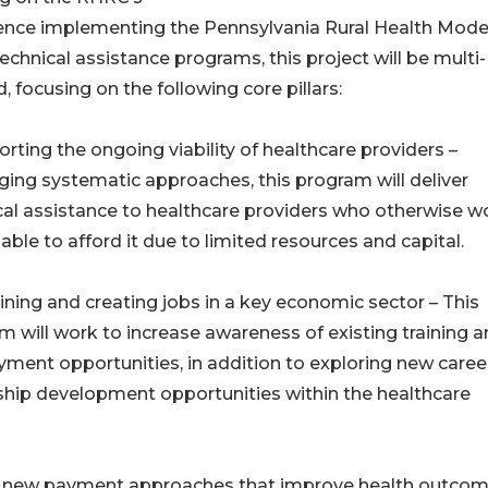
ence implementing the Pennsylvania Rural Health Mode
echnical assistance programs, this project will be multi-
, focusing on the following core pillars:
orting the ongoing viability of healthcare providers –
ging systematic approaches, this program will deliver
cal assistance to healthcare providers who otherwise w
able to afford it due to limited resources and capital.
ining and creating jobs in a key economic sector – This
m will work to increase awareness of existing training 
ment opportunities, in addition to exploring new caree
ship development opportunities within the healthcare
n of new payment approaches that improve health outco