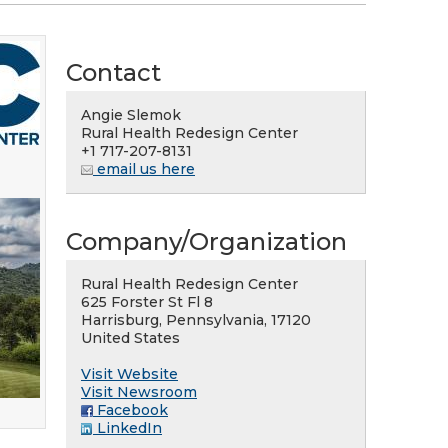
Contact
Angie Slemok
Rural Health Redesign Center
+1 717-207-8131
email us here
Company/Organization
Rural Health Redesign Center
625 Forster St Fl 8
Harrisburg, Pennsylvania, 17120
United States
Visit Website
Visit Newsroom
Facebook
LinkedIn