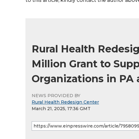
to this article, kindly contact the author abov
Rural Health Redesig
Million Grant to Sup
Organizations in PA
NEWS PROVIDED BY
Rural Health Redesign Center
March 21, 2025, 17:36 GMT