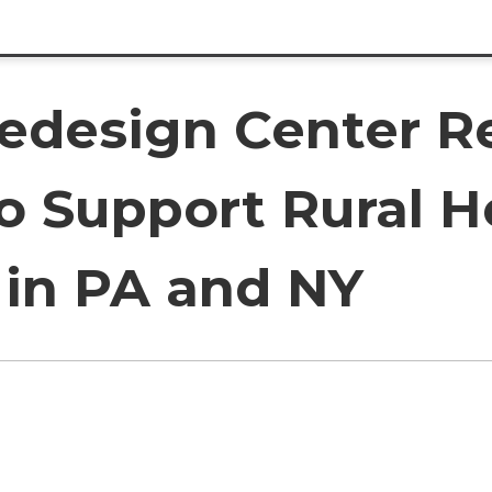
Redesign Center Re
to Support Rural 
 in PA and NY