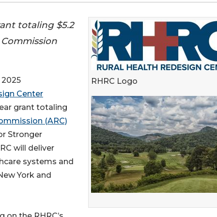
nt totaling $5.2
l Commission
 2025
RHRC Logo
sign Center
ar grant totaling
 Commission (ARC)
or Stronger
C will deliver
thcare systems and
 New York and
ng on the RHRC’s