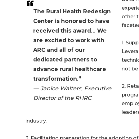
experi
The Rural Health Redesign
other t
Center is honored to have
faceted
received this award... We
are excited to work with
1. Supp
ARC and all of our
Levera
dedicated partners to
techni
advance rural healthcare
not be 
transformation.”
2. Reta
— Janice Walters, Executive
progra
Director of the RHRC
employ
leader
industry.
3. Facilitating preparation for the adoptio