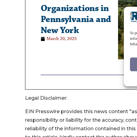
Legal Disclaimer:
EIN Presswire provides this news content "as
responsibility or liability for the accuracy, co
reliability of the information contained in thi