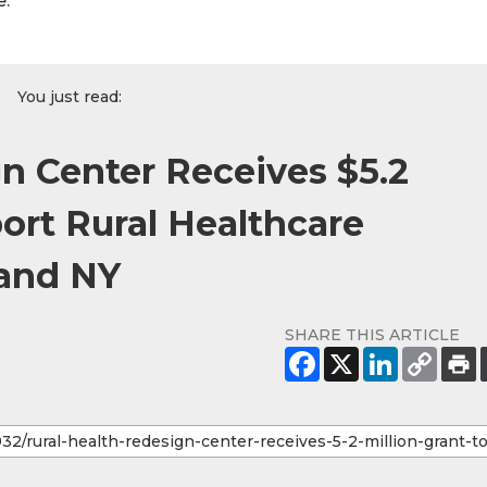
e.
You just read:
n Center Receives $5.2
port Rural Healthcare
 and NY
SHARE THIS ARTICLE