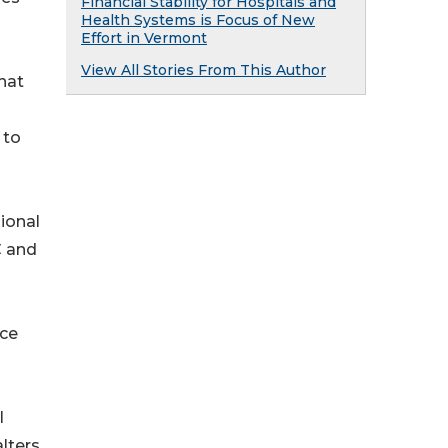
Financial Stability for Hospitals and
Health Systems is Focus of New
Effort in Vermont
View All Stories From This Author
hat
 to
ional
C and
nce
l
lters.