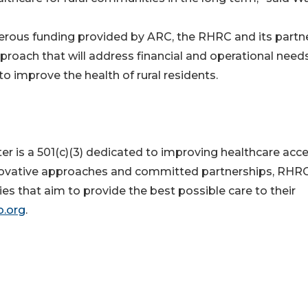
nerous funding provided by ARC, the RHRC and its partn
roach that will address financial and operational need
to improve the health of rural residents.
r is a 501(c)(3) dedicated to improving healthcare acc
innovative approaches and committed partnerships, RHR
ties that aim to provide the best possible care to their
o.org
.