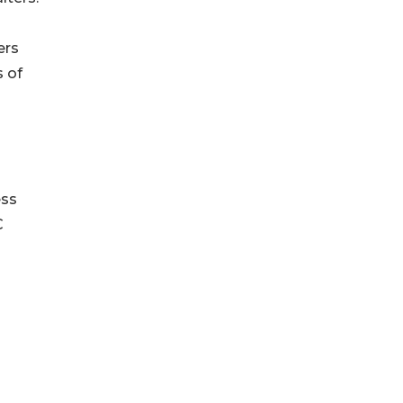
ers
s of
ess
C