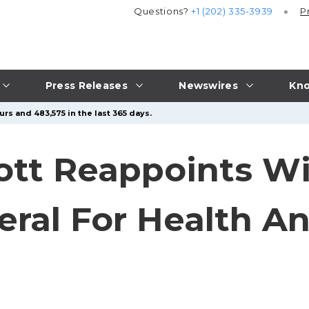
Questions?
+1 (202) 335-3939
P
Press Releases
Newswires
Kno
rs and 483,575 in the last 365 days.
tt Reappoints Wi
eral For Health 