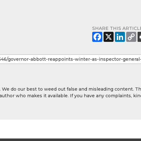
SHARE THIS ARTICL
y. We do our best to weed out false and misleading content. T
 author who makes it available. If you have any complaints, kin