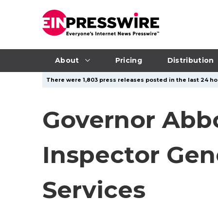
About
Pricing
Distribution
There were 1,803 press releases posted in the last 24 hou
Governor Abbo
Inspector Gen
Services