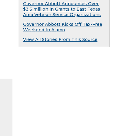
Governor Abbott Announces Over
$3.3 million in Grants to East Texas
Area Veteran Service Organizations
Governor Abbott Kicks Off Tax-Free
Weekend In Alamo
y
View All Stories From This Source