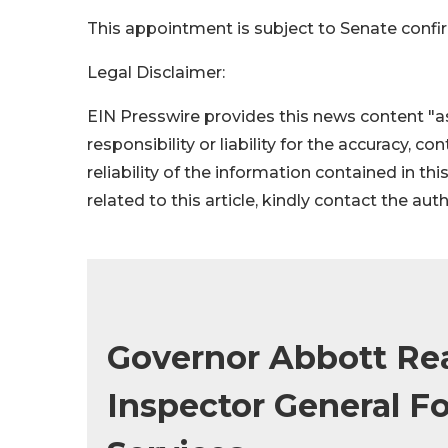
This appointment is subject to Senate confi
Legal Disclaimer:
EIN Presswire provides this news content "as
responsibility or liability for the accuracy, c
reliability of the information contained in thi
related to this article, kindly contact the aut
Governor Abbott Re
Inspector General 