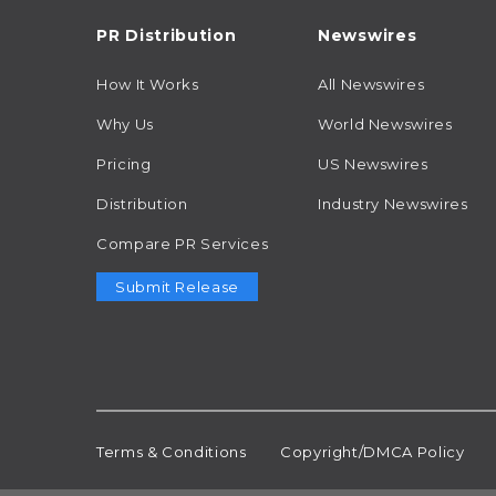
PR Distribution
Newswires
How It Works
All Newswires
Why Us
World Newswires
Pricing
US Newswires
Distribution
Industry Newswires
Compare PR Services
Submit Release
Terms & Conditions
Copyright/DMCA Policy