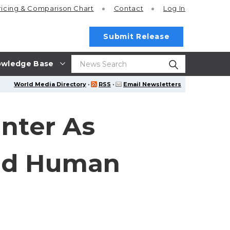
ricing
& Comparison Chart
Contact
Log In
Submit Release
wledge Base
World Media Directory
·
RSS
·
Email Newsletters
nter As
And Human