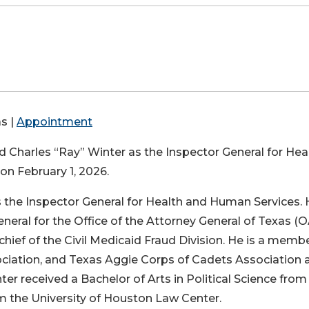
s |
Appointment
harles “Ray” Winter as the Inspector General for Hea
on February 1, 2026.
s the Inspector General for Health and Human Services.
eneral for the Office of the Attorney General of Texas (
 chief of the Civil Medicaid Fraud Division. He is a memb
ociation, and Texas Aggie Corps of Cadets Association a
ter received a Bachelor of Arts in Political Science from
om the University of Houston Law Center.