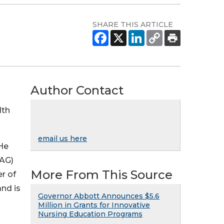
SHARE THIS ARTICLE
Author Contact
lth
email us here
 He
OAG)
More From This Source
er of
nd is
Governor Abbott Announces $5.6
Million in Grants for Innovative
Nursing Education Programs