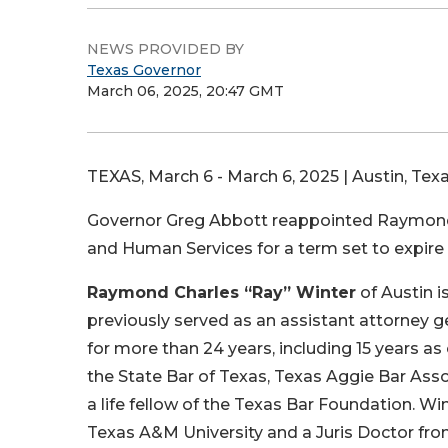
NEWS PROVIDED BY
Texas Governor
March 06, 2025, 20:47 GMT
TEXAS, March 6 - March 6, 2025 | Austin, Texa
Governor Greg Abbott reappointed Raymond C
and Human Services for a term set to expire 
Raymond Charles “Ray” Winter
of Austin i
previously served as an assistant attorney g
for more than 24 years, including 15 years as
the State Bar of Texas, Texas Aggie Bar Ass
a life fellow of the Texas Bar Foundation. Win
Texas A&M University and a Juris Doctor fr