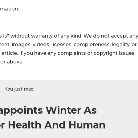
rmation.
 is" without warranty of any kind. We do not accept an
ontent, images, videos, licenses, completeness, legality, or
s article. If you have any complaints or copyright issues
hor above.
You just read:
appoints Winter As
For Health And Human