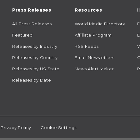
Press Releases
Resources
H
All Press Releases
World Media Directory
Featured
Affiliate Program
E
Releases by Industry
RSS Feeds
V
Releases by Country
Email Newsletters
C
Releases by US State
News Alert Maker
R
Releases by Date
Privacy Policy
Cookie Settings