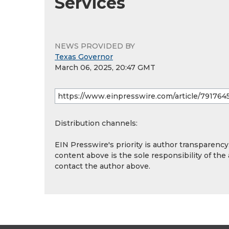
Services
NEWS PROVIDED BY
Texas Governor
March 06, 2025, 20:47 GMT
Distribution channels:
EIN Presswire's priority is author transparenc
content above is the sole responsibility of the
contact the author above.