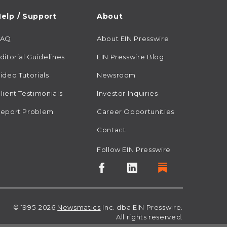
elp / Support
About
FAQ
About EIN Presswire
ditorial Guidelines
EIN Presswire Blog
ideo Tutorials
Newsroom
lient Testimonials
Investor Inquiries
eport Problem
Career Opportunities
Contact
Follow EIN Presswire
© 1995-2026
Newsmatics
Inc. dba EIN Presswire.
All rights reserved.