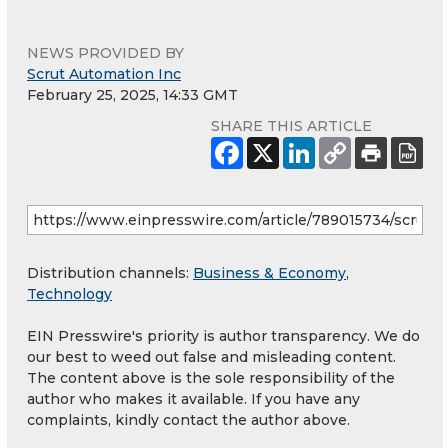
NEWS PROVIDED BY
Scrut Automation Inc
February 25, 2025, 14:33 GMT
SHARE THIS ARTICLE
Distribution channels:
Business & Economy
,
Technology
EIN Presswire's priority is author transparency. We do
our best to weed out false and misleading content.
The content above is the sole responsibility of the
author who makes it available. If you have any
complaints, kindly contact the author above.