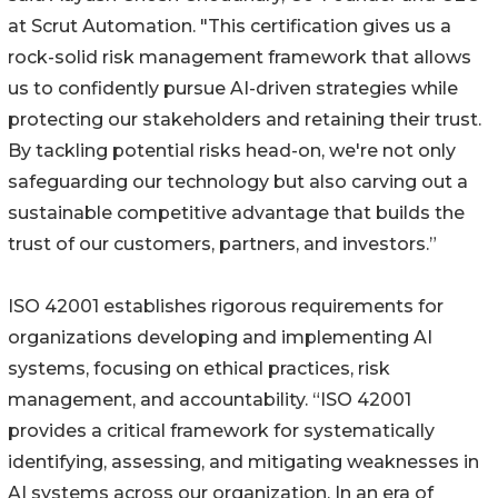
at Scrut Automation. "This certification gives us a
rock-solid risk management framework that allows
us to confidently pursue AI-driven strategies while
protecting our stakeholders and retaining their trust.
By tackling potential risks head-on, we're not only
safeguarding our technology but also carving out a
sustainable competitive advantage that builds the
trust of our customers, partners, and investors.”
ISO 42001 establishes rigorous requirements for
organizations developing and implementing AI
systems, focusing on ethical practices, risk
management, and accountability. “ISO 42001
provides a critical framework for systematically
identifying, assessing, and mitigating weaknesses in
AI systems across our organization. In an era of