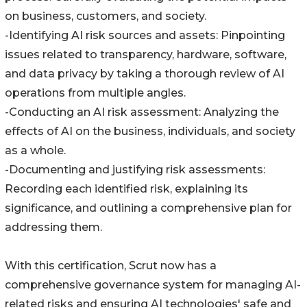
on business, customers, and society.
-Identifying AI risk sources and assets: Pinpointing
issues related to transparency, hardware, software,
and data privacy by taking a thorough review of AI
operations from multiple angles.
-Conducting an AI risk assessment: Analyzing the
effects of AI on the business, individuals, and society
as a whole.
-Documenting and justifying risk assessments:
Recording each identified risk, explaining its
significance, and outlining a comprehensive plan for
addressing them.
With this certification, Scrut now has a
comprehensive governance system for managing AI-
related risks and ensuring AI technologies' safe and