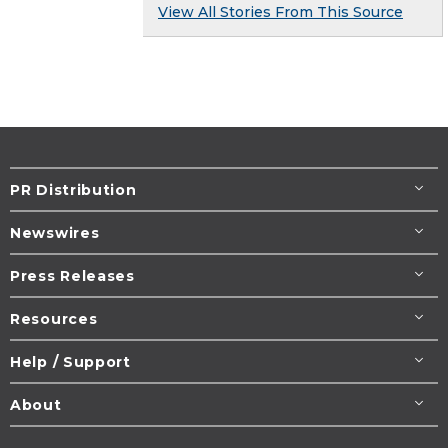
View All Stories From This Source
PR Distribution
Newswires
Press Releases
Resources
Help / Support
About