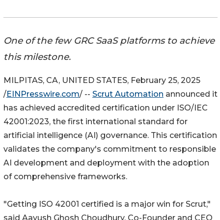
One of the few GRC SaaS platforms to achieve
this milestone.
MILPITAS, CA, UNITED STATES, February 25, 2025
/
EINPresswire.com
/ --
Scrut Automation
announced it
has achieved accredited certification under ISO/IEC
42001:2023, the first international standard for
artificial intelligence (AI) governance. This certification
validates the company's commitment to responsible
AI development and deployment with the adoption
of comprehensive frameworks.
"Getting ISO 42001 certified is a major win for Scrut,"
said Aayush Ghosh Choudhury, Co-Founder and CEO