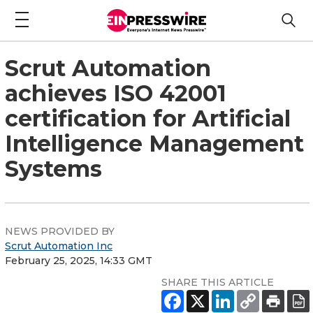
Scrut Automation
achieves ISO 42001
certification for Artificial
Intelligence Management
Systems
NEWS PROVIDED BY
Scrut Automation Inc
February 25, 2025, 14:33 GMT
SHARE THIS ARTICLE