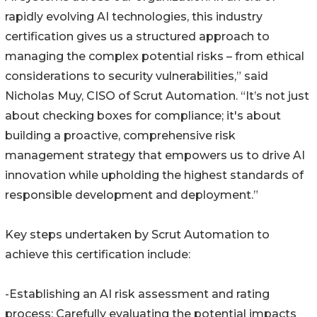
rapidly evolving AI technologies, this industry
certification gives us a structured approach to
managing the complex potential risks – from ethical
considerations to security vulnerabilities,” said
Nicholas Muy, CISO of Scrut Automation. “It’s not just
about checking boxes for compliance; it's about
building a proactive, comprehensive risk
management strategy that empowers us to drive AI
innovation while upholding the highest standards of
responsible development and deployment.”
Key steps undertaken by Scrut Automation to
achieve this certification include:
-Establishing an AI risk assessment and rating
process: Carefully evaluating the potential impacts