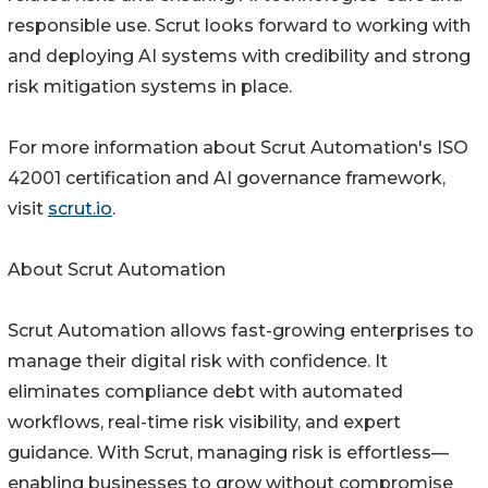
responsible use. Scrut looks forward to working with
and deploying AI systems with credibility and strong
risk mitigation systems in place.
For more information about Scrut Automation's ISO
42001 certification and AI governance framework,
visit
scrut.io
.
About Scrut Automation
Scrut Automation allows fast-growing enterprises to
manage their digital risk with confidence. It
eliminates compliance debt with automated
workflows, real-time risk visibility, and expert
guidance. With Scrut, managing risk is effortless—
enabling businesses to grow without compromise