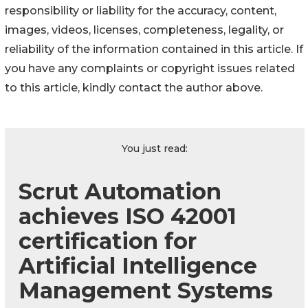
responsibility or liability for the accuracy, content,
images, videos, licenses, completeness, legality, or
reliability of the information contained in this article. If
you have any complaints or copyright issues related
to this article, kindly contact the author above.
You just read:
Scrut Automation
achieves ISO 42001
certification for
Artificial Intelligence
Management Systems