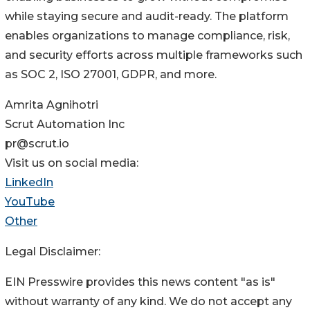
while staying secure and audit-ready. The platform
enables organizations to manage compliance, risk,
and security efforts across multiple frameworks such
as SOC 2, ISO 27001, GDPR, and more.
Amrita Agnihotri
Scrut Automation Inc
pr@scrut.io
Visit us on social media:
LinkedIn
YouTube
Other
Legal Disclaimer:
EIN Presswire provides this news content "as is"
without warranty of any kind. We do not accept any