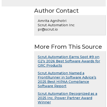
Author Contact
Amrita Agnihotri
Scrut Automation Inc
pr@scrut.io
More From This Source
Scrut Automation Earns Spot #9 on
G2’s 2026 Best Software Awards for
GRC Products
Scrut Automation Named a
FrontRunner in Software Advice’s
2025 Best HIPAA Compliance
Software Report
Scrut Automation Recognized as a
2025 Inc. Power Partner Award
Winner