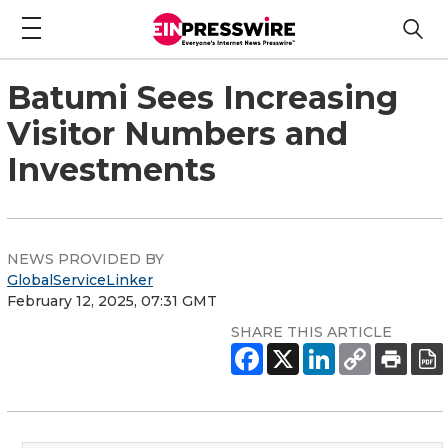
Batumi Sees Increasing
Visitor Numbers and
Investments
NEWS PROVIDED BY
GlobalServiceLinker
February 12, 2025, 07:31 GMT
SHARE THIS ARTICLE