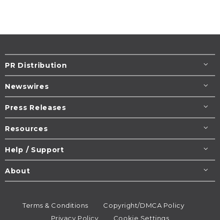
PR Distribution
Newswires
Press Releases
Resources
Help / Support
About
Terms & Conditions
Copyright/DMCA Policy
Privacy Policy
Cookie Settings