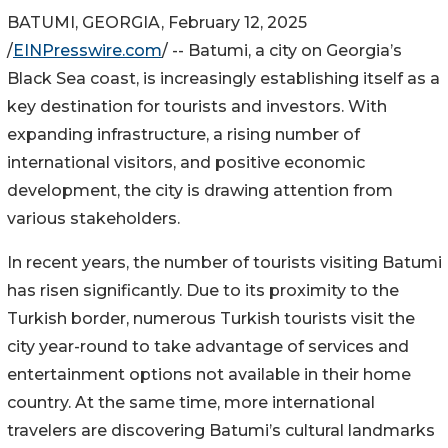
BATUMI, GEORGIA, February 12, 2025
/
EINPresswire.com
/ -- Batumi, a city on Georgia’s
Black Sea coast, is increasingly establishing itself as a
key destination for tourists and investors. With
expanding infrastructure, a rising number of
international visitors, and positive economic
development, the city is drawing attention from
various stakeholders.
In recent years, the number of tourists visiting Batumi
has risen significantly. Due to its proximity to the
Turkish border, numerous Turkish tourists visit the
city year-round to take advantage of services and
entertainment options not available in their home
country. At the same time, more international
travelers are discovering Batumi’s cultural landmarks