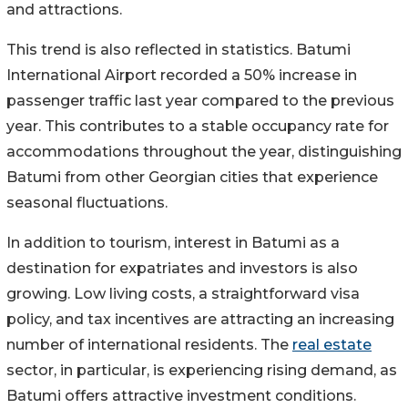
and attractions.
This trend is also reflected in statistics. Batumi
International Airport recorded a 50% increase in
passenger traffic last year compared to the previous
year. This contributes to a stable occupancy rate for
accommodations throughout the year, distinguishing
Batumi from other Georgian cities that experience
seasonal fluctuations.
In addition to tourism, interest in Batumi as a
destination for expatriates and investors is also
growing. Low living costs, a straightforward visa
policy, and tax incentives are attracting an increasing
number of international residents. The
real estate
sector, in particular, is experiencing rising demand, as
Batumi offers attractive investment conditions.