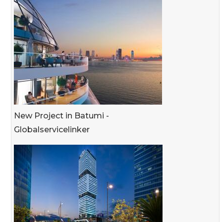
New Project in Batumi -
Globalservicelinker