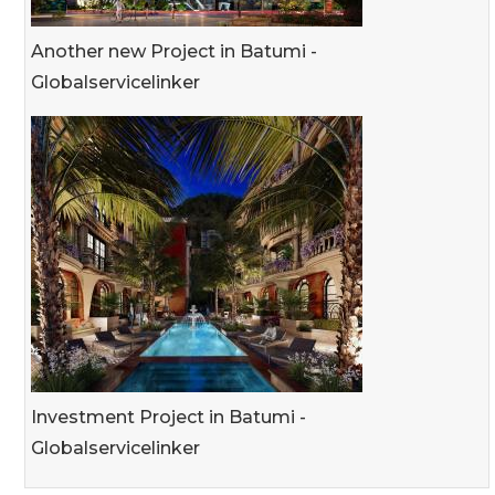
Another new Project in Batumi -
Globalservicelinker
Investment Project in Batumi -
Globalservicelinker