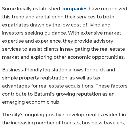
Some locally established
companies
have recognized
this trend and are tailoring their services to both
expatriates drawn by the low cost of living and
investors seeking guidance. With extensive market
expertise and experience, they provide advisory
services to assist clients in navigating the real estate
market and exploring other economic opportunities.
Business-friendly legislation allows for quick and
simple property registration, as well as tax
advantages for real estate acquisitions. These factors
contribute to Batumi’s growing reputation as an
emerging economic hub.
The city’s ongoing positive development is evident in
the increasing number of tourists, business travelers,