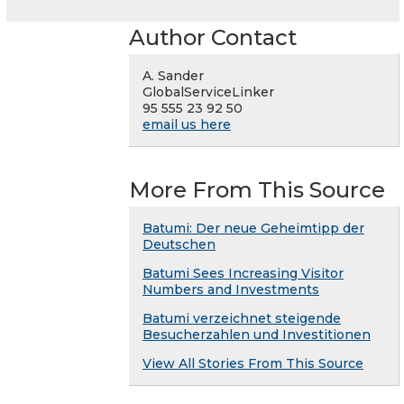
Author Contact
A. Sander
GlobalServiceLinker
95 555 23 92 50
email us here
More From This Source
Batumi: Der neue Geheimtipp der
Deutschen
Batumi Sees Increasing Visitor
Numbers and Investments
Batumi verzeichnet steigende
Besucherzahlen und Investitionen
View All Stories From This Source