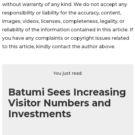
without warranty of any kind. We do not accept any
responsibility or liability for the accuracy, content,
images, videos, licenses, completeness, legality, or
reliability of the information contained in this article. If
you have any complaints or copyright issues related
to this article, kindly contact the author above.
You just read:
Batumi Sees Increasing
Visitor Numbers and
Investments