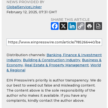
NEWS PROVIDED BY
GlobalServiceLinker
February 12, 2025, 07:31 GMT
SHARE THIS ARTICLE
Distribution channels:
Banking, Finance & Investment
Industry
,
Building & Construction Industry
,
Business &
Economy
,
Real Estate & Property Management
,
World
& Regional
EIN Presswire's priority is author transparency. We do
our best to weed out false and misleading content.
The content above is the sole responsibility of the
author who makes it available. If you have any
complaints, kindly contact the author above.