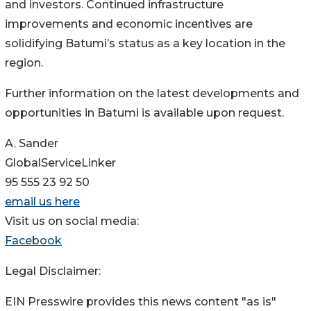
and investors. Continued infrastructure
improvements and economic incentives are
solidifying Batumi’s status as a key location in the
region.
Further information on the latest developments and
opportunities in Batumi is available upon request.
A. Sander
GlobalServiceLinker
95 555 23 92 50
email us here
Visit us on social media:
Facebook
Legal Disclaimer:
EIN Presswire provides this news content "as is"