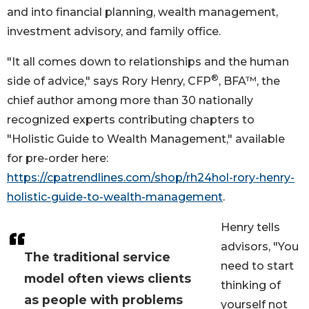
and into financial planning, wealth management,
investment advisory, and family office.
"It all comes down to relationships and the human
®
side of advice," says Rory Henry, CFP
, BFA™, the
chief author among more than 30 nationally
recognized experts contributing chapters to
"Holistic Guide to Wealth Management," available
for pre-order here:
https://cpatrendlines.com/shop/rh24hol-rory-henry-
holistic-guide-to-wealth-management
.
Henry tells
advisors, "You
The traditional service
need to start
model often views clients
thinking of
as people with problems
yourself not