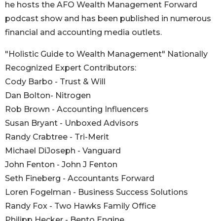
he hosts the AFO Wealth Management Forward
podcast show and has been published in numerous
financial and accounting media outlets.
"Holistic Guide to Wealth Management" Nationally
Recognized Expert Contributors:
Cody Barbo - Trust & Will
Dan Bolton- Nitrogen
Rob Brown - Accounting Influencers
Susan Bryant - Unboxed Advisors
Randy Crabtree - Tri-Merit
Michael DiJoseph - Vanguard
John Fenton - John J Fenton
Seth Fineberg - Accountants Forward
Loren Fogelman - Business Success Solutions
Randy Fox - Two Hawks Family Office
Philipp Hecker - Bento Engine