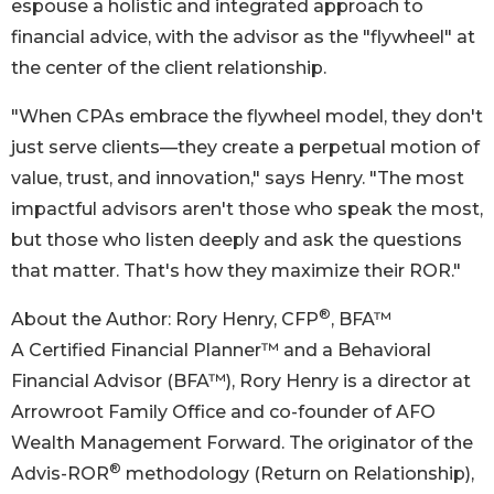
espouse a holistic and integrated approach to
financial advice, with the advisor as the "flywheel" at
the center of the client relationship.
"When CPAs embrace the flywheel model, they don't
just serve clients—they create a perpetual motion of
value, trust, and innovation," says Henry. "The most
impactful advisors aren't those who speak the most,
but those who listen deeply and ask the questions
that matter. That's how they maximize their ROR."
®
About the Author: Rory Henry, CFP
, BFA™
A Certified Financial Planner™ and a Behavioral
Financial Advisor (BFA™), Rory Henry is a director at
Arrowroot Family Office and co-founder of AFO
Wealth Management Forward. The originator of the
®
Advis-ROR
methodology (Return on Relationship),