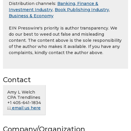
Distribution channels:
Banking, Finance &
Investment Industry
,
Book Publishing Industry
,
Business & Economy
EIN Presswire's priority is author transparency. We
do our best to weed out false and misleading
content. The content above is the sole responsibility
of the author who makes it available. If you have any
complaints, kindly contact the author above.
Contact
Amy L Welch
CPA Trendlines
+1 405-641-1834
email us here
Company/Organization