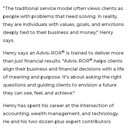
"The traditional service model often views clients as
people with problems that need solving. In reality,
they are individuals with values, goals, and emotions
deeply tied to their business and money," Henry
says.
®
Henry says an Advis-ROR
is trained to deliver more
®
than just financial results. "Advis-ROR
helps clients
align their business and financial decisions with a life
of meaning and purpose. It's about asking the right
questions and guiding clients to envision a future
they can see, feel, and achieve."
Henry has spent his career at the intersection of
accounting, wealth management, and technology.
He and his two dozen-plus expert contributors