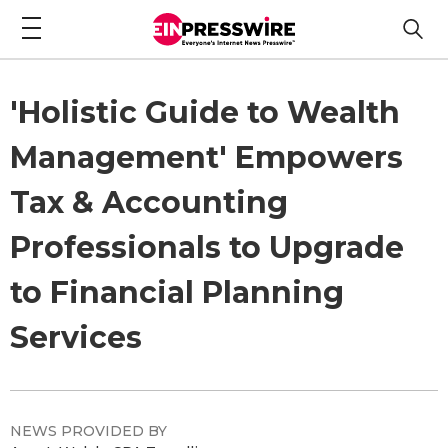
'Holistic Guide to Wealth
Management' Empowers
Tax & Accounting
Professionals to Upgrade
to Financial Planning
Services
NEWS PROVIDED BY