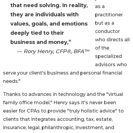
that need solving. In reality,
as a
they are individuals with
practitioner
but as a
values, goals, and emotions
conductor
deeply tied to their
who directs all
business and money,”
of the
— Rory Henry, CFP®, BFA™
specialized
advisors who
serve your client's business and personal financial
needs."
Thanks to advances in technology and the "virtual
family office model," Henry says it's never been
easier for CPAs to provide "truly holistic advice" to
clients that integrates accounting, tax, estate,
insurance, legal, philanthropic, investment, and