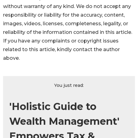
without warranty of any kind. We do not accept any
responsibility or liability for the accuracy, content,
images, videos, licenses, completeness, legality, or
reliability of the information contained in this article.
If you have any complaints or copyright issues
related to this article, kindly contact the author
above.
You just read:
'Holistic Guide to
Wealth Management'
Empowers Tax &