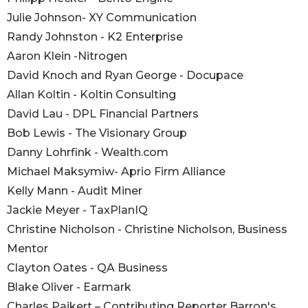
Julie Johnson- XY Communication
Randy Johnston - K2 Enterprise
Aaron Klein -Nitrogen
David Knoch and Ryan George - Docupace
Allan Koltin - Koltin Consulting
David Lau - DPL Financial Partners
Bob Lewis - The Visionary Group
Danny Lohrfink - Wealth.com
Michael Maksymiw- Aprio Firm Alliance
Kelly Mann - Audit Miner
Jackie Meyer - TaxPlanIQ
Christine Nicholson - Christine Nicholson, Business
Mentor
Clayton Oates - QA Business
Blake Oliver - Earmark
Charles Paikert – Contributing Reporter Barron's