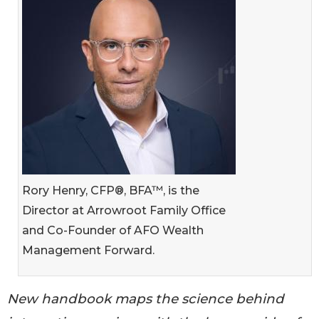
Rory Henry, CFP®, BFA™, is the
Director at Arrowroot Family Office
and Co-Founder of AFO Wealth
Management Forward.
New handbook maps the science behind