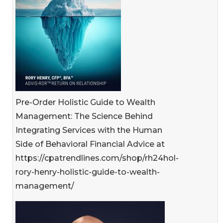
Pre-Order Holistic Guide to Wealth
Management: The Science Behind
Integrating Services with the Human
Side of Behavioral Financial Advice at
https://cpatrendlines.com/shop/rh24hol-
rory-henry-holistic-guide-to-wealth-
management/