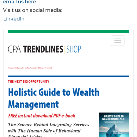
email us here
Visit us on social media:
LinkedIn