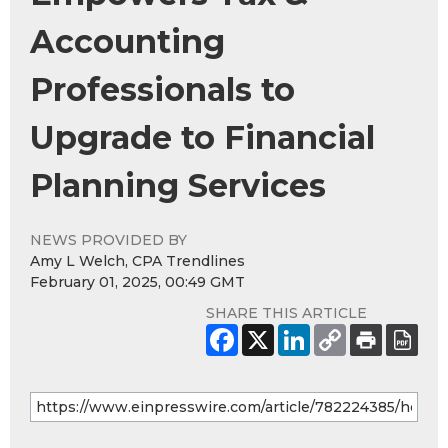
Accounting
Professionals to
Upgrade to Financial
Planning Services
NEWS PROVIDED BY
Amy L Welch, CPA Trendlines
February 01, 2025, 00:49 GMT
SHARE THIS ARTICLE