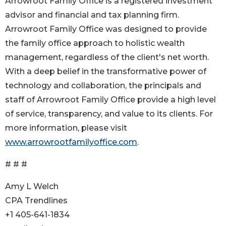
Arrowroot Family Office is a registered investment
advisor and financial and tax planning firm.
Arrowroot Family Office was designed to provide
the family office approach to holistic wealth
management, regardless of the client's net worth.
With a deep belief in the transformative power of
technology and collaboration, the principals and
staff of Arrowroot Family Office provide a high level
of service, transparency, and value to its clients. For
more information, please visit
www.arrowrootfamilyoffice.com
.
# # #
Amy L Welch
CPA Trendlines
+1 405-641-1834