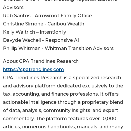
Advisors
Rob Santos - Arrowroot Family Office
Christine Simone - Caribou Wealth
Kelly Waltrich – Intention.ly
Davyde Wachell - Responsive AI
Phillip Whitman - Whitman Transition Advisors
About CPA Trendlines Research
https://cpatrendlines.com
CPA Trendlines Research is a specialized research
and advisory platform dedicated exclusively to the
tax, accounting, and finance professions. It offers
actionable intelligence through a proprietary blend
of data, analysis, community insights, and expert
commentary. The platform features over 10,000
articles, numerous handbooks, manuals, and many