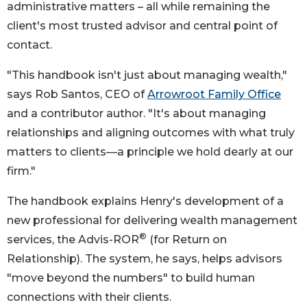
administrative matters – all while remaining the
client's most trusted advisor and central point of
contact.
"This handbook isn't just about managing wealth,"
says Rob Santos, CEO of
Arrowroot Family Office
and a contributor author. "It's about managing
relationships and aligning outcomes with what truly
matters to clients—a principle we hold dearly at our
firm."
The handbook explains Henry's development of a
new professional for delivering wealth management
®
services, the Advis-ROR
(for Return on
Relationship). The system, he says, helps advisors
"move beyond the numbers" to build human
connections with their clients.