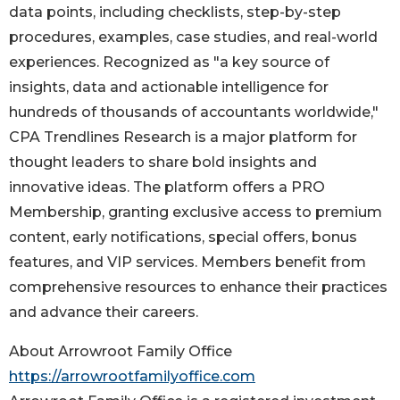
data points, including checklists, step-by-step
procedures, examples, case studies, and real-world
experiences. Recognized as "a key source of
insights, data and actionable intelligence for
hundreds of thousands of accountants worldwide,"
CPA Trendlines Research is a major platform for
thought leaders to share bold insights and
innovative ideas. The platform offers a PRO
Membership, granting exclusive access to premium
content, early notifications, special offers, bonus
features, and VIP services. Members benefit from
comprehensive resources to enhance their practices
and advance their careers.
About Arrowroot Family Office
https://arrowrootfamilyoffice.com