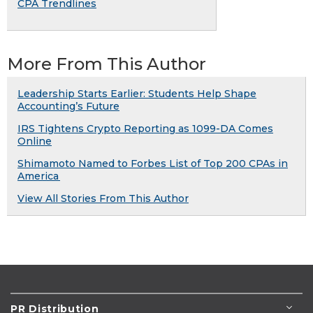
CPA Trendlines
More From This Author
Leadership Starts Earlier: Students Help Shape
Accounting’s Future
IRS Tightens Crypto Reporting as 1099-DA Comes
Online
Shimamoto Named to Forbes List of Top 200 CPAs in
America
View All Stories From This Author
PR Distribution