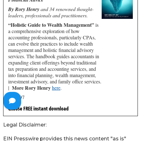
Legal Disclaimer:
EIN Presswire provides this news content "as is"