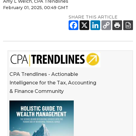
Amy L Welch, CPA Trendlines
February 01, 2025, 00:49 GMT
SHARE THIS ARTICLE
CPA Trendlines - Actionable
Intelligence for the Tax, Accounting
& Finance Community