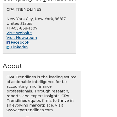
CPA TRENDLINES
New York City, New York, 96817
United States
+1 405-838-1307
Visit Website
Visit Newsroom
Facebook
LinkedIn
About
CPA Trendlines is the leading source
of actionable intelligence for tax,
accounting, and finance
professionals. Through research,
reports, and expert insights, CPA
Trendlines equips firms to thrive in
an evolving marketplace. Visit
www.cpatrendlines.com.