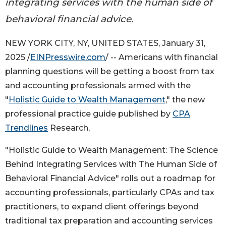
integrating services with the human side of
behavioral financial advice.
NEW YORK CITY, NY, UNITED STATES, January 31,
2025 /
EINPresswire.com
/ -- Americans with financial
planning questions will be getting a boost from tax
and accounting professionals armed with the
"
Holistic Guide to Wealth Management
," the new
professional practice guide published by
CPA
Trendlines
Research,
"Holistic Guide to Wealth Management: The Science
Behind Integrating Services with The Human Side of
Behavioral Financial Advice" rolls out a roadmap for
accounting professionals, particularly CPAs and tax
practitioners, to expand client offerings beyond
traditional tax preparation and accounting services