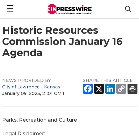
Historic Resources
Commission January 16
Agenda
NEWS PROVIDED BY
SHARE THIS ARTICLE
City of Lawrence - Kansas
January 09, 2025, 21:01 GMT
Parks, Recreation and Culture
Legal Disclaimer: