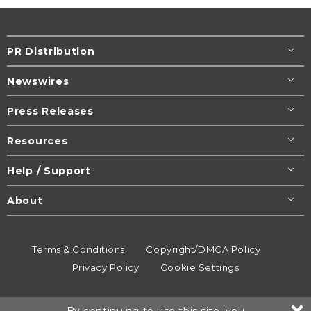
PR Distribution
Newswires
Press Releases
Resources
Help / Support
About
Terms & Conditions
Copyright/DMCA Policy
Privacy Policy
Cookie Settings
© 1995-2026
Newsmatics
Inc. dba EIN Presswire.