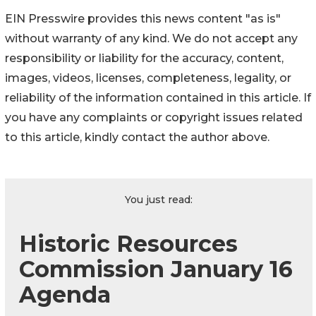
EIN Presswire provides this news content "as is"
without warranty of any kind. We do not accept any
responsibility or liability for the accuracy, content,
images, videos, licenses, completeness, legality, or
reliability of the information contained in this article. If
you have any complaints or copyright issues related
to this article, kindly contact the author above.
You just read:
Historic Resources
Commission January 16
Agenda