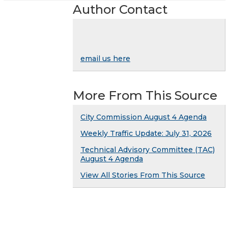
Author Contact
email us here
More From This Source
City Commission August 4 Agenda
Weekly Traffic Update: July 31, 2026
Technical Advisory Committee (TAC)
August 4 Agenda
View All Stories From This Source