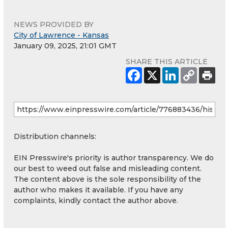
NEWS PROVIDED BY
City of Lawrence - Kansas
January 09, 2025, 21:01 GMT
SHARE THIS ARTICLE
Distribution channels:
EIN Presswire's priority is author transparency. We do
our best to weed out false and misleading content.
The content above is the sole responsibility of the
author who makes it available. If you have any
complaints, kindly contact the author above.