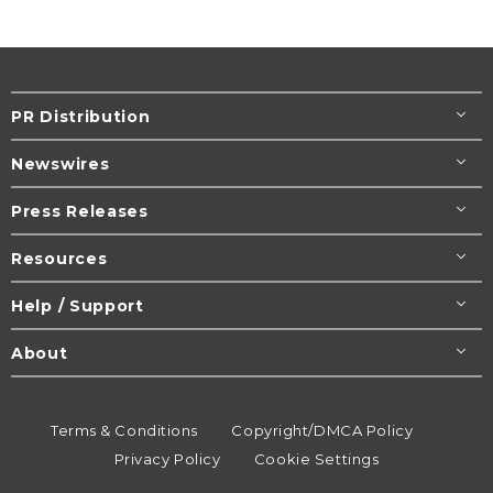
PR Distribution
Newswires
Press Releases
Resources
Help / Support
About
Terms & Conditions
Copyright/DMCA Policy
Privacy Policy
Cookie Settings