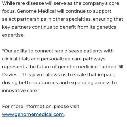
While rare disease will serve as the company’s core
focus, Genome Medical will continue to support
select partnerships in other specialties, ensuring that
key partners continue to benefit from its genetics
expertise.
“Our ability to connect rare disease patients with
clinical trials and personalized care pathways
represents the future of genetic medicine,” added Jill
Davies. “This pivot allows us to scale that impact,
driving better outcomes and expanding access to
innovative care.”
For more information, please visit
www.genomemedical.com
.