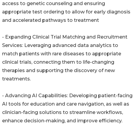
access to genetic counseling and ensuring
appropriate test ordering to allow for early diagnosis
and accelerated pathways to treatment
- Expanding Clinical Trial Matching and Recruitment
Services: Leveraging advanced data analytics to
match patients with rare diseases to appropriate
clinical trials, connecting them to life-changing
therapies and supporting the discovery of new
treatments.
- Advancing AI Capabilities: Developing patient-facing
AI tools for education and care navigation, as well as
clinician-facing solutions to streamline workflows,
enhance decision-making, and improve efficiency.