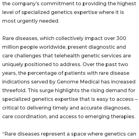
the company’s commitment to providing the highest
level of specialized genetics expertise where it is
most urgently needed.
Rare diseases, which collectively impact over 300
million people worldwide, present diagnostic and
care challenges that telehealth genetic services are
uniquely positioned to address. Over the past two
years, the percentage of patients with rare disease
indications served by Genome Medical has increased
threefold. This surge highlights the rising demand for
specialized genetics expertise that is easy to access –
critical to delivering timely and accurate diagnoses,
care coordination, and access to emerging therapies.
“Rare diseases represent a space where genetics can