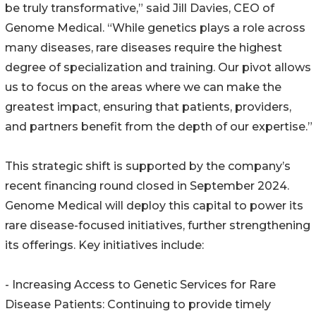
be truly transformative,” said Jill Davies, CEO of
Genome Medical. “While genetics plays a role across
many diseases, rare diseases require the highest
degree of specialization and training. Our pivot allows
us to focus on the areas where we can make the
greatest impact, ensuring that patients, providers,
and partners benefit from the depth of our expertise.”
This strategic shift is supported by the company’s
recent financing round closed in September 2024.
Genome Medical will deploy this capital to power its
rare disease-focused initiatives, further strengthening
its offerings. Key initiatives include:
- Increasing Access to Genetic Services for Rare
Disease Patients: Continuing to provide timely