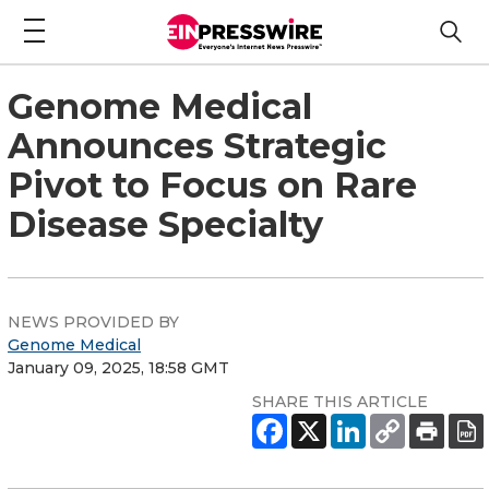
Genome Medical
Announces Strategic
Pivot to Focus on Rare
Disease Specialty
NEWS PROVIDED BY
Genome Medical
January 09, 2025, 18:58 GMT
SHARE THIS ARTICLE