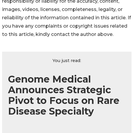
responsibility or liability for the accuracy, content,
images, videos, licenses, completeness, legality, or
reliability of the information contained in this article. If
you have any complaints or copyright issues related
to this article, kindly contact the author above.
You just read:
Genome Medical
Announces Strategic
Pivot to Focus on Rare
Disease Specialty