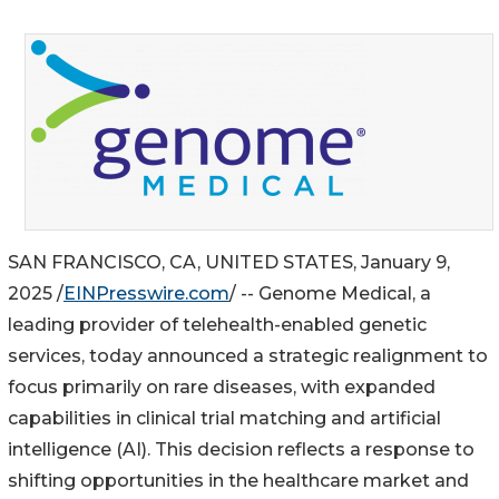
SAN FRANCISCO, CA, UNITED STATES, January 9,
2025 /
EINPresswire.com
/ -- Genome Medical, a
leading provider of telehealth-enabled genetic
services, today announced a strategic realignment to
focus primarily on rare diseases, with expanded
capabilities in clinical trial matching and artificial
intelligence (AI). This decision reflects a response to
shifting opportunities in the healthcare market and