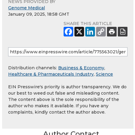
NEWS PROVIDED BY
Genome Medical
January 09, 2025, 18:58 GMT
SHARE THIS ARTICLE
Distribution channels:
Business & Economy
,
Healthcare & Pharmaceuticals Industry
,
Science
EIN Presswire's priority is author transparency. We do
our best to weed out false and misleading content.
The content above is the sole responsibility of the
author who makes it available. If you have any
complaints, kindly contact the author above.
Author Contact