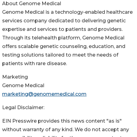
About Genome Medical
Genome Medical is a technology-enabled healthcare
services company dedicated to delivering genetic
expertise and services to patients and providers.
Through its telehealth platform, Genome Medical
offers scalable genetic counseling, education, and
testing solutions tailored to meet the needs of
patients with rare disease.
Marketing
Genome Medical
marketing@genomemedical.com
Legal Disclaimer:
EIN Presswire provides this news content "as is"
without warranty of any kind. We do not accept any