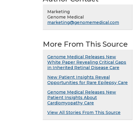
Marketing
Genome Medical
marketing@genomemedical.com
More From This Source
Genome Medical Releases New
White Paper Revealing Critical Gaps
in Inherited Retinal Disease Care
New Patient Insights Reveal
Opportunities for Rare Epilepsy Care
Genome Medical Releases New
Patient Insights About
Cardiomyopathy Care
View All Stories From This Source